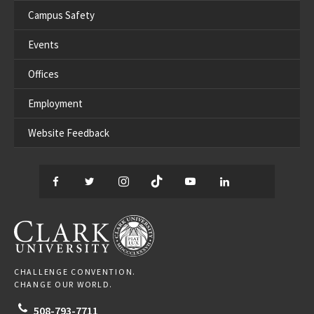
Campus Safety
Events
Offices
Employment
Website Feedback
Facebook
Twitter
Instagram
TikTok
YouTube
LinkedIn
Thread
CLARK UNIVERSITY
CHALLENGE CONVENTION.
CHANGE OUR WORLD.
508-793-7711