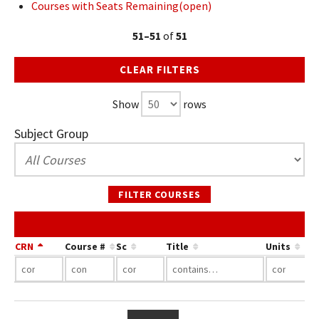
Courses with Seats Remaining(open)
51–51
of
51
CLEAR FILTERS
Show
rows
Subject Group
FILTER COURSES
CRN
Course #
Sc
Title
Units
…