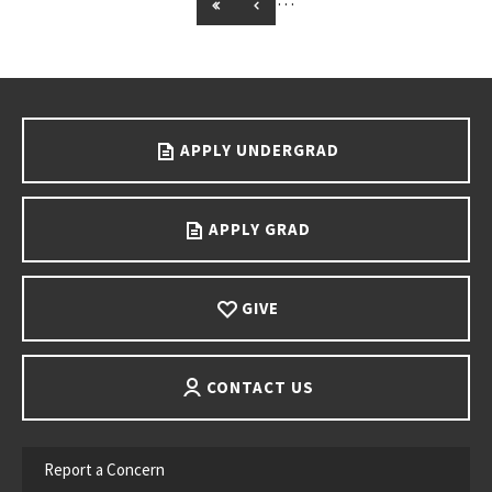
GO TO FIRST PAGE
GO TO PREVIOUS PAGE
Go back to main content.
APPLY UNDERGRAD
APPLY GRAD
GIVE
CONTACT US
Report a Concern