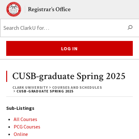
Skip to main content.
Clark University
Registrar’s Office
S
LOG IN
CUSB-graduate Spring 2025
CLARK UNIVERSITY
COURSES AND SCHEDULES
CUSB-GRADUATE SPRING 2025
Sub-Listings
All Courses
PCG Courses
Online