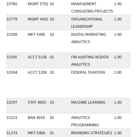
33780
MGMT 5792
01
MANAGEMENT
1.00
CONSULTING PROJECTS
33779
MGMT 4302
02
ORGANIZATIONAL
1.00
LEADERSHIP
33309
MKT 5495
02
DIGITAL MARKETING
1.00
ANALYTICS
33305
ACCT 5105
01
FIN AUDITING W/DATA
1.00
ANALYTICS
33304
ACCT 5206
02
FEDERAL TAXATION
1.00
32597
STAT 4650
02
MACHINE LEARNING
1.00
32323
BAN 4550
01
ANALYTICS
1.00
PROGRAMMING
31274
MKT 5486
01
BRANDING STRATEGIES
1.00