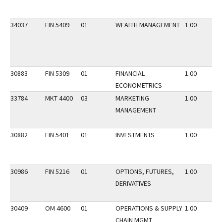
34037
FIN 5409
01
WEALTH MANAGEMENT
1.00
30883
FIN 5309
01
FINANCIAL
1.00
ECONOMETRICS
33784
MKT 4400
03
MARKETING
1.00
MANAGEMENT
30882
FIN 5401
01
INVESTMENTS
1.00
30986
FIN 5216
01
OPTIONS, FUTURES,
1.00
DERIVATIVES
30409
OM 4600
01
OPERATIONS & SUPPLY
1.00
CHAIN MGMT