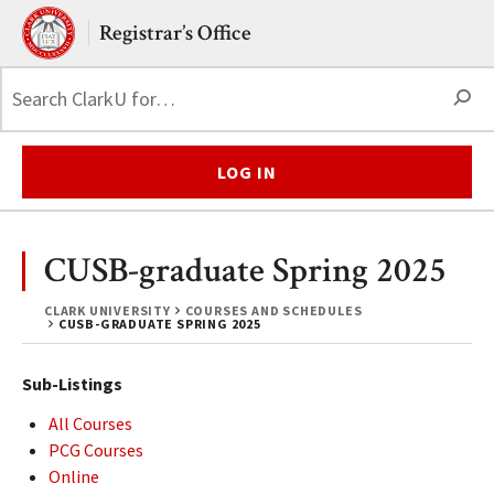
Skip to main content.
Clark University
Registrar’s Office
S
LOG IN
CUSB-graduate Spring 2025
CLARK UNIVERSITY
COURSES AND SCHEDULES
CUSB-GRADUATE SPRING 2025
Sub-Listings
All Courses
PCG Courses
Online