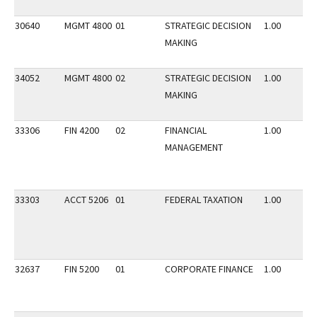
30640
MGMT 4800
01
STRATEGIC DECISION
1.00
MAKING
34052
MGMT 4800
02
STRATEGIC DECISION
1.00
MAKING
33306
FIN 4200
02
FINANCIAL
1.00
MANAGEMENT
33303
ACCT 5206
01
FEDERAL TAXATION
1.00
32637
FIN 5200
01
CORPORATE FINANCE
1.00