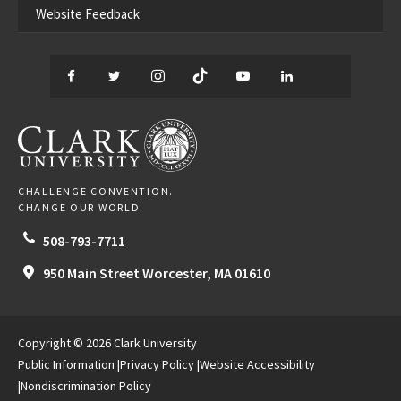
Website Feedback
Facebook
Twitter
Instagram
TikTok
YouTube
LinkedIn
Thread
CLARK UNIVERSITY
CHALLENGE CONVENTION.
CHANGE OUR WORLD.
508-793-7711
950 Main Street
Worcester,
MA
01610
Copyright © 2026 Clark University
Public Information
Privacy Policy
Website Accessibility
Nondiscrimination Policy