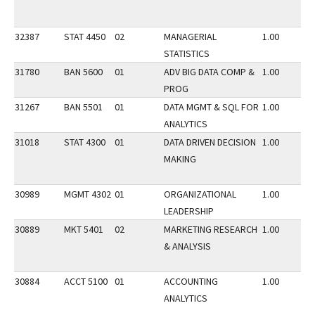
32387
STAT 4450
02
MANAGERIAL
1.00
STATISTICS
31780
BAN 5600
01
ADV BIG DATA COMP &
1.00
PROG
31267
BAN 5501
01
DATA MGMT & SQL FOR
1.00
ANALYTICS
31018
STAT 4300
01
DATA DRIVEN DECISION
1.00
MAKING
30989
MGMT 4302
01
ORGANIZATIONAL
1.00
LEADERSHIP
30889
MKT 5401
02
MARKETING RESEARCH
1.00
& ANALYSIS
30884
ACCT 5100
01
ACCOUNTING
1.00
ANALYTICS