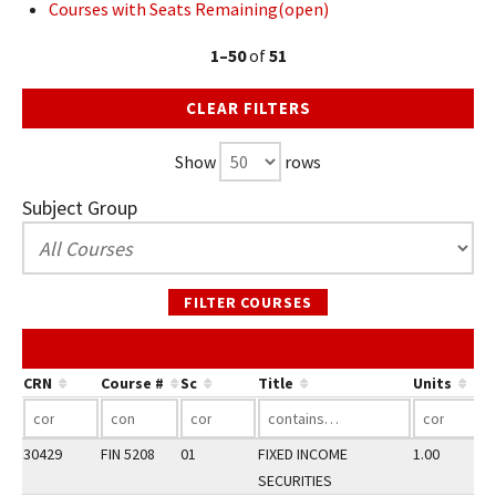
Courses with Seats Remaining(open)
1–50
of
51
CLEAR FILTERS
Show
rows
Subject Group
FILTER COURSES
CRN
Course #
Sc
Title
Units
30429
FIN 5208
01
FIXED INCOME
1.00
SECURITIES