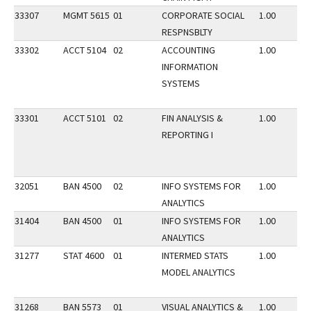
33307
MGMT 5615
01
CORPORATE SOCIAL
1.00
RESPNSBLTY
33302
ACCT 5104
02
ACCOUNTING
1.00
INFORMATION
SYSTEMS
33301
ACCT 5101
02
FIN ANALYSIS &
1.00
REPORTING I
32051
BAN 4500
02
INFO SYSTEMS FOR
1.00
ANALYTICS
31404
BAN 4500
01
INFO SYSTEMS FOR
1.00
ANALYTICS
31277
STAT 4600
01
INTERMED STATS
1.00
MODEL ANALYTICS
31268
BAN 5573
01
VISUAL ANALYTICS &
1.00