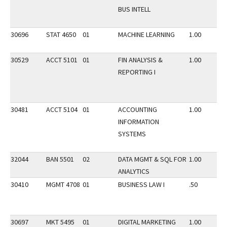
BUS INTELL
30696
STAT 4650
01
MACHINE LEARNING
1.00
30529
ACCT 5101
01
FIN ANALYSIS &
1.00
REPORTING I
30481
ACCT 5104
01
ACCOUNTING
1.00
INFORMATION
SYSTEMS
32044
BAN 5501
02
DATA MGMT & SQL FOR
1.00
ANALYTICS
30410
MGMT 4708
01
BUSINESS LAW I
.50
30697
MKT 5495
01
DIGITAL MARKETING
1.00