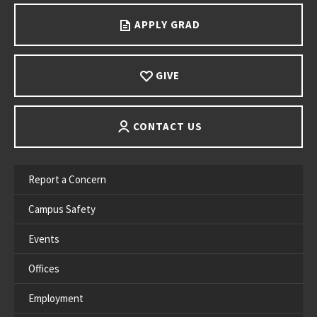
APPLY GRAD
GIVE
CONTACT US
Report a Concern
Campus Safety
Events
Offices
Employment