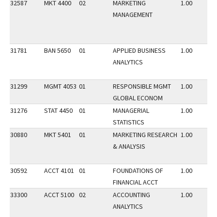
32587
MKT 4400
02
MARKETING
1.00
MANAGEMENT
31781
BAN 5650
01
APPLIED BUSINESS
1.00
ANALYTICS
31299
MGMT 4053
01
RESPONSIBLE MGMT
1.00
GLOBAL ECONOM
31276
STAT 4450
01
MANAGERIAL
1.00
STATISTICS
30880
MKT 5401
01
MARKETING RESEARCH
1.00
& ANALYSIS
30592
ACCT 4101
01
FOUNDATIONS OF
1.00
FINANCIAL ACCT
33300
ACCT 5100
02
ACCOUNTING
1.00
ANALYTICS