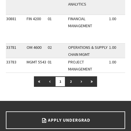
ANALYTICS
30881
FIN 4200
01
FINANCIAL
1.00
MANAGEMENT
33781
OM 4600
02
OPERATIONS & SUPPLY
1.00
CHAIN MGMT
33783
MGMT 5543
01
PROJECT
1.00
MANAGEMENT
GO TO FIRST PAGE
GO TO PREVIOUS PAGE
GO TO NEXT PAGE
GO TO LAST PAGE
1
2
Go back to main content.
APPLY UNDERGRAD