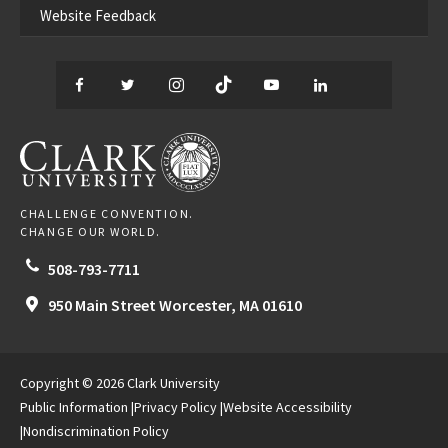
Website Feedback
Facebook
Twitter
Instagram
TikTok
YouTube
LinkedIn
Thread
CLARK UNIVERSITY
CHALLENGE CONVENTION.
CHANGE OUR WORLD.
508-793-7711
950 Main Street
Worcester,
MA
01610
Copyright © 2026 Clark University
Public Information
Privacy Policy
Website Accessibility
Nondiscrimination Policy