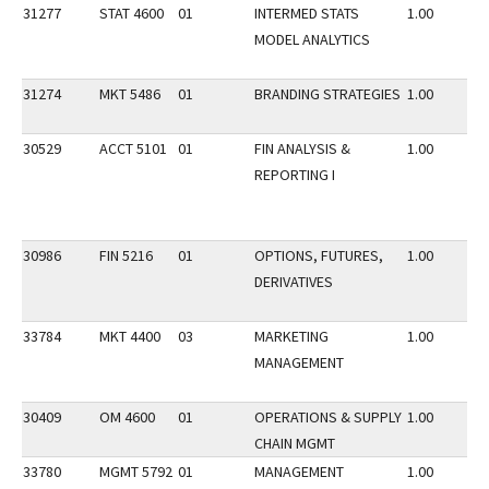
31277
STAT 4600
01
INTERMED STATS
1.00
MODEL ANALYTICS
31274
MKT 5486
01
BRANDING STRATEGIES
1.00
30529
ACCT 5101
01
FIN ANALYSIS &
1.00
REPORTING I
30986
FIN 5216
01
OPTIONS, FUTURES,
1.00
DERIVATIVES
33784
MKT 4400
03
MARKETING
1.00
MANAGEMENT
30409
OM 4600
01
OPERATIONS & SUPPLY
1.00
CHAIN MGMT
33780
MGMT 5792
01
MANAGEMENT
1.00