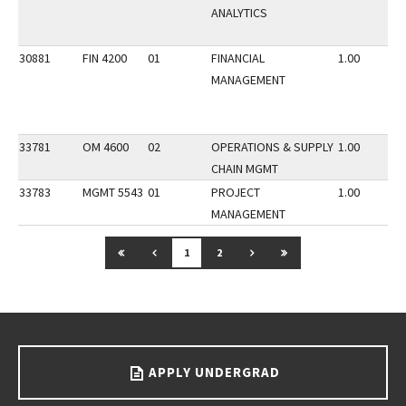
ANALYTICS
30881
FIN 4200
01
FINANCIAL
1.00
MANAGEMENT
33781
OM 4600
02
OPERATIONS & SUPPLY
1.00
CHAIN MGMT
33783
MGMT 5543
01
PROJECT
1.00
MANAGEMENT
GO TO FIRST PAGE
GO TO PREVIOUS PAGE
GO TO NEXT PAGE
GO TO LAST PAGE
1
2
Go back to main content.
APPLY UNDERGRAD