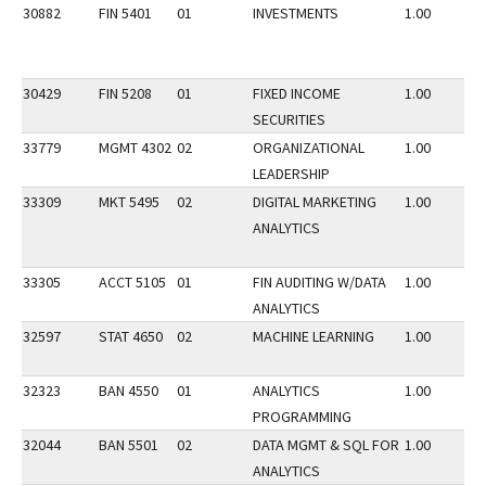
30882
FIN 5401
01
INVESTMENTS
1.00
30429
FIN 5208
01
FIXED INCOME
1.00
SECURITIES
33779
MGMT 4302
02
ORGANIZATIONAL
1.00
LEADERSHIP
33309
MKT 5495
02
DIGITAL MARKETING
1.00
ANALYTICS
33305
ACCT 5105
01
FIN AUDITING W/DATA
1.00
ANALYTICS
32597
STAT 4650
02
MACHINE LEARNING
1.00
32323
BAN 4550
01
ANALYTICS
1.00
PROGRAMMING
32044
BAN 5501
02
DATA MGMT & SQL FOR
1.00
ANALYTICS