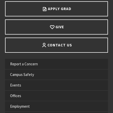
APPLY GRAD
GIVE
CONTACT US
Report a Concern
Campus Safety
Events
Offices
Employment