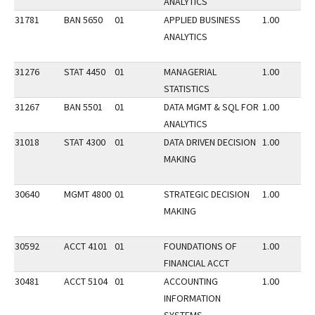
ANALYTICS
31781
BAN 5650
01
APPLIED BUSINESS
1.00
ANALYTICS
31276
STAT 4450
01
MANAGERIAL
1.00
STATISTICS
31267
BAN 5501
01
DATA MGMT & SQL FOR
1.00
ANALYTICS
31018
STAT 4300
01
DATA DRIVEN DECISION
1.00
MAKING
30640
MGMT 4800
01
STRATEGIC DECISION
1.00
MAKING
30592
ACCT 4101
01
FOUNDATIONS OF
1.00
FINANCIAL ACCT
30481
ACCT 5104
01
ACCOUNTING
1.00
INFORMATION