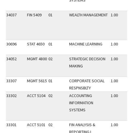
SYSTEMS
34037
FIN 5409
01
WEALTH MANAGEMENT
1.00
30696
STAT 4650
01
MACHINE LEARNING
1.00
34052
MGMT 4800
02
STRATEGIC DECISION
1.00
MAKING
33307
MGMT 5615
01
CORPORATE SOCIAL
1.00
RESPNSBLTY
33302
ACCT 5104
02
ACCOUNTING
1.00
INFORMATION
SYSTEMS
33301
ACCT 5101
02
FIN ANALYSIS &
1.00
REPORTING I