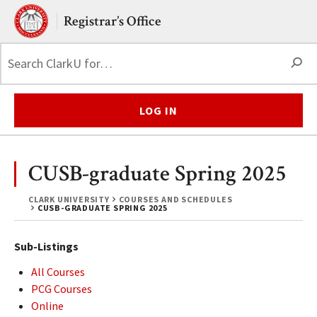
Skip to main content.
Clark University
Registrar’s Office
S
LOG IN
CUSB-graduate Spring 2025
CLARK UNIVERSITY
COURSES AND SCHEDULES
CUSB-GRADUATE SPRING 2025
Sub-Listings
All Courses
PCG Courses
Online