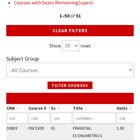
Courses with Seats Remaining(open)
1–50
of
51
CLEAR FILTERS
Show
rows
Subject Group
FILTER COURSES
CRN
Course #
Sc
Title
Units
30883
FIN 5309
01
FINANCIAL
1.00
ECONOMETRICS