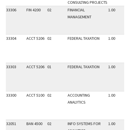
CONSULTING PROJECTS
33306
FIN 4200
02
FINANCIAL
1.00
MANAGEMENT
33304
ACCT 5206
02
FEDERAL TAXATION
1.00
33303
ACCT 5206
01
FEDERAL TAXATION
1.00
33300
ACCT 5100
02
ACCOUNTING
1.00
ANALYTICS
32051
BAN 4500
02
INFO SYSTEMS FOR
1.00