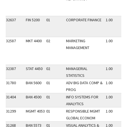
32637
FIN 5200
01
CORPORATE FINANCE
1.00
32587
MKT 4400
02
MARKETING
1.00
MANAGEMENT
32387
STAT 4450
02
MANAGERIAL
1.00
STATISTICS
31780
BAN 5600
01
ADV BIG DATA COMP &
1.00
PROG
31404
BAN 4500
01
INFO SYSTEMS FOR
1.00
ANALYTICS
31299
MGMT 4053
01
RESPONSIBLE MGMT
1.00
GLOBAL ECONOM
31268
BAN 5573
01
VISUAL ANALYTICS &
1.00