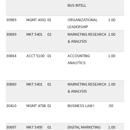
BUS INTELL
30989
MGMT 4302
01
ORGANIZATIONAL
1.00
LEADERSHIP
30889
MKT 5401
02
MARKETING RESEARCH
1.00
& ANALYSIS
30884
ACCT 5100
01
ACCOUNTING
1.00
ANALYTICS
30880
MKT 5401
01
MARKETING RESEARCH
1.00
& ANALYSIS
30410
MGMT 4708
01
BUSINESS LAW I
.50
30697
MKT 5495
01
DIGITAL MARKETING
1.00