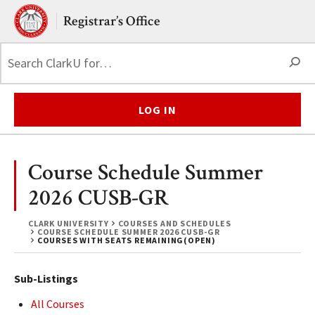
Skip to main content.
Clark University
Registrar’s Office
S
LOG IN
Course Schedule Summer
2026 CUSB-GR
CLARK UNIVERSITY
COURSES AND SCHEDULES
COURSE SCHEDULE SUMMER 2026 CUSB-GR
COURSES WITH SEATS REMAINING(OPEN)
Sub-Listings
All Courses