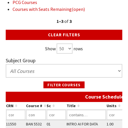
PCG Courses
Courses with Seats Remaining(open)
1–3
of
3
CLEAR FILTERS
Show
rows
Subject Group
FILTER COURSES
Course Schedule 
CRN
Course #
Sc
Title
Units
11550
BAN 5532
01
INTRO AI FOR DATA
1.00