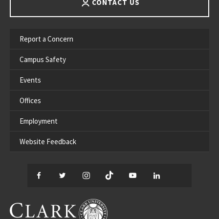
CONTACT US
Report a Concern
Campus Safety
Events
Offices
Employment
Website Feedback
Facebook
Twitter
Instagram
TikTok
YouTube
LinkedIn
Thread
CLARK UNIVERSITY