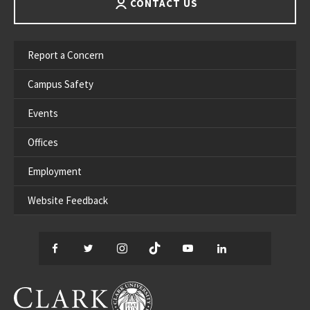
CONTACT US
Report a Concern
Campus Safety
Events
Offices
Employment
Website Feedback
Facebook
Twitter
Instagram
TikTok
YouTube
LinkedIn
Thread
CLARK UNIVERSITY