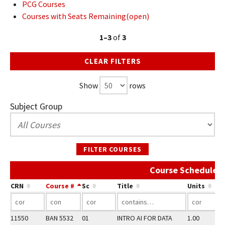
PCG Courses
Courses with Seats Remaining(open)
1–3
of
3
CLEAR FILTERS
Show
rows
Subject Group
FILTER COURSES
Course Schedule 
CRN
Course #
Sc
Title
Units
11550
BAN 5532
01
INTRO AI FOR DATA
1.00