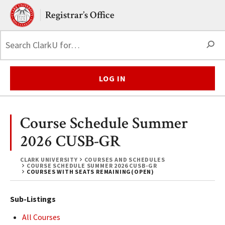
Skip to main content.
Clark University
Registrar’s Office
S
LOG IN
Course Schedule Summer
2026 CUSB-GR
CLARK UNIVERSITY
COURSES AND SCHEDULES
COURSE SCHEDULE SUMMER 2026 CUSB-GR
COURSES WITH SEATS REMAINING(OPEN)
Sub-Listings
All Courses