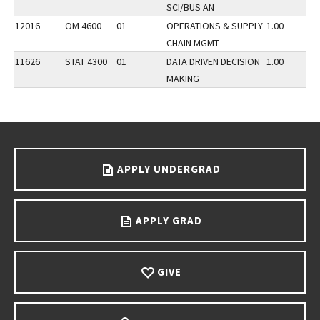
SCI/BUS AN
12016
OM 4600
01
OPERATIONS & SUPPLY
1.00
CHAIN MGMT
11626
STAT 4300
01
DATA DRIVEN DECISION
1.00
MAKING
Go back to main content.
APPLY UNDERGRAD
APPLY GRAD
GIVE