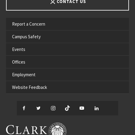
CONTACT US
Report a Concern
Campus Safety
Events
Offices
Employment
Website Feedback
Facebook
Twitter
Instagram
TikTok
YouTube
LinkedIn
Thread
CLARK UNIVERSITY