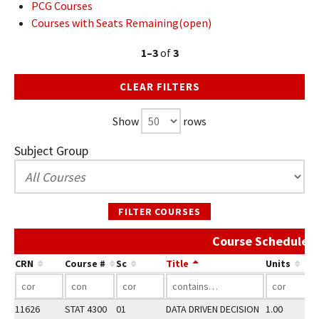
PCG Courses
Courses with Seats Remaining(open)
1–3
of
3
CLEAR FILTERS
Show
rows
Subject Group
FILTER COURSES
Course Schedule 
CRN
Course #
Sc
Title
Units
11626
STAT 4300
01
DATA DRIVEN DECISION
1.00