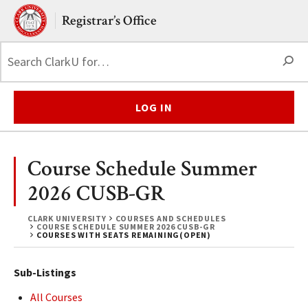
Skip to main content.
Clark University
Registrar’s Office
S
LOG IN
Course Schedule Summer
2026 CUSB-GR
CLARK UNIVERSITY
COURSES AND SCHEDULES
COURSE SCHEDULE SUMMER 2026 CUSB-GR
COURSES WITH SEATS REMAINING(OPEN)
Sub-Listings
All Courses