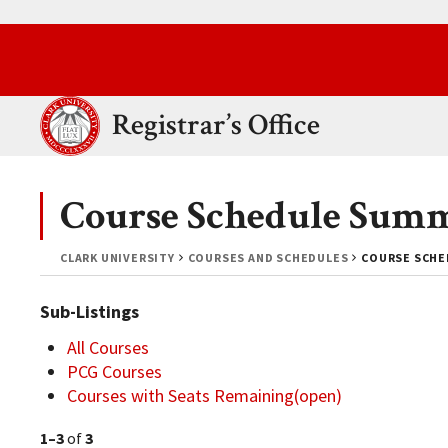
Skip to main content.
Clark University
Registrar’s Office
Course Schedule Sum
CLARK UNIVERSITY
COURSES AND SCHEDULES
COURSE SCHE
Sub-Listings
All Courses
PCG Courses
Courses with Seats Remaining(open)
1–3
of
3