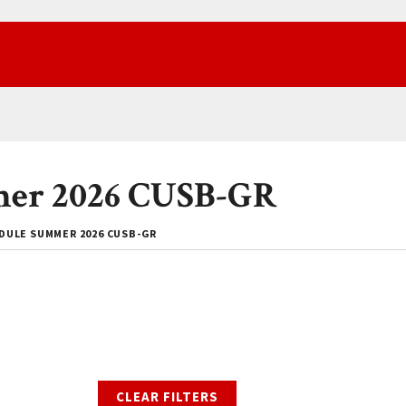
mer 2026 CUSB-GR
DULE SUMMER 2026 CUSB-GR
CLEAR FILTERS