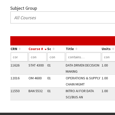
Subject Group
CRN
Course #
Sc
Title
Units
11626
STAT 4300
01
DATA DRIVEN DECISION
1.00
MAKING
12016
OM 4600
01
OPERATIONS & SUPPLY
1.00
CHAIN MGMT
11550
BAN 5532
01
INTRO AI FOR DATA
1.00
SCI/BUS AN