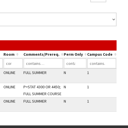
 the link in a column's header to sort by that column.
Room
Comments/Prereq.
Perm Only
Campus Code
ONLINE
FULL SUMMER
N
1
ONLINE
P=STAT 4300 OR 4450;
N
1
FULL SUMMER COURSE
ONLINE
FULL SUMMER
N
1