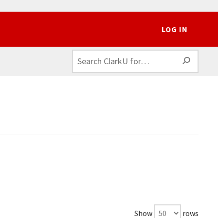
LOG IN
SEAR
Show
rows