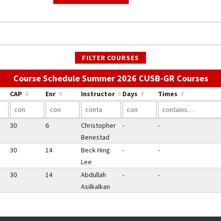
FILTER COURSES
Use
Course Schedule Summer 2026 CUSB-GR Courses
CAP
Enr
Instructor
Days
Times
30
6
Christopher
-
-
Benestad
30
14
Beck Hing
-
-
Lee
30
14
Abdullah
-
-
Asilkalkan