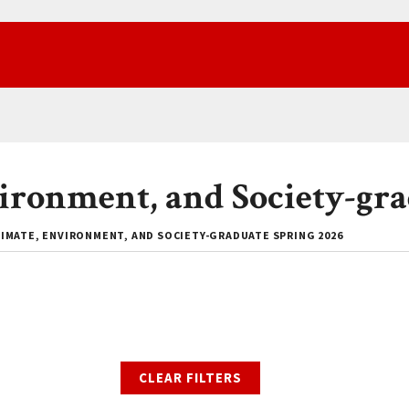
vironment, and Society-gra
IMATE, ENVIRONMENT, AND SOCIETY-GRADUATE SPRING 2026
CLEAR FILTERS