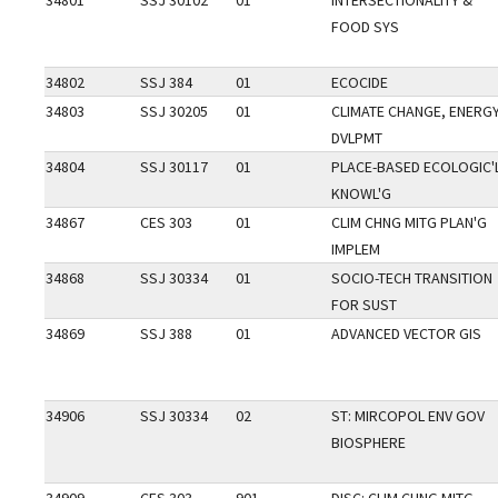
34801
SSJ 30102
01
INTERSECTIONALITY &
FOOD SYS
34802
SSJ 384
01
ECOCIDE
34803
SSJ 30205
01
CLIMATE CHANGE, ENERGY
DVLPMT
34804
SSJ 30117
01
PLACE-BASED ECOLOGIC'
KNOWL'G
34867
CES 303
01
CLIM CHNG MITG PLAN'G
IMPLEM
34868
SSJ 30334
01
SOCIO-TECH TRANSITION
FOR SUST
34869
SSJ 388
01
ADVANCED VECTOR GIS
34906
SSJ 30334
02
ST: MIRCOPOL ENV GOV
BIOSPHERE