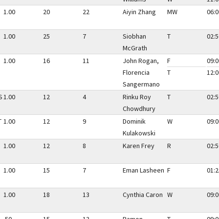
1.00
20
22
Aiyin Zhang
MW
06:0
1.00
25
7
Siobhan
T
02:5
McGrath
1.00
16
11
John Rogan,
F
09:0
Florencia
T
12:0
Sangermano
S
1.00
12
4
Rinku Roy
T
02:5
Chowdhury
T
1.00
12
9
Dominik
W
09:0
Kulakowski
1.00
12
8
Karen Frey
R
02:5
1.00
15
7
Eman Lasheen
F
01:2
1.00
18
13
Cynthia Caron
W
09:0