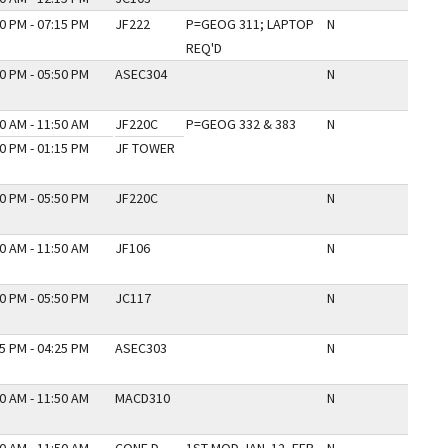
0 PM - 07:15 PM
JF222
P=GEOG 311; LAPTOP
N
REQ'D
0 PM - 05:50 PM
ASEC304
N
0 AM - 11:50 AM
JF220C
P=GEOG 332 & 383
N
0 PM - 01:15 PM
JF TOWER
0 PM - 05:50 PM
JF220C
N
0 AM - 11:50 AM
JF106
N
0 PM - 05:50 PM
JC117
N
5 PM - 04:25 PM
ASEC303
N
0 AM - 11:50 AM
MACD310
N