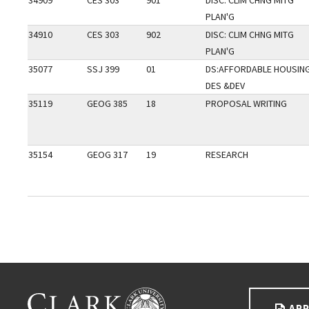
34909
CES 303
901
DISC: CLIM CHNG MITG
PLAN'G
34910
CES 303
902
DISC: CLIM CHNG MITG
PLAN'G
35077
SSJ 399
01
DS:AFFORDABLE HOUSIN
DES &DEV
35119
GEOG 385
18
PROPOSAL WRITING
35154
GEOG 317
19
RESEARCH
Go back to main content.
CLARK UNIVERSITY
APP