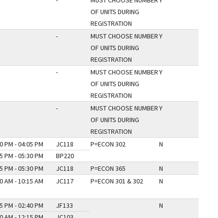
-
MUST CHOOSE NUMBER
Y
OF UNITS DURING
REGISTRATION
-
MUST CHOOSE NUMBER
Y
OF UNITS DURING
REGISTRATION
-
MUST CHOOSE NUMBER
Y
OF UNITS DURING
REGISTRATION
-
MUST CHOOSE NUMBER
Y
OF UNITS DURING
REGISTRATION
0 PM - 04:05 PM
JC118
P=ECON 302
N
5 PM - 05:30 PM
BP220
5 PM - 05:30 PM
JC118
P=ECON 365
N
0 AM - 10:15 AM
JC117
P=ECON 301 & 302
N
5 PM - 02:40 PM
JF133
N
0 AM - 12:15 PM
JC103