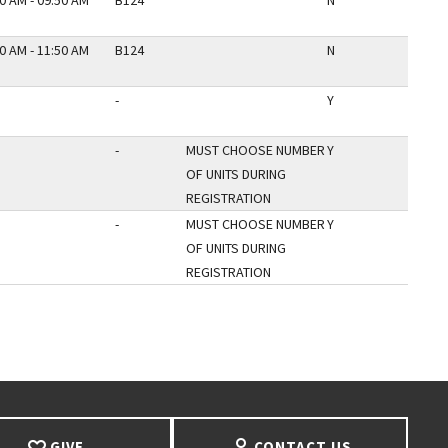
0 AM - 09:50 AM
B124
N
0 AM - 11:50 AM
B124
N
-
Y
-
MUST CHOOSE NUMBER
Y
OF UNITS DURING
REGISTRATION
-
MUST CHOOSE NUMBER
Y
OF UNITS DURING
REGISTRATION
AGE
GIVE
CONTACT US