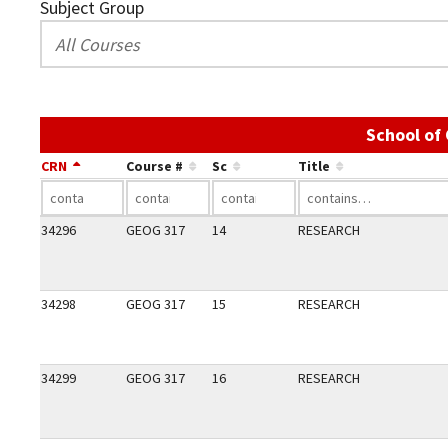
Subject Group
School of
CRN
Course #
Sc
Title
34296
GEOG 317
14
RESEARCH
34298
GEOG 317
15
RESEARCH
34299
GEOG 317
16
RESEARCH