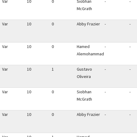
Var
10
0
Siobhan
-
-
McGrath
Var
10
0
Abby Frazier
-
-
Var
10
0
Hamed
-
-
Alemohammad
Var
10
1
Gustavo
-
-
Oliveira
Var
10
0
Siobhan
-
-
McGrath
Var
10
0
Abby Frazier
-
-