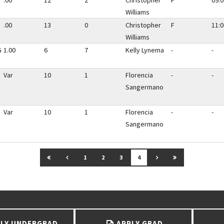
.00
12
2
Christopher
F
09:0
Williams
.00
13
0
Christopher
F
11:0
Williams
G
1.00
6
7
Kelly Lynema
-
-
Var
10
1
Florencia
-
-
Sangermano
Var
10
1
Florencia
-
-
Sangermano
GO TO FIRST PAGE
GO TO PREVIOUS PAGE
GO TO NEXT PAGE
GO TO LAST P
1
2
3
4
LY UNDERGRAD
APPLY GRAD