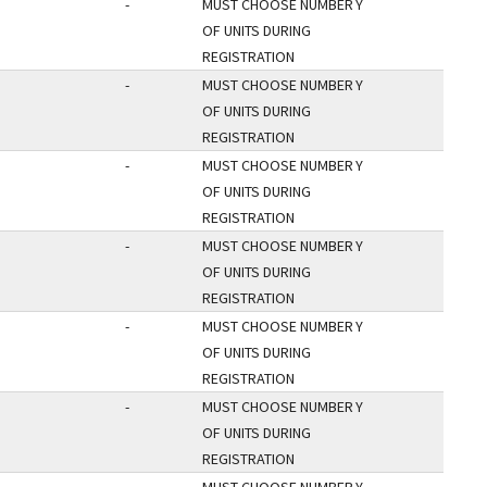
-
MUST CHOOSE NUMBER
Y
OF UNITS DURING
REGISTRATION
-
MUST CHOOSE NUMBER
Y
OF UNITS DURING
REGISTRATION
-
MUST CHOOSE NUMBER
Y
OF UNITS DURING
REGISTRATION
-
MUST CHOOSE NUMBER
Y
OF UNITS DURING
REGISTRATION
-
MUST CHOOSE NUMBER
Y
OF UNITS DURING
REGISTRATION
-
MUST CHOOSE NUMBER
Y
OF UNITS DURING
REGISTRATION