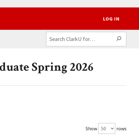
LOG IN
SEAR
duate Spring 2026
Show
rows