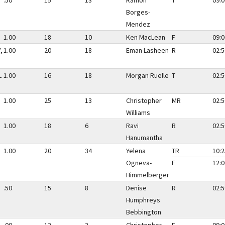
.50
15
13
Ramon
T
09:0
Borges-
Mendez
1.00
18
10
Ken MacLean
F
09:0
,
1.00
20
18
Eman Lasheen
R
02:5
L
1.00
16
18
Morgan Ruelle
T
02:5
1.00
25
13
Christopher
MR
02:5
Williams
1.00
18
6
Ravi
R
02:5
Hanumantha
1.00
20
34
Yelena
TR
10:2
Ogneva-
F
12:0
Himmelberger
.50
15
8
Denise
R
02:5
Humphreys
Bebbington