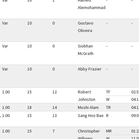
Var
10
1
Hamed
-
-
Alemohammad
Var
10
0
Gustavo
-
-
Oliveira
Var
10
0
Siobhan
-
-
McGrath
Var
10
0
Abby Frazier
-
-
1.00
15
12
Robert
TF
02:5
Johnston
W
04:1
1.00
18
14
Moshi Alam
TR
04:1
L
1.00
15
13
Sang Hoo Bae
R
09:0
1.00
15
7
Christopher
MR
01:2
Williams
W
11:0