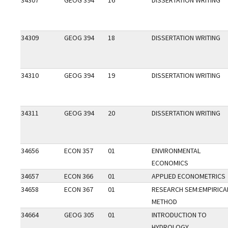
34307
GEOG 394
16
DISSERTATION WRITING
34309
GEOG 394
18
DISSERTATION WRITING
34310
GEOG 394
19
DISSERTATION WRITING
34311
GEOG 394
20
DISSERTATION WRITING
34656
ECON 357
01
ENVIRONMENTAL
ECONOMICS
34657
ECON 366
01
APPLIED ECONOMETRICS
34658
ECON 367
01
RESEARCH SEM:EMPIRICA
METHOD
34664
GEOG 305
01
INTRODUCTION TO
HYDROLOGY