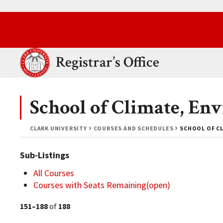
Skip to main content.
Clark University
Registrar’s Office
School of Climate, En
CLARK UNIVERSITY
COURSES AND SCHEDULES
SCHOOL OF CL
Sub-Listings
All Courses
Courses with Seats Remaining(open)
151–188
of
188