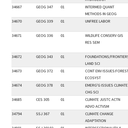
34667
GEOG 347
01
INTERMED QUANT
METHODS IN GEOG
34670
GEOG 339
01
UNFREE LABOR
34671
GEOG 336
01
WILDLIFE CONSERV GIS
RES SEM
34672
GEOG 343
01
FOUNDATIONS/FRONTIER
LAND SCI
34673
GEOG 372
01
CONT ENV ISSUES:FORES
ECOSYST
34674
GEOG 378
01
EMERG'G ISSUES CLIMATE
CHG SCI
34685
CES 305
01
CLIMATE JUSTC ACTN
ADVO ACTVSM
34794
SSJ 367
01
CLIMATE CHANGE
ADAPTATION