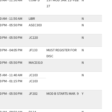
0 AM - 11:50 AM
CONF D
1ST MOD JAN. 12- FEB.
N
27
0 AM - 11:50 AM
LIBR
N
0 PM - 05:50 PM
ASEC303
N
0 PM - 05:50 PM
JC220
N
0 PM - 04:05 PM
JF133
MUST REGISTER FOR
N
DISC
0 PM - 05:50 PM
MACD310
N
5 AM - 11:40 AM
JC103
N
0 PM - 01:15 PM
JC103
0 PM - 05:50 PM
JF202
MOD B STARTS MAR. 9
Y