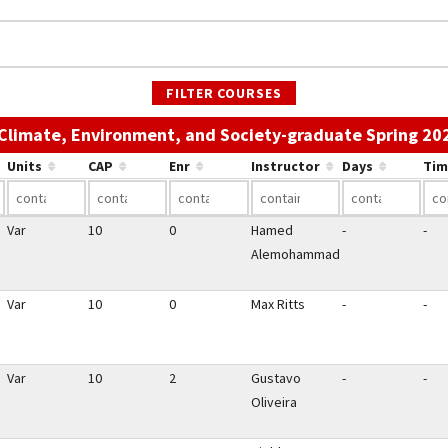
FILTER COURSES
 Climate, Environment, and Society-graduate Spring 20
Units
CAP
Enr
Instructor
Days
Tim
Var
10
0
Hamed
-
-
Alemohammad
Var
10
0
Max Ritts
-
-
Var
10
2
Gustavo
-
-
Oliveira