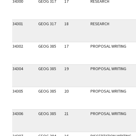
34300
GEOG 317
17
RESEARCH
34301
GEOG 317
18
RESEARCH
34302
GEOG 385
17
PROPOSAL WRITING
34304
GEOG 385
19
PROPOSAL WRITING
34305
GEOG 385
20
PROPOSAL WRITING
34306
GEOG 385
21
PROPOSAL WRITING