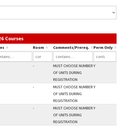
Use the link in a column's header to sort by 
26 Courses
es
Room
Comments/Prereq.
Perm Only
-
MUST CHOOSE NUMBER
Y
OF UNITS DURING
REGISTRATION
-
MUST CHOOSE NUMBER
Y
OF UNITS DURING
REGISTRATION
-
MUST CHOOSE NUMBER
Y
OF UNITS DURING
REGISTRATION