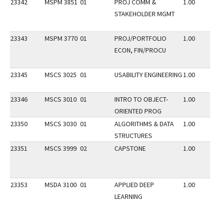
23342
MSPM 3851
01
PROJ COMM &
1.00
STAKEHOLDER MGMT
23343
MSPM 3770
01
PROJ/PORTFOLIO
1.00
ECON, FIN/PROCU
23345
MSCS 3025
01
USABILITY ENGINEERING
1.00
23346
MSCS 3010
01
INTRO TO OBJECT-
1.00
ORIENTED PROG
23350
MSCS 3030
01
ALGORITHMS & DATA
1.00
STRUCTURES
23351
MSCS 3999
02
CAPSTONE
1.00
23353
MSDA 3100
01
APPLIED DEEP
1.00
LEARNING