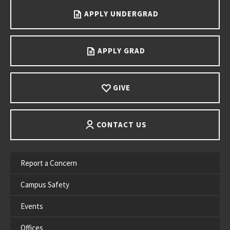
APPLY UNDERGRAD
APPLY GRAD
GIVE
CONTACT US
Report a Concern
Campus Safety
Events
Offices