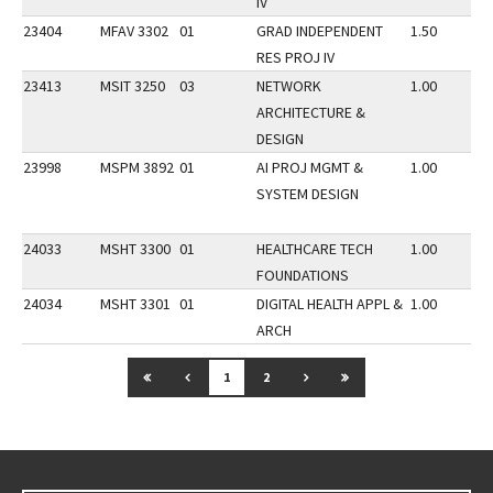
IV
23404
MFAV 3302
01
GRAD INDEPENDENT
1.50
RES PROJ IV
23413
MSIT 3250
03
NETWORK
1.00
ARCHITECTURE &
DESIGN
23998
MSPM 3892
01
AI PROJ MGMT &
1.00
SYSTEM DESIGN
24033
MSHT 3300
01
HEALTHCARE TECH
1.00
FOUNDATIONS
24034
MSHT 3301
01
DIGITAL HEALTH APPL &
1.00
ARCH
GO TO FIRST PAGE
GO TO PREVIOUS PAGE
GO TO NEXT PAGE
GO TO LAST PAGE
1
2
Go back to main content.