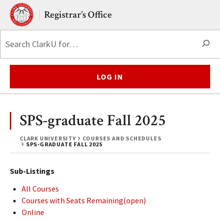
Skip to main content.
Clark University
Registrar’s Office
S
LOG IN
SPS-graduate Fall 2025
CLARK UNIVERSITY
COURSES AND SCHEDULES
SPS-GRADUATE FALL 2025
Sub-Listings
All Courses
Courses with Seats Remaining(open)
Online