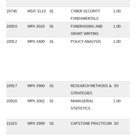
20745
MSIT 3110
01
CYBER SECURITY
1.00
FUNDAMENTALS
20910
MPA 3020
01
FUNDRAISING AND
1.00
GRANT WRITING
20912
MPA 3400
01
POLICY ANALYSIS
1.00
20917
MPA 3900
01
RESEARCH METHODS &
.50
STRATEGIES
20920
MPA 3002
01
MANAGERIAL
1.00
STATISTICS
21015
MPA 3999
02
CAPSTONE PRACTICUM
.50