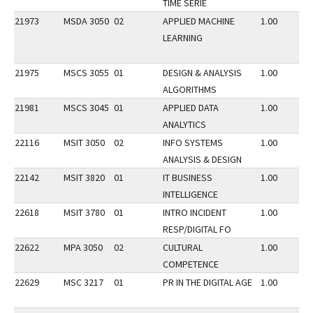
TIME SERIE
21973
MSDA 3050
02
APPLIED MACHINE
1.00
LEARNING
21975
MSCS 3055
01
DESIGN & ANALYSIS
1.00
ALGORITHMS
21981
MSCS 3045
01
APPLIED DATA
1.00
ANALYTICS
22116
MSIT 3050
02
INFO SYSTEMS
1.00
ANALYSIS & DESIGN
22142
MSIT 3820
01
IT BUSINESS
1.00
INTELLIGENCE
22618
MSIT 3780
01
INTRO INCIDENT
1.00
RESP/DIGITAL FO
22622
MPA 3050
02
CULTURAL
1.00
COMPETENCE
22629
MSC 3217
01
PR IN THE DIGITAL AGE
1.00