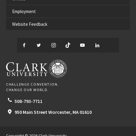
Employment
Website Feedback
Facebook
Twitter
Instagram
TikTok
YouTube
LinkedIn
Thread
CLARK UNIVERSITY
CHALLENGE CONVENTION.
CHANGE OUR WORLD.
508-793-7711
950 Main Street
Worcester,
MA
01610
Copyright © 2026 Clark University