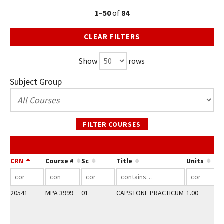
1–50
of
84
CLEAR FILTERS
Show
rows
Subject Group
FILTER COURSES
CRN
Course #
Sc
Title
Units
20541
MPA 3999
01
CAPSTONE PRACTICUM
1.00