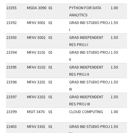
23355
MSDA 3090
01
PYTHON FOR DATA
1.00
ANALYTICS
23392
MFAV 3001
01
GRAD IND STUDIO PROJ
1.50
I
23393
MFAV 3002
01
GRAD INDEPENDENT
1.50
RES PROJ I
23394
MFAV 3101
01
GRAD IND STUDIO PROJ
1.50
II
23395
MFAV 3102
01
GRAD INDEPENDENT
1.50
RES PROJ II
23396
MFAV 3201
01
GRAD IND STUDIO PROJ
1.50
III
23397
MFAV 3202
01
GRAD INDEPENDENT
1.50
RES PROJ III
23399
MSIT 3470
01
CLOUD COMPUTING
1.00
23403
MFAV 3301
01
GRAD IND STUDIO PROJ
1.50