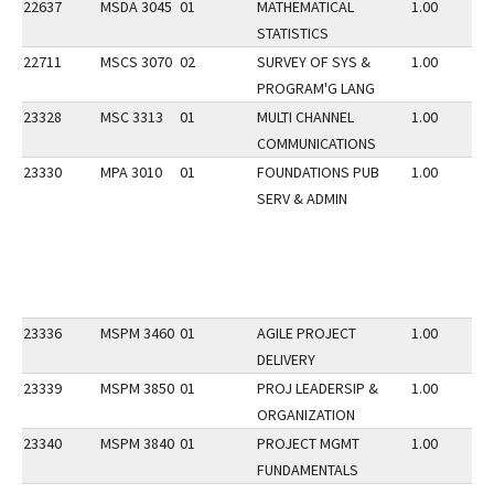
22637
MSDA 3045
01
MATHEMATICAL
1.00
STATISTICS
22711
MSCS 3070
02
SURVEY OF SYS &
1.00
PROGRAM'G LANG
23328
MSC 3313
01
MULTI CHANNEL
1.00
COMMUNICATIONS
23330
MPA 3010
01
FOUNDATIONS PUB
1.00
SERV & ADMIN
23336
MSPM 3460
01
AGILE PROJECT
1.00
DELIVERY
23339
MSPM 3850
01
PROJ LEADERSIP &
1.00
ORGANIZATION
23340
MSPM 3840
01
PROJECT MGMT
1.00
FUNDAMENTALS