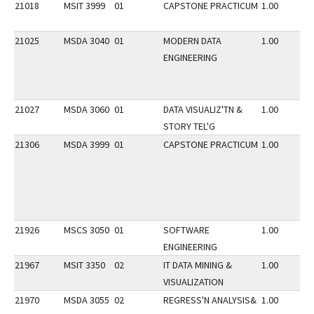
21018
MSIT 3999
01
CAPSTONE PRACTICUM
1.00
21025
MSDA 3040
01
MODERN DATA
1.00
ENGINEERING
21027
MSDA 3060
01
DATA VISUALIZ'TN &
1.00
STORY TEL'G
21306
MSDA 3999
01
CAPSTONE PRACTICUM
1.00
21926
MSCS 3050
01
SOFTWARE
1.00
ENGINEERING
21967
MSIT 3350
02
IT DATA MINING &
1.00
VISUALIZATION
21970
MSDA 3055
02
REGRESS'N ANALYSIS&
1.00