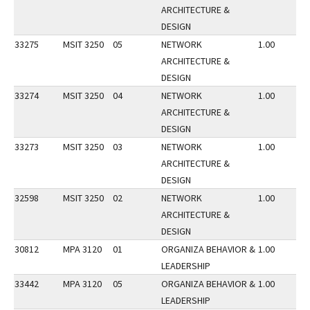
ARCHITECTURE &
DESIGN
33275
MSIT 3250
05
NETWORK
1.00
ARCHITECTURE &
DESIGN
33274
MSIT 3250
04
NETWORK
1.00
ARCHITECTURE &
DESIGN
33273
MSIT 3250
03
NETWORK
1.00
ARCHITECTURE &
DESIGN
32598
MSIT 3250
02
NETWORK
1.00
ARCHITECTURE &
DESIGN
30812
MPA 3120
01
ORGANIZA BEHAVIOR &
1.00
LEADERSHIP
33442
MPA 3120
05
ORGANIZA BEHAVIOR &
1.00
LEADERSHIP