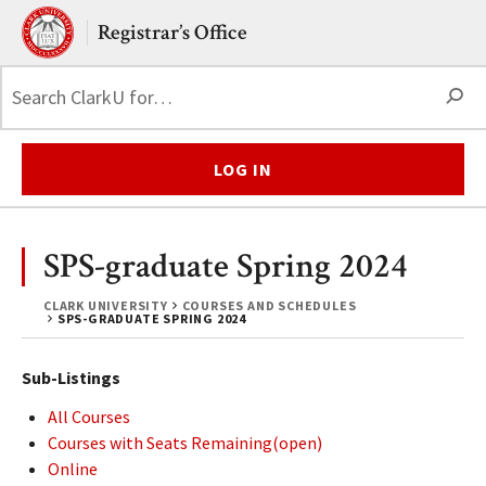
Skip to main content.
Clark University
Registrar’s Office
S
LOG IN
SPS-graduate Spring 2024
CLARK UNIVERSITY
COURSES AND SCHEDULES
SPS-GRADUATE SPRING 2024
Sub-Listings
All Courses
Courses with Seats Remaining(open)
Online