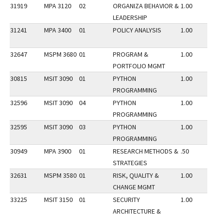
31919
MPA 3120
02
ORGANIZA BEHAVIOR &
1.00
LEADERSHIP
31241
MPA 3400
01
POLICY ANALYSIS
1.00
32647
MSPM 3680
01
PROGRAM &
1.00
PORTFOLIO MGMT
30815
MSIT 3090
01
PYTHON
1.00
PROGRAMMING
32596
MSIT 3090
04
PYTHON
1.00
PROGRAMMING
32595
MSIT 3090
03
PYTHON
1.00
PROGRAMMING
30949
MPA 3900
01
RESEARCH METHODS &
.50
STRATEGIES
32631
MSPM 3580
01
RISK, QUALITY &
1.00
CHANGE MGMT
33225
MSIT 3150
01
SECURITY
1.00
ARCHITECTURE &