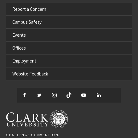
Report a Concern
Campus Safety
Events
Offices
Employment
Website Feedback
Facebook
Twitter
Instagram
TikTok
YouTube
LinkedIn
Thread
CLARK UNIVERSITY
CHALLENGE CONVENTION.