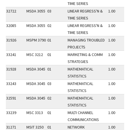
TIME SERIES
32722
MSDA 3055
03
LINEAR REGRESS'N &
1.00
TIME SERIES
32085
MSDA 3055
02
LINEAR REGRESS'N &
1.00
TIME SERIES
31926
MSPM 3790
01
MANAGING TROUBLED
1.00
PROJECTS
33241
MSC 3212
01
MARKETING & COMM
1.00
STRATEGIES
31928
MSDA 3045
01
MATHEMATICAL
1.00
STATISTICS
33243
MSDA 3045
03
MATHEMATICAL
1.00
STATISTICS
32591
MSDA 3045
02
MATHEMATICAL
1.00
STATISTICS
33239
MSC 3313
01
MULTI CHANNEL
1.00
COMMUNICATIONS
31271
MSIT 3250
01
NETWORK
1.00