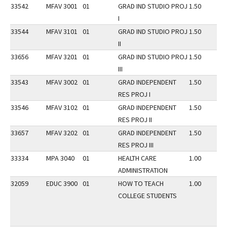
33542
MFAV 3001
01
GRAD IND STUDIO PROJ
1.50
I
33544
MFAV 3101
01
GRAD IND STUDIO PROJ
1.50
II
33656
MFAV 3201
01
GRAD IND STUDIO PROJ
1.50
III
33543
MFAV 3002
01
GRAD INDEPENDENT
1.50
RES PROJ I
33546
MFAV 3102
01
GRAD INDEPENDENT
1.50
RES PROJ II
33657
MFAV 3202
01
GRAD INDEPENDENT
1.50
RES PROJ III
33334
MPA 3040
01
HEALTH CARE
1.00
ADMINISTRATION
32059
EDUC 3900
01
HOW TO TEACH
1.00
COLLEGE STUDENTS