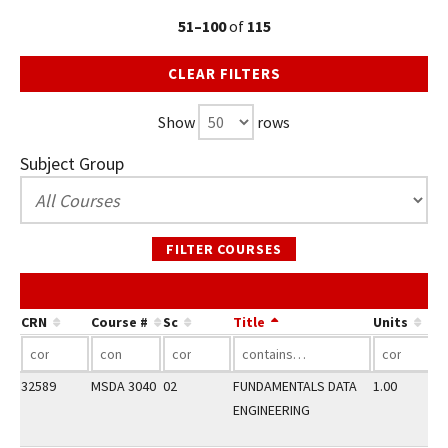
51–100
of
115
CLEAR FILTERS
Show
rows
Subject Group
FILTER COURSES
CRN
Course #
Sc
Title
Units
32589
MSDA 3040
02
FUNDAMENTALS DATA
1.00
ENGINEERING