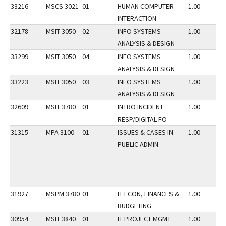
33216
MSCS 3021
01
HUMAN COMPUTER
1.00
INTERACTION
32178
MSIT 3050
02
INFO SYSTEMS
1.00
ANALYSIS & DESIGN
33299
MSIT 3050
04
INFO SYSTEMS
1.00
ANALYSIS & DESIGN
33223
MSIT 3050
03
INFO SYSTEMS
1.00
ANALYSIS & DESIGN
32609
MSIT 3780
01
INTRO INCIDENT
1.00
RESP/DIGITAL FO
31315
MPA 3100
01
ISSUES & CASES IN
1.00
PUBLIC ADMIN
31927
MSPM 3780
01
IT ECON, FINANCES &
1.00
BUDGETING
30954
MSIT 3840
01
IT PROJECT MGMT
1.00