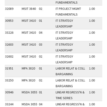
FUNDAMENTALS
32089
MSIT 3840
02
IT PROJECT MGMT
1.00
FUNDAMENTALS
30953
MSIT 3410
01
IT STRATEGY
1.00
LEADERSHIP
33226
MSIT 3410
04
IT STRATEGY
1.00
LEADERSHIP
32603
MSIT 3410
03
IT STRATEGY
1.00
LEADERSHIP
32602
MSIT 3410
02
IT STRATEGY
1.00
LEADERSHIP
31951
MPA 3820
01
LABOR RELAT & COLL
1.00
BARGAINING
33250
MPA 3820
02
LABOR RELAT & COLL
1.00
BARGAINING
30946
MSDA 3055
01
LINEAR REGRESS'N &
1.00
TIME SERIES
33244
MSDA 3055
04
LINEAR REGRESS'N &
1.00