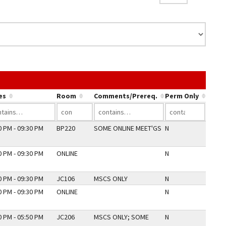
nk in a column's header to sort by that column.
es
Room
Comments/Prereq.
Perm Only
0 PM - 09:30 PM
BP220
SOME ONLINE MEET'GS
N
0 PM - 09:30 PM
ONLINE
N
0 PM - 09:30 PM
JC106
MSCS ONLY
N
0 PM - 09:30 PM
ONLINE
N
0 PM - 05:50 PM
JC206
MSCS ONLY; SOME
N