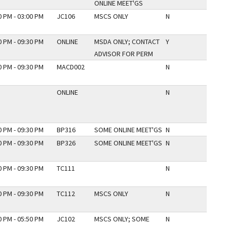
ONLINE MEET'GS
0 PM - 03:00 PM
JC106
MSCS ONLY
N
0 PM - 09:30 PM
ONLINE
MSDA ONLY; CONTACT
Y
ADVISOR FOR PERM
0 PM - 09:30 PM
MACD002
N
ONLINE
N
0 PM - 09:30 PM
BP316
SOME ONLINE MEET'GS
N
0 PM - 09:30 PM
BP326
SOME ONLINE MEET'GS
N
0 PM - 09:30 PM
TC111
N
0 PM - 09:30 PM
TC112
MSCS ONLY
N
0 PM - 05:50 PM
JC102
MSCS ONLY; SOME
N