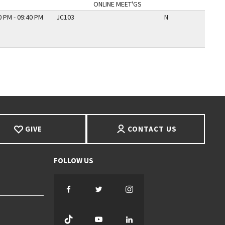
ONLINE MEET'GS
0 PM - 09:40 PM
JC103
N
GIVE
CONTACT US
Facebook
Twitter
Instagram
TikTok
YouTube
LinkedIn