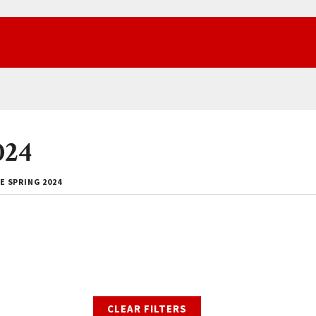
024
E SPRING 2024
CLEAR FILTERS