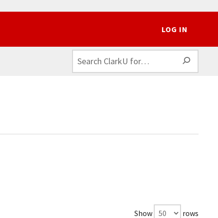
LOG IN
SEAR
Show
rows