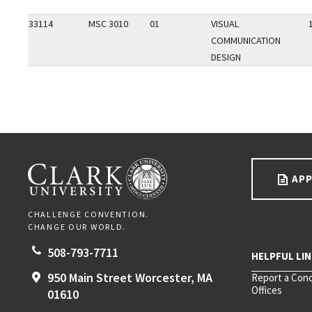
33114
MSC 3010
01
VISUAL
COMMUNICATION
DESIGN
Go back to main content.
CLARK UNIVERSITY
APP
CHALLENGE CONVENTION.
CHANGE OUR WORLD.
508-793-7711
950 Main Street
Worcester,
MA
Report a Con
Offices
01610