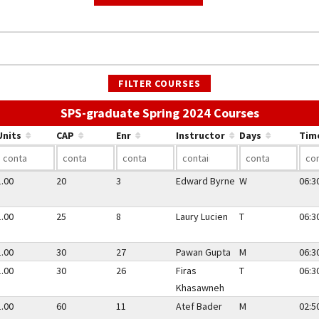
FILTER COURSES
Use the li
SPS-graduate Spring 2024 Courses
Units
CAP
Enr
Instructor
Days
Tim
1.00
20
3
Edward Byrne
W
06:3
1.00
25
8
Laury Lucien
T
06:3
1.00
30
27
Pawan Gupta
M
06:3
1.00
30
26
Firas
T
06:3
Khasawneh
1.00
60
11
Atef Bader
M
02:5