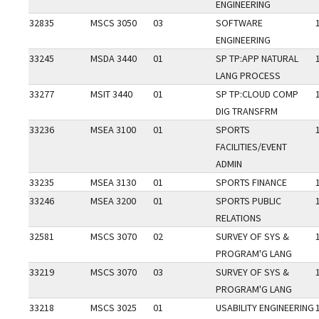
ENGINEERING
32835
MSCS 3050
03
SOFTWARE
ENGINEERING
33245
MSDA 3440
01
SP TP:APP NATURAL
LANG PROCESS
33277
MSIT 3440
01
SP TP:CLOUD COMP
DIG TRANSFRM
33236
MSEA 3100
01
SPORTS
FACILITIES/EVENT
ADMIN
33235
MSEA 3130
01
SPORTS FINANCE
33246
MSEA 3200
01
SPORTS PUBLIC
RELATIONS
32581
MSCS 3070
02
SURVEY OF SYS &
PROGRAM'G LANG
33219
MSCS 3070
03
SURVEY OF SYS &
PROGRAM'G LANG
33218
MSCS 3025
01
USABILITY ENGINEERING