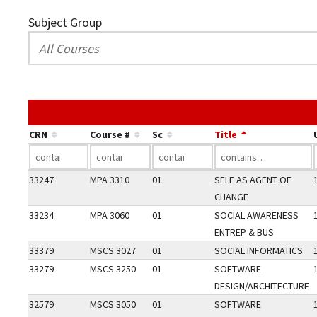
Subject Group
CRN
Course #
Sc
Title
33247
MPA 3310
01
SELF AS AGENT OF
CHANGE
33234
MPA 3060
01
SOCIAL AWARENESS
ENTREP & BUS
33379
MSCS 3027
01
SOCIAL INFORMATICS
33279
MSCS 3250
01
SOFTWARE
DESIGN/ARCHITECTURE
32579
MSCS 3050
01
SOFTWARE