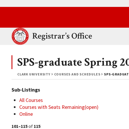
Skip to main content.
Clark University
Registrar’s Office
SPS-graduate Spring 2
CLARK UNIVERSITY
COURSES AND SCHEDULES
SPS-GRADUAT
Sub-Listings
All Courses
Courses with Seats Remaining(open)
Online
101–115
of
115