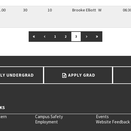
1.00
30
10
Brooke Elliott
W
06:3
GO TO FIRST PAGE
GO TO PREVIOUS PAGE
GO TO NEXT PAGE
GO TO LAST PAGE
1
2
3
LY UNDERGRAD
APPLY GRAD
cern
Campus Safety
Events
Employment
Website Feedback