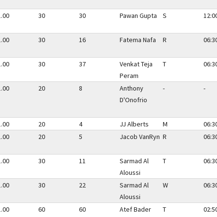
1.00
30
30
Pawan Gupta
S
12:0
1.00
30
16
Fatema Nafa
R
06:3
1.00
30
37
Venkat Teja
T
06:3
Peram
1.00
20
8
Anthony
-
-
D'Onofrio
1.00
20
4
JJ Alberts
M
06:3
1.00
20
5
Jacob VanRyn
R
06:3
1.00
30
11
Sarmad Al
T
06:3
Aloussi
1.00
30
22
Sarmad Al
W
06:3
Aloussi
1.00
60
60
Atef Bader
T
02:5