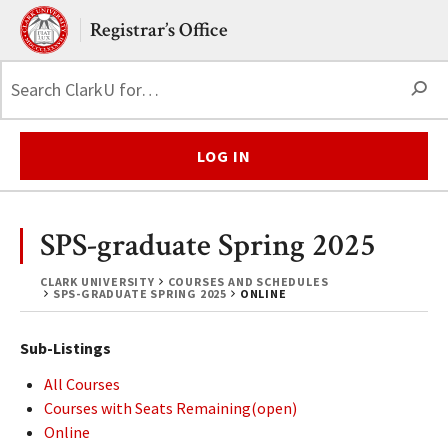
Skip to main content.
Clark University
Registrar’s Office
S
LOG IN
SPS-graduate Spring 2025
CLARK UNIVERSITY
COURSES AND SCHEDULES
SPS-GRADUATE SPRING 2025
ONLINE
Sub-Listings
All Courses
Courses with Seats Remaining(open)
Online