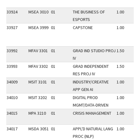
33924
MSEA 3010
01
THE BUSINESS OF
1.00
ESPORTS
33927
MSEA 3999
01
CAPSTONE
1.00
33992
MFAV 3301
01
GRAD IND STUDIO PROJ
1.50
IV
33993
MFAV 3302
01
GRAD INDEPENDENT
1.50
RES PROJ IV
34009
MSIT 3101
01
INDUSTRY/CREATIVE
1.00
APP GEN AI
34010
MSIT 3202
01
DIGITAL PROD
1.00
MGMT/DATA-DRIVEN
34015
MPA 3210
01
CRISIS MANAGEMENT
1.00
34017
MSDA 3051
01
APPL'D NATURAL LANG
1.00
PROC (NLP)