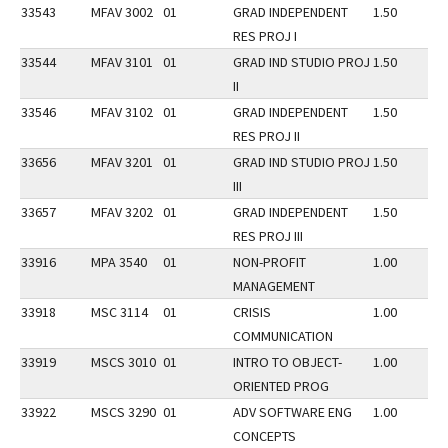
33543
MFAV 3002
01
GRAD INDEPENDENT
1.50
RES PROJ I
33544
MFAV 3101
01
GRAD IND STUDIO PROJ
1.50
II
33546
MFAV 3102
01
GRAD INDEPENDENT
1.50
RES PROJ II
33656
MFAV 3201
01
GRAD IND STUDIO PROJ
1.50
III
33657
MFAV 3202
01
GRAD INDEPENDENT
1.50
RES PROJ III
33916
MPA 3540
01
NON-PROFIT
1.00
MANAGEMENT
33918
MSC 3114
01
CRISIS
1.00
COMMUNICATION
33919
MSCS 3010
01
INTRO TO OBJECT-
1.00
ORIENTED PROG
33922
MSCS 3290
01
ADV SOFTWARE ENG
1.00
CONCEPTS