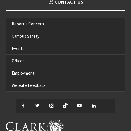
CONTACT US
Report a Concern
Campus Safety
Events
Offices
Employment
Website Feedback
Facebook
Twitter
Instagram
TikTok
YouTube
LinkedIn
Thread
CLARK UNIVERSITY