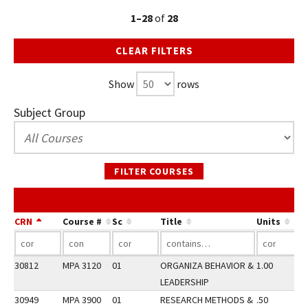
1–28
of
28
CLEAR FILTERS
Show
rows
Subject Group
FILTER COURSES
SP
CRN
Course #
Sc
Title
Units
30812
MPA 3120
01
ORGANIZA BEHAVIOR &
1.00
LEADERSHIP
30949
MPA 3900
01
RESEARCH METHODS &
.50