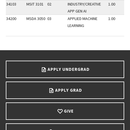
34103
MSIT 3101
02
INDUSTRY/CREATIVE
1.00
APP GEN AI
34200
MSDA 3050
03
APPLIED MACHINE
1.00
LEARNING
Go back to main content.
APPLY UNDERGRAD
APPLY GRAD
GIVE