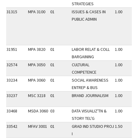
STRATEGIES
31315
MPA 3100
01
ISSUES & CASES IN
1.00
PUBLIC ADMIN
31951
MPA 3820
01
LABOR RELAT & COLL
1.00
BARGAINING
32574
MPA 3050
01
CULTURAL
1.00
COMPETENCE
33234
MPA 3060
01
SOCIAL AWARENESS
1.00
ENTREP & BUS
33237
MSC 3218
01
BRAND JOURNALISM
1.00
33468
MSDA 3060
03
DATA VISUALIZ'TN &
1.00
STORY TEL'G
33542
MFAV 3001
01
GRAD IND STUDIO PROJ
1.50
I