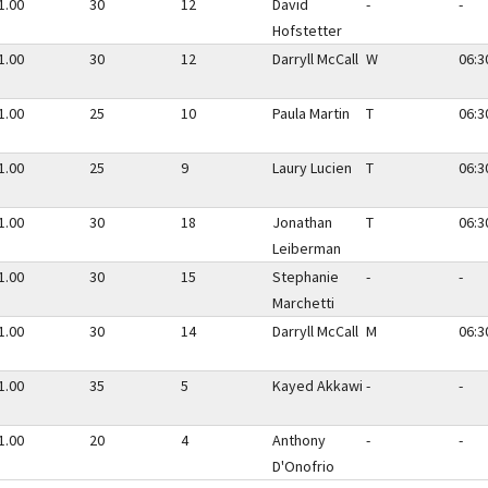
1.00
30
12
David
-
-
Hofstetter
1.00
30
12
Darryll McCall
W
06:3
1.00
25
10
Paula Martin
T
06:3
1.00
25
9
Laury Lucien
T
06:3
1.00
30
18
Jonathan
T
06:3
Leiberman
1.00
30
15
Stephanie
-
-
Marchetti
1.00
30
14
Darryll McCall
M
06:3
1.00
35
5
Kayed Akkawi
-
-
1.00
20
4
Anthony
-
-
D'Onofrio