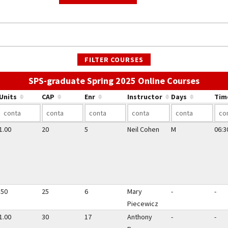
FILTER COURSES
Use the
SPS-graduate Spring 2025 Online Courses
Units
CAP
Enr
Instructor
Days
Tim
1.00
20
5
Neil Cohen
M
06:3
.50
25
6
Mary
-
-
Piecewicz
1.00
30
17
Anthony
-
-