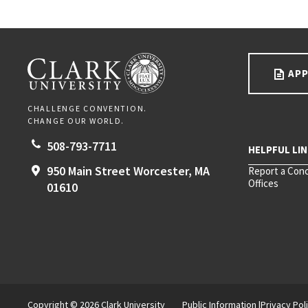
Go back to main content.
CLARK UNIVERSITY
APP
CHALLENGE CONVENTION.
CHANGE OUR WORLD.
508-793-7711
950 Main Street
Worcester,
MA
Report a Con
Offices
01610
Copyright © 2026 Clark University
Public Information
Privacy Pol