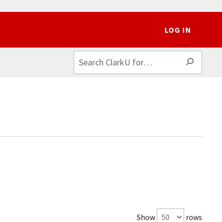
LOG IN
SEAR
Show
rows