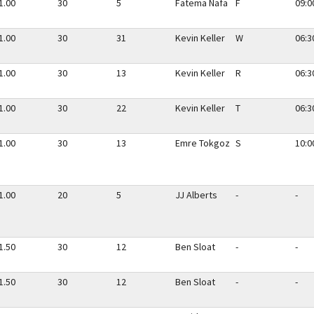
1.00
30
5
Fatema Nafa
F
09:0
1.00
30
31
Kevin Keller
W
06:3
1.00
30
13
Kevin Keller
R
06:3
1.00
30
22
Kevin Keller
T
06:3
1.00
30
13
Emre Tokgoz
S
10:0
1.00
20
5
JJ Alberts
-
-
1.50
30
12
Ben Sloat
-
-
1.50
30
12
Ben Sloat
-
-