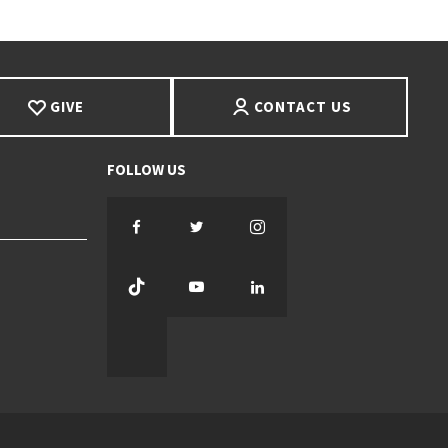
GIVE
CONTACT US
Facebook
Twitter
Instagram
TikTok
YouTube
LinkedIn
Threads