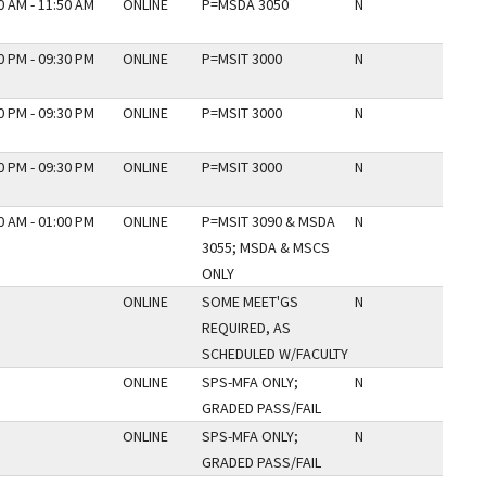
0 AM - 11:50 AM
ONLINE
P=MSDA 3050
N
0 PM - 09:30 PM
ONLINE
P=MSIT 3000
N
0 PM - 09:30 PM
ONLINE
P=MSIT 3000
N
0 PM - 09:30 PM
ONLINE
P=MSIT 3000
N
0 AM - 01:00 PM
ONLINE
P=MSIT 3090 & MSDA
N
3055; MSDA & MSCS
ONLY
ONLINE
SOME MEET'GS
N
REQUIRED, AS
SCHEDULED W/FACULTY
ONLINE
SPS-MFA ONLY;
N
GRADED PASS/FAIL
ONLINE
SPS-MFA ONLY;
N
GRADED PASS/FAIL