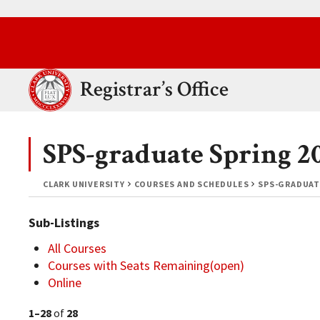
Skip to main content.
Clark University
Registrar’s Office
SPS-graduate Spring 2
CLARK UNIVERSITY
COURSES AND SCHEDULES
SPS-GRADUAT
Sub-Listings
All Courses
Courses with Seats Remaining(open)
Online
1–28
of
28