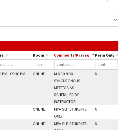
 link in a column's header to sort by that column.
es
Room
Comments/Prereq.
Perm Only
0 PM - 09:30 PM
ONLINE
M 6:30-9:30
N
SYNCHRONOUS
MEET'GS AS
SCHEDULED BY
INSTRUCTOR
ONLINE
MPA SLP STUDENTS
N
ONLY
ONLINE
MPA SLP STUDENTS
N