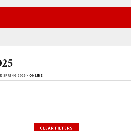
025
E SPRING 2025
ONLINE
CLEAR FILTERS