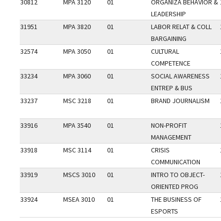
30812
MPA 3120
01
ORGANIZA BEHAVIOR &
LEADERSHIP
31951
MPA 3820
01
LABOR RELAT & COLL
BARGAINING
32574
MPA 3050
01
CULTURAL
COMPETENCE
33234
MPA 3060
01
SOCIAL AWARENESS
ENTREP & BUS
33237
MSC 3218
01
BRAND JOURNALISM
33916
MPA 3540
01
NON-PROFIT
MANAGEMENT
33918
MSC 3114
01
CRISIS
COMMUNICATION
33919
MSCS 3010
01
INTRO TO OBJECT-
ORIENTED PROG
33924
MSEA 3010
01
THE BUSINESS OF
ESPORTS