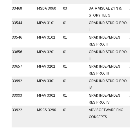
33468
MSDA 3060
03
DATA VISUALIZ'TN &
STORY TEL'G
33544
MFAV 3101
01
GRAD IND STUDIO PROJ
II
33546
MFAV 3102
01
GRAD INDEPENDENT
RES PROJ II
33656
MFAV 3201
01
GRAD IND STUDIO PROJ
III
33657
MFAV 3202
01
GRAD INDEPENDENT
RES PROJ III
33992
MFAV 3301
01
GRAD IND STUDIO PROJ
IV
33993
MFAV 3302
01
GRAD INDEPENDENT
RES PROJ IV
33922
MSCS 3290
01
ADV SOFTWARE ENG
CONCEPTS