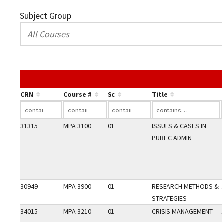
Subject Group
CRN
Course #
Sc
Title
31315
MPA 3100
01
ISSUES & CASES IN
PUBLIC ADMIN
30949
MPA 3900
01
RESEARCH METHODS &
STRATEGIES
34015
MPA 3210
01
CRISIS MANAGEMENT