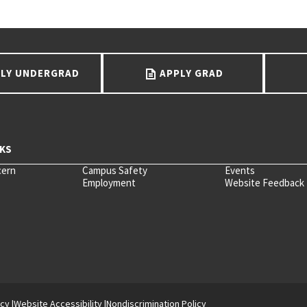
LY UNDERGRAD
APPLY GRAD
cern
Campus Safety
Events
Employment
Website Feedback
icy
Website Accessibility
Nondiscrimination Policy