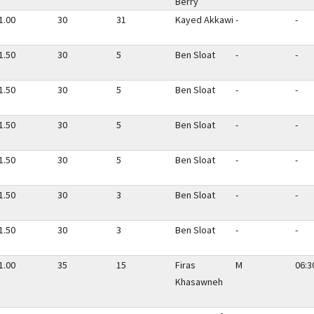
Berry
1.00
30
31
Kayed Akkawi
-
-
1.50
30
5
Ben Sloat
-
-
1.50
30
5
Ben Sloat
-
-
1.50
30
5
Ben Sloat
-
-
1.50
30
5
Ben Sloat
-
-
1.50
30
3
Ben Sloat
-
-
1.50
30
3
Ben Sloat
-
-
1.00
35
15
Firas
M
06:3
Khasawneh