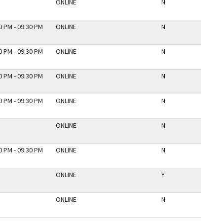
ONLINE
N
0 PM - 09:30 PM
ONLINE
N
0 PM - 09:30 PM
ONLINE
N
0 PM - 09:30 PM
ONLINE
N
0 PM - 09:30 PM
ONLINE
N
ONLINE
N
0 PM - 09:30 PM
ONLINE
N
ONLINE
Y
ONLINE
N