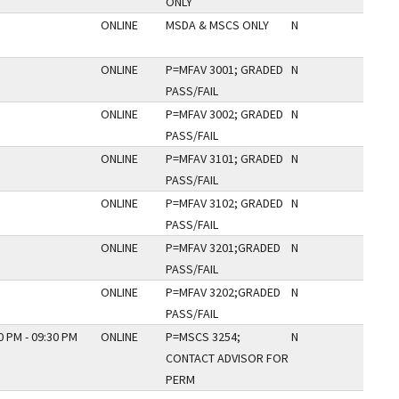
ONLY
ONLINE
MSDA & MSCS ONLY
N
ONLINE
P=MFAV 3001; GRADED
N
PASS/FAIL
ONLINE
P=MFAV 3002; GRADED
N
PASS/FAIL
ONLINE
P=MFAV 3101; GRADED
N
PASS/FAIL
ONLINE
P=MFAV 3102; GRADED
N
PASS/FAIL
ONLINE
P=MFAV 3201;GRADED
N
PASS/FAIL
ONLINE
P=MFAV 3202;GRADED
N
PASS/FAIL
0 PM - 09:30 PM
ONLINE
P=MSCS 3254;
N
CONTACT ADVISOR FOR
PERM