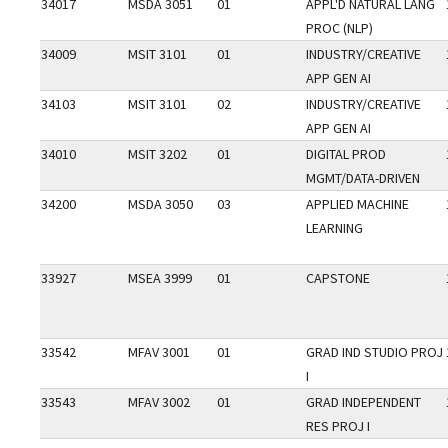
34017
MSDA 3051
01
APPL'D NATURAL LANG
PROC (NLP)
34009
MSIT 3101
01
INDUSTRY/CREATIVE
APP GEN AI
34103
MSIT 3101
02
INDUSTRY/CREATIVE
APP GEN AI
34010
MSIT 3202
01
DIGITAL PROD
MGMT/DATA-DRIVEN
34200
MSDA 3050
03
APPLIED MACHINE
LEARNING
33927
MSEA 3999
01
CAPSTONE
33542
MFAV 3001
01
GRAD IND STUDIO PROJ
I
33543
MFAV 3002
01
GRAD INDEPENDENT
RES PROJ I