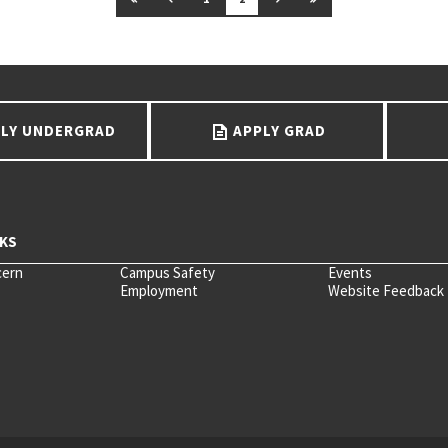
LY UNDERGRAD
APPLY GRAD
cern
Campus Safety
Events
Employment
Website Feedback