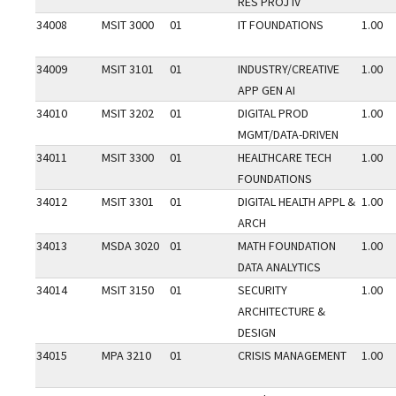
RES PROJ IV
34008
MSIT 3000
01
IT FOUNDATIONS
1.00
34009
MSIT 3101
01
INDUSTRY/CREATIVE
1.00
APP GEN AI
34010
MSIT 3202
01
DIGITAL PROD
1.00
MGMT/DATA-DRIVEN
34011
MSIT 3300
01
HEALTHCARE TECH
1.00
FOUNDATIONS
34012
MSIT 3301
01
DIGITAL HEALTH APPL &
1.00
ARCH
34013
MSDA 3020
01
MATH FOUNDATION
1.00
DATA ANALYTICS
34014
MSIT 3150
01
SECURITY
1.00
ARCHITECTURE &
DESIGN
34015
MPA 3210
01
CRISIS MANAGEMENT
1.00