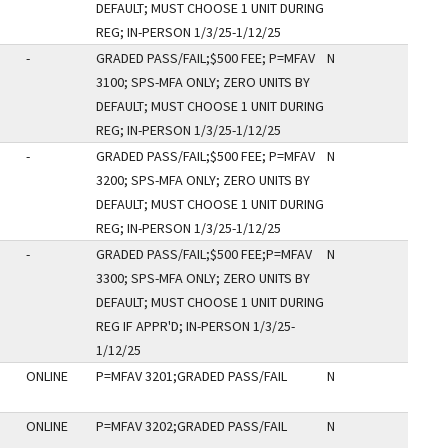
DEFAULT; MUST CHOOSE 1 UNIT DURING
REG; IN-PERSON 1/3/25-1/12/25
-
GRADED PASS/FAIL;$500 FEE; P=MFAV
N
3100; SPS-MFA ONLY; ZERO UNITS BY
DEFAULT; MUST CHOOSE 1 UNIT DURING
REG; IN-PERSON 1/3/25-1/12/25
-
GRADED PASS/FAIL;$500 FEE; P=MFAV
N
3200; SPS-MFA ONLY; ZERO UNITS BY
DEFAULT; MUST CHOOSE 1 UNIT DURING
REG; IN-PERSON 1/3/25-1/12/25
-
GRADED PASS/FAIL;$500 FEE;P=MFAV
N
3300; SPS-MFA ONLY; ZERO UNITS BY
DEFAULT; MUST CHOOSE 1 UNIT DURING
REG IF APPR'D; IN-PERSON 1/3/25-
1/12/25
ONLINE
P=MFAV 3201;GRADED PASS/FAIL
N
ONLINE
P=MFAV 3202;GRADED PASS/FAIL
N