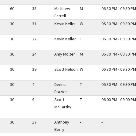
60
38
Matthew
M
06:30 PM - 09:30 PM
Farrell
30
31
Kevin Keller
W
06:30 PM - 09:30 PM
30
22
Kevin Keller
T
06:30 PM - 09:30 PM
30
24
Amy Molten
M
06:30 PM - 09:30 PM
30
29
Scott Nelson
W
06:30 PM - 09:30 PM
30
4
Dennis
T
06:30 PM - 09:30 PM
Frazier
30
9
Scott
T
06:00 PM - 09:00 PM
McCarthy
30
17
Anthony
-
-
Berry