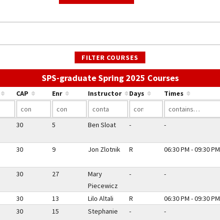
FILTER COURSES
Use the li
SPS-graduate Spring 2025 Courses
CAP
Enr
Instructor
Days
Times
30
5
Ben Sloat
-
-
30
9
Jon Zlotnik
R
06:30 PM - 09:30 PM
30
27
Mary
-
-
Piecewicz
30
13
Lilo Altali
R
06:30 PM - 09:30 PM
30
15
Stephanie
-
-