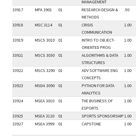
MANAGEMENT
33917
MPA 3901
01
RESEARCH DESIGN &
.50
METHODS
33918
MSC 3114
01
CRISIS
1.00
COMMUNICATION
33919
MSCS 3010
01
INTRO TO OBJECT-
1.00
ORIENTED PROG
33921
MSCS 3030
01
ALGORITHMS & DATA
1.00
STRUCTURES
33922
MSCS 3290
01
ADV SOFTWARE ENG
1.00
CONCEPTS
33923
MSDA 3090
01
PYTHON FOR DATA
1.00
ANALYTICS
33924
MSEA 3010
01
THE BUSINESS OF
1.00
ESPORTS
33925
MSEA 3120
01
SPORTS SPONSORSHIP
1.00
33927
MSEA 3999
01
CAPSTONE
1.00