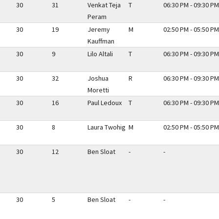
30
31
Venkat Teja
T
06:30 PM - 09:30 PM
Peram
30
19
Jeremy
M
02:50 PM - 05:50 PM
Kauffman
30
9
Lilo Altali
T
06:30 PM - 09:30 PM
30
32
Joshua
R
06:30 PM - 09:30 PM
Moretti
30
16
Paul Ledoux
T
06:30 PM - 09:30 PM
30
8
Laura Twohig
M
02:50 PM - 05:50 PM
30
12
Ben Sloat
-
-
30
5
Ben Sloat
-
-