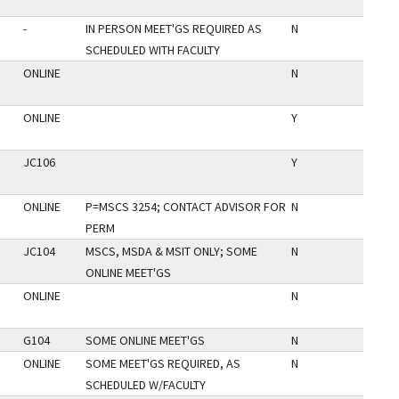
-
IN PERSON MEET'GS REQUIRED AS
N
SCHEDULED WITH FACULTY
ONLINE
N
ONLINE
Y
JC106
Y
ONLINE
P=MSCS 3254; CONTACT ADVISOR FOR
N
PERM
JC104
MSCS, MSDA & MSIT ONLY; SOME
N
ONLINE MEET'GS
ONLINE
N
G104
SOME ONLINE MEET'GS
N
ONLINE
SOME MEET'GS REQUIRED, AS
N
SCHEDULED W/FACULTY