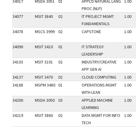
34017
MSDA 3051
01
APPL'D NATURAL LANG
1.00
PROC (NLP)
34077
MSIT 3840
02
IT PROJECT MGMT
1.00
FUNDAMENTALS
34078
MSCS 3999
02
CAPSTONE
1.00
34090
MSIT 3410
01
IT STRATEGY
1.00
LEADERSHIP
34103
MSIT 3101
02
INDUSTRY/CREATIVE
1.00
APP GEN AI
34137
MSIT 3470
02
CLOUD COMPUTING
1.00
34168
MSPM 3480
01
OPERATIONS MGMT
1.00
WITH LEAN
34200
MSDA 3050
03
APPLIED MACHINE
1.00
LEARNING
34219
MSIT 3860
02
DATA MGMT FOR INFO
1.00
TECH