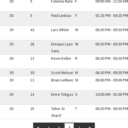
30
5
Fatema Nafa
F
09:00 AM - 11:50 AM
30
5
Paul Ledoux
F
01:25 PM - 04:25 PM
30
43
Larz White
W
06:30 PM - 09:30 PM
30
28
Enrique Laso
W
06:30 PM - 09:30 PM
Sanz
30
13
Kevin Keller
R
06:30 PM - 09:30 PM
30
30
Scott Nelson
M
06:30 PM - 09:30 PM
30
13
Brian LeBlanc
W
06:00 PM - 09:00 PM
30
13
Emre Tokgoz
S
10:00 AM - 01:00 PM
30
25
Taher Al
T
06:30 PM - 09:30 PM
Sharif
GO TO FIRST PAGE
GO TO PREVIOUS PAGE
GO TO NEXT PAGE
GO TO LAST PAGE
1
2