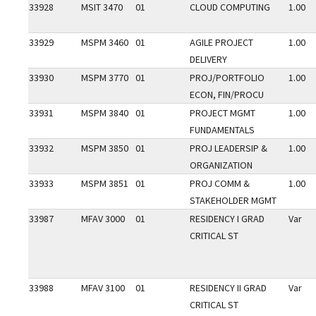
33928
MSIT 3470
01
CLOUD COMPUTING
1.00
33929
MSPM 3460
01
AGILE PROJECT
1.00
DELIVERY
33930
MSPM 3770
01
PROJ/PORTFOLIO
1.00
ECON, FIN/PROCU
33931
MSPM 3840
01
PROJECT MGMT
1.00
FUNDAMENTALS
33932
MSPM 3850
01
PROJ LEADERSIP &
1.00
ORGANIZATION
33933
MSPM 3851
01
PROJ COMM &
1.00
STAKEHOLDER MGMT
33987
MFAV 3000
01
RESIDENCY I GRAD
Var
CRITICAL ST
33988
MFAV 3100
01
RESIDENCY II GRAD
Var
CRITICAL ST