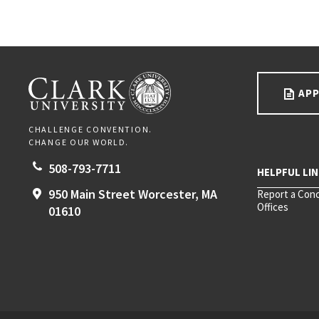
Go back to main content.
CLARK UNIVERSITY
APP
CHALLENGE CONVENTION.
CHANGE OUR WORLD.
508-793-7711
950 Main Street
Worcester,
MA
Report a Con
Offices
01610