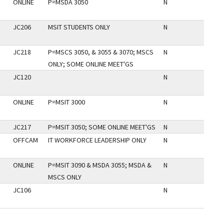
ONLINE
P=MSDA 3050
N
JC206
MSIT STUDENTS ONLY
N
JC218
P=MSCS 3050, & 3055 & 3070; MSCS
N
ONLY; SOME ONLINE MEET'GS
JC120
N
ONLINE
P=MSIT 3000
N
JC217
P=MSIT 3050; SOME ONLINE MEET'GS
N
OFFCAM
IT WORKFORCE LEADERSHIP ONLY
N
ONLINE
P=MSIT 3090 & MSDA 3055; MSDA &
N
MSCS ONLY
JC106
N