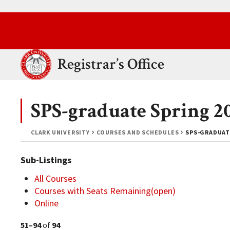
Skip to main content.
Clark University
Registrar’s Office
SPS-graduate Spring 2
CLARK UNIVERSITY
COURSES AND SCHEDULES
SPS-GRADUAT
Sub-Listings
All Courses
Courses with Seats Remaining(open)
Online
51–94
of
94