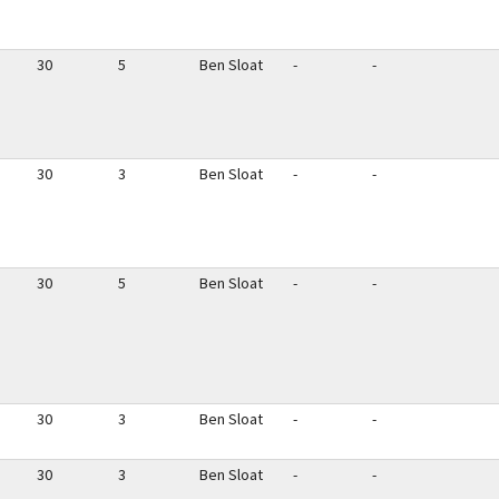
30
5
Ben Sloat
-
-
30
3
Ben Sloat
-
-
30
5
Ben Sloat
-
-
30
3
Ben Sloat
-
-
30
3
Ben Sloat
-
-