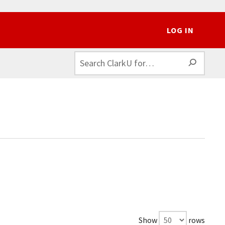
LOG IN
SEAR
Show
rows