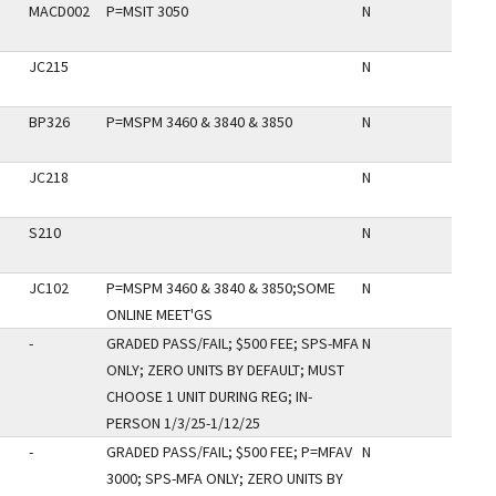
MACD002
P=MSIT 3050
N
JC215
N
BP326
P=MSPM 3460 & 3840 & 3850
N
JC218
N
S210
N
JC102
P=MSPM 3460 & 3840 & 3850;SOME
N
ONLINE MEET'GS
-
GRADED PASS/FAIL; $500 FEE; SPS-MFA
N
ONLY; ZERO UNITS BY DEFAULT; MUST
CHOOSE 1 UNIT DURING REG; IN-
PERSON 1/3/25-1/12/25
-
GRADED PASS/FAIL; $500 FEE; P=MFAV
N
3000; SPS-MFA ONLY; ZERO UNITS BY