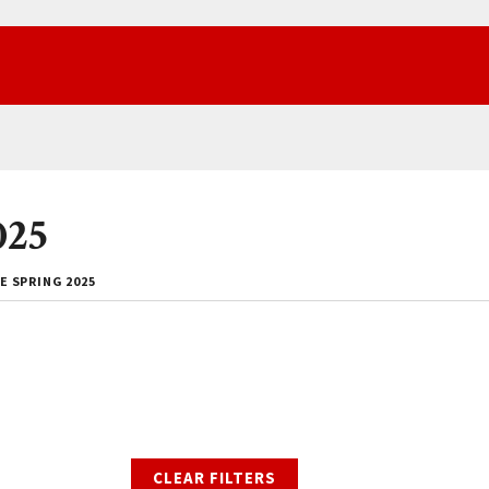
025
E SPRING 2025
CLEAR FILTERS