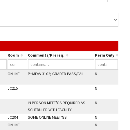
nk in a column's header to sort by that column.
Room
Comments/Prereq.
Perm Only
ONLINE
P=MFAV 3102; GRADED PASS/FAIL
N
JC215
N
-
IN PERSON MEET'GS REQUIRED AS
N
SCHEDULED WITH FACULTY
JC204
SOME ONLINE MEET'GS
N
ONLINE
N