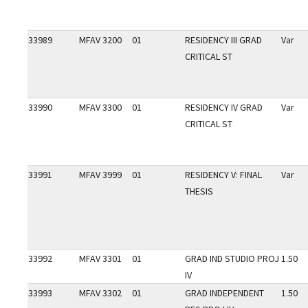
33989
MFAV 3200
01
RESIDENCY III GRAD
Var
CRITICAL ST
33990
MFAV 3300
01
RESIDENCY IV GRAD
Var
CRITICAL ST
33991
MFAV 3999
01
RESIDENCY V: FINAL
Var
THESIS
33992
MFAV 3301
01
GRAD IND STUDIO PROJ
1.50
IV
33993
MFAV 3302
01
GRAD INDEPENDENT
1.50