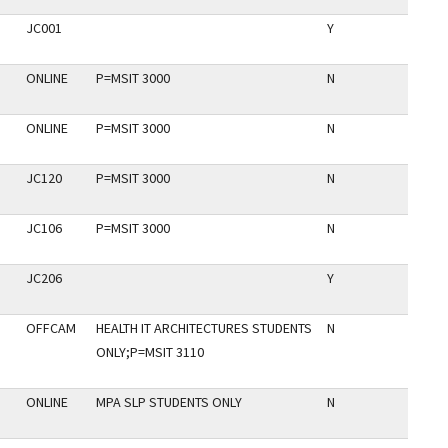
JC001
Y
ONLINE
P=MSIT 3000
N
ONLINE
P=MSIT 3000
N
JC120
P=MSIT 3000
N
JC106
P=MSIT 3000
N
JC206
Y
OFFCAM
HEALTH IT ARCHITECTURES STUDENTS
N
ONLY;P=MSIT 3110
ONLINE
MPA SLP STUDENTS ONLY
N