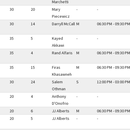
Marchetti
30
20
Mary
-
-
Piecewicz
30
14
Darryll McCall
M
06:30 PM - 09:30 PM
35
5
Kayed
-
-
Akkawi
35
4
Rand Alfaris
M
06:30 PM - 09:30 PM
35
15
Firas
M
06:30 PM - 09:30 PM
Khasawneh
30
24
Salem
S
12:00 PM - 03:00 PM
Othman
20
4
Anthony
-
-
D'Onofrio
20
6
JJ Alberts
M
06:30 PM - 09:30 PM
20
5
JJ Alberts
-
-