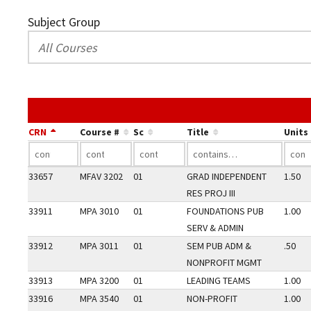
Subject Group
CRN
Course #
Sc
Title
Units
33657
MFAV 3202
01
GRAD INDEPENDENT
1.50
RES PROJ III
33911
MPA 3010
01
FOUNDATIONS PUB
1.00
SERV & ADMIN
33912
MPA 3011
01
SEM PUB ADM &
.50
NONPROFIT MGMT
33913
MPA 3200
01
LEADING TEAMS
1.00
33916
MPA 3540
01
NON-PROFIT
1.00