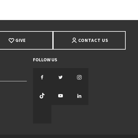
GIVE
CONTACT US
Facebook
Twitter
Instagram
TikTok
YouTube
LinkedIn
Threads