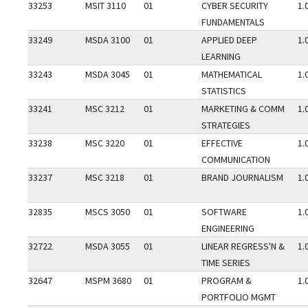
33253
MSIT 3110
01
CYBER SECURITY
1.
FUNDAMENTALS
33249
MSDA 3100
01
APPLIED DEEP
1.
LEARNING
33243
MSDA 3045
01
MATHEMATICAL
1.
STATISTICS
33241
MSC 3212
01
MARKETING & COMM
1.
STRATEGIES
33238
MSC 3220
01
EFFECTIVE
1.
COMMUNICATION
33237
MSC 3218
01
BRAND JOURNALISM
1.
32835
MSCS 3050
01
SOFTWARE
1.
ENGINEERING
32722
MSDA 3055
01
LINEAR REGRESS'N &
1.
TIME SERIES
32647
MSPM 3680
01
PROGRAM &
1.
PORTFOLIO MGMT