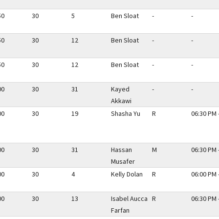
50
30
5
Ben Sloat
-
-
50
30
12
Ben Sloat
-
-
50
30
12
Ben Sloat
-
-
00
30
31
Kayed
-
-
Akkawi
00
30
19
Shasha Yu
R
06:30 PM 
00
30
31
Hassan
M
06:30 PM 
Musafer
00
30
4
Kelly Dolan
R
06:00 PM 
00
30
13
Isabel Aucca
R
06:30 PM 
Farfan