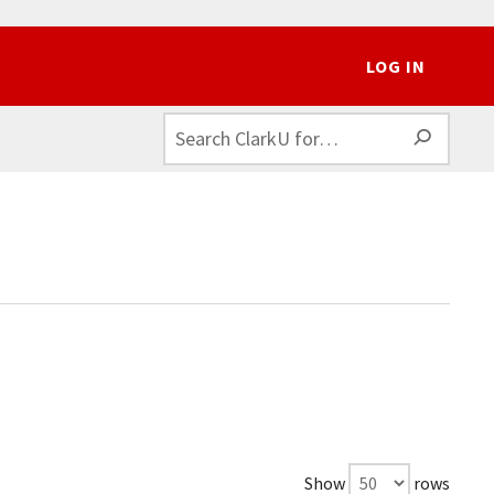
LOG IN
SEAR
Show
rows