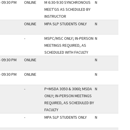
- 09:30 PM
ONLINE
M 6:30-9:30 SYNCHRONOUS
N
MEET'GS AS SCHEDULED BY
INSTRUCTOR
ONLINE
MPA SLP STUDENTS ONLY
N
-
MSPC/MSC ONLY; IN-PERSON
N
MEETINGS REQUIRED, AS
SCHEDULED WITH FACULTY
- 09:30 PM
ONLINE
N
- 09:30 PM
ONLINE
N
-
P=MSDA 3050 & 3060; MSDA
N
ONLY; IN-PERSON MEETINGS
REQUIRED, AS SCHEDULED BY
FACULTY
-
MPA SLP STUDENTS ONLY
N