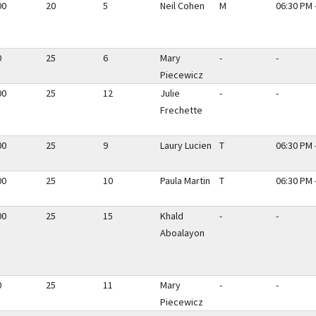
00
20
5
Neil Cohen
M
06:30 PM 
0
25
6
Mary
-
-
Piecewicz
00
25
12
Julie
-
-
Frechette
00
25
9
Laury Lucien
T
06:30 PM 
00
25
10
Paula Martin
T
06:30 PM 
00
25
15
Khald
-
-
Aboalayon
0
25
11
Mary
-
-
Piecewicz