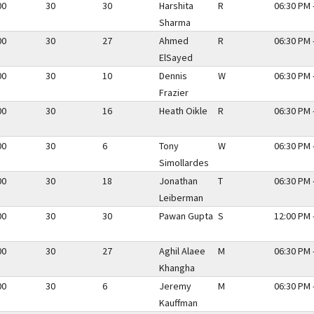
00
30
30
Harshita
R
06:30 PM 
Sharma
00
30
27
Ahmed
R
06:30 PM 
ElSayed
00
30
10
Dennis
W
06:30 PM 
Frazier
00
30
16
Heath Oikle
R
06:30 PM 
00
30
6
Tony
W
06:30 PM 
Simollardes
00
30
18
Jonathan
T
06:30 PM 
Leiberman
00
30
30
Pawan Gupta
S
12:00 PM 
00
30
27
Aghil Alaee
M
06:30 PM 
Khangha
00
30
6
Jeremy
M
06:30 PM 
Kauffman