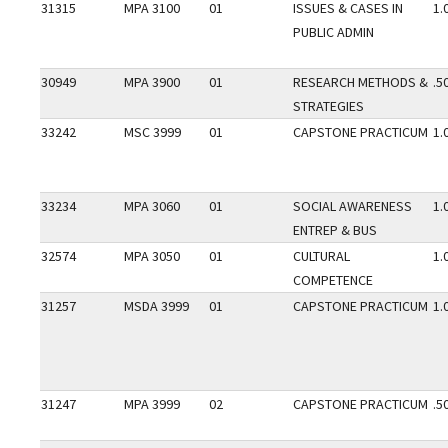
31315
MPA 3100
01
ISSUES & CASES IN
1.
PUBLIC ADMIN
30949
MPA 3900
01
RESEARCH METHODS &
.5
STRATEGIES
33242
MSC 3999
01
CAPSTONE PRACTICUM
1.
33234
MPA 3060
01
SOCIAL AWARENESS
1.
ENTREP & BUS
32574
MPA 3050
01
CULTURAL
1.
COMPETENCE
31257
MSDA 3999
01
CAPSTONE PRACTICUM
1.
31247
MPA 3999
02
CAPSTONE PRACTICUM
.5