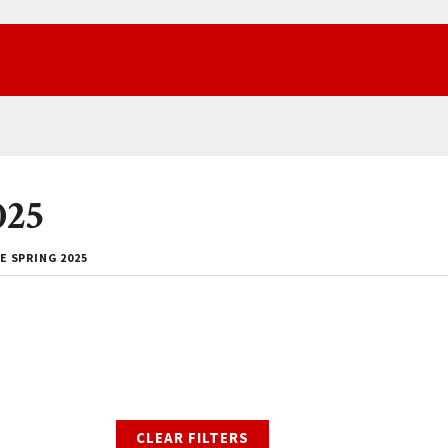
025
E SPRING 2025
CLEAR FILTERS