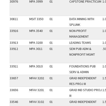
30976
MPA 3999
01
CAPSTONE PRACTICUM
1.
30811
MSIT 3350
01
DATA MINING WITH
1.
SPLUNK
33916
MPA 3540
01
NON-PROFIT
1.
MANAGEMENT
33913
MPA 3200
01
LEADING TEAMS
1.
33912
MPA 3011
01
SEM PUB ADM &
.5
NONPROFIT MGMT
33911
MPA 3010
01
FOUNDATIONS PUB
1.
SERV & ADMIN
33657
MFAV 3202
01
GRAD INDEPENDENT
1.
RES PROJ III
33656
MFAV 3201
01
GRAD IND STUDIO PROJ
1.
III
33546
MFAV 3102
01
GRAD INDEPENDENT
1.