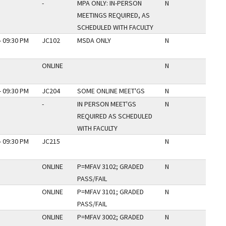
-
MPA ONLY: IN-PERSON
N
MEETINGS REQUIRED, AS
SCHEDULED WITH FACULTY
- 09:30 PM
JC102
MSDA ONLY
N
ONLINE
N
- 09:30 PM
JC204
SOME ONLINE MEET'GS
N
-
IN PERSON MEET'GS
N
REQUIRED AS SCHEDULED
WITH FACULTY
- 09:30 PM
JC215
N
ONLINE
P=MFAV 3102; GRADED
N
PASS/FAIL
ONLINE
P=MFAV 3101; GRADED
N
PASS/FAIL
ONLINE
P=MFAV 3002; GRADED
N