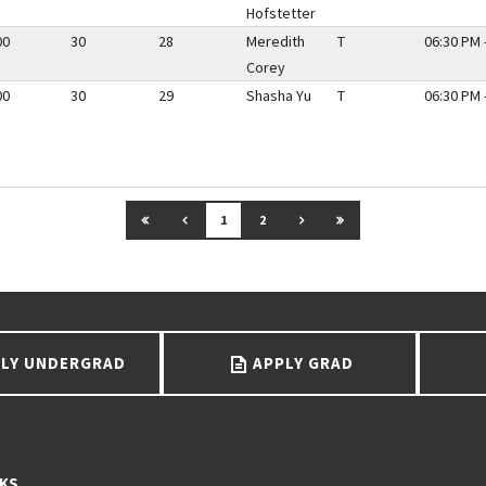
Hofstetter
00
30
28
Meredith
T
06:30 PM 
Corey
00
30
29
Shasha Yu
T
06:30 PM 
GO TO FIRST PAGE
GO TO PREVIOUS PAGE
GO TO NEXT PAGE
GO TO LAST PAGE
1
2
LY UNDERGRAD
APPLY GRAD