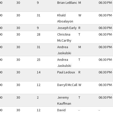
00
30
9
Brian LeBlanc
M
06:30 PM 
00
30
31
Khald
W
06:30 PM 
Aboalayon
00
30
9
Joseph Early
R
06:30 PM 
00
30
28
Christina
T
06:30 PM 
McCarthy
00
30
31
Andrea
M
06:30 PM 
Jaskulski
00
30
25
Andrea
T
06:30 PM 
Jaskulski
00
30
14
Paul Ledoux
R
06:30 PM 
00
30
12
Darryll McCall
W
06:30 PM 
00
30
2
Jeremy
T
06:30 PM 
Kauffman
00
30
12
David
-
-