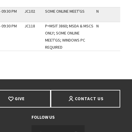
- 09:30 PM
JC102
SOME ONLINE MEET'GS
N
- 09:30 PM
JC118
P=MSIT 3860; MSDA & MSCS
N
ONLY; SOME ONLINE
MEET'GS; WINDOWS PC
REQUIRED
GIVE
CONTACT US