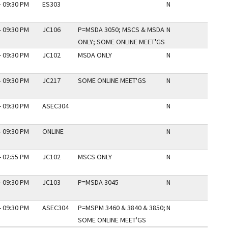
- 09:30 PM
ES303
N
- 09:30 PM
JC106
P=MSDA 3050; MSCS & MSDA
N
ONLY; SOME ONLINE MEET'GS
- 09:30 PM
JC102
MSDA ONLY
N
- 09:30 PM
JC217
SOME ONLINE MEET'GS
N
- 09:30 PM
ASEC304
N
- 09:30 PM
ONLINE
N
- 02:55 PM
JC102
MSCS ONLY
N
- 09:30 PM
JC103
P=MSDA 3045
N
- 09:30 PM
ASEC304
P=MSPM 3460 & 3840 & 3850;
N
SOME ONLINE MEET'GS