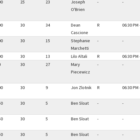
00
25
23
Joseph
-
-
O'Brien
00
30
34
Dean
R
06:30 PM 
Cascione
00
30
15
Stephanie
-
-
Marchetti
00
30
13
Lilo Altali
R
06:30 PM 
0
30
27
Mary
-
-
Piecewicz
00
30
9
Jon Zlotnik
R
06:30 PM 
50
30
5
Ben Sloat
-
-
50
30
5
Ben Sloat
-
-
50
30
5
Ben Sloat
-
-