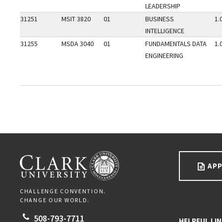
LEADERSHIP
31251
MSIT 3820
01
BUSINESS
1.
INTELLIGENCE
31255
MSDA 3040
01
FUNDAMENTALS DATA
1.
ENGINEERING
Go back to main content.
CLARK UNIVERSITY
APP
CHALLENGE CONVENTION.
CHANGE OUR WORLD.
508-793-7711