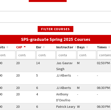
FILTER COURSES
Use the li
SPS-graduate Spring 2025 Courses
its
CAP
Enr
Instructor
Days
Times
00
20
14
Jas Gaurav
M
02:50 PM 
Singh
00
20
5
JJ Alberts
-
-
00
20
6
JJ Alberts
M
06:30 PM 
00
20
4
Anthony
-
-
D'Onofrio
00
20
6
Patrick Leary
W
06:30 PM 