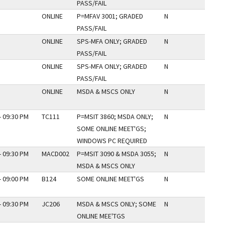
PASS/FAIL
ONLINE
P=MFAV 3001; GRADED
N
PASS/FAIL
ONLINE
SPS-MFA ONLY; GRADED
N
PASS/FAIL
ONLINE
SPS-MFA ONLY; GRADED
N
PASS/FAIL
ONLINE
MSDA & MSCS ONLY
N
- 09:30 PM
TC111
P=MSIT 3860; MSDA ONLY;
N
SOME ONLINE MEET'GS;
WINDOWS PC REQUIRED
- 09:30 PM
MACD002
P=MSIT 3090 & MSDA 3055;
N
MSDA & MSCS ONLY
- 09:00 PM
B124
SOME ONLINE MEET'GS
N
- 09:30 PM
JC206
MSDA & MSCS ONLY; SOME
N
ONLINE MEE'TGS