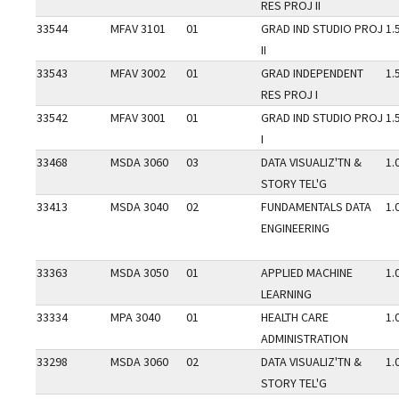
RES PROJ II
33544
MFAV 3101
01
GRAD IND STUDIO PROJ
1.
II
33543
MFAV 3002
01
GRAD INDEPENDENT
1.
RES PROJ I
33542
MFAV 3001
01
GRAD IND STUDIO PROJ
1.
I
33468
MSDA 3060
03
DATA VISUALIZ'TN &
1.
STORY TEL'G
33413
MSDA 3040
02
FUNDAMENTALS DATA
1.
ENGINEERING
33363
MSDA 3050
01
APPLIED MACHINE
1.
LEARNING
33334
MPA 3040
01
HEALTH CARE
1.
ADMINISTRATION
33298
MSDA 3060
02
DATA VISUALIZ'TN &
1.
STORY TEL'G