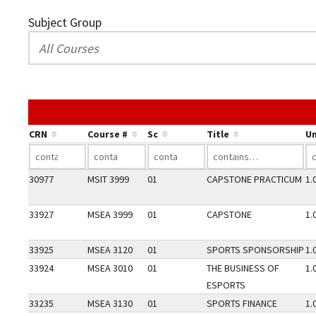
Subject Group
CRN
Course #
Sc
Title
Un
30977
MSIT 3999
01
CAPSTONE PRACTICUM
1.
33927
MSEA 3999
01
CAPSTONE
1.
33925
MSEA 3120
01
SPORTS SPONSORSHIP
1.
33924
MSEA 3010
01
THE BUSINESS OF
1.
ESPORTS
33235
MSEA 3130
01
SPORTS FINANCE
1.