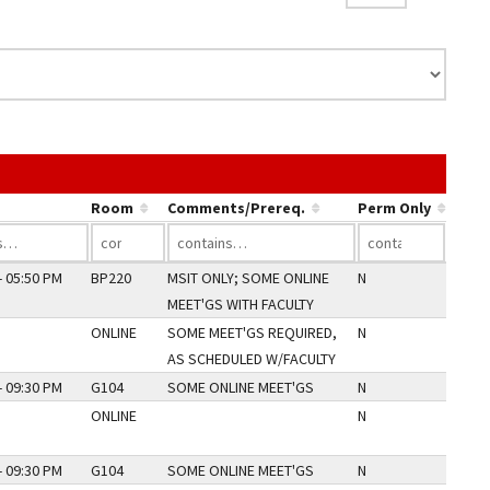
nk in a column's header to sort by that column.
Room
Comments/Prereq.
Perm Only
- 05:50 PM
BP220
MSIT ONLY; SOME ONLINE
N
MEET'GS WITH FACULTY
ONLINE
SOME MEET'GS REQUIRED,
N
AS SCHEDULED W/FACULTY
- 09:30 PM
G104
SOME ONLINE MEET'GS
N
ONLINE
N
- 09:30 PM
G104
SOME ONLINE MEET'GS
N