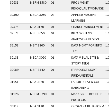
32631
MSPM 3580
01
PROJ MGMT
1.
RISK/QUALITY/CHANGE
32590
MSDA 3050
02
APPLIED MACHINE
1.
LEARNING
32575
MPA 3170
01
CHANGE MANAGEMENT
1.
32178
MSIT 3050
01
INFO SYSTEMS
1.
ANALYSIS & DESIGN
32153
MSIT 3860
01
DATA MGMT FOR INFO
1.
TECH
32138
MSDA 3060
01
DATA VISUALIZ'TN &
1.
STORY TEL'G
32089
MSIT 3840
01
IT PROJECT MGMT
1.
FUNDAMENTALS
31951
MPA 3820
01
LABOR RELAT & COLL
1.
BARGAINING
31926
MSPM 3790
01
MANAGING TROUBLED
1.
PROJECTS
30812
MPA 3120
01
ORGANIZA BEHAVIOR &
1.