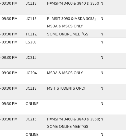
- 09:30 PM
JC118
P=MSPM 3460 & 3840 & 3850
N
- 09:30 PM
JC118
P=MSIT 3090 & MSDA 3055;
N
MSDA & MSCS ONLY
- 09:30 PM
TC112
SOME ONLINE MEET'GS
N
- 09:30 PM
ES303
N
- 09:30 PM
JC215
N
- 09:30 PM
JC204
MSDA & MSCS ONLY
N
- 09:30 PM
JC118
MSIT STUDENTS ONLY
N
- 09:30 PM
ONLINE
N
- 09:30 PM
JC215
P=MSPM 3460 & 3840 & 3850;
N
SOME ONLINE MEET'GS
ONLINE
N