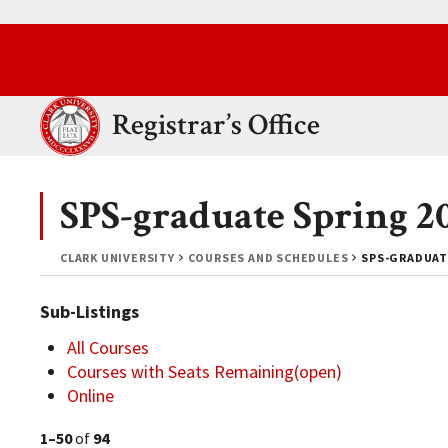
Skip to main content.
Clark University
Registrar’s Office
SPS-graduate Spring 2
CLARK UNIVERSITY
COURSES AND SCHEDULES
SPS-GRADUAT
Sub-Listings
All Courses
Courses with Seats Remaining(open)
Online
1–50
of
94