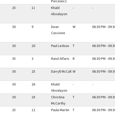
Piecewicz
25
11
Khald
-
-
Aboalayon
30
9
Dean
W
06:30 PM - 09:
Cascione
30
20
Paul Ledoux
T
06:30 PM - 09:
35
3
Rand Alfaris
R
06:30 PM - 09:
30
25
Darryll McCall
W
06:30 PM - 09:
30
26
Khald
-
-
Aboalayon
30
18
Christina
T
06:30 PM - 09:
McCarthy
25
12
Paula Martin
T
06:30 PM - 09: