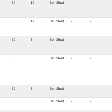
30
12
Ben Sloat
-
-
30
12
Ben Sloat
-
-
30
5
Ben Sloat
-
-
30
5
Ben Sloat
-
-
30
5
Ben Sloat
-
-
30
5
Ben Sloat
-
-