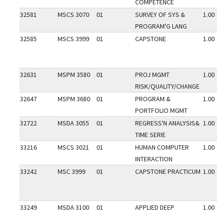
COMPETENCE
32581
MSCS 3070
01
SURVEY OF SYS &
1.00
PROGRAM'G LANG
32585
MSCS 3999
01
CAPSTONE
1.00
32631
MSPM 3580
01
PROJ MGMT
1.00
RISK/QUALITY/CHANGE
32647
MSPM 3680
01
PROGRAM &
1.00
PORTFOLIO MGMT
32722
MSDA 3055
01
REGRESS'N ANALYSIS&
1.00
TIME SERIE
33216
MSCS 3021
01
HUMAN COMPUTER
1.00
INTERACTION
33242
MSC 3999
01
CAPSTONE PRACTICUM
1.00
33249
MSDA 3100
01
APPLIED DEEP
1.00