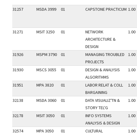
31257
MSDA 3999
01
CAPSTONE PRACTICUM
1.00
31271
MSIT 3250
01
NETWORK
1.00
ARCHITECTURE &
DESIGN
31926
MSPM 3790
01
MANAGING TROUBLED
1.00
PROJECTS
31930
MSCS 3055
01
DESIGN & ANALYSIS
1.00
ALGORITHMS
31951
MPA 3820
01
LABOR RELAT & COLL
1.00
BARGAINING
32138
MSDA 3060
01
DATA VISUALIZ'TN &
1.00
STORY TEL'G
32178
MSIT 3050
01
INFO SYSTEMS
1.00
ANALYSIS & DESIGN
32574
MPA 3050
01
CULTURAL
1.00