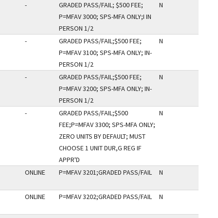
-
GRADED PASS/FAIL; $500 FEE;
N
P=MFAV 3000; SPS-MFA ONLY;I IN
PERSON 1/2
-
GRADED PASS/FAIL;$500 FEE;
N
P=MFAV 3100; SPS-MFA ONLY; IN-
PERSON 1/2
-
GRADED PASS/FAIL;$500 FEE;
N
P=MFAV 3200; SPS-MFA ONLY; IN-
PERSON 1/2
-
GRADED PASS/FAIL;$500
N
FEE;P=MFAV 3300; SPS-MFA ONLY;
ZERO UNITS BY DEFAULT; MUST
CHOOSE 1 UNIT DUR,G REG IF
APPR'D
ONLINE
P=MFAV 3201;GRADED PASS/FAIL
N
ONLINE
P=MFAV 3202;GRADED PASS/FAIL
N