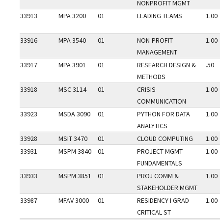
NONPROFIT MGMT
33913
MPA 3200
01
LEADING TEAMS
1.00
33916
MPA 3540
01
NON-PROFIT
1.00
MANAGEMENT
33917
MPA 3901
01
RESEARCH DESIGN &
.50
METHODS
33918
MSC 3114
01
CRISIS
1.00
COMMUNICATION
33923
MSDA 3090
01
PYTHON FOR DATA
1.00
ANALYTICS
33928
MSIT 3470
01
CLOUD COMPUTING
1.00
33931
MSPM 3840
01
PROJECT MGMT
1.00
FUNDAMENTALS
33933
MSPM 3851
01
PROJ COMM &
1.00
STAKEHOLDER MGMT
33987
MFAV 3000
01
RESIDENCY I GRAD
1.00
CRITICAL ST