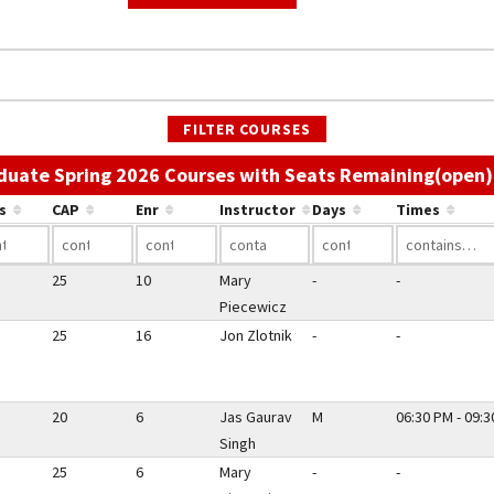
FILTER COURSES
duate Spring 2026 Courses with Seats Remaining(open)
s
CAP
Enr
Instructor
Days
Times
25
10
Mary
-
-
Piecewicz
25
16
Jon Zlotnik
-
-
20
6
Jas Gaurav
M
06:30 PM - 09:
Singh
25
6
Mary
-
-