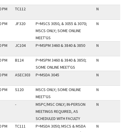
30 PM
TC112
N
30 PM
JF320
P=MSCS 3050, & 3055 & 3070;
N
MSCS ONLY; SOME ONLINE
MEET'GS
30 PM
JC104
P=MSPM 3460 & 3840 & 3850
N
30 PM
B124
P=MSPM 3460 & 3840 & 3850;
N
SOME ONLINE MEET'GS
30 PM
ASEC303
P=MSDA 3045
N
30 PM
S120
MSCS ONLY; SOME ONLINE
N
MEET'GS
-
MSPC/MSC ONLY; IN-PERSON
N
MEETINGS REQUIRED, AS
SCHEDULED WITH FACULTY
30 PM
TC111
P=MSDA 3050; MSCS & MSDA
N