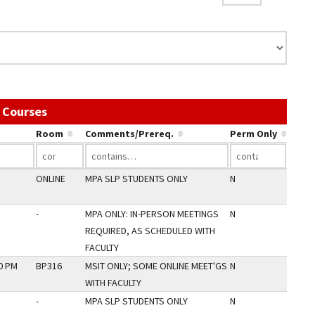
Use the link in a column's header to sort by th
 Courses
Room
Comments/Prereq.
Perm Only
ONLINE
MPA SLP STUDENTS ONLY
N
-
MPA ONLY: IN-PERSON MEETINGS
N
REQUIRED, AS SCHEDULED WITH
FACULTY
30 PM
BP316
MSIT ONLY; SOME ONLINE MEET'GS
N
WITH FACULTY
-
MPA SLP STUDENTS ONLY
N