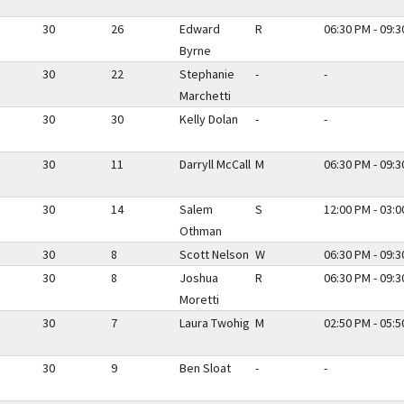
30
26
Edward
R
06:30 PM - 09:
Byrne
30
22
Stephanie
-
-
Marchetti
30
30
Kelly Dolan
-
-
30
11
Darryll McCall
M
06:30 PM - 09:
30
14
Salem
S
12:00 PM - 03:
Othman
30
8
Scott Nelson
W
06:30 PM - 09:
30
8
Joshua
R
06:30 PM - 09:
Moretti
30
7
Laura Twohig
M
02:50 PM - 05:
30
9
Ben Sloat
-
-