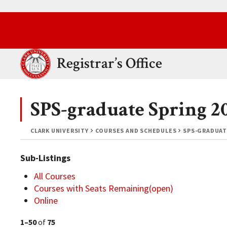
Skip to main content.
Clark University
Registrar’s Office
SPS-graduate Spring 2
CLARK UNIVERSITY
COURSES AND SCHEDULES
SPS-GRADUAT
Sub-Listings
All Courses
Courses with Seats Remaining(open)
Online
1–50
of
75