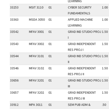
LEARNING
33253
MSIT 3110
01
CYBER SECURITY
1.00
FUNDAMENTALS
33363
MSDA 3050
01
APPLIED MACHINE
1.00
LEARNING
33542
MFAV 3001
01
GRAD IND STUDIO PROJ
1.50
I
33543
MFAV 3002
01
GRAD INDEPENDENT
1.50
RES PROJ I
33544
MFAV 3101
01
GRAD IND STUDIO PROJ
1.50
II
33546
MFAV 3102
01
GRAD INDEPENDENT
1.50
RES PROJ II
33656
MFAV 3201
01
GRAD IND STUDIO PROJ
1.50
III
33657
MFAV 3202
01
GRAD INDEPENDENT
1.50
RES PROJ III
33912
MPA 3011
01
SEM PUB ADM &
.50