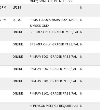
ONLY; SOME ONLINE MEET'GS
30 PM
JF133
N
00 PM
JC102
P=MSIT 3090 & MSDA 3055; MSDA
N
& MSCS ONLY
ONLINE
SPS-MFA ONLY; GRADED PASS/FAIL
N
ONLINE
SPS-MFA ONLY; GRADED PASS/FAIL
N
ONLINE
P=MFAV 3001; GRADED PASS/FAIL
N
ONLINE
P=MFAV 3002; GRADED PASS/FAIL
N
ONLINE
P=MFAV 3101; GRADED PASS/FAIL
N
ONLINE
P=MFAV 3102; GRADED PASS/FAIL
N
-
IN PERSON MEET'GS REQUIRED AS
N