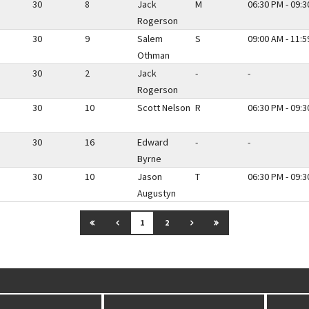
30
8
Jack
M
06:30 PM - 09:
Rogerson
30
9
Salem
S
09:00 AM - 11:
Othman
30
2
Jack
-
-
Rogerson
30
10
Scott Nelson
R
06:30 PM - 09:
30
16
Edward
-
-
Byrne
30
10
Jason
T
06:30 PM - 09:
Augustyn
GO TO FIRST PAGE
GO TO PREVIOUS PAGE
GO TO NEXT PAGE
GO TO LAST PAGE
1
2