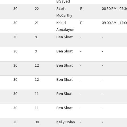
ElSayed
30
22
Scott
R
06:30 PM - 09:
McCarthy
30
21
Khald
F
09:00 AM - 12:
Aboalayon
30
9
Ben Sloat
-
-
30
9
Ben Sloat
-
-
30
12
Ben Sloat
-
-
30
12
Ben Sloat
-
-
30
11
Ben Sloat
-
-
30
11
Ben Sloat
-
-
30
30
Kelly Dolan
-
-