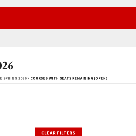
026
E SPRING 2026
COURSES WITH SEATS REMAINING(OPEN)
CLEAR FILTERS