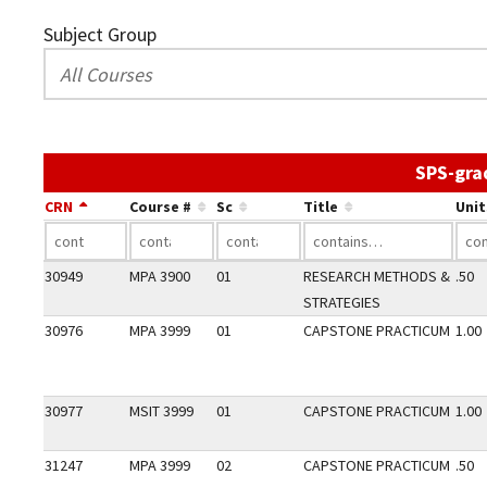
Subject Group
SPS-gra
CRN
Course #
Sc
Title
Unit
30949
MPA 3900
01
RESEARCH METHODS &
.50
STRATEGIES
30976
MPA 3999
01
CAPSTONE PRACTICUM
1.00
30977
MSIT 3999
01
CAPSTONE PRACTICUM
1.00
31247
MPA 3999
02
CAPSTONE PRACTICUM
.50