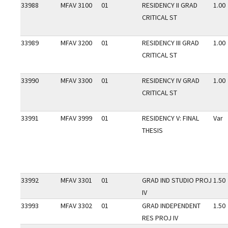
33988
MFAV 3100
01
RESIDENCY II GRAD
1.00
CRITICAL ST
33989
MFAV 3200
01
RESIDENCY III GRAD
1.00
CRITICAL ST
33990
MFAV 3300
01
RESIDENCY IV GRAD
1.00
CRITICAL ST
33991
MFAV 3999
01
RESIDENCY V: FINAL
Var
THESIS
33992
MFAV 3301
01
GRAD IND STUDIO PROJ
1.50
IV
33993
MFAV 3302
01
GRAD INDEPENDENT
1.50
RES PROJ IV