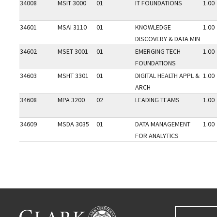
34008
MSIT 3000
01
IT FOUNDATIONS
1.00
34601
MSAI 3110
01
KNOWLEDGE
1.00
DISCOVERY & DATA MIN
34602
MSET 3001
01
EMERGING TECH
1.00
FOUNDATIONS
34603
MSHT 3301
01
DIGITAL HEALTH APPL &
1.00
ARCH
34608
MPA 3200
02
LEADING TEAMS
1.00
34609
MSDA 3035
01
DATA MANAGEMENT
1.00
FOR ANALYTICS
Go back to main content.
CLARK UNIVERSITY