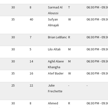
30
8
Sarmad Al
T
06:30 PM - 09:
Aloussi
35
40
Sufyan
W
06:30 PM - 09:
Almajali
30
7
Brian LeBlanc
R
06:30 PM - 09:
30
5
Lilo Altali
M
06:30 PM - 09:
30
14
Aghil Alaee
M
06:30 PM - 09:
Khangha
35
16
Atef Bader
W
06:30 PM - 09:
25
22
Julie
-
-
Frechette
30
8
Ahmed
R
06:30 PM - 09: