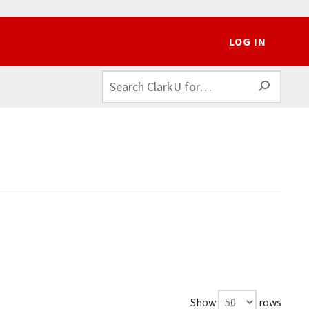
LOG IN
SEAR
Show
rows