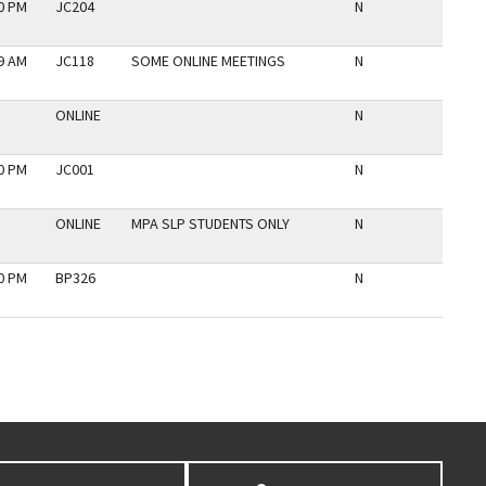
30 PM
JC204
N
59 AM
JC118
SOME ONLINE MEETINGS
N
ONLINE
N
30 PM
JC001
N
ONLINE
MPA SLP STUDENTS ONLY
N
30 PM
BP326
N