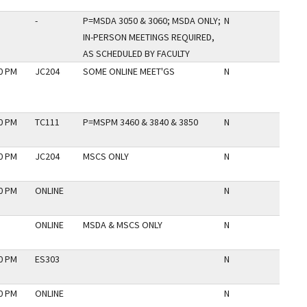
-
P=MSDA 3050 & 3060; MSDA ONLY;
N
IN-PERSON MEETINGS REQUIRED,
AS SCHEDULED BY FACULTY
30 PM
JC204
SOME ONLINE MEET'GS
N
30 PM
TC111
P=MSPM 3460 & 3840 & 3850
N
30 PM
JC204
MSCS ONLY
N
30 PM
ONLINE
N
ONLINE
MSDA & MSCS ONLY
N
30 PM
ES303
N
30 PM
ONLINE
N