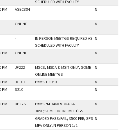
SCHEDULED WITH FACULTY
30 PM
ASEC304
N
ONLINE
N
-
IN PERSON MEET'GS REQUIRED AS
N
SCHEDULED WITH FACULTY
30 PM
ONLINE
N
00 PM
JF222
MSCS, MSDA & MSIT ONLY; SOME
N
ONLINE MEET'GS
30 PM
JC102
P=MSIT 3050
N
30 PM
S210
N
50 PM
BP326
P=MSPM 3460 & 3840 &
N
3850;SOME ONLINE MEET'GS
-
GRADED PASS/FAIL; $500 FEE; SPS-
N
MFA ONLY;IN PERSON 1/2