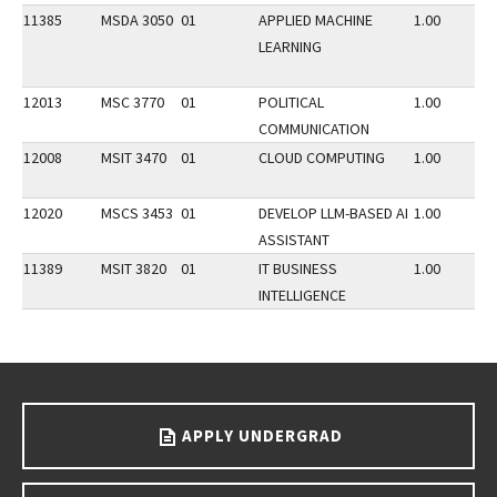
11385
MSDA 3050
01
APPLIED MACHINE
1.00
LEARNING
12013
MSC 3770
01
POLITICAL
1.00
COMMUNICATION
12008
MSIT 3470
01
CLOUD COMPUTING
1.00
12020
MSCS 3453
01
DEVELOP LLM-BASED AI
1.00
ASSISTANT
11389
MSIT 3820
01
IT BUSINESS
1.00
INTELLIGENCE
Go back to main content.
APPLY UNDERGRAD