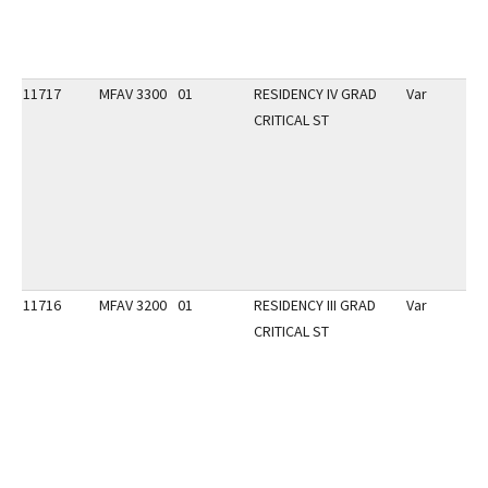
11717
MFAV 3300
01
RESIDENCY IV GRAD
Var
CRITICAL ST
11716
MFAV 3200
01
RESIDENCY III GRAD
Var
CRITICAL ST