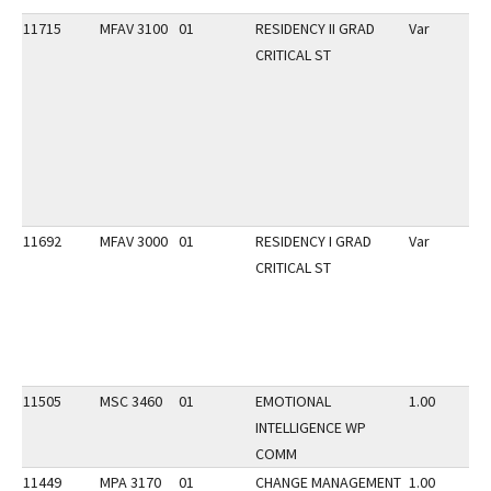
11715
MFAV 3100
01
RESIDENCY II GRAD
Var
CRITICAL ST
11692
MFAV 3000
01
RESIDENCY I GRAD
Var
CRITICAL ST
11505
MSC 3460
01
EMOTIONAL
1.00
INTELLIGENCE WP
COMM
11449
MPA 3170
01
CHANGE MANAGEMENT
1.00