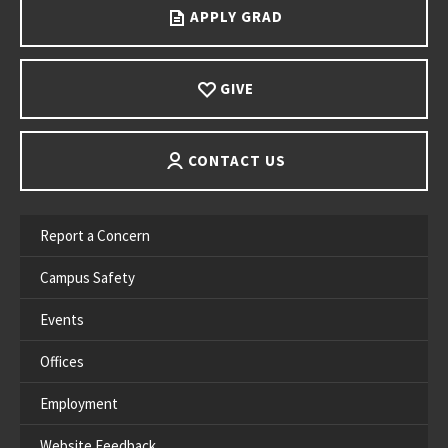
APPLY GRAD
GIVE
CONTACT US
Report a Concern
Campus Safety
Events
Offices
Employment
Website Feedback