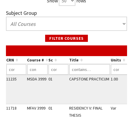
Show
rows
Subject Group
FILTER COURSES
CRN
Course #
Sc
Title
Units
11235
MSDA 3999
01
CAPSTONE PRACTICUM
1.00
11718
MFAV 3999
01
RESIDENCY V: FINAL
Var
THESIS