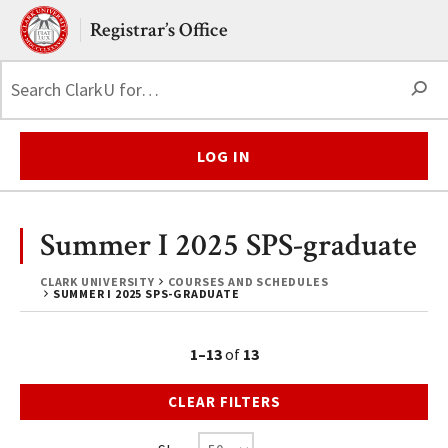
Skip to main content.
Clark University
Registrar’s Office
S
LOG IN
Summer I 2025 SPS-graduate
CLARK UNIVERSITY
COURSES AND SCHEDULES
SUMMER I 2025 SPS-GRADUATE
1–13
of
13
CLEAR FILTERS