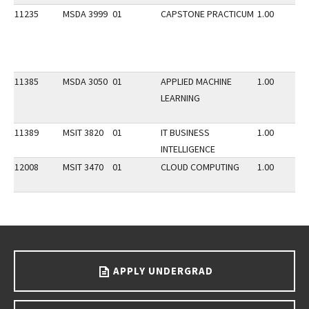
11235
MSDA 3999
01
CAPSTONE PRACTICUM
1.00
11385
MSDA 3050
01
APPLIED MACHINE
1.00
LEARNING
11389
MSIT 3820
01
IT BUSINESS
1.00
INTELLIGENCE
12008
MSIT 3470
01
CLOUD COMPUTING
1.00
Go back to main content.
APPLY UNDERGRAD