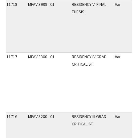
11718
MFAV 3999
01
RESIDENCY V: FINAL
Var
THESIS
11717
MFAV 3300
01
RESIDENCY IV GRAD
Var
CRITICAL ST
11716
MFAV 3200
01
RESIDENCY III GRAD
Var
CRITICAL ST