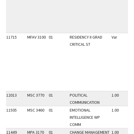
11715
MFAV 3100
01
RESIDENCY II GRAD
Var
CRITICAL ST
12013
MSC 3770
01
POLITICAL
1.00
COMMUNICATION
11505
MSC 3460
01
EMOTIONAL
1.00
INTELLIGENCE WP
COMM
11449
MPA 3170
01
CHANGE MANAGEMENT
1.00