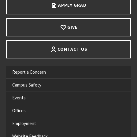
APPLY GRAD
GIVE
CONTACT US
Report a Concern
Campus Safety
Events
Offices
Employment
Website Feedback