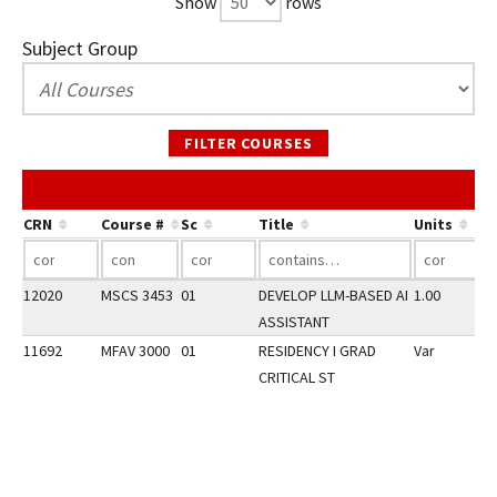
Show
rows
Subject Group
FILTER COURSES
CRN
Course #
Sc
Title
Units
12020
MSCS 3453
01
DEVELOP LLM-BASED AI
1.00
ASSISTANT
11692
MFAV 3000
01
RESIDENCY I GRAD
Var
CRITICAL ST