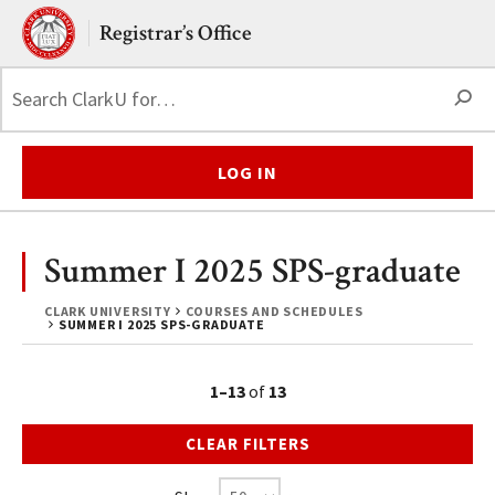
Skip to main content.
Clark University
Registrar’s Office
S
LOG IN
Summer I 2025 SPS-graduate
CLARK UNIVERSITY
COURSES AND SCHEDULES
SUMMER I 2025 SPS-GRADUATE
1–13
of
13
CLEAR FILTERS