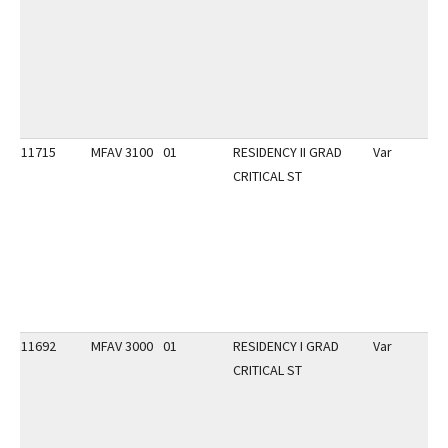
11715
MFAV 3100
01
RESIDENCY II GRAD
Var
CRITICAL ST
11692
MFAV 3000
01
RESIDENCY I GRAD
Var
CRITICAL ST