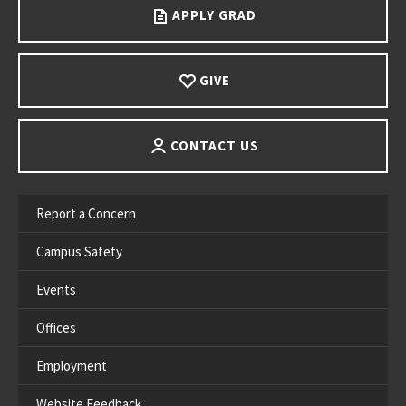
APPLY GRAD
GIVE
CONTACT US
Report a Concern
Campus Safety
Events
Offices
Employment
Website Feedback