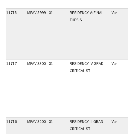
11718
MFAV 3999
01
RESIDENCY V: FINAL
Var
THESIS
11717
MFAV 3300
01
RESIDENCY IV GRAD
Var
CRITICAL ST
11716
MFAV 3200
01
RESIDENCY III GRAD
Var
CRITICAL ST