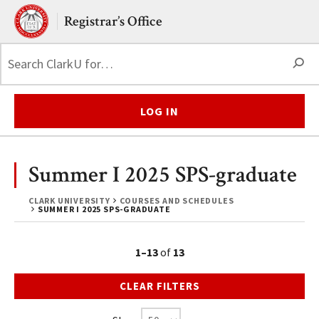
Skip to main content.
Clark University
Registrar’s Office
S
LOG IN
Summer I 2025 SPS-graduate
CLARK UNIVERSITY
COURSES AND SCHEDULES
SUMMER I 2025 SPS-GRADUATE
1–13
of
13
CLEAR FILTERS