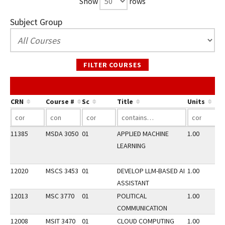
Show
rows
Subject Group
FILTER COURSES
CRN
Course #
Sc
Title
Units
11385
MSDA 3050
01
APPLIED MACHINE
1.00
LEARNING
12020
MSCS 3453
01
DEVELOP LLM-BASED AI
1.00
ASSISTANT
12013
MSC 3770
01
POLITICAL
1.00
COMMUNICATION
12008
MSIT 3470
01
CLOUD COMPUTING
1.00