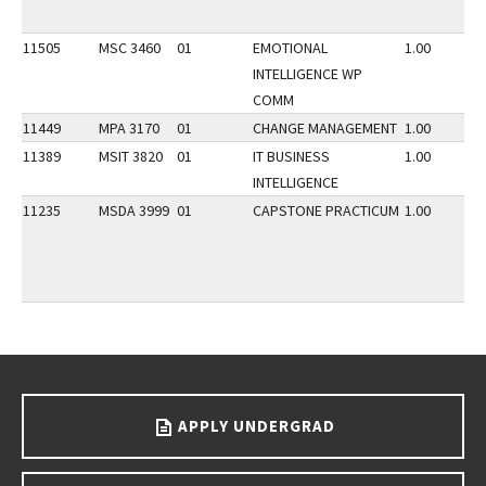
11505
MSC 3460
01
EMOTIONAL
1.00
INTELLIGENCE WP
COMM
11449
MPA 3170
01
CHANGE MANAGEMENT
1.00
11389
MSIT 3820
01
IT BUSINESS
1.00
INTELLIGENCE
11235
MSDA 3999
01
CAPSTONE PRACTICUM
1.00
Go back to main content.
APPLY UNDERGRAD