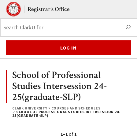
Skip to main content.
Clark University
Registrar’s Office
S
LOG IN
School of Professional
Studies Intersession 24-
25(graduate-SLP)
CLARK UNIVERSITY
COURSES AND SCHEDULES
SCHOOL OF PROFESSIONAL STUDIES INTERSESSION 24-
25(GRADUATE-SLP)
1–1
of
1