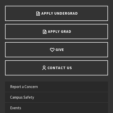
APPLY UNDERGRAD
APPLY GRAD
GIVE
CONTACT US
Report a Concern
Campus Safety
Events