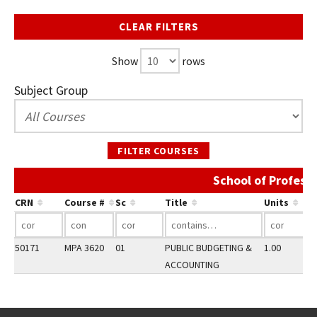
CLEAR FILTERS
Show
rows
Subject Group
FILTER COURSES
School of Profess
CRN
Course #
Sc
Title
Units
50171
MPA 3620
01
PUBLIC BUDGETING &
1.00
ACCOUNTING
Go back to main content.