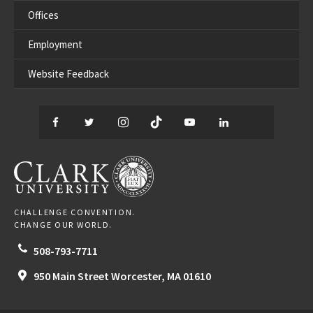
Offices
Employment
Website Feedback
Facebook
Twitter
Instagram
TikTok
YouTube
LinkedIn
Thread
CLARK UNIVERSITY
CHALLENGE CONVENTION.
CHANGE OUR WORLD.
508-793-7711
950 Main Street
Worcester,
MA
01610