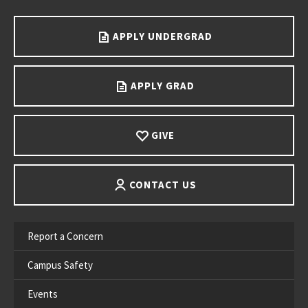
APPLY UNDERGRAD
APPLY GRAD
GIVE
CONTACT US
Report a Concern
Campus Safety
Events