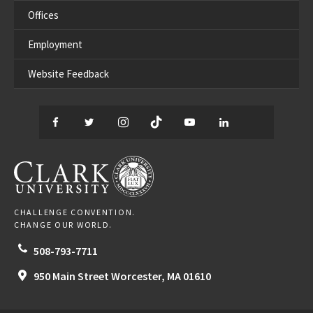
Offices
Employment
Website Feedback
Facebook
Twitter
Instagram
TikTok
YouTube
LinkedIn
Thread
CLARK UNIVERSITY
CHALLENGE CONVENTION.
CHANGE OUR WORLD.
508-793-7711
950 Main Street
Worcester,
MA
01610