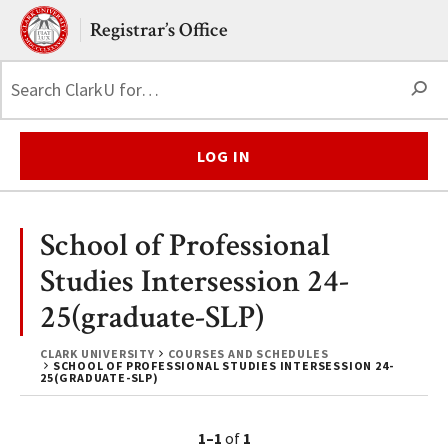
Skip to main content.
Clark University
Registrar’s Office
S
LOG IN
School of Professional
Studies Intersession 24-
25(graduate-SLP)
CLARK UNIVERSITY
COURSES AND SCHEDULES
SCHOOL OF PROFESSIONAL STUDIES INTERSESSION 24-
25(GRADUATE-SLP)
1–1
of
1