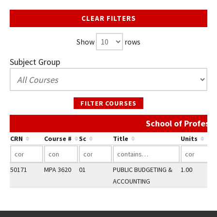
CLEAR FILTERS
Show
rows
Subject Group
FILTER COURSES
School of Profess
CRN
Course #
Sc
Title
Units
50171
MPA 3620
01
PUBLIC BUDGETING &
1.00
ACCOUNTING
Go back to main content.