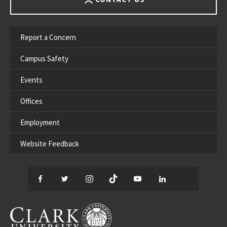
Report a Concern
Campus Safety
Events
Offices
Employment
Website Feedback
Facebook
Twitter
Instagram
TikTok
YouTube
LinkedIn
Thread
CLARK UNIVERSITY