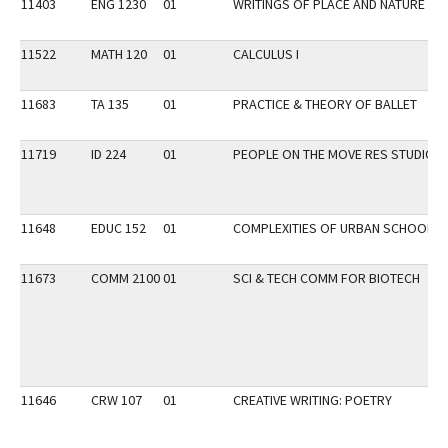
11403
ENG 1230
01
WRITINGS OF PLACE AND NATURE
11522
MATH 120
01
CALCULUS I
11683
TA 135
01
PRACTICE & THEORY OF BALLET
11719
ID 224
01
PEOPLE ON THE MOVE RES STUDIO
11648
EDUC 152
01
COMPLEXITIES OF URBAN SCHOOLS
11673
COMM 2100
01
SCI & TECH COMM FOR BIOTECH
11646
CRW 107
01
CREATIVE WRITING: POETRY