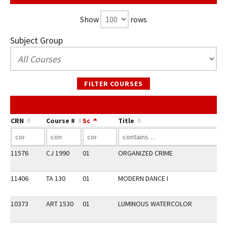
Show
rows
Subject Group
FILTER COURSES
CRN
Course #
Sc
Title
11576
CJ 1990
01
ORGANIZED CRIME
11406
TA 130
01
MODERN DANCE I
10373
ART 1530
01
LUMINOUS WATERCOLOR