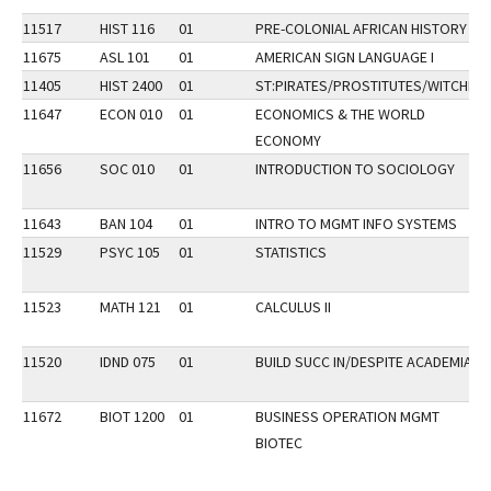
11517
HIST 116
01
PRE-COLONIAL AFRICAN HISTORY
11675
ASL 101
01
AMERICAN SIGN LANGUAGE I
11405
HIST 2400
01
ST:PIRATES/PROSTITUTES/WITCHES
11647
ECON 010
01
ECONOMICS & THE WORLD
ECONOMY
11656
SOC 010
01
INTRODUCTION TO SOCIOLOGY
11643
BAN 104
01
INTRO TO MGMT INFO SYSTEMS
11529
PSYC 105
01
STATISTICS
11523
MATH 121
01
CALCULUS II
11520
IDND 075
01
BUILD SUCC IN/DESPITE ACADEMIA
11672
BIOT 1200
01
BUSINESS OPERATION MGMT
BIOTEC