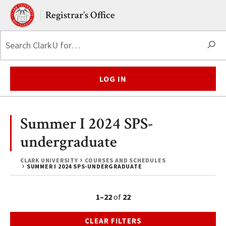
Skip to main content.
Clark University
Registrar’s Office
S
LOG IN
Summer I 2024 SPS-
undergraduate
CLARK UNIVERSITY
COURSES AND SCHEDULES
SUMMER I 2024 SPS-UNDERGRADUATE
1–22
of
22
CLEAR FILTERS