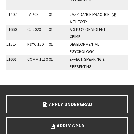
11407
TA 208
01
JAZZ DANCE PRACTICE
AP
& THEORY
11660
CJ 2020
01
A STUDY OF VIOLENT
CRIME
11524
PSYC 150
01
DEVELOPMENTAL
PSYCHOLOGY
11661
COMM 1210
01
EFFECT. SPEAKING &
PRESENTING
Go back to main content.
APPLY UNDERGRAD
APPLY GRAD