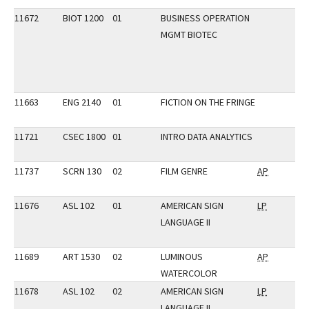
11672
BIOT 1200
01
BUSINESS OPERATION
MGMT BIOTEC
11663
ENG 2140
01
FICTION ON THE FRINGE
11721
CSEC 1800
01
INTRO DATA ANALYTICS
11737
SCRN 130
02
FILM GENRE
AP
11676
ASL 102
01
AMERICAN SIGN
LP
LANGUAGE II
11689
ART 1530
02
LUMINOUS
AP
WATERCOLOR
11678
ASL 102
02
AMERICAN SIGN
LP
LANGUAGE II