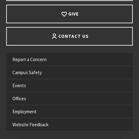
GIVE
CONTACT US
Report a Concern
Campus Safety
Events
Offices
Employment
Website Feedback