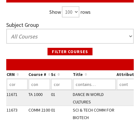
Show
rows
Subject Group
FILTER COURSES
CRN
Course #
Sc
Title
Attribute
11671
TA 1000
01
DANCE IN WORLD
CULTURES
11673
COMM 2100
01
SCI & TECH COMM FOR
BIOTECH