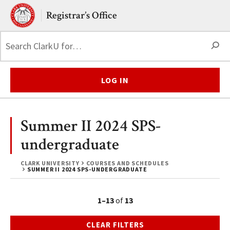
Skip to main content.
Clark University
Registrar’s Office
S
LOG IN
Summer II 2024 SPS-
undergraduate
CLARK UNIVERSITY
COURSES AND SCHEDULES
SUMMER II 2024 SPS-UNDERGRADUATE
1–13
of
13
CLEAR FILTERS