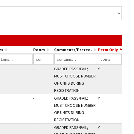
e link in a column's header to sort by that column.
es
Room
Comments/Prereq.
Perm Only
-
GRADED PASS/FAIL;
Y
MUST CHOOSE NUMBER
OF UNITS DURING
REGISTRATION
-
GRADED PASS/FAIL;
Y
MUST CHOOSE NUMBER
OF UNITS DURING
REGISTRATION
-
GRADED PASS/FAIL;
Y