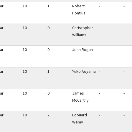
ar
10
1
Robert
-
-
Pontius
ar
10
0
Christopher
-
-
Williams
ar
10
0
John Rogan
-
-
ar
10
1
Yuko Aoyama
-
-
ar
10
0
James
-
-
McCarthy
ar
10
2
Edouard
-
-
Wemy