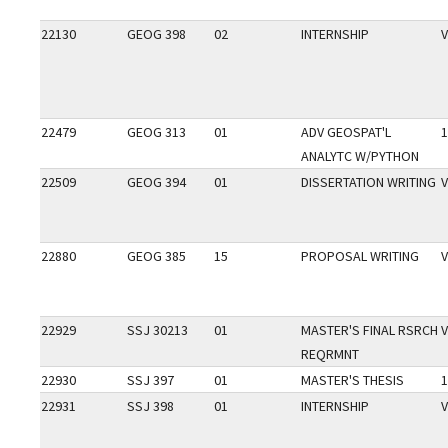
22130
GEOG 398
02
INTERNSHIP
V
22479
GEOG 313
01
ADV GEOSPAT'L
1
ANALYTC W/PYTHON
22509
GEOG 394
01
DISSERTATION WRITING
V
22880
GEOG 385
15
PROPOSAL WRITING
V
22929
SSJ 30213
01
MASTER'S FINAL RSRCH
V
REQRMNT
22930
SSJ 397
01
MASTER'S THESIS
1
22931
SSJ 398
01
INTERNSHIP
V