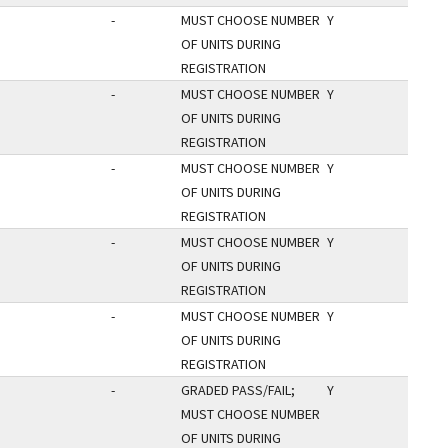
-
MUST CHOOSE NUMBER
Y
OF UNITS DURING
REGISTRATION
-
MUST CHOOSE NUMBER
Y
OF UNITS DURING
REGISTRATION
-
MUST CHOOSE NUMBER
Y
OF UNITS DURING
REGISTRATION
-
MUST CHOOSE NUMBER
Y
OF UNITS DURING
REGISTRATION
-
MUST CHOOSE NUMBER
Y
OF UNITS DURING
REGISTRATION
-
GRADED PASS/FAIL;
Y
MUST CHOOSE NUMBER
OF UNITS DURING