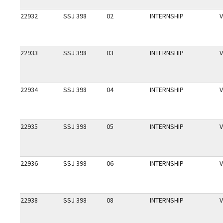
22932
SSJ 398
02
INTERNSHIP
V
22933
SSJ 398
03
INTERNSHIP
V
22934
SSJ 398
04
INTERNSHIP
V
22935
SSJ 398
05
INTERNSHIP
V
22936
SSJ 398
06
INTERNSHIP
V
22938
SSJ 398
08
INTERNSHIP
V