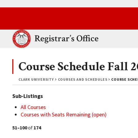
Skip to main content.
Clark University
Registrar’s Office
Course Schedule Fall 
CLARK UNIVERSITY
COURSES AND SCHEDULES
COURSE SCHED
Sub-Listings
All Courses
Courses with Seats Remaining (open)
51–100
of
174