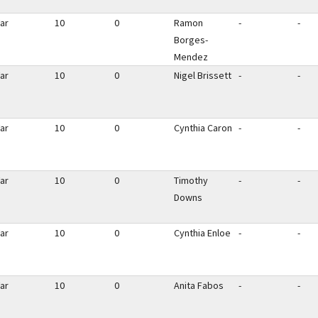
ar
10
0
Ramon
-
-
Borges-
Mendez
ar
10
0
Nigel Brissett
-
-
ar
10
0
Cynthia Caron
-
-
ar
10
0
Timothy
-
-
Downs
ar
10
0
Cynthia Enloe
-
-
ar
10
0
Anita Fabos
-
-