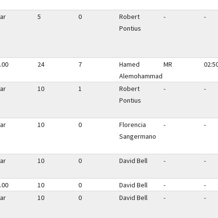
ar
5
0
Robert
-
-
Pontius
.00
24
7
Hamed
MR
02:5
Alemohammad
ar
10
1
Robert
-
-
Pontius
ar
10
0
Florencia
-
-
Sangermano
ar
10
0
David Bell
-
-
.00
10
0
David Bell
-
-
ar
10
0
David Bell
-
-