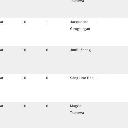
Tsaneva
ar
10
1
Jacqueline
-
-
Geoghegan
ar
10
0
Junfu Zhang
-
-
ar
10
0
Sang Hoo Bae
-
-
ar
10
0
Magda
-
-
Tsaneva