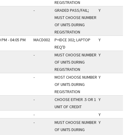
REGISTRATION
-
GRADED PASS/FAIL;
Y
MUST CHOOSE NUMBER
OF UNITS DURING
REGISTRATION
0 PM - 04:05 PM
MACD002
P=IDCE 302; LAPTOP
Y
REQ'D
-
MUST CHOOSE NUMBER
Y
OF UNITS DURING
REGISTRATION
-
MOST CHOOSE NUMBER
Y
OF UNITS DURING
REGISTRATION
-
CHOOSE EITHER .5 OR 1
Y
UNIT OF CREDIT
-
Y
-
MUST CHOOSE NUMBER
Y
OF UNITS DURING