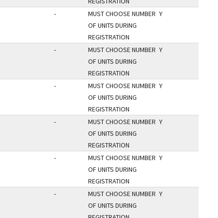
REGISTRATION
-
MUST CHOOSE NUMBER
Y
OF UNITS DURING
REGISTRATION
-
MUST CHOOSE NUMBER
Y
OF UNITS DURING
REGISTRATION
-
MUST CHOOSE NUMBER
Y
OF UNITS DURING
REGISTRATION
-
MUST CHOOSE NUMBER
Y
OF UNITS DURING
REGISTRATION
-
MUST CHOOSE NUMBER
Y
OF UNITS DURING
REGISTRATION
-
MUST CHOOSE NUMBER
Y
OF UNITS DURING
REGISTRATION