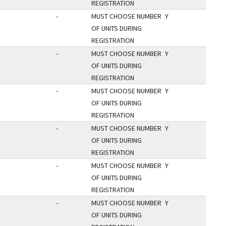
REGISTRATION
-
MUST CHOOSE NUMBER
Y
OF UNITS DURING
REGISTRATION
-
MUST CHOOSE NUMBER
Y
OF UNITS DURING
REGISTRATION
-
MUST CHOOSE NUMBER
Y
OF UNITS DURING
REGISTRATION
-
MUST CHOOSE NUMBER
Y
OF UNITS DURING
REGISTRATION
-
MUST CHOOSE NUMBER
Y
OF UNITS DURING
REGISTRATION
-
MUST CHOOSE NUMBER
Y
OF UNITS DURING