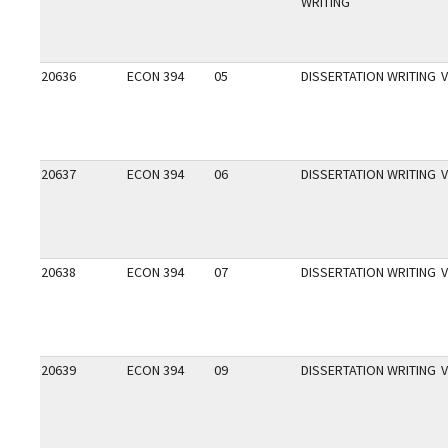
WRITING
20636
ECON 394
05
DISSERTATION WRITING
V
20637
ECON 394
06
DISSERTATION WRITING
V
20638
ECON 394
07
DISSERTATION WRITING
V
20639
ECON 394
09
DISSERTATION WRITING
V