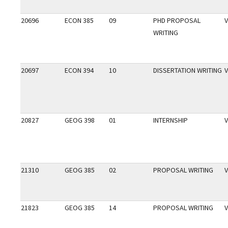
20696
ECON 385
09
PHD PROPOSAL
V
WRITING
20697
ECON 394
10
DISSERTATION WRITING
V
20827
GEOG 398
01
INTERNSHIP
V
21310
GEOG 385
02
PROPOSAL WRITING
V
21823
GEOG 385
14
PROPOSAL WRITING
V