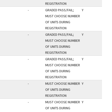
REGISTRATION
-
GRADED PASS/FAIL;
Y
MUST CHOOSE NUMBER
OF UNITS DURING
REGISTRATION
-
GRADED PASS/FAIL;
Y
MUST CHOOSE NUMBER
OF UNITS DURING
REGISTRATION
-
GRADED PASS/FAIL;
Y
MUST CHOOSE NUMBER
OF UNITS DURING
REGISTRATION
-
MUST CHOOSE NUMBER
Y
OF UNITS DURING
REGISTRATION
-
MUST CHOOSE NUMBER
Y
OF UNITS DURING