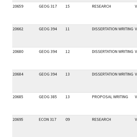
20659
GEOG 317
15
RESEARCH
V
20662
GEOG 394
11
DISSERTATION WRITING
V
20680
GEOG 394
12
DISSERTATION WRITING
V
20684
GEOG 394
13
DISSERTATION WRITING
V
20685
GEOG 385
13
PROPOSAL WRITING
V
20695
ECON 317
09
RESEARCH
V