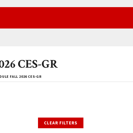
2026 CES-GR
ULE FALL 2026 CES-GR
CLEAR FILTERS