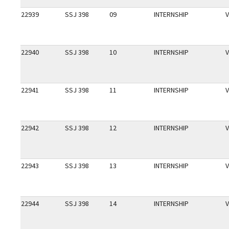
22939
SSJ 398
09
INTERNSHIP
V
22940
SSJ 398
10
INTERNSHIP
V
22941
SSJ 398
11
INTERNSHIP
V
22942
SSJ 398
12
INTERNSHIP
V
22943
SSJ 398
13
INTERNSHIP
V
22944
SSJ 398
14
INTERNSHIP
V