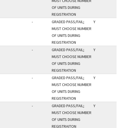
MUST CHOOSE NUMBER
OF UNITS DURING
REGISTRATION
-
GRADED PASS/FAIL;
Y
MUST CHOOSE NUMBER
OF UNITS DURING
REGISTRATION
-
GRADED PASS/FAIL;
Y
MUST CHOOSE NUMBER
OF UNITS DURING
REGISTRATION
-
GRADED PASS/FAIL;
Y
MUST CHOOSE NUMBER
OF UNITS DURING
REGISTRATION
-
GRADED PASS/FAIL;
Y
MUST CHOOSE NUMBER
OF UNITS DURING
REGISTRAITON