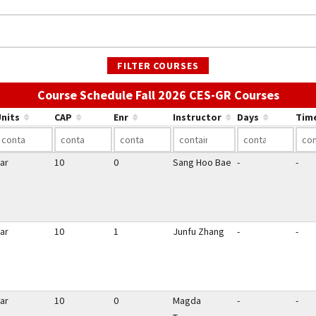
FILTER COURSES
Use th
Course Schedule Fall 2026 CES-GR Courses
nits
CAP
Enr
Instructor
Days
Tim
ar
10
0
Sang Hoo Bae
-
-
ar
10
1
Junfu Zhang
-
-
ar
10
0
Magda
-
-