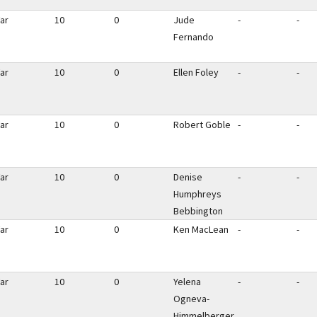
ar
10
0
Jude
-
-
Fernando
ar
10
0
Ellen Foley
-
-
ar
10
0
Robert Goble
-
-
ar
10
0
Denise
-
-
Humphreys
Bebbington
ar
10
0
Ken MacLean
-
-
ar
10
0
Yelena
-
-
Ogneva-
Himmelberger