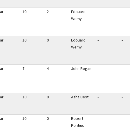
ar
10
2
Edouard
-
-
Wemy
ar
10
0
Edouard
-
-
Wemy
ar
7
4
John Rogan
-
-
ar
10
0
Asha Best
-
-
ar
10
0
Robert
-
-
Pontius