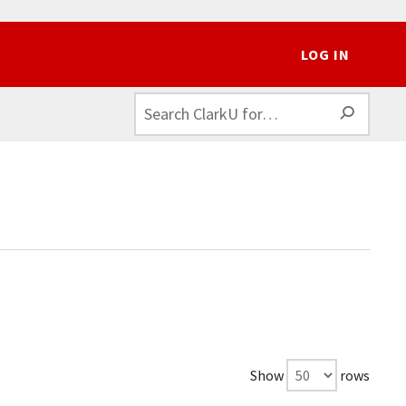
LOG IN
SEAR
Show
rows