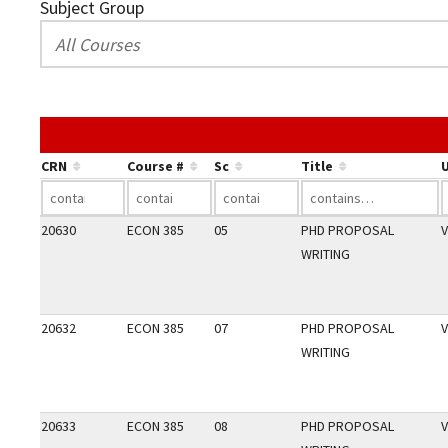
Subject Group
CRN
Course #
Sc
Title
U
20630
ECON 385
05
PHD PROPOSAL
V
WRITING
20632
ECON 385
07
PHD PROPOSAL
V
WRITING
20633
ECON 385
08
PHD PROPOSAL
V