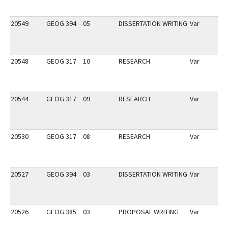
20549
GEOG 394
05
DISSERTATION WRITING
Var
20548
GEOG 317
10
RESEARCH
Var
20544
GEOG 317
09
RESEARCH
Var
20530
GEOG 317
08
RESEARCH
Var
20527
GEOG 394
03
DISSERTATION WRITING
Var
20526
GEOG 385
03
PROPOSAL WRITING
Var