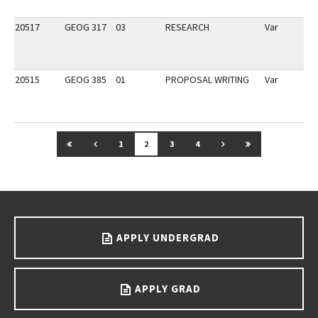
20517
GEOG 317
03
RESEARCH
Var
20515
GEOG 385
01
PROPOSAL WRITING
Var
GO TO FIRST PAGE
GO TO PREVIOUS PAGE
GO TO NEXT PAGE
GO TO LAST P
1
2
3
4
Go back to main content.
APPLY UNDERGRAD
APPLY GRAD