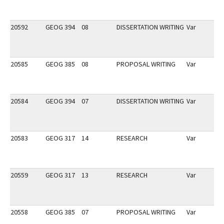
20592
GEOG 394
08
DISSERTATION WRITING
Var
20585
GEOG 385
08
PROPOSAL WRITING
Var
20584
GEOG 394
07
DISSERTATION WRITING
Var
20583
GEOG 317
14
RESEARCH
Var
20559
GEOG 317
13
RESEARCH
Var
20558
GEOG 385
07
PROPOSAL WRITING
Var