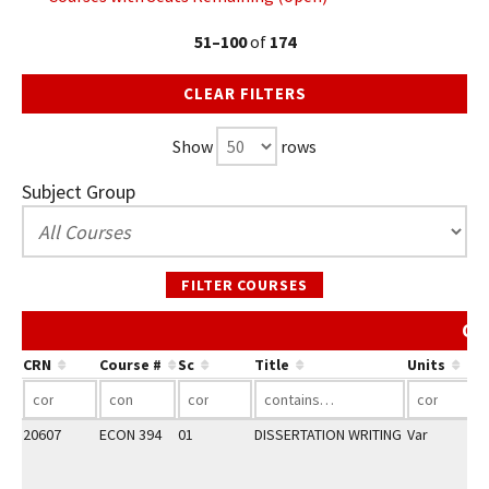
51–100
of
174
CLEAR FILTERS
Show
rows
Subject Group
FILTER COURSES
Co
CRN
Course #
Sc
Title
Units
20607
ECON 394
01
DISSERTATION WRITING
Var