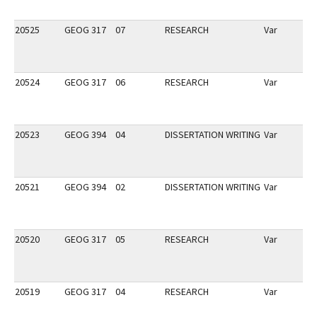
20525
GEOG 317
07
RESEARCH
Var
20524
GEOG 317
06
RESEARCH
Var
20523
GEOG 394
04
DISSERTATION WRITING
Var
20521
GEOG 394
02
DISSERTATION WRITING
Var
20520
GEOG 317
05
RESEARCH
Var
20519
GEOG 317
04
RESEARCH
Var