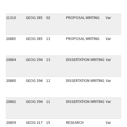
21310
GEOG 385
02
PROPOSAL WRITING
Var
20685
GEOG 385
13
PROPOSAL WRITING
Var
20684
GEOG 394
13
DISSERTATION WRITING
Var
20680
GEOG 394
12
DISSERTATION WRITING
Var
20662
GEOG 394
11
DISSERTATION WRITING
Var
20659
GEOG 317
15
RESEARCH
Var