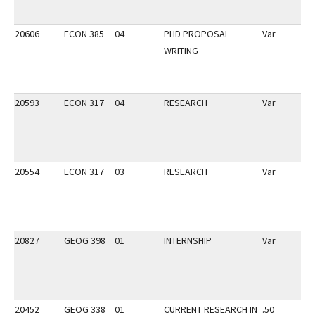
20606
ECON 385
04
PHD PROPOSAL
Var
WRITING
20593
ECON 317
04
RESEARCH
Var
20554
ECON 317
03
RESEARCH
Var
20827
GEOG 398
01
INTERNSHIP
Var
20452
GEOG 338
01
CURRENT RESEARCH IN
.50