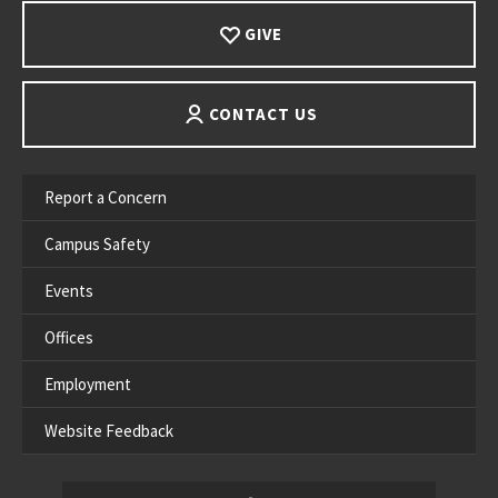
GIVE
CONTACT US
Report a Concern
Campus Safety
Events
Offices
Employment
Website Feedback