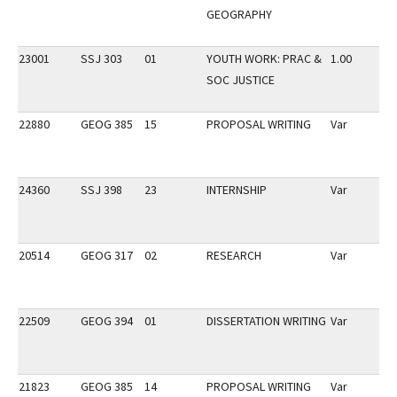
GEOGRAPHY
23001
SSJ 303
01
YOUTH WORK: PRAC &
1.00
SOC JUSTICE
22880
GEOG 385
15
PROPOSAL WRITING
Var
24360
SSJ 398
23
INTERNSHIP
Var
20514
GEOG 317
02
RESEARCH
Var
22509
GEOG 394
01
DISSERTATION WRITING
Var
21823
GEOG 385
14
PROPOSAL WRITING
Var