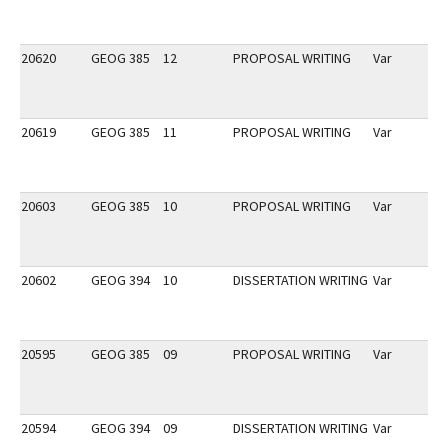
20620
GEOG 385
12
PROPOSAL WRITING
Var
20619
GEOG 385
11
PROPOSAL WRITING
Var
20603
GEOG 385
10
PROPOSAL WRITING
Var
20602
GEOG 394
10
DISSERTATION WRITING
Var
20595
GEOG 385
09
PROPOSAL WRITING
Var
20594
GEOG 394
09
DISSERTATION WRITING
Var