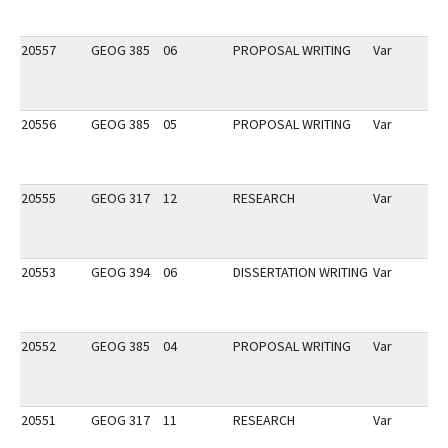
20557
GEOG 385
06
PROPOSAL WRITING
Var
20556
GEOG 385
05
PROPOSAL WRITING
Var
20555
GEOG 317
12
RESEARCH
Var
20553
GEOG 394
06
DISSERTATION WRITING
Var
20552
GEOG 385
04
PROPOSAL WRITING
Var
20551
GEOG 317
11
RESEARCH
Var