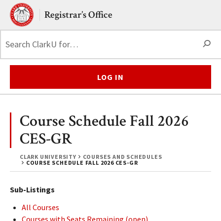
Skip to main content.
Clark University
Registrar’s Office
S
LOG IN
Course Schedule Fall 2026
CES-GR
CLARK UNIVERSITY
COURSES AND SCHEDULES
COURSE SCHEDULE FALL 2026 CES-GR
Sub-Listings
All Courses
Courses with Seats Remaining (open)