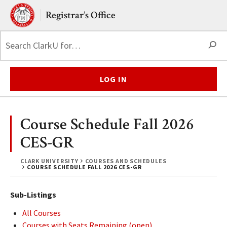
Skip to main content.
Clark University
Registrar’s Office
S
LOG IN
Course Schedule Fall 2026
CES-GR
CLARK UNIVERSITY
COURSES AND SCHEDULES
COURSE SCHEDULE FALL 2026 CES-GR
Sub-Listings
All Courses
Courses with Seats Remaining (open)