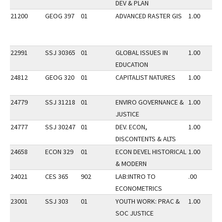
DEV & PLAN
21200
GEOG 397
01
ADVANCED RASTER GIS
1.00
22991
SSJ 30365
01
GLOBAL ISSUES IN
1.00
EDUCATION
24812
GEOG 320
01
CAPITALIST NATURES
1.00
24779
SSJ 31218
01
ENVIRO GOVERNANCE &
1.00
JUSTICE
24777
SSJ 30247
01
DEV. ECON,
1.00
DISCONTENTS & ALTS
24658
ECON 329
01
ECON DEVEL HISTORICAL
1.00
& MODERN
24021
CES 365
902
LAB:INTRO TO
.00
ECONOMETRICS
23001
SSJ 303
01
YOUTH WORK: PRAC &
1.00
SOC JUSTICE