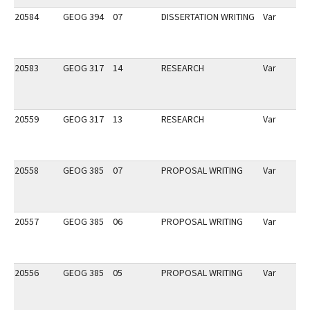
20584
GEOG 394
07
DISSERTATION WRITING
Var
20583
GEOG 317
14
RESEARCH
Var
20559
GEOG 317
13
RESEARCH
Var
20558
GEOG 385
07
PROPOSAL WRITING
Var
20557
GEOG 385
06
PROPOSAL WRITING
Var
20556
GEOG 385
05
PROPOSAL WRITING
Var