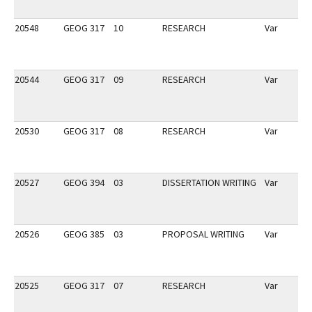
20548
GEOG 317
10
RESEARCH
Var
20544
GEOG 317
09
RESEARCH
Var
20530
GEOG 317
08
RESEARCH
Var
20527
GEOG 394
03
DISSERTATION WRITING
Var
20526
GEOG 385
03
PROPOSAL WRITING
Var
20525
GEOG 317
07
RESEARCH
Var