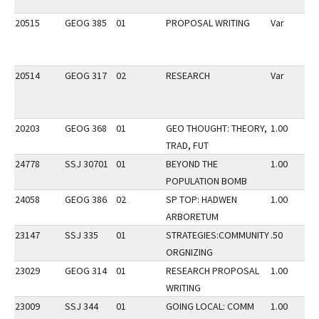
20515
GEOG 385
01
PROPOSAL WRITING
Var
20514
GEOG 317
02
RESEARCH
Var
20203
GEOG 368
01
GEO THOUGHT: THEORY,
1.00
TRAD, FUT
24778
SSJ 30701
01
BEYOND THE
1.00
POPULATION BOMB
24058
GEOG 386
02
SP TOP: HADWEN
1.00
ARBORETUM
23147
SSJ 335
01
STRATEGIES:COMMUNITY
.50
ORGNIZING
23029
GEOG 314
01
RESEARCH PROPOSAL
1.00
WRITING
23009
SSJ 344
01
GOING LOCAL: COMM
1.00