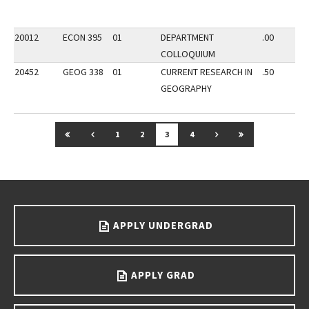
20012
ECON 395
01
DEPARTMENT
.00
COLLOQUIUM
20452
GEOG 338
01
CURRENT RESEARCH IN
.50
GEOGRAPHY
GO TO FIRST PAGE
GO TO PREVIOUS PAGE
GO TO NEXT PAGE
GO TO LAST P
1
2
3
4
Go back to main content.
APPLY UNDERGRAD
APPLY GRAD