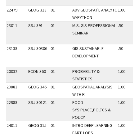
22479
GEOG 313
01
ADV GEOSPAT'L ANALYTC
1.00
W/PYTHON
23011
SSJ 391
01
M.S. GIS PROFESSIONAL
.50
SEMINAR
23138
SSJ 30306
01
GIS SUSTAINABLE
.50
DEVELOPMENT
20032
ECON 360
01
PROBABILITY &
1.00
STATISTICS
23883
GEOG 346
01
GEOSPATIAL ANALYSIS
1.00
WITH R
22988
SSJ 30121
01
FOOD
1.00
SYS:PLACE,POLTCS &
POL'CY
24811
GEOG 315
01
INTRO DEEP LEARNING
1.00
EARTH OBS