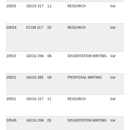
20555
GEOG 317
12
RESEARCH
Var
20554
ECON 317
03
RESEARCH
Var
20553
GEOG 394
06
DISSERTATION WRITING
Var
20552
GEOG 385
04
PROPOSAL WRITING
Var
20551
GEOG 317
11
RESEARCH
Var
20549
GEOG 394
05
DISSERTATION WRITING
Var