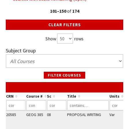
101–150
of
174
CLEAR FILTERS
Show
rows
Subject Group
FILTER COURSES
Co
CRN
Course #
Sc
Title
Units
20585
GEOG 385
08
PROPOSAL WRITING
Var