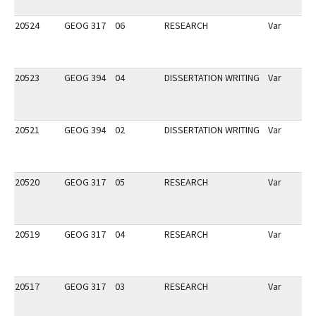
20524
GEOG 317
06
RESEARCH
Var
20523
GEOG 394
04
DISSERTATION WRITING
Var
20521
GEOG 394
02
DISSERTATION WRITING
Var
20520
GEOG 317
05
RESEARCH
Var
20519
GEOG 317
04
RESEARCH
Var
20517
GEOG 317
03
RESEARCH
Var