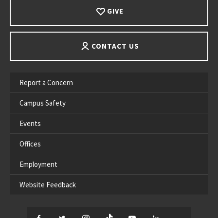
GIVE
CONTACT US
Report a Concern
Campus Safety
Events
Offices
Employment
Website Feedback
Facebook
Twitter
Instagram
TikTok
YouTube
LinkedIn
Thread