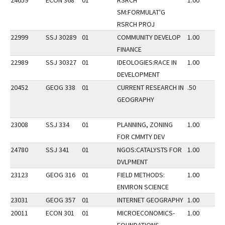
24659
ECON 368
01
RSRCH
1.00
SM:FORMULAT'G
RSRCH PROJ
22999
SSJ 30289
01
COMMUNITY DEVELOP
1.00
FINANCE
22989
SSJ 30327
01
IDEOLOGIES:RACE IN
1.00
DEVELOPMENT
20452
GEOG 338
01
CURRENT RESEARCH IN
.50
GEOGRAPHY
23008
SSJ 334
01
PLANNING, ZONING
1.00
FOR CMMTY DEV
24780
SSJ 341
01
NGOS:CATALYSTS FOR
1.00
DVLPMENT
23123
GEOG 316
01
FIELD METHODS:
1.00
ENVIRON SCIENCE
23031
GEOG 357
01
INTERNET GEOGRAPHY
1.00
20011
ECON 301
01
MICROECONOMICS-
1.00