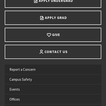
APPLY UNDERGRAD
APPLY GRAD
GIVE
CONTACT US
Report a Concern
Campus Safety
Events
Offices