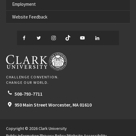
Employment
Website Feedback
Facebook
Twitter
Instagram
TikTok
YouTube
LinkedIn
Thread
CLARK UNIVERSITY
CHALLENGE CONVENTION.
CHANGE OUR WORLD.
508-793-7711
950 Main Street
Worcester,
MA
01610
Copyright © 2026 Clark University
Public Information
Privacy Policy
Website Accessibility