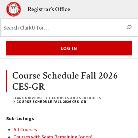
Skip to main content.
Clark University
Registrar’s Office
S
LOG IN
Course Schedule Fall 2026
CES-GR
CLARK UNIVERSITY
COURSES AND SCHEDULES
COURSE SCHEDULE FALL 2026 CES-GR
Sub-Listings
All Courses
Courses with Seats Remaining (open)