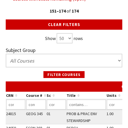
151–174
of
174
CLEAR FILTERS
Show
rows
Subject Group
FILTER COURSES
Co
CRN
Course #
Sc
Title
Units
24815
GEOG 345
01
PROB & PRAC ENV
1.00
STEWARDSHIP