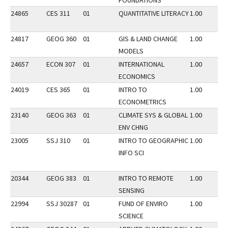
FOUNDATIONS
24865
CES 311
01
QUANTITATIVE LITERACY
1.00
24817
GEOG 360
01
GIS & LAND CHANGE
1.00
MODELS
24657
ECON 307
01
INTERNATIONAL
1.00
ECONOMICS
24019
CES 365
01
INTRO TO
1.00
ECONOMETRICS
23140
GEOG 363
01
CLIMATE SYS & GLOBAL
1.00
ENV CHNG
23005
SSJ 310
01
INTRO TO GEOGRAPHIC
1.00
INFO SCI
20344
GEOG 383
01
INTRO TO REMOTE
1.00
SENSING
22994
SSJ 30287
01
FUND OF ENVIRO
1.00
SCIENCE