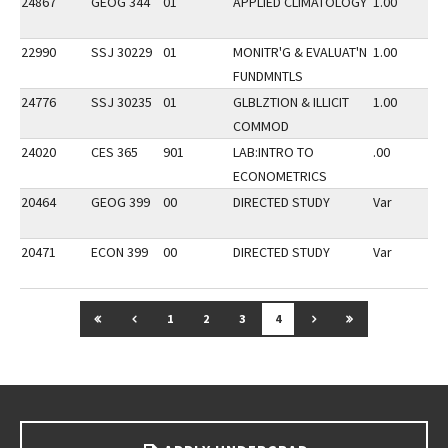
24867
GEOG 344
01
APPLIED CLIMATOLOGY
1.00
22990
SSJ 30229
01
MONITR'G & EVALUAT'N
1.00
FUNDMNTLS
24776
SSJ 30235
01
GLBLZTION & ILLICIT
1.00
COMMOD
24020
CES 365
901
LAB:INTRO TO
.00
ECONOMETRICS
20464
GEOG 399
00
DIRECTED STUDY
Var
20471
ECON 399
00
DIRECTED STUDY
Var
GO TO FIRST PAGE
GO TO PREVIOUS PAGE
GO TO NEXT PAGE
GO TO LAST P
1
2
3
4
Go back to main content.