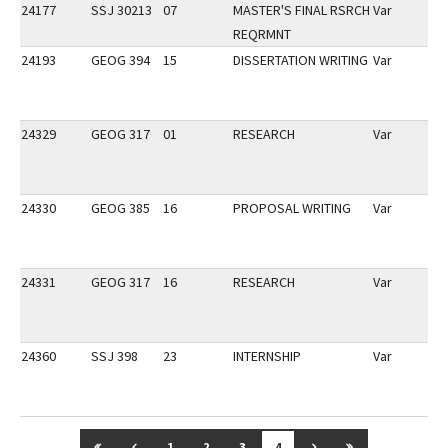
24177
SSJ 30213
07
MASTER'S FINAL RSRCH
Var
REQRMNT
24193
GEOG 394
15
DISSERTATION WRITING
Var
24329
GEOG 317
01
RESEARCH
Var
24330
GEOG 385
16
PROPOSAL WRITING
Var
24331
GEOG 317
16
RESEARCH
Var
24360
SSJ 398
23
INTERNSHIP
Var
GO TO FIRST PAGE
GO TO PREVIOUS PAGE
GO TO NEXT PAGE
GO TO LAST P
1
2
3
4