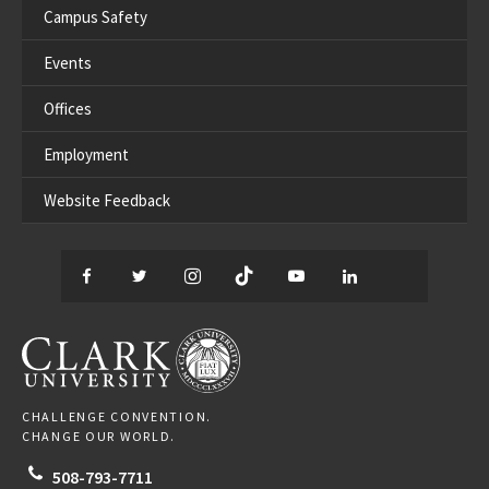
Campus Safety
Events
Offices
Employment
Website Feedback
Facebook
Twitter
Instagram
TikTok
YouTube
LinkedIn
Thread
CLARK UNIVERSITY
CHALLENGE CONVENTION.
CHANGE OUR WORLD.
508-793-7711