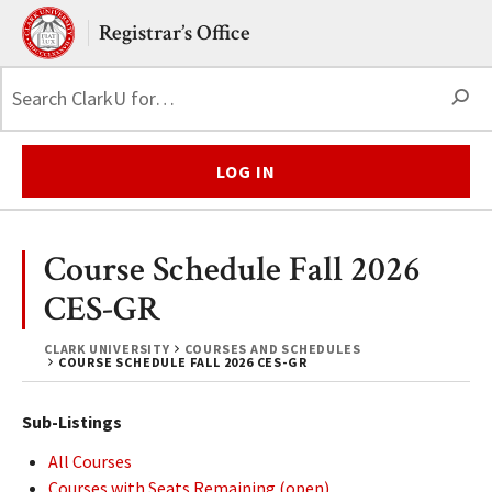
Skip to main content.
Clark University
Registrar’s Office
S
LOG IN
Course Schedule Fall 2026
CES-GR
CLARK UNIVERSITY
COURSES AND SCHEDULES
COURSE SCHEDULE FALL 2026 CES-GR
Sub-Listings
All Courses
Courses with Seats Remaining (open)