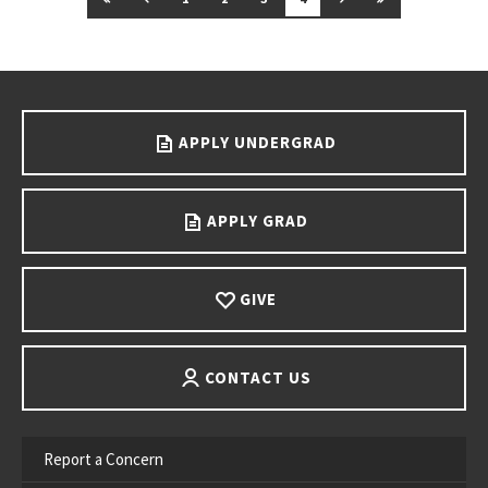
Go back to main content.
APPLY UNDERGRAD
APPLY GRAD
GIVE
CONTACT US
Report a Concern