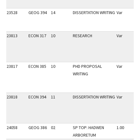
23528
GEOG 394
14
DISSERTATION WRITING
Var
23813
ECON 317
10
RESEARCH
Var
23817
ECON 385
10
PHD PROPOSAL
Var
WRITING
23818
ECON 394
11
DISSERTATION WRITING
Var
24058
GEOG 386
02
SP TOP: HADWEN
1.00
ARBORETUM