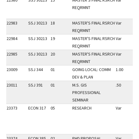
22980
SSJ 30213
15
MASTER'S FINAL RSRCH
Var
REQRMNT
22983
SSJ 30213
18
MASTER'S FINAL RSRCH
Var
REQRMNT
22984
SSJ 30213
19
MASTER'S FINAL RSRCH
Var
REQRMNT
22985
SSJ 30213
20
MASTER'S FINAL RSRCH
Var
REQRMNT
23009
SSJ 344
01
GOING LOCAL: COMM
1.00
DEV & PLAN
23011
SSJ 391
01
M.S. GIS
.50
PROFESSIONAL
SEMINAR
23373
ECON 317
05
RESEARCH
Var
23374
ECON 385
02
PHD PROPOSAL
Var