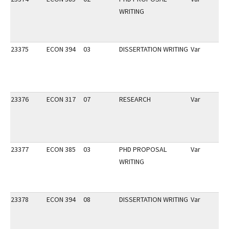
WRITING
23375
ECON 394
03
DISSERTATION WRITING
Var
23376
ECON 317
07
RESEARCH
Var
23377
ECON 385
03
PHD PROPOSAL
Var
WRITING
23378
ECON 394
08
DISSERTATION WRITING
Var