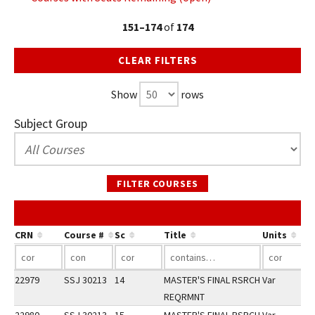
151–174
of
174
CLEAR FILTERS
Show
rows
Subject Group
FILTER COURSES
Co
CRN
Course #
Sc
Title
Units
22979
SSJ 30213
14
MASTER'S FINAL RSRCH
Var
REQRMNT