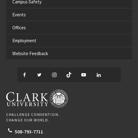
Campus Safety
Events
Offices
Employment
Website Feedback
Facebook
Twitter
Instagram
TikTok
YouTube
LinkedIn
Thread
CLARK UNIVERSITY
CHALLENGE CONVENTION.
CHANGE OUR WORLD.
508-793-7711