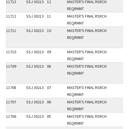
11713
SSJ 30213
12
MASTER'S FINAL RSRCH
REQRMNT
11712
SSJ 30213
11
MASTER'S FINAL RSRCH
REQRMNT
11711
SSJ 30213
10
MASTER'S FINAL RSRCH
REQRMNT
11710
SSJ 30213
09
MASTER'S FINAL RSRCH
REQRMNT
11709
SSJ 30213
08
MASTER'S FINAL RSRCH
REQRMNT
11708
SSJ 30213
07
MASTER'S FINAL RSRCH
REQRMNT
11707
SSJ 30213
06
MASTER'S FINAL RSRCH
REQRMNT
11706
SSJ 30213
05
MASTER'S FINAL RSRCH
REQRMNT