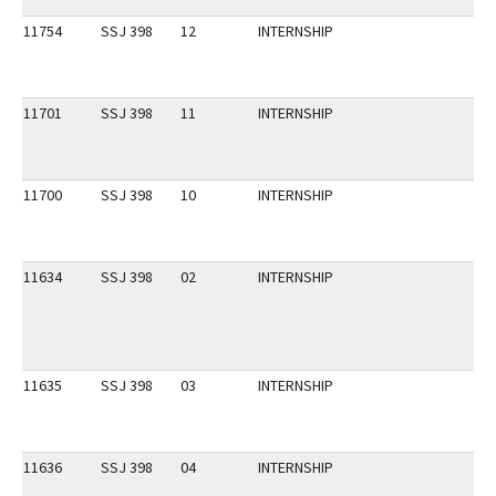
11754
SSJ 398
12
INTERNSHIP
11701
SSJ 398
11
INTERNSHIP
11700
SSJ 398
10
INTERNSHIP
11634
SSJ 398
02
INTERNSHIP
11635
SSJ 398
03
INTERNSHIP
11636
SSJ 398
04
INTERNSHIP