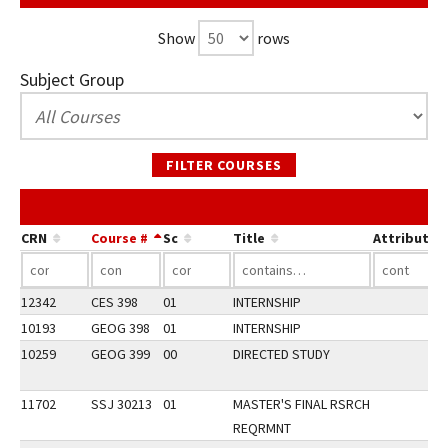
Show
rows
Subject Group
FILTER COURSES
CRN
Course #
Sc
Title
Attribute
12342
CES 398
01
INTERNSHIP
10193
GEOG 398
01
INTERNSHIP
10259
GEOG 399
00
DIRECTED STUDY
11702
SSJ 30213
01
MASTER'S FINAL RSRCH
REQRMNT