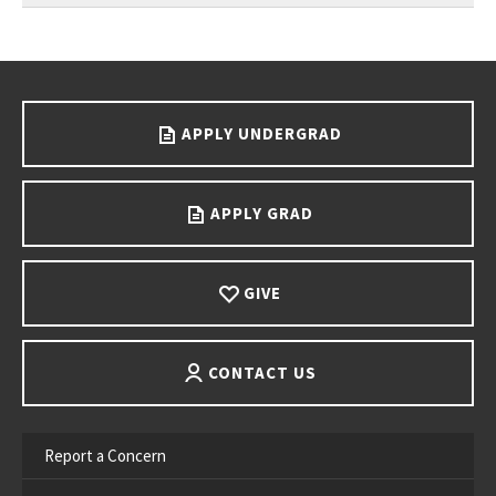
Go back to main content.
APPLY UNDERGRAD
APPLY GRAD
GIVE
CONTACT US
Report a Concern