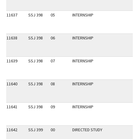
11637
SSJ 398
05
INTERNSHIP
11638
SSJ 398
06
INTERNSHIP
11639
SSJ 398
07
INTERNSHIP
11640
SSJ 398
08
INTERNSHIP
11641
SSJ 398
09
INTERNSHIP
11642
SSJ 399
00
DIRECTED STUDY