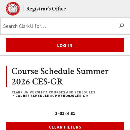
Skip to main content.
Clark University
Registrar’s Office
S
LOG IN
Course Schedule Summer
2026 CES-GR
CLARK UNIVERSITY
COURSES AND SCHEDULES
COURSE SCHEDULE SUMMER 2026 CES-GR
1–31
of
31
CLEAR FILTERS