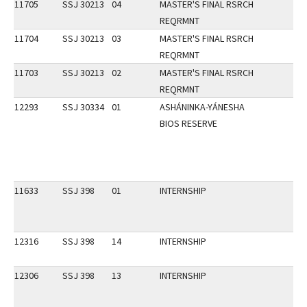
11705
SSJ 30213
04
MASTER'S FINAL RSRCH
REQRMNT
11704
SSJ 30213
03
MASTER'S FINAL RSRCH
REQRMNT
11703
SSJ 30213
02
MASTER'S FINAL RSRCH
REQRMNT
12293
SSJ 30334
01
ASHÁNINKA-YÁNESHA
BIOS RESERVE
11633
SSJ 398
01
INTERNSHIP
12316
SSJ 398
14
INTERNSHIP
12306
SSJ 398
13
INTERNSHIP