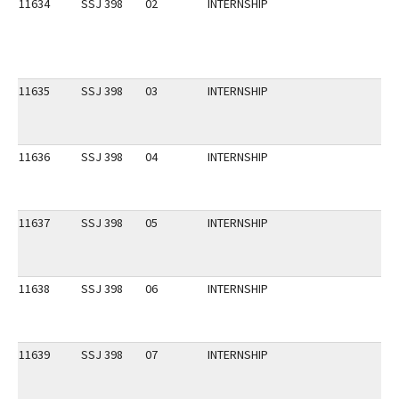
11634
SSJ 398
02
INTERNSHIP
11635
SSJ 398
03
INTERNSHIP
11636
SSJ 398
04
INTERNSHIP
11637
SSJ 398
05
INTERNSHIP
11638
SSJ 398
06
INTERNSHIP
11639
SSJ 398
07
INTERNSHIP