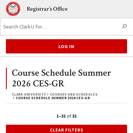
Skip to main content.
Clark University
Registrar’s Office
S
LOG IN
Course Schedule Summer
2026 CES-GR
CLARK UNIVERSITY
COURSES AND SCHEDULES
COURSE SCHEDULE SUMMER 2026 CES-GR
1–31
of
31
CLEAR FILTERS