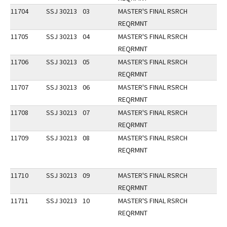
11704
SSJ 30213
03
MASTER'S FINAL RSRCH
REQRMNT
11705
SSJ 30213
04
MASTER'S FINAL RSRCH
REQRMNT
11706
SSJ 30213
05
MASTER'S FINAL RSRCH
REQRMNT
11707
SSJ 30213
06
MASTER'S FINAL RSRCH
REQRMNT
11708
SSJ 30213
07
MASTER'S FINAL RSRCH
REQRMNT
11709
SSJ 30213
08
MASTER'S FINAL RSRCH
REQRMNT
11710
SSJ 30213
09
MASTER'S FINAL RSRCH
REQRMNT
11711
SSJ 30213
10
MASTER'S FINAL RSRCH
REQRMNT