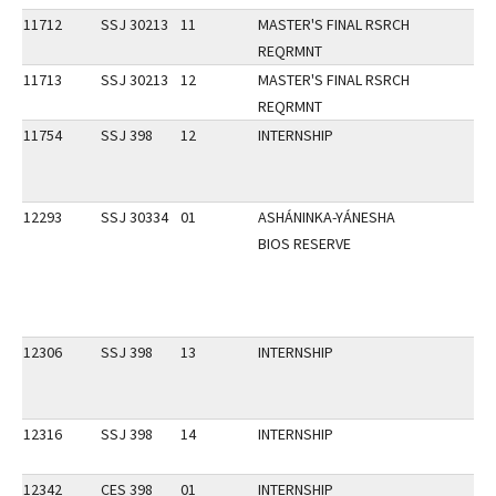
11712
SSJ 30213
11
MASTER'S FINAL RSRCH
REQRMNT
11713
SSJ 30213
12
MASTER'S FINAL RSRCH
REQRMNT
11754
SSJ 398
12
INTERNSHIP
12293
SSJ 30334
01
ASHÁNINKA-YÁNESHA
BIOS RESERVE
12306
SSJ 398
13
INTERNSHIP
12316
SSJ 398
14
INTERNSHIP
12342
CES 398
01
INTERNSHIP