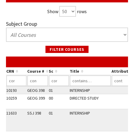
Show
rows
Subject Group
FILTER COURSES
CRN
Course #
Sc
Title
Attribute
10193
GEOG 398
01
INTERNSHIP
10259
GEOG 399
00
DIRECTED STUDY
11633
SSJ 398
01
INTERNSHIP