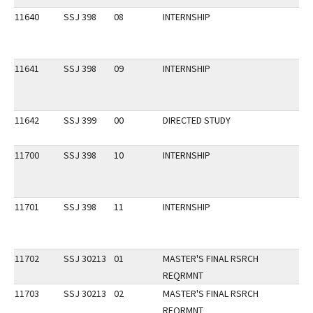
11640
SSJ 398
08
INTERNSHIP
11641
SSJ 398
09
INTERNSHIP
11642
SSJ 399
00
DIRECTED STUDY
11700
SSJ 398
10
INTERNSHIP
11701
SSJ 398
11
INTERNSHIP
11702
SSJ 30213
01
MASTER'S FINAL RSRCH
REQRMNT
11703
SSJ 30213
02
MASTER'S FINAL RSRCH
REQRMNT