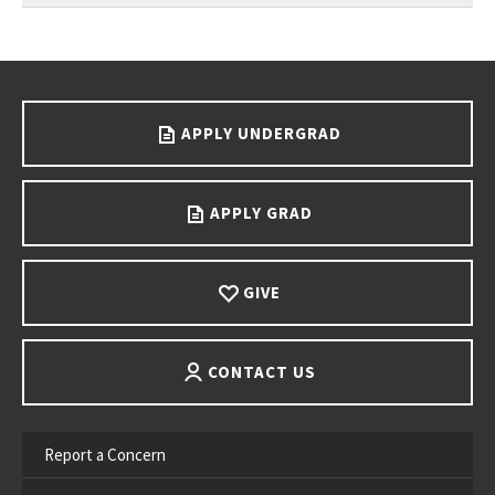
Go back to main content.
APPLY UNDERGRAD
APPLY GRAD
GIVE
CONTACT US
Report a Concern