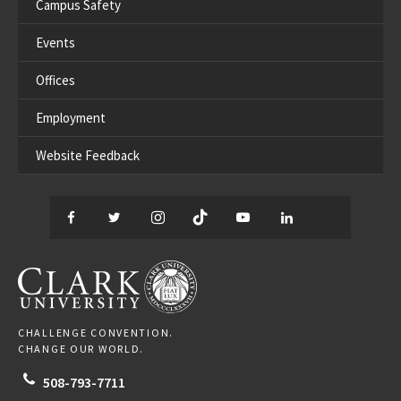
Campus Safety
Events
Offices
Employment
Website Feedback
Facebook
Twitter
Instagram
TikTok
YouTube
LinkedIn
Thread
CLARK UNIVERSITY
CHALLENGE CONVENTION.
CHANGE OUR WORLD.
508-793-7711