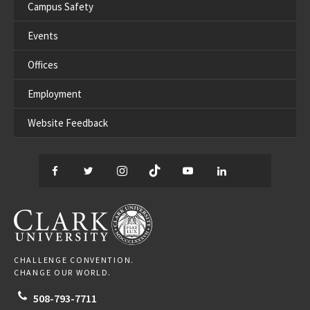
Campus Safety
Events
Offices
Employment
Website Feedback
Facebook
Twitter
Instagram
TikTok
YouTube
LinkedIn
Thread
CLARK UNIVERSITY
CHALLENGE CONVENTION.
CHANGE OUR WORLD.
508-793-7711