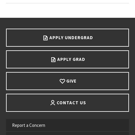
Go back to main content.
APPLY UNDERGRAD
APPLY GRAD
GIVE
CONTACT US
Report a Concern