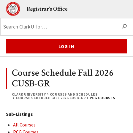
Skip to main content.
Clark University
Registrar’s Office
S
LOG IN
Course Schedule Fall 2026
CUSB-GR
CLARK UNIVERSITY
COURSES AND SCHEDULES
COURSE SCHEDULE FALL 2026 CUSB-GR
PCG COURSES
Sub-Listings
All Courses
PCG Courses