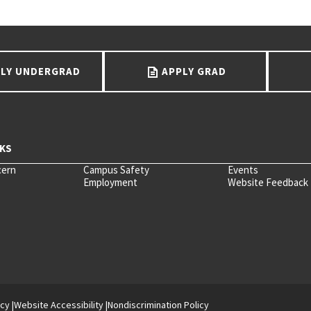
LY UNDERGRAD
APPLY GRAD
cern
Campus Safety
Events
Employment
Website Feedback
icy
Website Accessibility
Nondiscrimination Policy