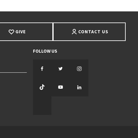
GIVE
CONTACT US
Facebook
Twitter
Instagram
TikTok
YouTube
LinkedIn
Threads