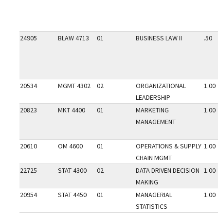
24905
BLAW 4713
01
BUSINESS LAW II
.50
20534
MGMT 4302
02
ORGANIZATIONAL
1.00
LEADERSHIP
20823
MKT 4400
01
MARKETING
1.00
MANAGEMENT
20610
OM 4600
01
OPERATIONS & SUPPLY
1.00
CHAIN MGMT
22725
STAT 4300
02
DATA DRIVEN DECISION
1.00
MAKING
20954
STAT 4450
01
MANAGERIAL
1.00
STATISTICS