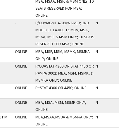
MSA, MSAA, MSF, & MSM ONLY; 10
SEATS RESERVED FOR MSA;
ONLINE
-
P/CO=MGMT 4708/WAIVER; 2ND
N
MOD OCT 14-DEC 15 MBA, MSA,
MSAA, MSF & MSM ONLY; 10 SEATS
RESERVED FOR MSA; ONLINE
ONLINE
MBA, MSF, MSM, MSMK, MSMKA
N
ONLY; ONLINE
ONLINE
P/CO=STAT 4300 OR STAT 4450 OR
N
P=MPA 3002; MBA, MSM, MSMK, &
MSMKA ONLY; ONLINE
ONLINE
P=STAT 4300 OR 4450; ONLINE
N
ONLINE
MBA, MSA, MSM, MSMK ONLY;
N
ONLINE
50 PM
ONLINE
MBA,MSAA,MSBA & MSMKA ONLY;
N
ONLINE