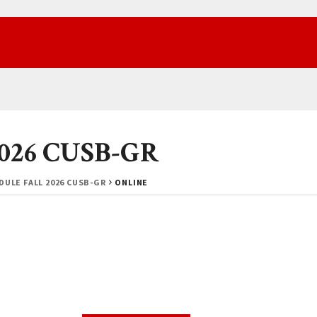
 2026 CUSB-GR
ULE FALL 2026 CUSB-GR
ONLINE