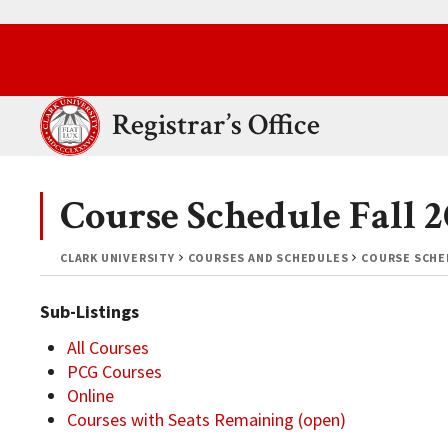
Skip to main content.
Clark University
Registrar’s Office
Course Schedule Fall
CLARK UNIVERSITY
COURSES AND SCHEDULES
COURSE SCHED
Sub-Listings
All Courses
PCG Courses
Online
Courses with Seats Remaining (open)