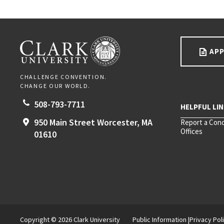
Go back to main content.
CLARK UNIVERSITY
APP
CHALLENGE CONVENTION.
CHANGE OUR WORLD.
508-793-7711
950 Main Street
Worcester,
MA
Report a Con
Offices
01610
Copyright © 2026 Clark University
Public Information
Privacy Pol