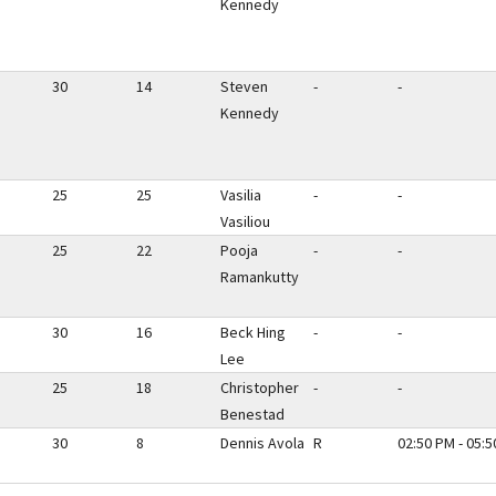
Kennedy
30
14
Steven
-
-
Kennedy
25
25
Vasilia
-
-
Vasiliou
25
22
Pooja
-
-
Ramankutty
30
16
Beck Hing
-
-
Lee
25
18
Christopher
-
-
Benestad
30
8
Dennis Avola
R
02:50 PM - 05: