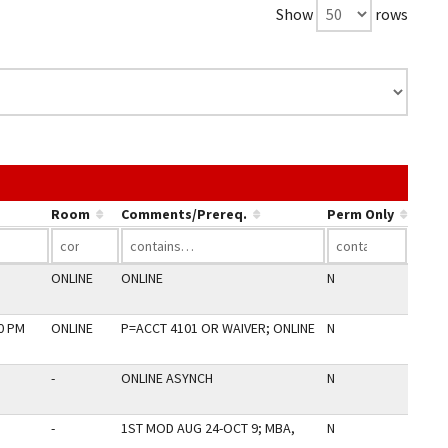
Show
rows
e the link in a column's header to sort by that column.
Room
Comments/Prereq.
Perm Only
ONLINE
ONLINE
N
00 PM
ONLINE
P=ACCT 4101 OR WAIVER; ONLINE
N
-
ONLINE ASYNCH
N
-
1ST MOD AUG 24-OCT 9; MBA,
N