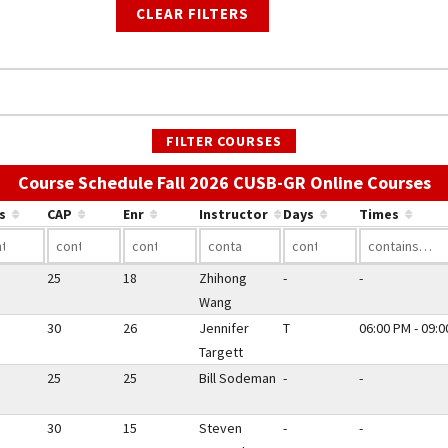
CLEAR FILTERS
FILTER COURSES
Us
Course Schedule Fall 2026 CUSB-GR Online Courses
s
CAP
Enr
Instructor
Days
Times
25
18
Zhihong
-
-
Wang
30
26
Jennifer
T
06:00 PM - 09:
Targett
25
25
Bill Sodeman
-
-
30
15
Steven
-
-