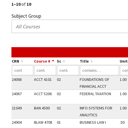
1–10
of
10
Subject Group
CRN
Course #
Sc
Title
Unit
24068
ACCT 4101
02
FOUNDATIONS OF
1.00
FINANCIAL ACCT
24067
ACCT 5206
02
FEDERAL TAXATION
1.00
21049
BAN 4500
02
INFO SYSTEMS FOR
1.00
ANALYTICS
24904
BLAW 4708
01
BUSINESS LAW I
.50