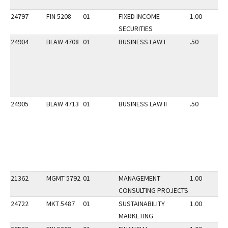
24797
FIN 5208
01
FIXED INCOME
1.00
SECURITIES
24904
BLAW 4708
01
BUSINESS LAW I
.50
24905
BLAW 4713
01
BUSINESS LAW II
.50
21362
MGMT 5792
01
MANAGEMENT
1.00
CONSULTING PROJECTS
24722
MKT 5487
01
SUSTAINABILITY
1.00
MARKETING