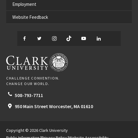
Employment
Website Feedback
Facebook
Twitter
Instagram
TikTok
YouTube
LinkedIn
Thread
CLARK UNIVERSITY
CHALLENGE CONVENTION.
CHANGE OUR WORLD.
508-793-7711
950 Main Street
Worcester,
MA
01610
Copyright © 2026 Clark University
Public Information
Privacy Policy
Website Accessibility