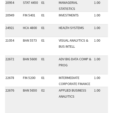
20954
STAT 4450
01
MANAGERIAL
1.00
STATISTICS
20949
FIN 5401
01
INVESTMENTS
1.00
24921
HCA 4800
01
HEALTH SYSTEMS
1.00
21054
BAN 5573
01
VISUAL ANALYTICS &
1.00
BUS INTELL
22672
BAN 5600
01
ADV BIG DATA COMP &
1.00
PROG
22678
FIN 5200
01
INTERMEDIATE
1.00
CORPORATE FINANCE
22676
BAN 5650
02
APPLIED BUSINESS
1.00
ANALYTICS