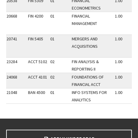
20538
FIN 5309
01
FINANCIAL
1.00
ECONOMETRICS
20668
FIN 4200
01
FINANCIAL
1.00
MANAGEMENT
20741
FIN 5405
01
MERGERS AND
1.00
ACQUISITIONS
23284
ACCT 5102
02
FIN ANALYSIS &
1.00
REPORTING II
24068
ACCT 4101
02
FOUNDATIONS OF
1.00
FINANCIAL ACCT
21048
BAN 4500
01
INFO SYSTEMS FOR
1.00
ANALYTICS
Go back to main content.