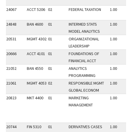
24067
ACCT 5206
02
FEDERAL TAXATION
1.00
24848
BAN 4600
01
INTERMED STATS
1.00
MODEL ANALYTICS
20531
MGMT 4302
01
ORGANIZATIONAL
1.00
LEADERSHIP
20666
ACCT 4101
01
FOUNDATIONS OF
1.00
FINANCIAL ACCT
21052
BAN 4550
01
ANALYTICS
1.00
PROGRAMMING
21061
MGMT 4053
02
RESPONSIBLE MGMT
1.00
GLOBAL ECONOM
20823
MKT 4400
01
MARKETING
1.00
MANAGEMENT
20744
FIN 5310
01
DERIVATIVES CASES
1.00