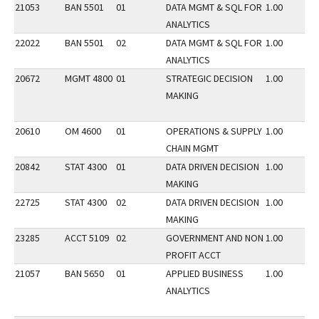
21053
BAN 5501
01
DATA MGMT & SQL FOR
1.00
ANALYTICS
22022
BAN 5501
02
DATA MGMT & SQL FOR
1.00
ANALYTICS
20672
MGMT 4800
01
STRATEGIC DECISION
1.00
MAKING
20610
OM 4600
01
OPERATIONS & SUPPLY
1.00
CHAIN MGMT
20842
STAT 4300
01
DATA DRIVEN DECISION
1.00
MAKING
22725
STAT 4300
02
DATA DRIVEN DECISION
1.00
MAKING
23285
ACCT 5109
02
GOVERNMENT AND NON
1.00
PROFIT ACCT
21057
BAN 5650
01
APPLIED BUSINESS
1.00
ANALYTICS