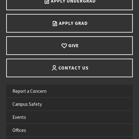
APPLY UNDERGRAD
APPLY GRAD
GIVE
CONTACT US
Report a Concern
Campus Safety
Events
Offices