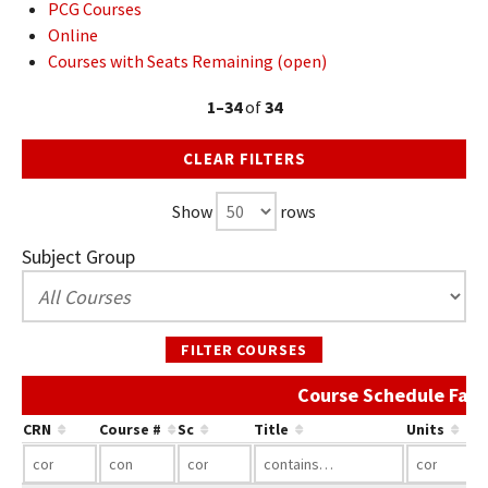
PCG Courses
Online
Courses with Seats Remaining (open)
1–34
of
34
CLEAR FILTERS
Show
rows
Subject Group
FILTER COURSES
Course Schedule Fall
CRN
Course #
Sc
Title
Units