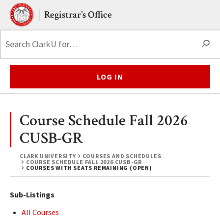
Skip to main content.
Clark University
Registrar’s Office
S
LOG IN
Course Schedule Fall 2026
CUSB-GR
CLARK UNIVERSITY
COURSES AND SCHEDULES
COURSE SCHEDULE FALL 2026 CUSB-GR
COURSES WITH SEATS REMAINING (OPEN)
Sub-Listings
All Courses