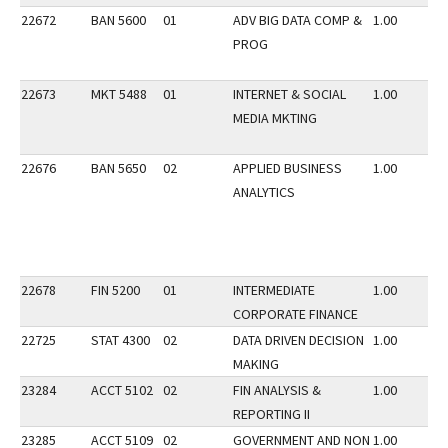
22672
BAN 5600
01
ADV BIG DATA COMP &
1.00
PROG
22673
MKT 5488
01
INTERNET & SOCIAL
1.00
MEDIA MKTING
22676
BAN 5650
02
APPLIED BUSINESS
1.00
ANALYTICS
22678
FIN 5200
01
INTERMEDIATE
1.00
CORPORATE FINANCE
22725
STAT 4300
02
DATA DRIVEN DECISION
1.00
MAKING
23284
ACCT 5102
02
FIN ANALYSIS &
1.00
REPORTING II
23285
ACCT 5109
02
GOVERNMENT AND NON
1.00