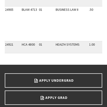
24905
BLAW 4713
01
BUSINESS LAW II
.50
24921
HCA 4800
01
HEALTH SYSTEMS
1.00
Go back to main content.
APPLY UNDERGRAD
APPLY GRAD