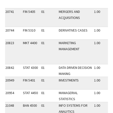
20741
FIN 5405
01
MERGERS AND
1.00
ACQUISITIONS
20744
FIN 5310
01
DERIVATIVES CASES
1.00
20823
MKT 4400
01
MARKETING
1.00
MANAGEMENT
20842
STAT 4300
01
DATA DRIVEN DECISION
1.00
MAKING
20949
FIN 5401
01
INVESTMENTS
1.00
20954
STAT 4450
01
MANAGERIAL
1.00
STATISTICS
21048
BAN 4500
01
INFO SYSTEMS FOR
1.00
ANALYTICS