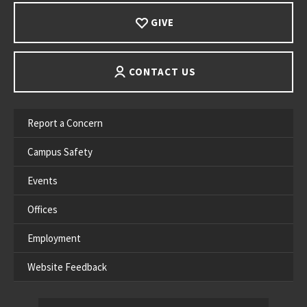
GIVE
CONTACT US
Report a Concern
Campus Safety
Events
Offices
Employment
Website Feedback