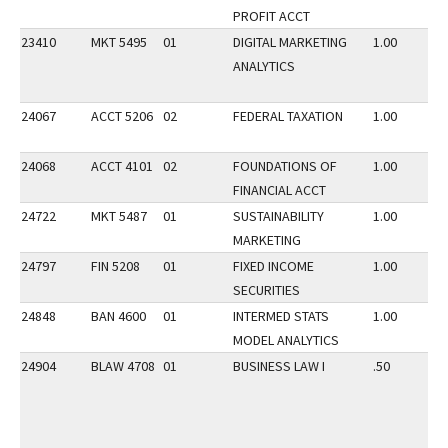
PROFIT ACCT
23410
MKT 5495
01
DIGITAL MARKETING
1.00
ANALYTICS
24067
ACCT 5206
02
FEDERAL TAXATION
1.00
24068
ACCT 4101
02
FOUNDATIONS OF
1.00
FINANCIAL ACCT
24722
MKT 5487
01
SUSTAINABILITY
1.00
MARKETING
24797
FIN 5208
01
FIXED INCOME
1.00
SECURITIES
24848
BAN 4600
01
INTERMED STATS
1.00
MODEL ANALYTICS
24904
BLAW 4708
01
BUSINESS LAW I
.50