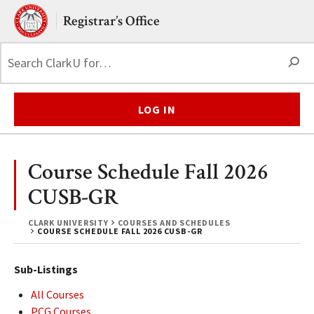
Skip to main content.
Clark University
Registrar’s Office
S
LOG IN
Course Schedule Fall 2026
CUSB-GR
CLARK UNIVERSITY
COURSES AND SCHEDULES
COURSE SCHEDULE FALL 2026 CUSB-GR
Sub-Listings
All Courses
PCG Courses