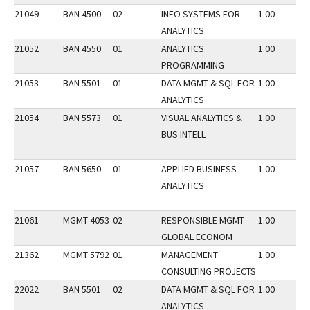
21049
BAN 4500
02
INFO SYSTEMS FOR
1.00
ANALYTICS
21052
BAN 4550
01
ANALYTICS
1.00
PROGRAMMING
21053
BAN 5501
01
DATA MGMT & SQL FOR
1.00
ANALYTICS
21054
BAN 5573
01
VISUAL ANALYTICS &
1.00
BUS INTELL
21057
BAN 5650
01
APPLIED BUSINESS
1.00
ANALYTICS
21061
MGMT 4053
02
RESPONSIBLE MGMT
1.00
GLOBAL ECONOM
21362
MGMT 5792
01
MANAGEMENT
1.00
CONSULTING PROJECTS
22022
BAN 5501
02
DATA MGMT & SQL FOR
1.00
ANALYTICS