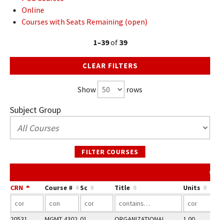
Online
Courses with Seats Remaining (open)
1–39
of
39
CLEAR FILTERS
Show
rows
Subject Group
FILTER COURSES
Co
CRN
Course #
Sc
Title
Units
20531
MGMT 4302
01
ORGANIZATIONAL
1.00