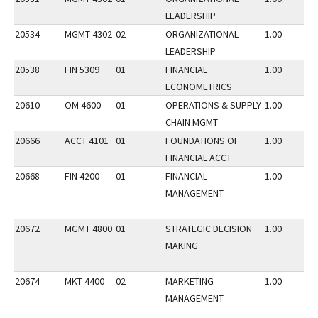
LEADERSHIP
20534
MGMT 4302
02
ORGANIZATIONAL
1.00
LEADERSHIP
20538
FIN 5309
01
FINANCIAL
1.00
ECONOMETRICS
20610
OM 4600
01
OPERATIONS & SUPPLY
1.00
CHAIN MGMT
20666
ACCT 4101
01
FOUNDATIONS OF
1.00
FINANCIAL ACCT
20668
FIN 4200
01
FINANCIAL
1.00
MANAGEMENT
20672
MGMT 4800
01
STRATEGIC DECISION
1.00
MAKING
20674
MKT 4400
02
MARKETING
1.00
MANAGEMENT