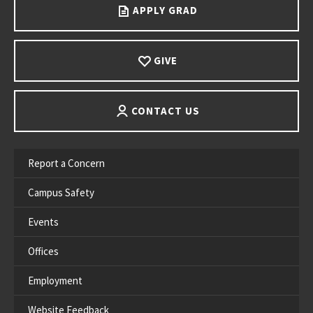
APPLY GRAD
GIVE
CONTACT US
Report a Concern
Campus Safety
Events
Offices
Employment
Website Feedback