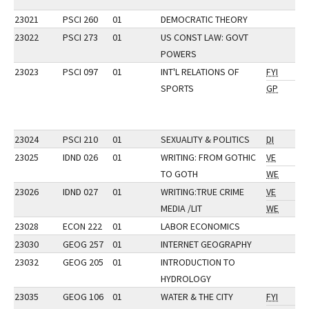
23021
PSCI 260
01
DEMOCRATIC THEORY
23022
PSCI 273
01
US CONST LAW: GOVT
POWERS
23023
PSCI 097
01
INT'L RELATIONS OF
FYI
SPORTS
GP
23024
PSCI 210
01
SEXUALITY & POLITICS
DI
23025
IDND 026
01
WRITING: FROM GOTHIC
VE
TO GOTH
WE
23026
IDND 027
01
WRITING:TRUE CRIME
VE
MEDIA /LIT
WE
23028
ECON 222
01
LABOR ECONOMICS
23030
GEOG 257
01
INTERNET GEOGRAPHY
23032
GEOG 205
01
INTRODUCTION TO
HYDROLOGY
23035
GEOG 106
01
WATER & THE CITY
FYI