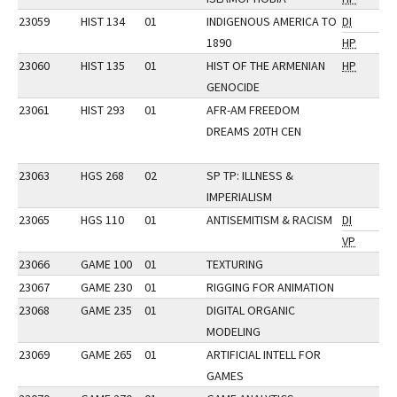
23059
HIST 134
01
INDIGENOUS AMERICA TO
DI
1890
HP
23060
HIST 135
01
HIST OF THE ARMENIAN
HP
GENOCIDE
23061
HIST 293
01
AFR-AM FREEDOM
DREAMS 20TH CEN
23063
HGS 268
02
SP TP: ILLNESS &
IMPERIALISM
23065
HGS 110
01
ANTISEMITISM & RACISM
DI
VP
23066
GAME 100
01
TEXTURING
23067
GAME 230
01
RIGGING FOR ANIMATION
23068
GAME 235
01
DIGITAL ORGANIC
MODELING
23069
GAME 265
01
ARTIFICIAL INTELL FOR
GAMES