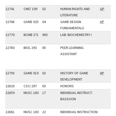
22741
CMLT 109
02
HUMAN RIGHTS AND
GP
LITERATURE
22768
GAME 025
04
GAME DESIGN
AP
FUNDAMENTALS
22770
BCMB 271
903
LAB: BIOCHEMISTRY I
22780
BIOL 293
05
PEER LEARNING
ASSISTANT
22793
GAME 010
02
HISTORY OF GAME
HP
DEVELOPMENT
22820
CSCI 297
03
HONORS
22859
MUSC 180
17
INDIVIDUAL INSTRUCT:
BASSOON
22861
MUSC 180
22
INDIVIDUAL INSTRUCTION: