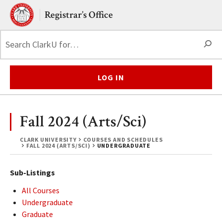
Skip to main content.
Clark University
Registrar’s Office
S
LOG IN
Fall 2024 (Arts/Sci)
CLARK UNIVERSITY
COURSES AND SCHEDULES
FALL 2024 (ARTS/SCI)
UNDERGRADUATE
Sub-Listings
All Courses
Undergraduate
Graduate