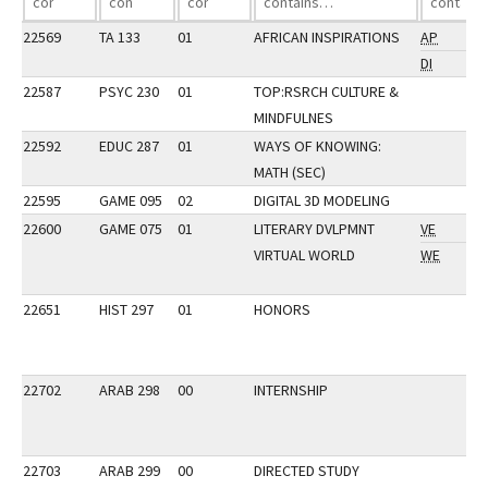
22569
TA 133
01
AFRICAN INSPIRATIONS
AP
DI
22587
PSYC 230
01
TOP:RSRCH CULTURE &
MINDFULNES
22592
EDUC 287
01
WAYS OF KNOWING:
MATH (SEC)
22595
GAME 095
02
DIGITAL 3D MODELING
22600
GAME 075
01
LITERARY DVLPMNT
VE
VIRTUAL WORLD
WE
22651
HIST 297
01
HONORS
22702
ARAB 298
00
INTERNSHIP
22703
ARAB 299
00
DIRECTED STUDY