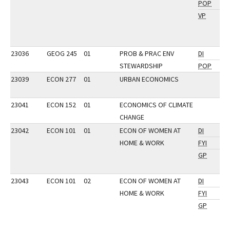
POP
VP
23036
GEOG 245
01
PROB & PRAC ENV
DI
STEWARDSHIP
POP
23039
ECON 277
01
URBAN ECONOMICS
23041
ECON 152
01
ECONOMICS OF CLIMATE
CHANGE
23042
ECON 101
01
ECON OF WOMEN AT
DI
HOME & WORK
FYI
GP
23043
ECON 101
02
ECON OF WOMEN AT
DI
HOME & WORK
FYI
GP