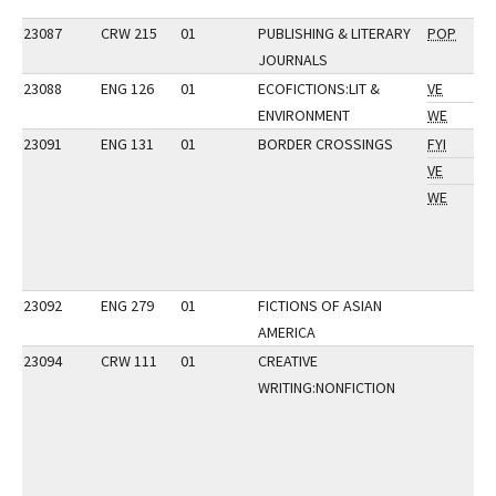
23087
CRW 215
01
PUBLISHING & LITERARY
POP
JOURNALS
23088
ENG 126
01
ECOFICTIONS:LIT &
VE
ENVIRONMENT
WE
23091
ENG 131
01
BORDER CROSSINGS
FYI
VE
WE
23092
ENG 279
01
FICTIONS OF ASIAN
AMERICA
23094
CRW 111
01
CREATIVE
WRITING:NONFICTION