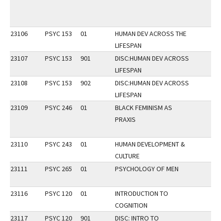
23106
PSYC 153
01
HUMAN DEV ACROSS THE
LIFESPAN
23107
PSYC 153
901
DISC:HUMAN DEV ACROSS
LIFESPAN
23108
PSYC 153
902
DISC:HUMAN DEV ACROSS
LIFESPAN
23109
PSYC 246
01
BLACK FEMINISM AS
PRAXIS
23110
PSYC 243
01
HUMAN DEVELOPMENT &
CULTURE
23111
PSYC 265
01
PSYCHOLOGY OF MEN
23116
PSYC 120
01
INTRODUCTION TO
COGNITION
23117
PSYC 120
901
DISC: INTRO TO