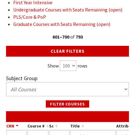
First Year Intensive
Undergraduate Courses with Seats Remaining (open)
PLS/Core & PoP
Graduate Courses with Seats Remaining (open)
601–700
of
793
CLEAR FILTERS
Show
rows
Subject Group
FILTER COURSES
CRN
Course #
Sc
Title
Attribut