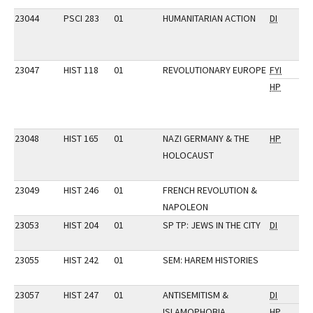
23044
PSCI 283
01
HUMANITARIAN ACTION
DI
23047
HIST 118
01
REVOLUTIONARY EUROPE
FYI
HP
23048
HIST 165
01
NAZI GERMANY & THE
HP
HOLOCAUST
23049
HIST 246
01
FRENCH REVOLUTION &
NAPOLEON
23053
HIST 204
01
SP TP: JEWS IN THE CITY
DI
23055
HIST 242
01
SEM: HAREM HISTORIES
23057
HIST 247
01
ANTISEMITISM &
DI
ISLAMOPHOBIA
HP