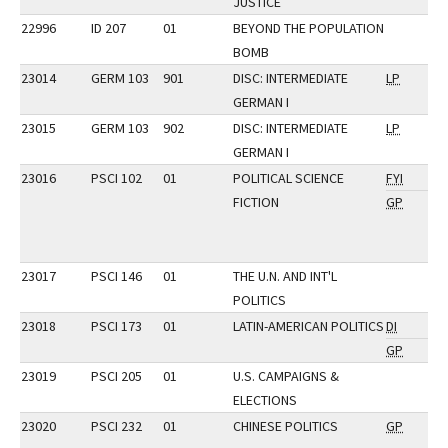
JUSTICE
22996
ID 207
01
BEYOND THE POPULATION
BOMB
23014
GERM 103
901
DISC: INTERMEDIATE
LP
GERMAN I
23015
GERM 103
902
DISC: INTERMEDIATE
LP
GERMAN I
23016
PSCI 102
01
POLITICAL SCIENCE
FYI
FICTION
GP
23017
PSCI 146
01
THE U.N. AND INT'L
POLITICS
23018
PSCI 173
01
LATIN-AMERICAN POLITICS
DI
GP
23019
PSCI 205
01
U.S. CAMPAIGNS &
ELECTIONS
23020
PSCI 232
01
CHINESE POLITICS
GP