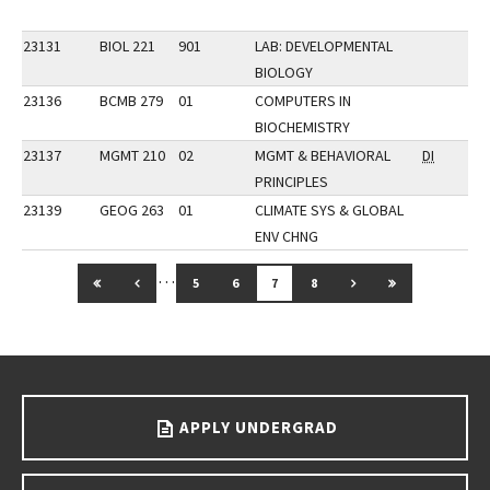
23131
BIOL 221
901
LAB: DEVELOPMENTAL
BIOLOGY
23136
BCMB 279
01
COMPUTERS IN
BIOCHEMISTRY
23137
MGMT 210
02
MGMT & BEHAVIORAL
DI
PRINCIPLES
23139
GEOG 263
01
CLIMATE SYS & GLOBAL
ENV CHNG
…
GO TO FIRST PAGE
GO TO PREVIOUS PAGE
GO TO NEXT PAGE
GO TO LAST 
5
6
7
8
Go back to main content.
APPLY UNDERGRAD