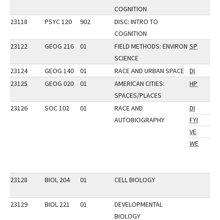
COGNITION
23118
PSYC 120
902
DISC: INTRO TO
COGNITION
23122
GEOG 216
01
FIELD METHODS: ENVIRON
SP
SCIENCE
23124
GEOG 140
01
RACE AND URBAN SPACE
DI
23125
GEOG 020
01
AMERICAN CITIES:
HP
SPACES/PLACES
23126
SOC 102
01
RACE AND
DI
AUTOBIOGRAPHY
FYI
VE
WE
23128
BIOL 204
01
CELL BIOLOGY
23129
BIOL 221
01
DEVELOPMENTAL
BIOLOGY