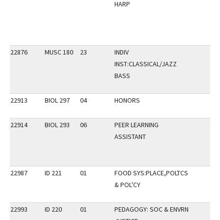
HARP
22876
MUSC 180
23
INDIV
INST:CLASSICAL/JAZZ
BASS
22913
BIOL 297
04
HONORS
22914
BIOL 293
06
PEER LEARNING
ASSISTANT
22987
ID 221
01
FOOD SYS:PLACE,POLTCS
& POL'CY
22993
ID 220
01
PEDAGOGY: SOC & ENVRN