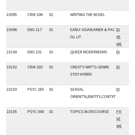
23095
CRW 206
01
WRITING THE NOVEL
23096
ENG 217
01
EARLY ASIAN/AMER & PAC
DI
ISL LIT
VE
WE
23100
ENG 231
01
QUEER MODERNISMS
DI
23102
CRW 203
01
CREAT'V WRT'G GENRE
DI
STDY:HYBRD
23103
PSYC 285
01
SEXUAL
DI
ORIENT'N,IDNTITY,CONTXT
23105
PSYC 040
01
TOPICS IN DISCOURSE
FYI
VE
WE