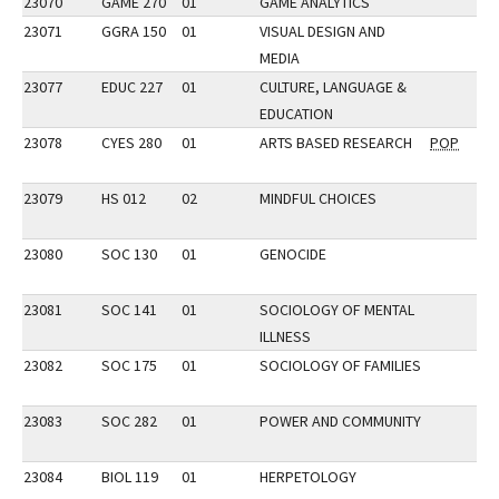
23070
GAME 270
01
GAME ANALYTICS
23071
GGRA 150
01
VISUAL DESIGN AND
MEDIA
23077
EDUC 227
01
CULTURE, LANGUAGE &
EDUCATION
23078
CYES 280
01
ARTS BASED RESEARCH
POP
23079
HS 012
02
MINDFUL CHOICES
23080
SOC 130
01
GENOCIDE
23081
SOC 141
01
SOCIOLOGY OF MENTAL
ILLNESS
23082
SOC 175
01
SOCIOLOGY OF FAMILIES
23083
SOC 282
01
POWER AND COMMUNITY
23084
BIOL 119
01
HERPETOLOGY