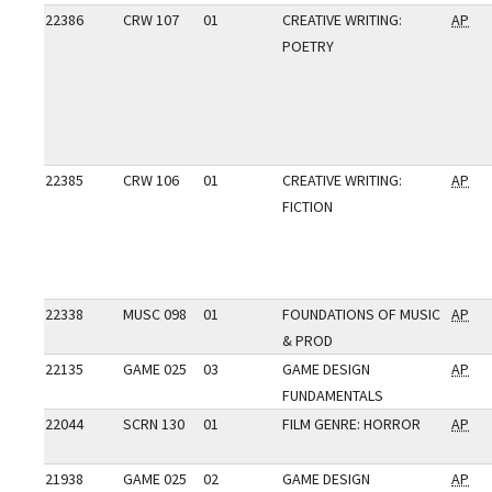
22386
CRW 107
01
CREATIVE WRITING:
AP
POETRY
22385
CRW 106
01
CREATIVE WRITING:
AP
FICTION
22338
MUSC 098
01
FOUNDATIONS OF MUSIC
AP
& PROD
22135
GAME 025
03
GAME DESIGN
AP
FUNDAMENTALS
22044
SCRN 130
01
FILM GENRE: HORROR
AP
21938
GAME 025
02
GAME DESIGN
AP