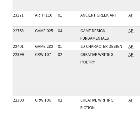
23171
ARTH 110
01
ANCIENT GREEK ART
AP
22768
GAME 025
04
GAME DESIGN
AP
FUNDAMENTALS
22401
GAME 282
01
2D CHARACTER DESIGN
AP
22399
CRW 107
02
CREATIVE WRITING:
AP
POETRY
22390
CRW 106
02
CREATIVE WRITING:
AP
FICTION