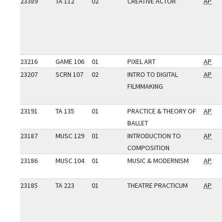
23389
TA 112
02
CREATIVE ACTOR
AP
23216
GAME 106
01
PIXEL ART
AP
23207
SCRN 107
02
INTRO TO DIGITAL
AP
FILMMAKING
23191
TA 135
01
PRACTICE & THEORY OF
AP
BALLET
23187
MUSC 129
01
INTRODUCTION TO
AP
COMPOSITION
23186
MUSC 104
01
MUSIC & MODERNISM
AP
23185
TA 223
01
THEATRE PRACTICUM
AP