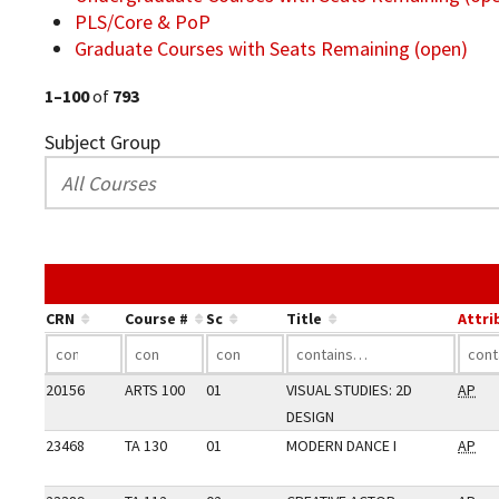
PLS/Core & PoP
Graduate Courses with Seats Remaining (open)
1–100
of
793
Subject Group
CRN
Course #
Sc
Title
Attri
20156
ARTS 100
01
VISUAL STUDIES: 2D
AP
DESIGN
23468
TA 130
01
MODERN DANCE I
AP