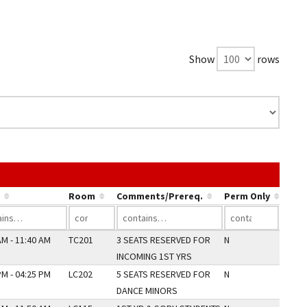
Show
rows
e link in a column's header to sort by that column.
Room
Comments/Prereq.
Perm Only
AM - 11:40 AM
TC201
3 SEATS RESERVED FOR
N
INCOMING 1ST YRS
PM - 04:25 PM
LC202
5 SEATS RESERVED FOR
N
DANCE MINORS