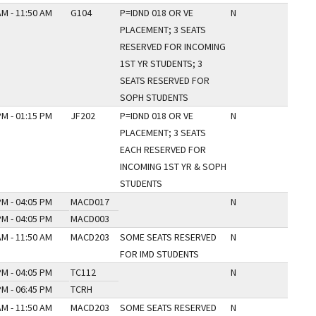
AM - 11:50 AM
G104
P=IDND 018 OR VE
N
PLACEMENT; 3 SEATS
RESERVED FOR INCOMING
1ST YR STUDENTS; 3
SEATS RESERVED FOR
SOPH STUDENTS
PM - 01:15 PM
JF202
P=IDND 018 OR VE
N
PLACEMENT; 3 SEATS
EACH RESERVED FOR
INCOMING 1ST YR & SOPH
STUDENTS
PM - 04:05 PM
MACD017
N
PM - 04:05 PM
MACD003
AM - 11:50 AM
MACD203
SOME SEATS RESERVED
N
FOR IMD STUDENTS
PM - 04:05 PM
TC112
N
PM - 06:45 PM
TCRH
AM - 11:50 AM
MACD203
SOME SEATS RESERVED
N