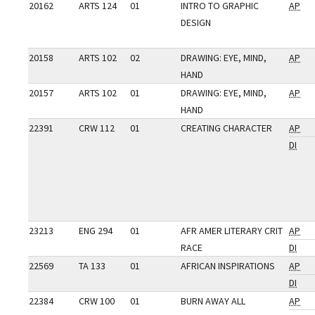
20162
ARTS 124
01
INTRO TO GRAPHIC
AP
DESIGN
20158
ARTS 102
02
DRAWING: EYE, MIND,
AP
HAND
20157
ARTS 102
01
DRAWING: EYE, MIND,
AP
HAND
22391
CRW 112
01
CREATING CHARACTER
AP
DI
23213
ENG 294
01
AFR AMER LITERARY CRIT
AP
RACE
DI
22569
TA 133
01
AFRICAN INSPIRATIONS
AP
DI
22384
CRW 100
01
BURN AWAY ALL
AP