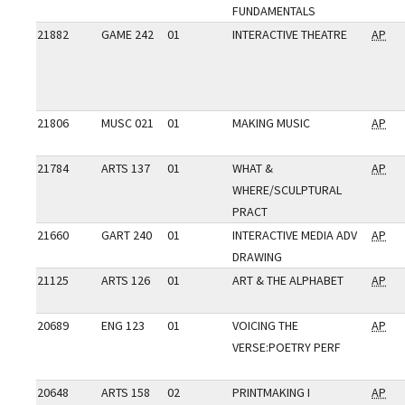
FUNDAMENTALS
21882
GAME 242
01
INTERACTIVE THEATRE
AP
21806
MUSC 021
01
MAKING MUSIC
AP
21784
ARTS 137
01
WHAT &
AP
WHERE/SCULPTURAL
PRACT
21660
GART 240
01
INTERACTIVE MEDIA ADV
AP
DRAWING
21125
ARTS 126
01
ART & THE ALPHABET
AP
20689
ENG 123
01
VOICING THE
AP
VERSE:POETRY PERF
20648
ARTS 158
02
PRINTMAKING I
AP