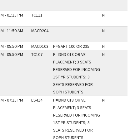
PM - 01:15 PM
TC111
N
AM - 11:50 AM
MACD204
N
PM - 05:50 PM
MACD103
P=GART 100 OR 235
N
PM - 05:50 PM
TC107
P=IDND 018 OR VE
N
PLACEMENT; 3 SEATS
RESERVED FOR INCOMING
1ST YR STUDENTS; 3
SEATS RESERVED FOR
SOPH STUDENTS
PM - 07:15 PM
ES414
P=IDND 018 OR VE
N
PLACEMENT; 3 SEATS
RESERVED FOR INCOMING
1ST YR STUDENTS; 3
SEATS RESERVED FOR
SOPH STUDENTS