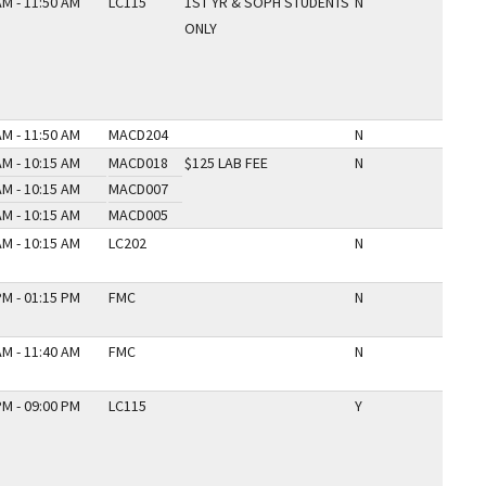
AM - 11:50 AM
LC115
1ST YR & SOPH STUDENTS
N
ONLY
AM - 11:50 AM
MACD204
N
AM - 10:15 AM
MACD018
$125 LAB FEE
N
AM - 10:15 AM
MACD007
AM - 10:15 AM
MACD005
AM - 10:15 AM
LC202
N
PM - 01:15 PM
FMC
N
AM - 11:40 AM
FMC
N
PM - 09:00 PM
LC115
Y