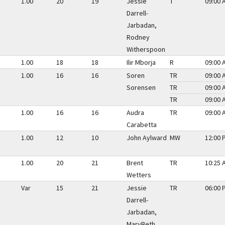
1.00
20
19
Jessie
T
09:00 
Darrell-
Jarbadan,
Rodney
Witherspoon
1.00
18
18
Ilir Mborja
R
09:00 
1.00
16
16
Soren
TR
09:00 
Sorensen
TR
09:00 
TR
09:00 
1.00
16
16
Audra
TR
09:00 
Carabetta
1.00
12
10
John Aylward
MW
12:00 
1.00
20
21
Brent
TR
10:25 
Wetters
Var
15
21
Jessie
TR
06:00 
Darrell-
Jarbadan,
MaryBeth