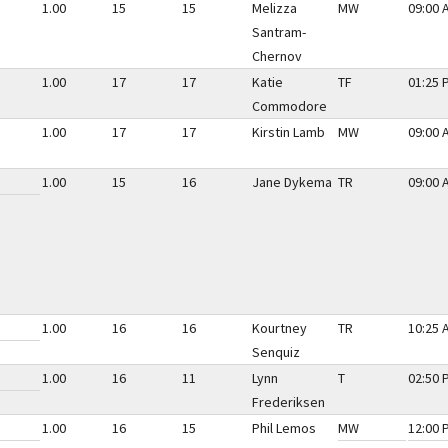
1.00
15
15
Melizza
MW
09:00 
Santram-
Chernov
1.00
17
17
Katie
TF
01:25 
Commodore
1.00
17
17
Kirstin Lamb
MW
09:00 
1.00
15
16
Jane Dykema
TR
09:00 
1.00
16
16
Kourtney
TR
10:25 
Senquiz
1.00
16
11
Lynn
T
02:50 
Frederiksen
1.00
16
15
Phil Lemos
MW
12:00 