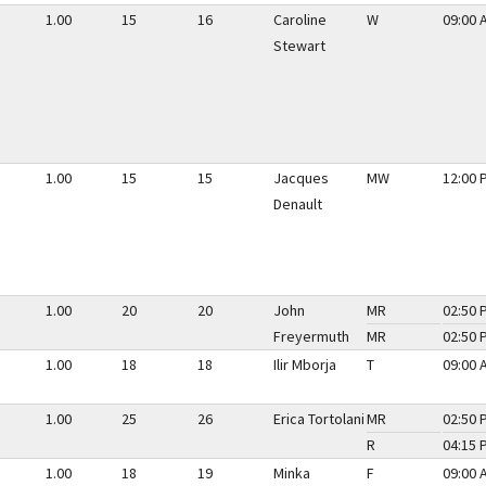
1.00
15
16
Caroline
W
09:00 
Stewart
1.00
15
15
Jacques
MW
12:00 
Denault
1.00
20
20
John
MR
02:50 
Freyermuth
MR
02:50 
1.00
18
18
Ilir Mborja
T
09:00 
1.00
25
26
Erica Tortolani
MR
02:50 
R
04:15 
1.00
18
19
Minka
F
09:00 