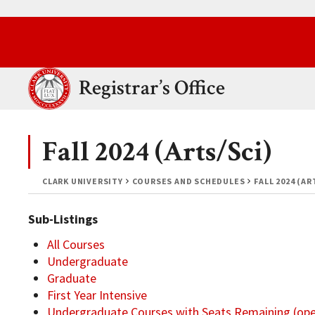
Skip to main content.
Clark University
Registrar’s Office
Fall 2024 (Arts/Sci)
CLARK UNIVERSITY
COURSES AND SCHEDULES
FALL 2024 (AR
Sub-Listings
All Courses
Undergraduate
Graduate
First Year Intensive
Undergraduate Courses with Seats Remaining (op