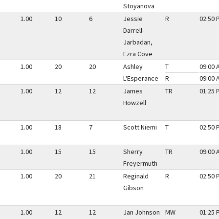
Stoyanova
1.00
10
6
Jessie
R
02:50 
Darrell-
Jarbadan,
Ezra Cove
1.00
20
20
Ashley
T
09:00 
L'Esperance
R
09:00 
1.00
12
12
James
TR
01:25 
Howzell
1.00
18
7
Scott Niemi
T
02:50 
1.00
15
15
Sherry
TR
09:00 
Freyermuth
1.00
20
21
Reginald
R
02:50 
Gibson
1.00
12
12
Jan Johnson
MW
01:25 