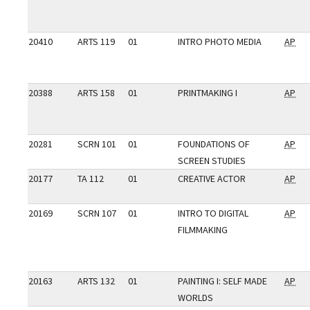
20410
ARTS 119
01
INTRO PHOTO MEDIA
AP
20388
ARTS 158
01
PRINTMAKING I
AP
20281
SCRN 101
01
FOUNDATIONS OF
AP
SCREEN STUDIES
20177
TA 112
01
CREATIVE ACTOR
AP
20169
SCRN 107
01
INTRO TO DIGITAL
AP
FILMMAKING
20163
ARTS 132
01
PAINTING I: SELF MADE
AP
WORLDS