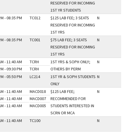
RESERVED FOR INCOMING
1ST YR STUDENTS
PM - 08:35 PM
TC012
$125 LAB FEE; 3 SEATS
N
RESERVED FOR INCOMING
1ST YRS
PM - 08:35 PM
TC001
$75 LAB FEE; 3 SEATS
N
RESERVED FOR INCOMING
1ST YRS
AM - 11:40 AM
TCRH
1ST YRS & SOPH ONLY;
N
PM - 09:30 PM
TCRH
OTHERS BY PERM
PM - 05:50 PM
LC214
1ST YR & SOPH STUDENTS
N
ONLY
AM - 11:40 AM
MACD018
$125 LAB FEE;
N
AM - 11:40 AM
MACD007
RECOMMENDED FOR
AM - 11:40 AM
MACD005
STUDENTS INTERESTED IN
SCRN OR MCA
AM - 11:40 AM
TC100
N