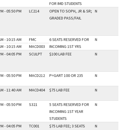
FOR IMD STUDENTS
PM - 05:50 PM
LC214
OPEN TO SOPH, JR & SR;
N
GRADED PASS/FAIL
AM - 10:15 AM
FMC
6 SEATS RESERVED FOR
N
AM - 10:15 AM
MACD003
INCOMING 1ST YRS
PM - 04:05 PM
SCULPT
$100 LAB FEE
N
PM - 05:50 PM
MACD212
P=GART 100 OR 235
N
AM - 11:40 AM
MACD404
$75 LAB FEE
N
PM - 05:50 PM
S321
5 SEATS RESERVED FOR
N
INCOMING 1ST YEAR
STUDENTS
PM - 04:05 PM
TC001
$75 LAB FEE; 3 SEATS
N