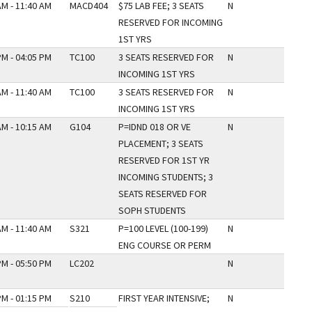
AM - 11:40 AM
MACD404
$75 LAB FEE; 3 SEATS
N
RESERVED FOR INCOMING
1ST YRS
PM - 04:05 PM
TC100
3 SEATS RESERVED FOR
N
INCOMING 1ST YRS
AM - 11:40 AM
TC100
3 SEATS RESERVED FOR
N
INCOMING 1ST YRS
AM - 10:15 AM
G104
P=IDND 018 OR VE
N
PLACEMENT; 3 SEATS
RESERVED FOR 1ST YR
INCOMING STUDENTS; 3
SEATS RESERVED FOR
SOPH STUDENTS
AM - 11:40 AM
S321
P=100 LEVEL (100-199)
N
ENG COURSE OR PERM
PM - 05:50 PM
LC202
N
PM - 01:15 PM
S210
FIRST YEAR INTENSIVE;
N