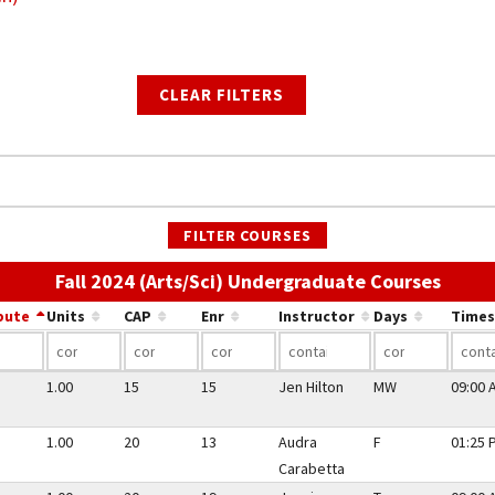
CLEAR FILTERS
FILTER COURSES
Use th
Fall 2024 (Arts/Sci) Undergraduate Courses
bute
Units
CAP
Enr
Instructor
Days
Times
1.00
15
15
Jen Hilton
MW
09:00 
1.00
20
13
Audra
F
01:25 
Carabetta