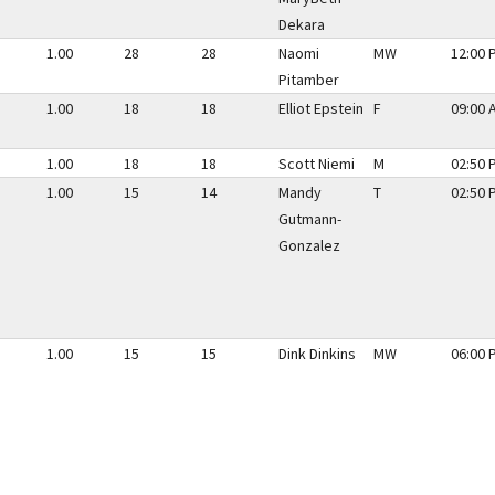
Dekara
1.00
28
28
Naomi
MW
12:00 
Pitamber
1.00
18
18
Elliot Epstein
F
09:00 
1.00
18
18
Scott Niemi
M
02:50 
1.00
15
14
Mandy
T
02:50 
Gutmann-
Gonzalez
1.00
15
15
Dink Dinkins
MW
06:00 