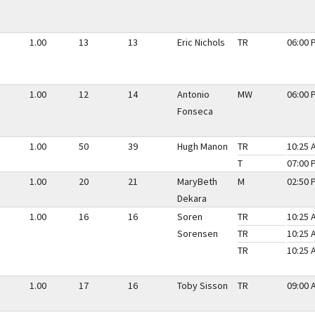
1.00
13
13
Eric Nichols
TR
06:00 
1.00
12
14
Antonio
MW
06:00 
Fonseca
1.00
50
39
Hugh Manon
TR
10:25 
T
07:00 
1.00
20
21
MaryBeth
M
02:50 
Dekara
1.00
16
16
Soren
TR
10:25 
Sorensen
TR
10:25 
TR
10:25 
1.00
17
16
Toby Sisson
TR
09:00 