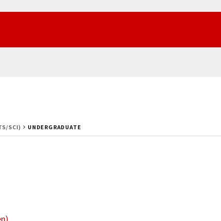
TS/SCI)
UNDERGRADUATE
en)