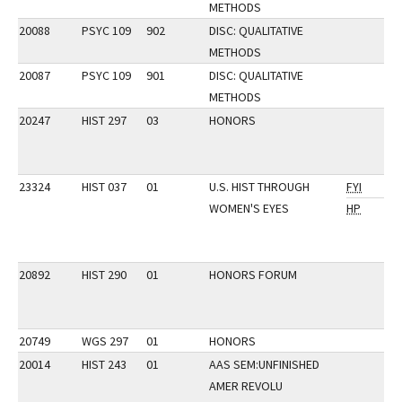
METHODS
20088
PSYC 109
902
DISC: QUALITATIVE
METHODS
20087
PSYC 109
901
DISC: QUALITATIVE
METHODS
20247
HIST 297
03
HONORS
23324
HIST 037
01
U.S. HIST THROUGH
FYI
WOMEN'S EYES
HP
20892
HIST 290
01
HONORS FORUM
20749
WGS 297
01
HONORS
20014
HIST 243
01
AAS SEM:UNFINISHED
AMER REVOLU