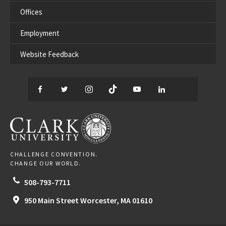
Offices
Employment
Website Feedback
Facebook
Twitter
Instagram
TikTok
YouTube
LinkedIn
Thread
CLARK UNIVERSITY
CHALLENGE CONVENTION.
CHANGE OUR WORLD.
508-793-7711
950 Main Street
Worcester,
MA
01610