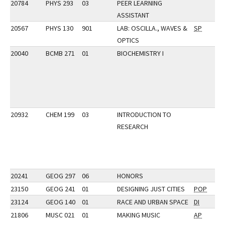
20784
PHYS 293
03
PEER LEARNING
ASSISTANT
20567
PHYS 130
901
LAB: OSCILLA., WAVES &
SP
OPTICS
20040
BCMB 271
01
BIOCHEMISTRY I
20932
CHEM 199
03
INTRODUCTION TO
RESEARCH
20241
GEOG 297
06
HONORS
23150
GEOG 241
01
DESIGNING JUST CITIES
POP
23124
GEOG 140
01
RACE AND URBAN SPACE
DI
21806
MUSC 021
01
MAKING MUSIC
AP