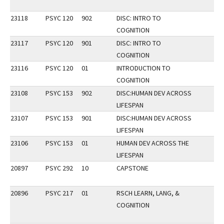
23118
PSYC 120
902
DISC: INTRO TO
COGNITION
23117
PSYC 120
901
DISC: INTRO TO
COGNITION
23116
PSYC 120
01
INTRODUCTION TO
COGNITION
23108
PSYC 153
902
DISC:HUMAN DEV ACROSS
LIFESPAN
23107
PSYC 153
901
DISC:HUMAN DEV ACROSS
LIFESPAN
23106
PSYC 153
01
HUMAN DEV ACROSS THE
LIFESPAN
20897
PSYC 292
10
CAPSTONE
20896
PSYC 217
01
RSCH LEARN, LANG, &
COGNITION