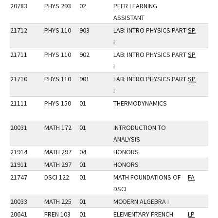
20783
PHYS 293
02
PEER LEARNING
ASSISTANT
21712
PHYS 110
903
LAB: INTRO PHYSICS PART
SP
I
21711
PHYS 110
902
LAB: INTRO PHYSICS PART
SP
I
21710
PHYS 110
901
LAB: INTRO PHYSICS PART
SP
I
21111
PHYS 150
01
THERMODYNAMICS
20031
MATH 172
01
INTRODUCTION TO
ANALYSIS
21914
MATH 297
04
HONORS
21911
MATH 297
01
HONORS
21747
DSCI 122
01
MATH FOUNDATIONS OF
FA
DSCI
20033
MATH 225
01
MODERN ALGEBRA I
20641
FREN 103
01
ELEMENTARY FRENCH
LP