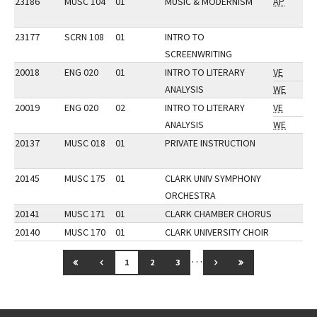
23186
MUSC 104
01
MUSIC & MODERNISM
AP
23177
SCRN 108
01
INTRO TO
SCREENWRITING
20018
ENG 020
01
INTRO TO LITERARY
VE
ANALYSIS
WE
20019
ENG 020
02
INTRO TO LITERARY
VE
ANALYSIS
WE
20137
MUSC 018
01
PRIVATE INSTRUCTION
20145
MUSC 175
01
CLARK UNIV SYMPHONY
ORCHESTRA
20141
MUSC 171
01
CLARK CHAMBER CHORUS
20140
MUSC 170
01
CLARK UNIVERSITY CHOIR
…
GO TO FIRST PAGE
GO TO PREVIOUS PAGE
GO TO NEXT PAGE
GO TO LAST PAG
1
2
3