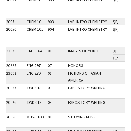
20052
CHEM 101
905
LAB: INTRO CHEMISTRY I
SP
20051
CHEM 101
903
LAB: INTRO CHEMISTRY I
SP
20050
CHEM 101
904
LAB: INTRO CHEMISTRY I
SP
23170
CMLT 164
01
IMAGES OF YOUTH
DI
GP
20227
ENG 297
07
HONORS
23092
ENG 279
01
FICTIONS OF ASIAN
AMERICA
20125
IDND 018
03
EXPOSITORY WRITING
20126
IDND 018
04
EXPOSITORY WRITING
20150
MUSC 100
01
STUDYING MUSIC