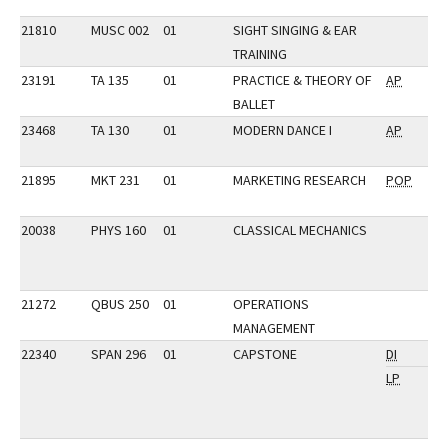
21810
MUSC 002
01
SIGHT SINGING & EAR
TRAINING
23191
TA 135
01
PRACTICE & THEORY OF
AP
BALLET
23468
TA 130
01
MODERN DANCE I
AP
21895
MKT 231
01
MARKETING RESEARCH
POP
20038
PHYS 160
01
CLASSICAL MECHANICS
21272
QBUS 250
01
OPERATIONS
MANAGEMENT
22340
SPAN 296
01
CAPSTONE
DI
LP