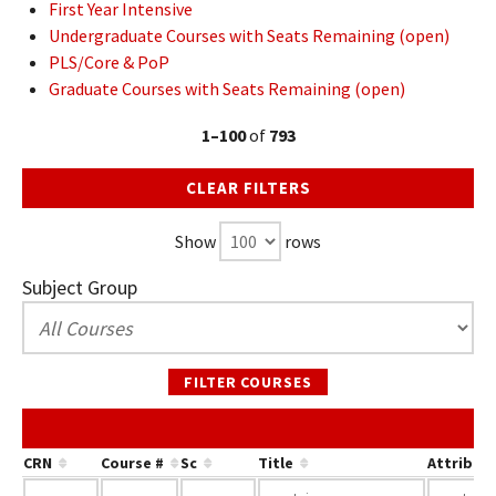
First Year Intensive
Undergraduate Courses with Seats Remaining (open)
PLS/Core & PoP
Graduate Courses with Seats Remaining (open)
1–100
of
793
CLEAR FILTERS
Show
rows
Subject Group
FILTER COURSES
CRN
Course #
Sc
Title
Attribut