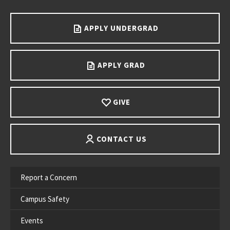
Go back to main content.
APPLY UNDERGRAD
APPLY GRAD
GIVE
CONTACT US
Report a Concern
Campus Safety
Events