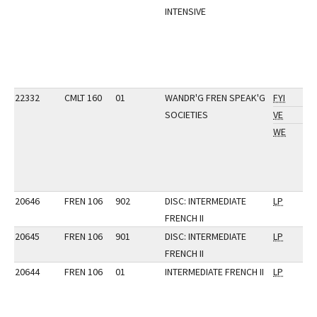
INTENSIVE
22332
CMLT 160
01
WANDR'G FREN SPEAK'G
FYI
SOCIETIES
VE
WE
20646
FREN 106
902
DISC: INTERMEDIATE
LP
FRENCH II
20645
FREN 106
901
DISC: INTERMEDIATE
LP
FRENCH II
20644
FREN 106
01
INTERMEDIATE FRENCH II
LP