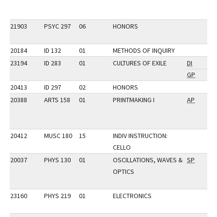
21903
PSYC 297
06
HONORS
20184
ID 132
01
METHODS OF INQUIRY
23194
ID 283
01
CULTURES OF EXILE
DI
GP
20413
ID 297
02
HONORS
20388
ARTS 158
01
PRINTMAKING I
AP
20412
MUSC 180
15
INDIV INSTRUCTION:
CELLO
20037
PHYS 130
01
OSCILLATIONS, WAVES &
SP
OPTICS
23160
PHYS 219
01
ELECTRONICS