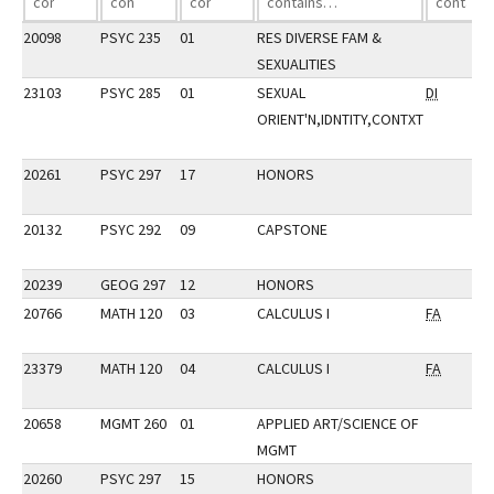
20098
PSYC 235
01
RES DIVERSE FAM &
SEXUALITIES
23103
PSYC 285
01
SEXUAL
DI
ORIENT'N,IDNTITY,CONTXT
20261
PSYC 297
17
HONORS
20132
PSYC 292
09
CAPSTONE
20239
GEOG 297
12
HONORS
20766
MATH 120
03
CALCULUS I
FA
23379
MATH 120
04
CALCULUS I
FA
20658
MGMT 260
01
APPLIED ART/SCIENCE OF
MGMT
20260
PSYC 297
15
HONORS