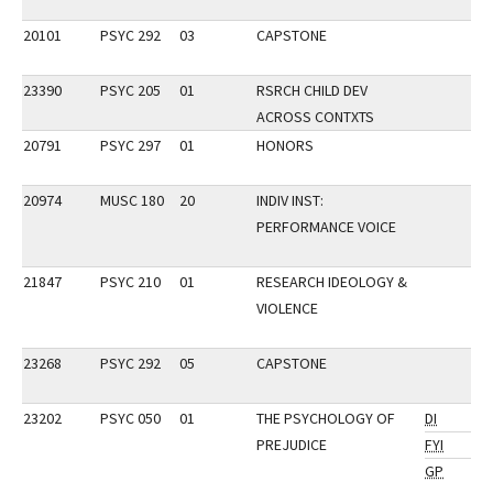
20101
PSYC 292
03
CAPSTONE
23390
PSYC 205
01
RSRCH CHILD DEV
ACROSS CONTXTS
20791
PSYC 297
01
HONORS
20974
MUSC 180
20
INDIV INST:
PERFORMANCE VOICE
21847
PSYC 210
01
RESEARCH IDEOLOGY &
VIOLENCE
23268
PSYC 292
05
CAPSTONE
23202
PSYC 050
01
THE PSYCHOLOGY OF
DI
PREJUDICE
FYI
GP