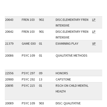
20643
FREN 103
902
DISC:ELEMENTARY FREN
LP
INTENSIVE
20642
FREN 103
901
DISC:ELEMENTARY FREN
LP
INTENSIVE
21379
GAME 030
01
EXAMINING PLAY
VP
20086
PSYC 109
01
QUALITATIVE METHODS
22556
PSYC 297
09
HONORS
20900
PSYC 292
13
CAPSTONE
20895
PSYC 215
01
RSCH ON CHILD MENTAL
HEALTH
20089
PSYC 109
903
DISC: QUALITATIVE