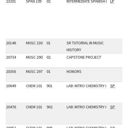
23201
SPAN 105
02
INTERMEDIATE SPANISH I
LP
20146
MUSC 230
01
SR TUTORIAL IN MUSIC
HISTORY
20734
MUSC 290
02
CAPSTONE PROJECT
20356
MUSC 297
01
HONORS
20049
CHEM 101
901
LAB: INTRO CHEMISTRY I
SP
20476
CHEM 101
902
LAB: INTRO CHEMISTRY I
SP