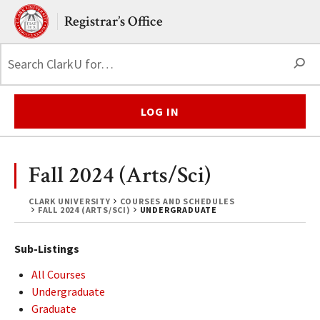
Skip to main content.
Clark University
Registrar’s Office
S
LOG IN
Fall 2024 (Arts/Sci)
CLARK UNIVERSITY
COURSES AND SCHEDULES
FALL 2024 (ARTS/SCI)
UNDERGRADUATE
Sub-Listings
All Courses
Undergraduate
Graduate