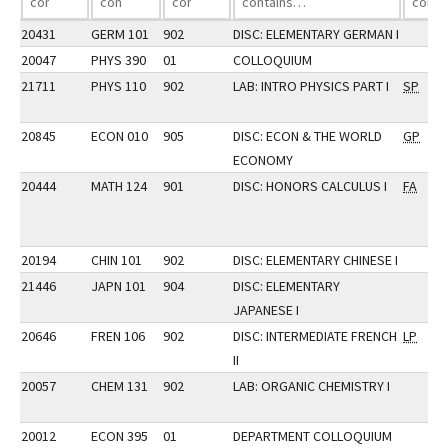
20431
GERM 101
902
DISC: ELEMENTARY GERMAN I
20047
PHYS 390
01
COLLOQUIUM
21711
PHYS 110
902
LAB: INTRO PHYSICS PART I
SP
20845
ECON 010
905
DISC: ECON & THE WORLD
GP
ECONOMY
20444
MATH 124
901
DISC: HONORS CALCULUS I
FA
20194
CHIN 101
902
DISC: ELEMENTARY CHINESE I
21446
JAPN 101
904
DISC: ELEMENTARY
JAPANESE I
20646
FREN 106
902
DISC: INTERMEDIATE FRENCH
LP
II
20057
CHEM 131
902
LAB: ORGANIC CHEMISTRY I
20012
ECON 395
01
DEPARTMENT COLLOQUIUM