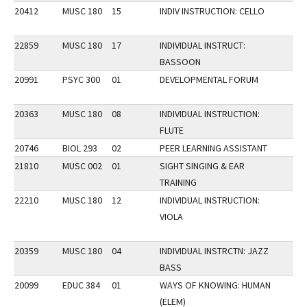
20412
MUSC 180
15
INDIV INSTRUCTION: CELLO
22859
MUSC 180
17
INDIVIDUAL INSTRUCT:
BASSOON
20991
PSYC 300
01
DEVELOPMENTAL FORUM
20363
MUSC 180
08
INDIVIDUAL INSTRUCTION:
FLUTE
20746
BIOL 293
02
PEER LEARNING ASSISTANT
21810
MUSC 002
01
SIGHT SINGING & EAR
TRAINING
22210
MUSC 180
12
INDIVIDUAL INSTRUCTION:
VIOLA
20359
MUSC 180
04
INDIVIDUAL INSTRCTN: JAZZ
BASS
20099
EDUC 384
01
WAYS OF KNOWING: HUMAN
(ELEM)