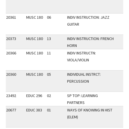
20361
MUSC 180
06
INDIV INSTRUCTION: JAZZ
GUITAR
20373
MUSC 180
13
INDIV INSTRUCTION: FRENCH
HORN
20366
MUSC 180
11
INDIV INSTRUCTN:
VIOLA/VIOLIN
20360
MUSC 180
05
INDIVIDUAL INSTRCT:
PERCUSSION
23492
EDUC 296
02
SP TOP: LEARNING
PARTNERS
20677
EDUC 383
01
WAYS OF KNOWING IN HIST
(ELEM)