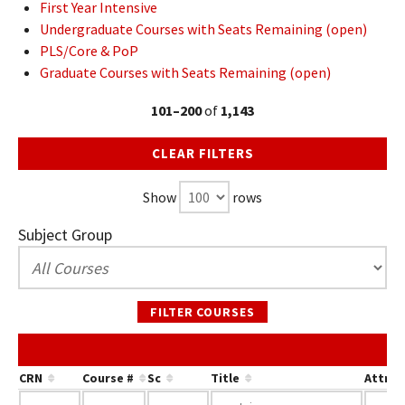
First Year Intensive
Undergraduate Courses with Seats Remaining (open)
PLS/Core & PoP
Graduate Courses with Seats Remaining (open)
101–200
of
1,143
CLEAR FILTERS
Show
rows
Subject Group
FILTER COURSES
CRN
Course #
Sc
Title
Attrib