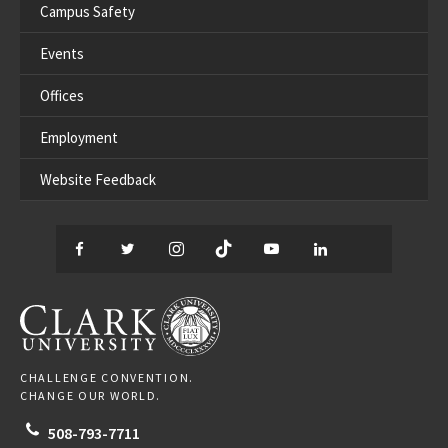
Campus Safety
Events
Offices
Employment
Website Feedback
Facebook
Twitter
Instagram
TikTok
YouTube
LinkedIn
Thread
CLARK UNIVERSITY
CHALLENGE CONVENTION.
CHANGE OUR WORLD.
508-793-7711