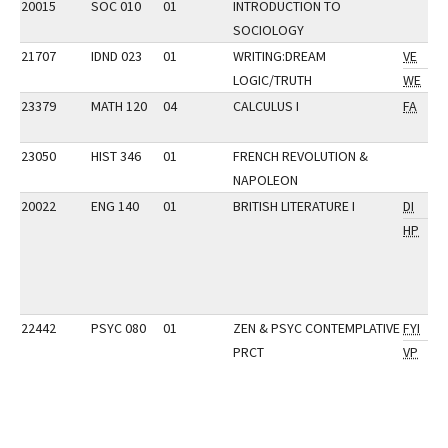
20015
SOC 010
01
INTRODUCTION TO
SOCIOLOGY
21707
IDND 023
01
WRITING:DREAM
VE
LOGIC/TRUTH
WE
23379
MATH 120
04
CALCULUS I
FA
23050
HIST 346
01
FRENCH REVOLUTION &
NAPOLEON
20022
ENG 140
01
BRITISH LITERATURE I
DI
HP
22442
PSYC 080
01
ZEN & PSYC CONTEMPLATIVE
FYI
PRCT
VP