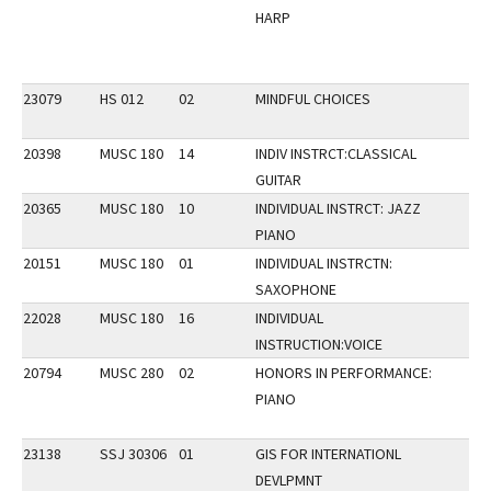
HARP
23079
HS 012
02
MINDFUL CHOICES
20398
MUSC 180
14
INDIV INSTRCT:CLASSICAL
GUITAR
20365
MUSC 180
10
INDIVIDUAL INSTRCT: JAZZ
PIANO
20151
MUSC 180
01
INDIVIDUAL INSTRCTN:
SAXOPHONE
22028
MUSC 180
16
INDIVIDUAL
INSTRUCTION:VOICE
20794
MUSC 280
02
HONORS IN PERFORMANCE:
PIANO
23138
SSJ 30306
01
GIS FOR INTERNATIONL
DEVLPMNT