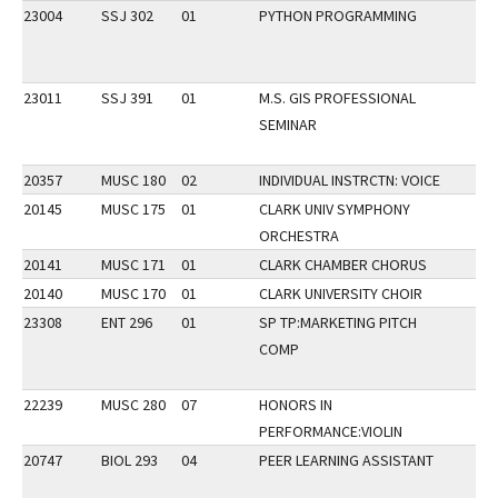
23004
SSJ 302
01
PYTHON PROGRAMMING
23011
SSJ 391
01
M.S. GIS PROFESSIONAL
SEMINAR
20357
MUSC 180
02
INDIVIDUAL INSTRCTN: VOICE
20145
MUSC 175
01
CLARK UNIV SYMPHONY
ORCHESTRA
20141
MUSC 171
01
CLARK CHAMBER CHORUS
20140
MUSC 170
01
CLARK UNIVERSITY CHOIR
23308
ENT 296
01
SP TP:MARKETING PITCH
COMP
22239
MUSC 280
07
HONORS IN
PERFORMANCE:VIOLIN
20747
BIOL 293
04
PEER LEARNING ASSISTANT