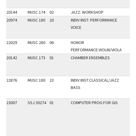
20144
MUSC 174
02
JAZZ: WORKSHOP
20974
MUSC 180
20
INDIV INST: PERFORMANCE
VOICE
22029
MUSC 280
06
HONOR
PERFORMANCE:VIOLIN/VIOLA
20142
MUSC 173
01
CHAMBER ENSEMBLES
22876
MUSC 180
23
INDIV INST:CLASSICAL/JAZZ
BASS
23007
SSJ 30274
01
COMPUTER PROG FOR GIS