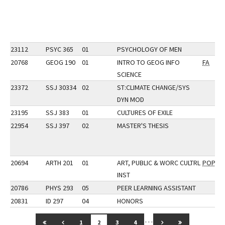
23112
PSYC 365
01
PSYCHOLOGY OF MEN
20768
GEOG 190
01
INTRO TO GEOG INFO
FA
SCIENCE
23372
SSJ 30334
02
ST:CLIMATE CHANGE/SYS
DYN MOD
23195
SSJ 383
01
CULTURES OF EXILE
22954
SSJ 397
02
MASTER'S THESIS
20694
ARTH 201
01
ART, PUBLIC & WORC CULTRL
POP
INST
20786
PHYS 293
05
PEER LEARNING ASSISTANT
20831
ID 297
04
HONORS
…
GO TO FIRST PAGE
GO TO PREVIOUS PAGE
GO TO NEXT PAGE
GO TO LAST 
1
2
3
4