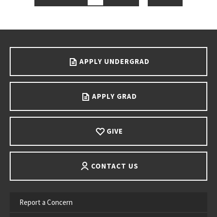
Go back to main content.
APPLY UNDERGRAD
APPLY GRAD
GIVE
CONTACT US
Report a Concern