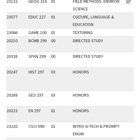
23122
GEOG 216
01
FIELD METHODS: ENVIRON
SP
SCIENCE
23077
EDUC 227
01
CULTURE, LANGUAGE &
EDUCATION
23066
GAME 100
01
TEXTURING
20210
BCMB 299
00
DIRECTED STUDY
20328
SPAN 299
00
DIRECTED STUDY
20247
HIST 297
03
HONORS
20288
GES 297
03
HONORS
20223
EN 297
01
HONORS
23220
CSCI 090
01
INTRO AI TECH & PROMPT
ENGIN