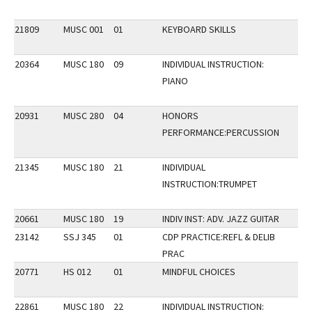
21809
MUSC 001
01
KEYBOARD SKILLS
20364
MUSC 180
09
INDIVIDUAL INSTRUCTION:
PIANO
20931
MUSC 280
04
HONORS
PERFORMANCE:PERCUSSION
21345
MUSC 180
21
INDIVIDUAL
INSTRUCTION:TRUMPET
20661
MUSC 180
19
INDIV INST: ADV. JAZZ GUITAR
23142
SSJ 345
01
CDP PRACTICE:REFL & DELIB
PRAC
20771
HS 012
01
MINDFUL CHOICES
22861
MUSC 180
22
INDIVIDUAL INSTRUCTION: