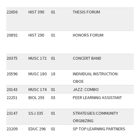
22656
HIST 390
01
THESIS FORUM
20892
HIST 290
01
HONORS FORUM
20375
MUSC 172
01
CONCERT BAND
20596
MUSC 180
18
INDIVIDUAL INSTRUCTION:
OBOE
20143
MUSC 174
01
JAZZ: COMBO
22251
BIOL 293
03
PEER LEARNING ASSISTANT
23147
SSJ 335
01
STRATEGIES:COMMUNITY
ORGNIZING
23209
EDUC 296
01
SP TOP:LEARNING PARTNERS