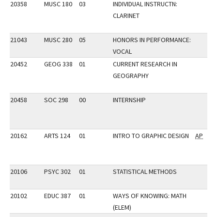
20358
MUSC 180
03
INDIVIDUAL INSTRUCTN:
CLARINET
21043
MUSC 280
05
HONORS IN PERFORMANCE:
VOCAL
20452
GEOG 338
01
CURRENT RESEARCH IN
GEOGRAPHY
20458
SOC 298
00
INTERNSHIP
20162
ARTS 124
01
INTRO TO GRAPHIC DESIGN
AP
20106
PSYC 302
01
STATISTICAL METHODS
20102
EDUC 387
01
WAYS OF KNOWING: MATH
(ELEM)