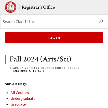
Skip to main content.
Clark University
Registrar’s Office
S
LOG IN
Fall 2024 (Arts/Sci)
CLARK UNIVERSITY
COURSES AND SCHEDULES
FALL 2024 (ARTS/SCI)
Sub-Listings
All Courses
Undergraduate
Graduate