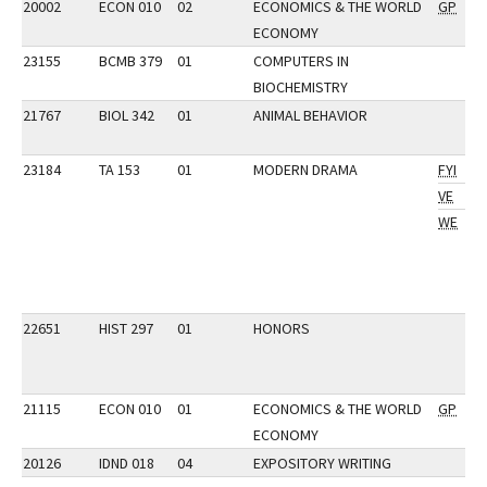
20002
ECON 010
02
ECONOMICS & THE WORLD
GP
ECONOMY
23155
BCMB 379
01
COMPUTERS IN
BIOCHEMISTRY
21767
BIOL 342
01
ANIMAL BEHAVIOR
23184
TA 153
01
MODERN DRAMA
FYI
VE
WE
22651
HIST 297
01
HONORS
21115
ECON 010
01
ECONOMICS & THE WORLD
GP
ECONOMY
20126
IDND 018
04
EXPOSITORY WRITING