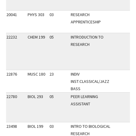
20041
PHYS 303
03
RESEARCH
APPRENTICESHIP
22232
CHEM 199
05
INTRODUCTION TO
RESEARCH
22876
MUSC 180
23
INDIV
INST:CLASSICAL/JAZZ
BASS
22780
BIOL 293
05
PEER LEARNING
ASSISTANT
23498
BIOL 199
03
INTRO TO BIOLOGICAL
RESEARCH