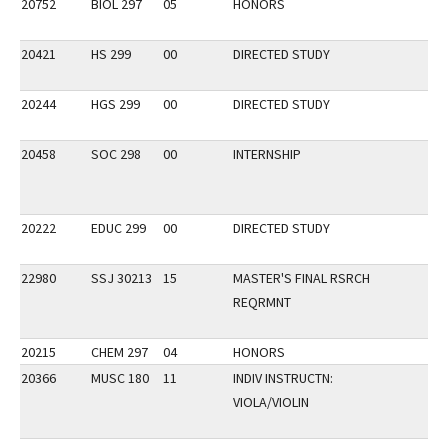
20752
BIOL 297
05
HONORS
20421
HS 299
00
DIRECTED STUDY
20244
HGS 299
00
DIRECTED STUDY
20458
SOC 298
00
INTERNSHIP
20222
EDUC 299
00
DIRECTED STUDY
22980
SSJ 30213
15
MASTER'S FINAL RSRCH
REQRMNT
20215
CHEM 297
04
HONORS
20366
MUSC 180
11
INDIV INSTRUCTN:
VIOLA/VIOLIN