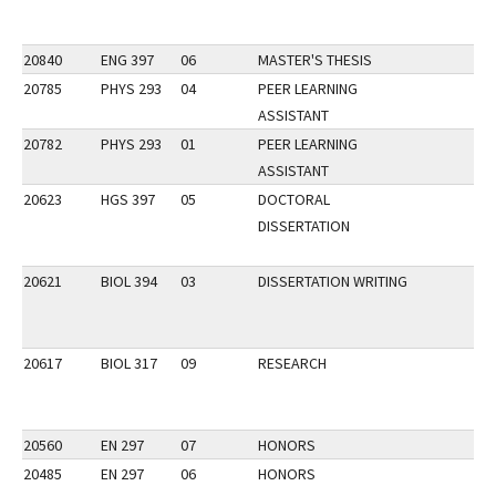
20840
ENG 397
06
MASTER'S THESIS
20785
PHYS 293
04
PEER LEARNING
ASSISTANT
20782
PHYS 293
01
PEER LEARNING
ASSISTANT
20623
HGS 397
05
DOCTORAL
DISSERTATION
20621
BIOL 394
03
DISSERTATION WRITING
20617
BIOL 317
09
RESEARCH
20560
EN 297
07
HONORS
20485
EN 297
06
HONORS