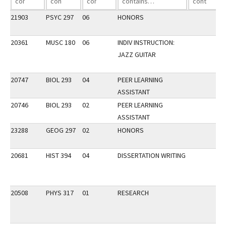
21903
PSYC 297
06
HONORS
20361
MUSC 180
06
INDIV INSTRUCTION:
JAZZ GUITAR
20747
BIOL 293
04
PEER LEARNING
ASSISTANT
20746
BIOL 293
02
PEER LEARNING
ASSISTANT
23288
GEOG 297
02
HONORS
20681
HIST 394
04
DISSERTATION WRITING
20508
PHYS 317
01
RESEARCH