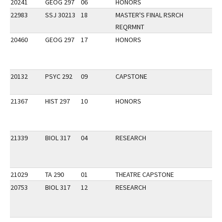
20241
GEOG 297
06
HONORS
22983
SSJ 30213
18
MASTER'S FINAL RSRCH
REQRMNT
20460
GEOG 297
17
HONORS
20132
PSYC 292
09
CAPSTONE
21367
HIST 297
10
HONORS
21339
BIOL 317
04
RESEARCH
21029
TA 290
01
THEATRE CAPSTONE
20753
BIOL 317
12
RESEARCH