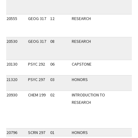
20555
GEOG 317
12
RESEARCH
20530
GEOG 317
08
RESEARCH
20130
PSYC 292
06
CAPSTONE
21320
PSYC 297
03
HONORS
20930
CHEM 199
02
INTRODUCTION TO
RESEARCH
20796
SCRN 297
01
HONORS