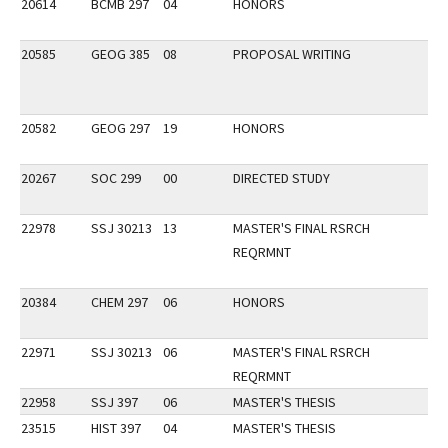
20614
BCMB 297
04
HONORS
20585
GEOG 385
08
PROPOSAL WRITING
20582
GEOG 297
19
HONORS
20267
SOC 299
00
DIRECTED STUDY
22978
SSJ 30213
13
MASTER'S FINAL RSRCH
REQRMNT
20384
CHEM 297
06
HONORS
22971
SSJ 30213
06
MASTER'S FINAL RSRCH
REQRMNT
22958
SSJ 397
06
MASTER'S THESIS
23515
HIST 397
04
MASTER'S THESIS