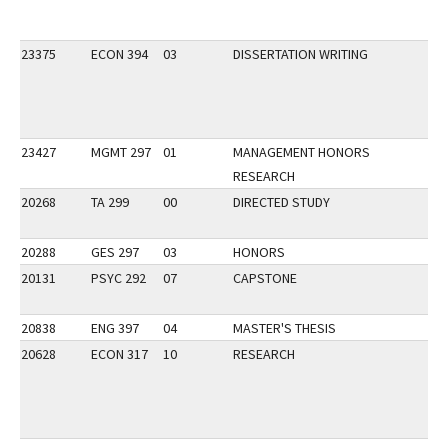
23375
ECON 394
03
DISSERTATION WRITING
23427
MGMT 297
01
MANAGEMENT HONORS
RESEARCH
20268
TA 299
00
DIRECTED STUDY
20288
GES 297
03
HONORS
20131
PSYC 292
07
CAPSTONE
20838
ENG 397
04
MASTER'S THESIS
20628
ECON 317
10
RESEARCH