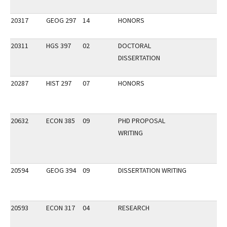
20317
GEOG 297
14
HONORS
20311
HGS 397
02
DOCTORAL
DISSERTATION
20287
HIST 297
07
HONORS
20632
ECON 385
09
PHD PROPOSAL
WRITING
20594
GEOG 394
09
DISSERTATION WRITING
20593
ECON 317
04
RESEARCH