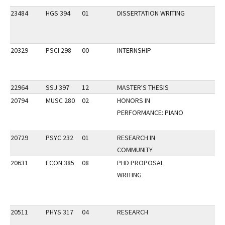
23484
HGS 394
01
DISSERTATION WRITING
20329
PSCI 298
00
INTERNSHIP
22964
SSJ 397
12
MASTER'S THESIS
20794
MUSC 280
02
HONORS IN
PERFORMANCE: PIANO
20729
PSYC 232
01
RESEARCH IN
COMMUNITY
20631
ECON 385
08
PHD PROPOSAL
WRITING
20511
PHYS 317
04
RESEARCH