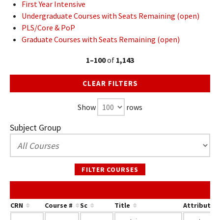
First Year Intensive
Undergraduate Courses with Seats Remaining (open)
PLS/Core & PoP
Graduate Courses with Seats Remaining (open)
1–100
of
1,143
CLEAR FILTERS
Show
rows
Subject Group
FILTER COURSES
CRN
Course #
Sc
Title
Attribute