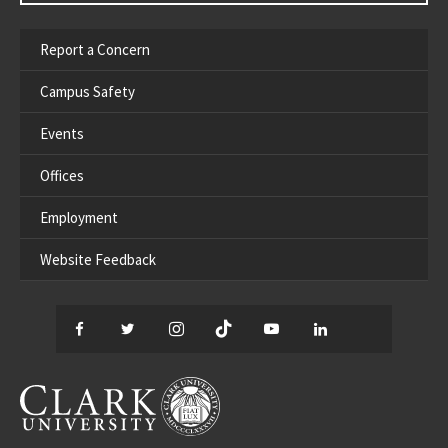
Report a Concern
Campus Safety
Events
Offices
Employment
Website Feedback
Facebook
Twitter
Instagram
TikTok
YouTube
LinkedIn
Thread
CLARK UNIVERSITY