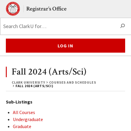
Skip to main content.
Clark University
Registrar’s Office
S
LOG IN
Fall 2024 (Arts/Sci)
CLARK UNIVERSITY
COURSES AND SCHEDULES
FALL 2024 (ARTS/SCI)
Sub-Listings
All Courses
Undergraduate
Graduate