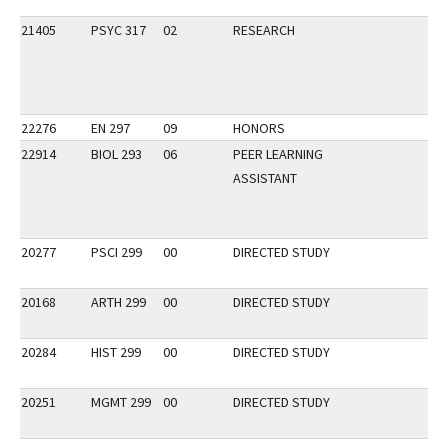
21405
PSYC 317
02
RESEARCH
22276
EN 297
09
HONORS
22914
BIOL 293
06
PEER LEARNING
ASSISTANT
20277
PSCI 299
00
DIRECTED STUDY
20168
ARTH 299
00
DIRECTED STUDY
20284
HIST 299
00
DIRECTED STUDY
20251
MGMT 299
00
DIRECTED STUDY