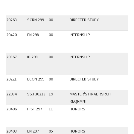
20263
SCRN 299
00
DIRECTED STUDY
20420
EN 298
00
INTERNSHIP
20367
ID 298
00
INTERNSHIP
20221
ECON 299
00
DIRECTED STUDY
22984
SSJ 30213
19
MASTER'S FINAL RSRCH
REQRMNT
20406
HIST 297
11
HONORS
20403
EN 297
05
HONORS