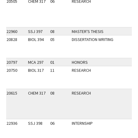
20505
CHEM 317
06
RESEARCH
22960
SSJ 397
08
MASTER'S THESIS
20828
BIOL 394
05
DISSERTATION WRITING
20797
MCA 297
01
HONORS
20750
BIOL 317
11
RESEARCH
20615
CHEM 317
08
RESEARCH
22936
SSJ 398
06
INTERNSHIP