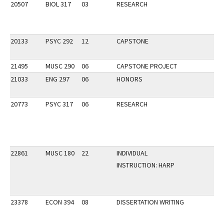
20507
BIOL 317
03
RESEARCH
20133
PSYC 292
12
CAPSTONE
21495
MUSC 290
06
CAPSTONE PROJECT
21033
ENG 297
06
HONORS
20773
PSYC 317
06
RESEARCH
22861
MUSC 180
22
INDIVIDUAL
INSTRUCTION: HARP
23378
ECON 394
08
DISSERTATION WRITING