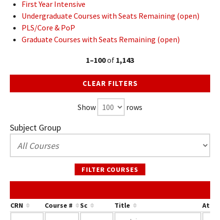
First Year Intensive
Undergraduate Courses with Seats Remaining (open)
PLS/Core & PoP
Graduate Courses with Seats Remaining (open)
1–100
of
1,143
CLEAR FILTERS
Show
rows
Subject Group
FILTER COURSES
CRN
Course #
Sc
Title
Attri