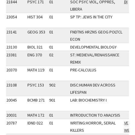
21844
PSYC 171
01
SOC PSYC VIOL, OPPRES,
DI
LIBERA
23054
HIST 304
01
SP TP: JEWS IN THE CITY
23141
GEOG 353
01
FNDTNS HRZNS GEOG POLTCL
ECON
23130
BIOL 321
01
DEVELOPMENTAL BIOLOGY
23381
ENG 370
02
ST: MEDIEVAL/RENAISSANCE
REMIX
20370
MATH 119
01
PRE-CALCULUS
23108
PSYC 153
902
DISC:HUMAN DEV ACROSS
LIFESPAN
20045
BCMB 271
901
LAB: BIOCHEMISTRY I
20031
MATH 172
01
INTRODUCTION TO ANALYSIS
20787
IDND 022
01
WRITING:HORROR, SERIAL
VE
KILLERS
WE