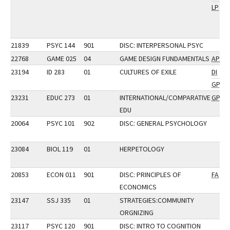
LP
21839
PSYC 144
901
DISC: INTERPERSONAL PSYC
22768
GAME 025
04
GAME DESIGN FUNDAMENTALS
AP
23194
ID 283
01
CULTURES OF EXILE
DI
GP
23231
EDUC 273
01
INTERNATIONAL/COMPARATIVE
GP
EDU
20064
PSYC 101
902
DISC: GENERAL PSYCHOLOGY
23084
BIOL 119
01
HERPETOLOGY
20853
ECON 011
901
DISC: PRINCIPLES OF
FA
ECONOMICS
23147
SSJ 335
01
STRATEGIES:COMMUNITY
ORGNIZING
23117
PSYC 120
901
DISC: INTRO TO COGNITION