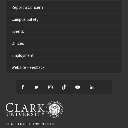
Report a Concern
Campus Safety
Events
Offices
Employment
Website Feedback
Facebook
Twitter
Instagram
TikTok
YouTube
LinkedIn
Thread
CLARK UNIVERSITY
CHALLENGE CONVENTION.