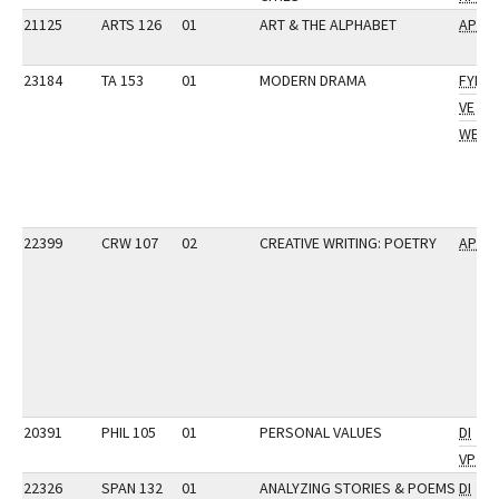
21125
ARTS 126
01
ART & THE ALPHABET
AP
23184
TA 153
01
MODERN DRAMA
FYI
VE
WE
22399
CRW 107
02
CREATIVE WRITING: POETRY
AP
20391
PHIL 105
01
PERSONAL VALUES
DI
VP
22326
SPAN 132
01
ANALYZING STORIES & POEMS
DI