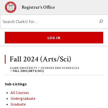
Skip to main content.
Clark University
Registrar’s Office
S
LOG IN
Fall 2024 (Arts/Sci)
CLARK UNIVERSITY
COURSES AND SCHEDULES
FALL 2024 (ARTS/SCI)
Sub-Listings
All Courses
Undergraduate
Graduate