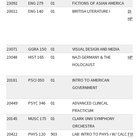
23092
ENG 279
01
FICTIONS OF ASIAN AMERICA
20022
ENG 140
01
BRITISH LITERATURE I
DI
HP
23071
GGRA 150
01
VISUAL DESIGN AND MEDIA
23048
HIST 165
01
NAZI GERMANY & THE
HP
HOLOCAUST
20181
PSCI 050
01
INTRO TO AMERICAN
GOVERNMENT
20449
PSYC 346
01
ADVANCED CLINICAL
PRACTICUM
20145
MUSC 175
01
CLARK UNIV SYMPHONY
ORCHESTRA
20422
PHYS 120
903
LAB: INTRO TO PHYS I W/ CALC
FYI