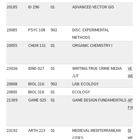
20185
ID 296
01
ADVANCED VECTOR GIS
20085
PSYC 108
902
DISC: EXPERIMENTAL
METHODS
20055
CHEM 131
01
ORGANIC CHEMISTRY I
23026
IDND 027
01
WRITING:TRUE CRIME MEDIA
VE
/LIT
WE
20868
BIOL 216
902
LAB: ECOLOGY
20865
BIOL 316
01
ECOLOGY
21389
GAME 025
01
GAME DESIGN FUNDAMENTALS
AP
FYI
23192
ARTH 223
01
MEDIEVAL MEDITERRANEAN
DI
CITIES
HP