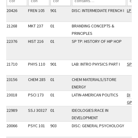
20426
FREN 105
901
DISC: INTERMEDIATE FRENCH I
LP
21268
MKT 237
01
BRANDING CONCEPTS &
PRINCIPLES
22376
HIST 216
01
SP TP: HISTORY OF HIP HOP
21710
PHYS 110
901
LAB: INTRO PHYSICS PART I
SP
23156
CHEM 285
01
CHEM MATERIALS/STORE
ENERGY
23018
PSCI 173
01
LATIN-AMERICAN POLITICS
DI
GP
22989
SSJ 30327
01
IDEOLOGIES:RACE IN
DEVELOPMENT
20066
PSYC 101
903
DISC: GENERAL PSYCHOLOGY