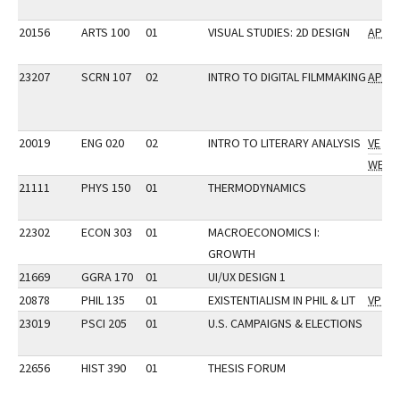
20156
ARTS 100
01
VISUAL STUDIES: 2D DESIGN
AP
23207
SCRN 107
02
INTRO TO DIGITAL FILMMAKING
AP
20019
ENG 020
02
INTRO TO LITERARY ANALYSIS
VE
WE
21111
PHYS 150
01
THERMODYNAMICS
22302
ECON 303
01
MACROECONOMICS I:
GROWTH
21669
GGRA 170
01
UI/UX DESIGN 1
20878
PHIL 135
01
EXISTENTIALISM IN PHIL & LIT
VP
23019
PSCI 205
01
U.S. CAMPAIGNS & ELECTIONS
22656
HIST 390
01
THESIS FORUM