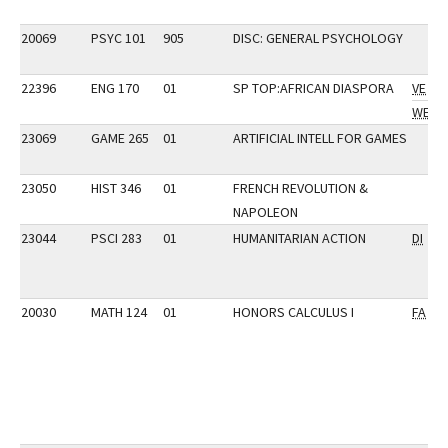
20069
PSYC 101
905
DISC: GENERAL PSYCHOLOGY
22396
ENG 170
01
SP TOP:AFRICAN DIASPORA
VE
WE
23069
GAME 265
01
ARTIFICIAL INTELL FOR GAMES
23050
HIST 346
01
FRENCH REVOLUTION &
NAPOLEON
23044
PSCI 283
01
HUMANITARIAN ACTION
DI
20030
MATH 124
01
HONORS CALCULUS I
FA