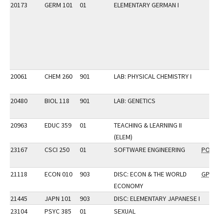
20173
GERM 101
01
ELEMENTARY GERMAN I
20061
CHEM 260
901
LAB: PHYSICAL CHEMISTRY I
20480
BIOL 118
901
LAB: GENETICS
20963
EDUC 359
01
TEACHING & LEARNING II
(ELEM)
23167
CSCI 250
01
SOFTWARE ENGINEERING
POP
21118
ECON 010
903
DISC: ECON & THE WORLD
GP
ECONOMY
21445
JAPN 101
903
DISC: ELEMENTARY JAPANESE I
23104
PSYC 385
01
SEXUAL