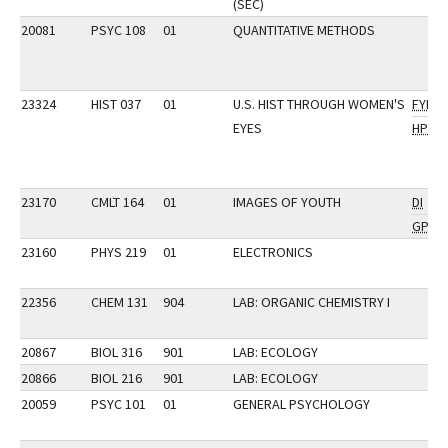
(SEC)
20081
PSYC 108
01
QUANTITATIVE METHODS
23324
HIST 037
01
U.S. HIST THROUGH WOMEN'S
FYI
EYES
HP
23170
CMLT 164
01
IMAGES OF YOUTH
DI
GP
23160
PHYS 219
01
ELECTRONICS
22356
CHEM 131
904
LAB: ORGANIC CHEMISTRY I
20867
BIOL 316
901
LAB: ECOLOGY
20866
BIOL 216
901
LAB: ECOLOGY
20059
PSYC 101
01
GENERAL PSYCHOLOGY