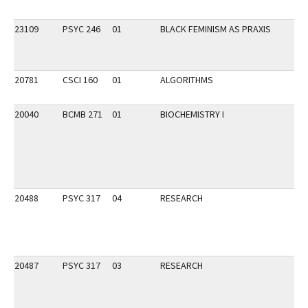
23109
PSYC 246
01
BLACK FEMINISM AS PRAXIS
20781
CSCI 160
01
ALGORITHMS
20040
BCMB 271
01
BIOCHEMISTRY I
20488
PSYC 317
04
RESEARCH
20487
PSYC 317
03
RESEARCH