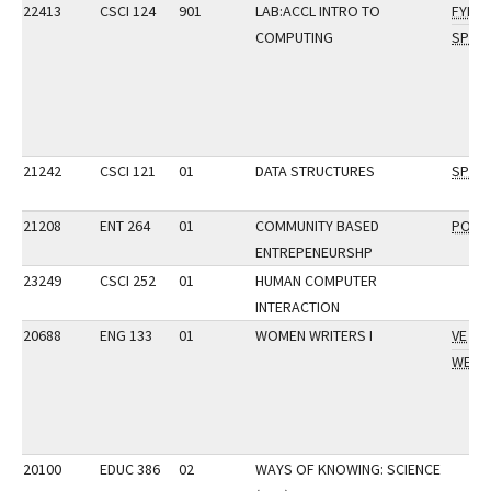
22413
CSCI 124
901
LAB:ACCL INTRO TO
FYI
COMPUTING
SP
21242
CSCI 121
01
DATA STRUCTURES
SP
21208
ENT 264
01
COMMUNITY BASED
POP
ENTREPENEURSHP
23249
CSCI 252
01
HUMAN COMPUTER
INTERACTION
20688
ENG 133
01
WOMEN WRITERS I
VE
WE
20100
EDUC 386
02
WAYS OF KNOWING: SCIENCE