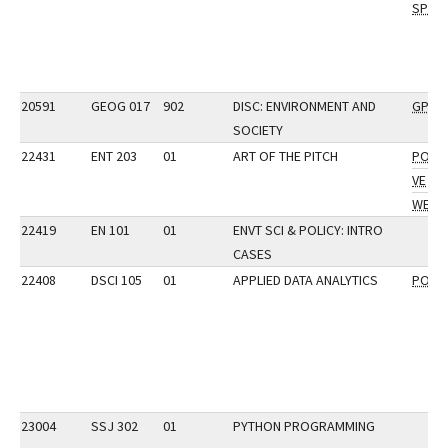
SP
20591
GEOG 017
902
DISC: ENVIRONMENT AND
GP
SOCIETY
22431
ENT 203
01
ART OF THE PITCH
POP
VE
WE
22419
EN 101
01
ENVT SCI & POLICY: INTRO
CASES
22408
DSCI 105
01
APPLIED DATA ANALYTICS
POP
23004
SSJ 302
01
PYTHON PROGRAMMING