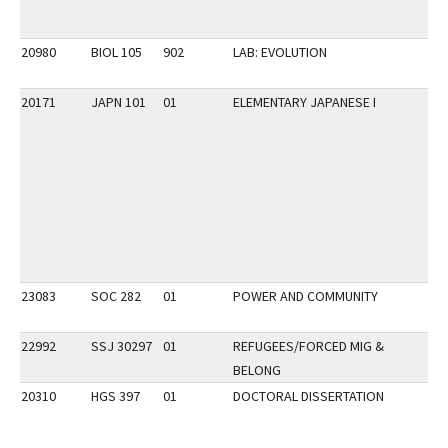
20980
BIOL 105
902
LAB: EVOLUTION
20171
JAPN 101
01
ELEMENTARY JAPANESE I
23083
SOC 282
01
POWER AND COMMUNITY
22992
SSJ 30297
01
REFUGEES/FORCED MIG &
BELONG
20310
HGS 397
01
DOCTORAL DISSERTATION