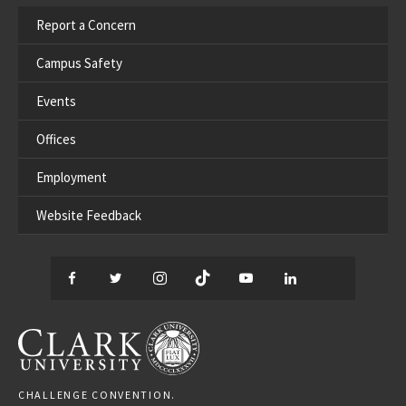
Report a Concern
Campus Safety
Events
Offices
Employment
Website Feedback
Facebook
Twitter
Instagram
TikTok
YouTube
LinkedIn
Thread
CLARK UNIVERSITY
CHALLENGE CONVENTION.