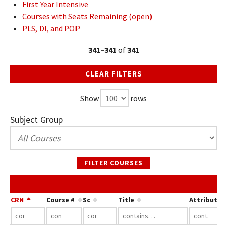
First Year Intensive
Courses with Seats Remaining (open)
PLS, DI, and POP
341–341
of
341
CLEAR FILTERS
Show
rows
Subject Group
FILTER COURSES
CRN
Course #
Sc
Title
Attribute