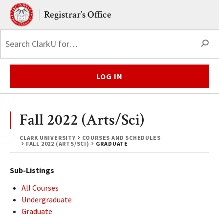
Skip to main content.
Clark University
Registrar’s Office
S
LOG IN
Fall 2022 (Arts/Sci)
CLARK UNIVERSITY
COURSES AND SCHEDULES
FALL 2022 (ARTS/SCI)
GRADUATE
Sub-Listings
All Courses
Undergraduate
Graduate