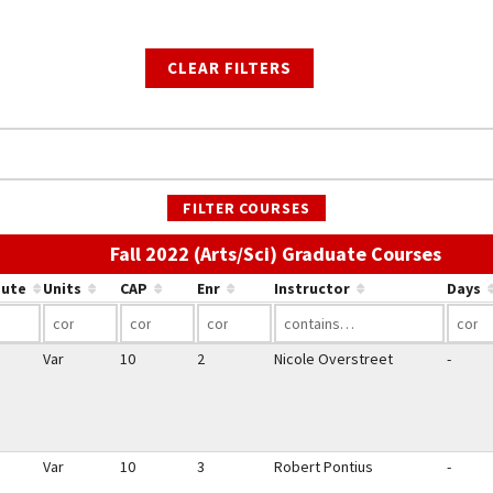
CLEAR FILTERS
FILTER COURSES
Use th
Fall 2022 (Arts/Sci) Graduate Courses
bute
Units
CAP
Enr
Instructor
Days
Var
10
2
Nicole Overstreet
-
Var
10
3
Robert Pontius
-