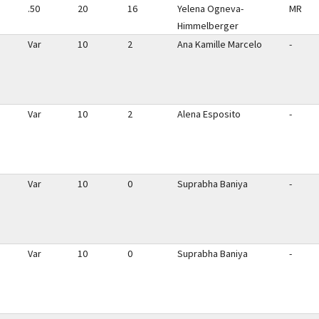
.50
20
16
Yelena Ogneva-
MR
Himmelberger
Var
10
2
Ana Kamille Marcelo
-
Var
10
2
Alena Esposito
-
Var
10
0
Suprabha Baniya
-
Var
10
0
Suprabha Baniya
-