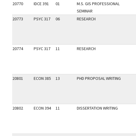
20770
IDCE 391
01
M.S. GIS PROFESSIONAL
SEMINAR
20773
PSYC 317
06
RESEARCH
20774
PSYC 317
11
RESEARCH
20801
ECON 385
13
PHD PROPOSAL WRITING
20802
ECON 394
11
DISSERTATION WRITING