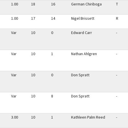
1.00
18
16
German Chiriboga
T
1.00
17
14
Nigel Brissett
R
Var
10
0
Edward Carr
-
Var
10
1
Nathan Ahlgren
-
Var
10
0
Don Spratt
-
Var
10
8
Don Spratt
-
3.00
10
1
Kathleen Palm Reed
-