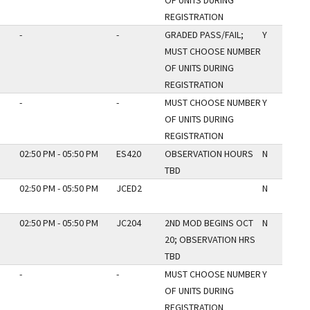
OF UNITS DURING
REGISTRATION
-
-
GRADED PASS/FAIL;
Y
MUST CHOOSE NUMBER
OF UNITS DURING
REGISTRATION
-
-
MUST CHOOSE NUMBER
Y
OF UNITS DURING
REGISTRATION
02:50 PM - 05:50 PM
ES420
OBSERVATION HOURS
N
TBD
02:50 PM - 05:50 PM
JCED2
N
02:50 PM - 05:50 PM
JC204
2ND MOD BEGINS OCT
N
20; OBSERVATION HRS
TBD
-
-
MUST CHOOSE NUMBER
Y
OF UNITS DURING
REGISTRATION