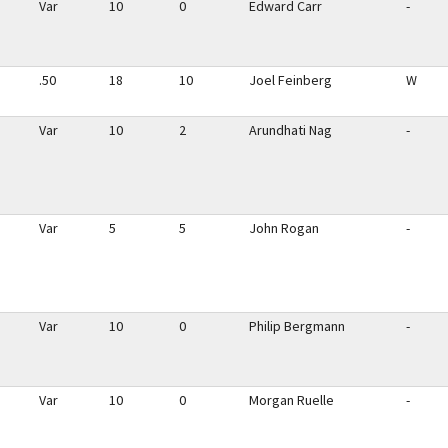
Var
10
0
Edward Carr
-
.50
18
10
Joel Feinberg
W
Var
10
2
Arundhati Nag
-
Var
5
5
John Rogan
-
Var
10
0
Philip Bergmann
-
Var
10
0
Morgan Ruelle
-