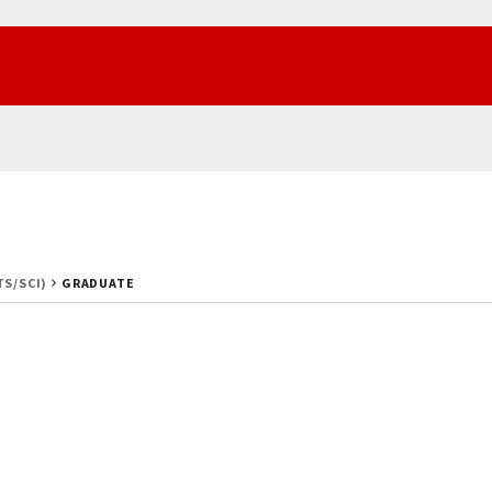
TS/SCI)
GRADUATE