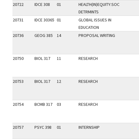
20722
IDCE 308
01
HEALTH(IN)EQUITY:SOC
DETRMINTS
20731
IDCE 30365
01
GLOBAL ISSUES IN
EDUCATION
20736
GEOG 385
14
PROPOSAL WRITING
20750
BIOL 317
11
RESEARCH
20753
BIOL 317
12
RESEARCH
20754
BCMB 317
03
RESEARCH
20757
PSYC 398
01
INTERNSHIP