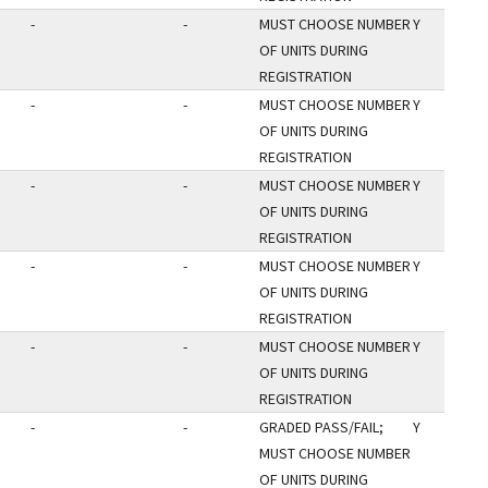
-
-
MUST CHOOSE NUMBER
Y
OF UNITS DURING
REGISTRATION
-
-
MUST CHOOSE NUMBER
Y
OF UNITS DURING
REGISTRATION
-
-
MUST CHOOSE NUMBER
Y
OF UNITS DURING
REGISTRATION
-
-
MUST CHOOSE NUMBER
Y
OF UNITS DURING
REGISTRATION
-
-
MUST CHOOSE NUMBER
Y
OF UNITS DURING
REGISTRATION
-
-
GRADED PASS/FAIL;
Y
MUST CHOOSE NUMBER
OF UNITS DURING