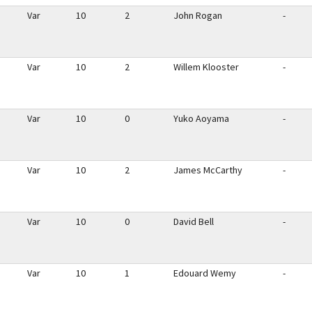
Var
10
2
John Rogan
-
Var
10
2
Willem Klooster
-
Var
10
0
Yuko Aoyama
-
Var
10
2
James McCarthy
-
Var
10
0
David Bell
-
Var
10
1
Edouard Wemy
-