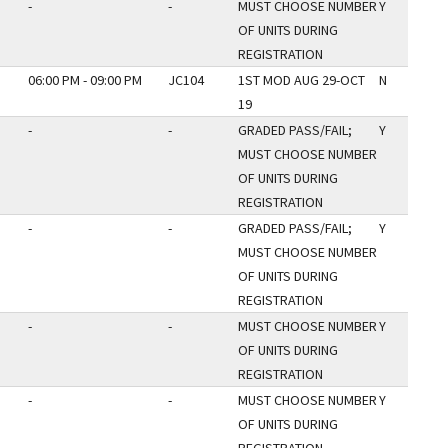
-
-
MUST CHOOSE NUMBER
Y
OF UNITS DURING
REGISTRATION
06:00 PM - 09:00 PM
JC104
1ST MOD AUG 29-OCT
N
19
-
-
GRADED PASS/FAIL;
Y
MUST CHOOSE NUMBER
OF UNITS DURING
REGISTRATION
-
-
GRADED PASS/FAIL;
Y
MUST CHOOSE NUMBER
OF UNITS DURING
REGISTRATION
-
-
MUST CHOOSE NUMBER
Y
OF UNITS DURING
REGISTRATION
-
-
MUST CHOOSE NUMBER
Y
OF UNITS DURING