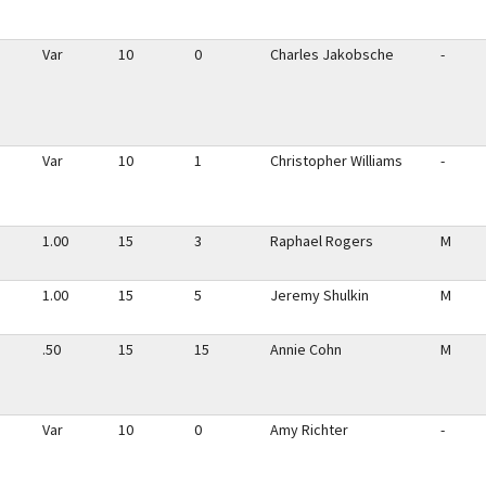
Var
10
0
Charles Jakobsche
-
Var
10
1
Christopher Williams
-
1.00
15
3
Raphael Rogers
M
1.00
15
5
Jeremy Shulkin
M
.50
15
15
Annie Cohn
M
Var
10
0
Amy Richter
-