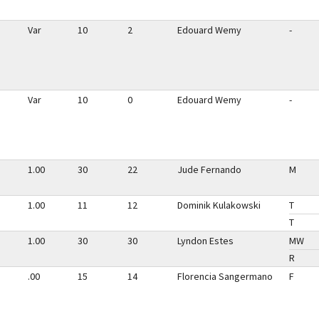
Var
10
2
Edouard Wemy
-
Var
10
0
Edouard Wemy
-
1.00
30
22
Jude Fernando
M
1.00
11
12
Dominik Kulakowski
T
T
1.00
30
30
Lyndon Estes
MW
R
.00
15
14
Florencia Sangermano
F