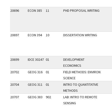
20696
ECON 385
11
PHD PROPOSAL WRITING
20697
ECON 394
10
DISSERTATION WRITING
20699
IDCE 30247
01
DEVELOPMENT
ECONOMICS
20702
GEOG 316
01
FIELD METHODS: ENVIRON
SCIENCE
20704
GEOG 311
01
INTRO TO QUANTITATIVE
METHODS
20707
GEOG 383
902
LAB: INTRO TO REMOTE
SENSING