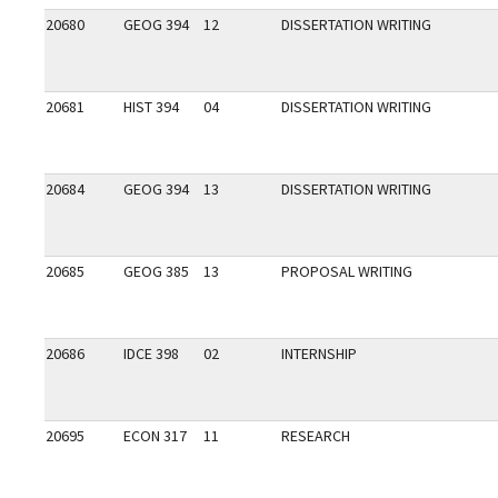
20680
GEOG 394
12
DISSERTATION WRITING
20681
HIST 394
04
DISSERTATION WRITING
20684
GEOG 394
13
DISSERTATION WRITING
20685
GEOG 385
13
PROPOSAL WRITING
20686
IDCE 398
02
INTERNSHIP
20695
ECON 317
11
RESEARCH