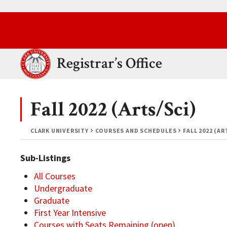
Skip to main content.
Clark University
Registrar’s Office
Fall 2022 (Arts/Sci)
CLARK UNIVERSITY
COURSES AND SCHEDULES
FALL 2022 (AR
Sub-Listings
All Courses
Undergraduate
Graduate
First Year Intensive
Courses with Seats Remaining (open)