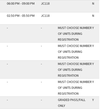
06:00 PM - 09:00 PM
JC118
N
02:50 PM - 05:50 PM
JC118
N
-
-
MUST CHOOSE NUMBER
Y
OF UNITS DURING
REGISTRATION
-
-
MUST CHOOSE NUMBER
Y
OF UNITS DURING
REGISTRATION
-
-
MUST CHOOSE NUMBER
Y
OF UNITS DURING
REGISTRATION
-
-
MUST CHOOSE NUMBER
Y
OF UNITS DURING
REGISTRATION
-
-
GRADED PASS/FALL
Y
ONLY