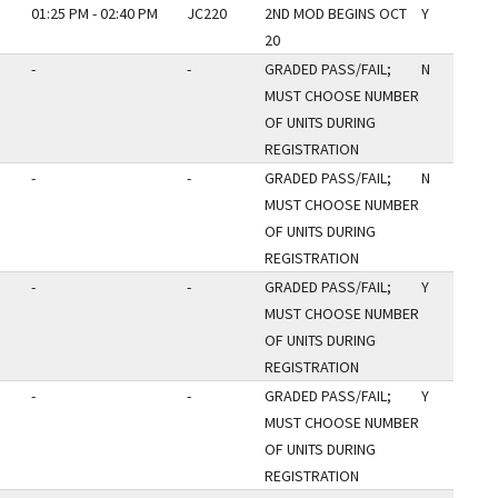
01:25 PM - 02:40 PM
JC220
2ND MOD BEGINS OCT
Y
20
-
-
GRADED PASS/FAIL;
N
MUST CHOOSE NUMBER
OF UNITS DURING
REGISTRATION
-
-
GRADED PASS/FAIL;
N
MUST CHOOSE NUMBER
OF UNITS DURING
REGISTRATION
-
-
GRADED PASS/FAIL;
Y
MUST CHOOSE NUMBER
OF UNITS DURING
REGISTRATION
-
-
GRADED PASS/FAIL;
Y
MUST CHOOSE NUMBER
OF UNITS DURING
REGISTRATION