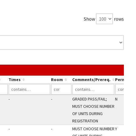
Show
rows
e link in a column's header to sort by that column.
Times
Room
Comments/Prereq.
Perm Only
-
-
GRADED PASS/FAIL;
N
MUST CHOOSE NUMBER
OF UNITS DURING
REGISTRATION
-
-
MUST CHOOSE NUMBER
Y