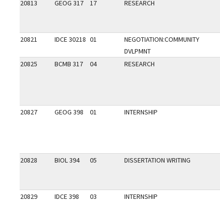
20813
GEOG 317
17
RESEARCH
20821
IDCE 30218
01
NEGOTIATION:COMMUNITY
DVLPMNT
20825
BCMB 317
04
RESEARCH
20827
GEOG 398
01
INTERNSHIP
20828
BIOL 394
05
DISSERTATION WRITING
20829
IDCE 398
03
INTERNSHIP