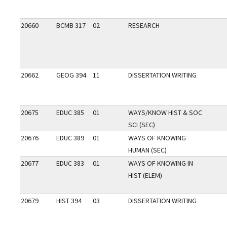
20660
BCMB 317
02
RESEARCH
20662
GEOG 394
11
DISSERTATION WRITING
20675
EDUC 385
01
WAYS/KNOW HIST & SOC
SCI (SEC)
20676
EDUC 389
01
WAYS OF KNOWING
HUMAN (SEC)
20677
EDUC 383
01
WAYS OF KNOWING IN
HIST (ELEM)
20679
HIST 394
03
DISSERTATION WRITING