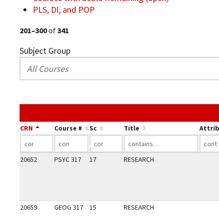
PLS, DI, and POP
201–300
of
341
Subject Group
CRN
Course #
Sc
Title
Attri
20652
PSYC 317
17
RESEARCH
20659
GEOG 317
15
RESEARCH