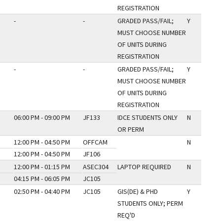
REGISTRATION
-
-
GRADED PASS/FAIL;
Y
MUST CHOOSE NUMBER
OF UNITS DURING
REGISTRATION
-
-
GRADED PASS/FAIL;
Y
MUST CHOOSE NUMBER
OF UNITS DURING
REGISTRATION
06:00 PM - 09:00 PM
JF133
IDCE STUDENTS ONLY
N
OR PERM
12:00 PM - 04:50 PM
OFFCAM
N
12:00 PM - 04:50 PM
JF106
12:00 PM - 01:15 PM
ASEC304
LAPTOP REQUIRED
N
04:15 PM - 06:05 PM
JC105
02:50 PM - 04:40 PM
JC105
GIS(DE) & PHD
Y
STUDENTS ONLY; PERM
REQ'D