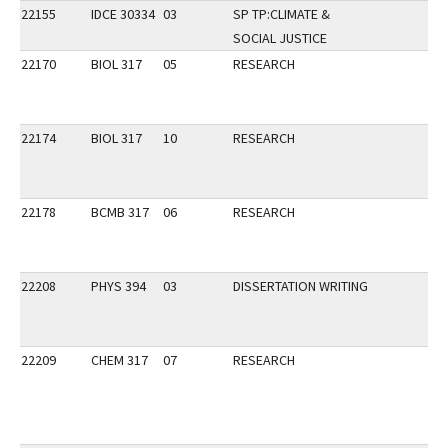
22155
IDCE 30334
03
SP TP:CLIMATE &
SOCIAL JUSTICE
22170
BIOL 317
05
RESEARCH
22174
BIOL 317
10
RESEARCH
22178
BCMB 317
06
RESEARCH
22208
PHYS 394
03
DISSERTATION WRITING
22209
CHEM 317
07
RESEARCH