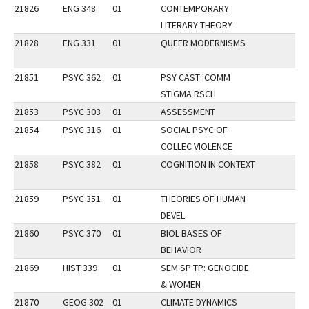
21826
ENG 348
01
CONTEMPORARY
LITERARY THEORY
21828
ENG 331
01
QUEER MODERNISMS
21851
PSYC 362
01
PSY CAST: COMM
STIGMA RSCH
21853
PSYC 303
01
ASSESSMENT
21854
PSYC 316
01
SOCIAL PSYC OF
COLLEC VIOLENCE
21858
PSYC 382
01
COGNITION IN CONTEXT
21859
PSYC 351
01
THEORIES OF HUMAN
DEVEL
21860
PSYC 370
01
BIOL BASES OF
BEHAVIOR
21869
HIST 339
01
SEM SP TP: GENOCIDE
& WOMEN
21870
GEOG 302
01
CLIMATE DYNAMICS