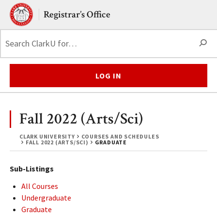
Skip to main content.
Clark University
Registrar’s Office
S
LOG IN
Fall 2022 (Arts/Sci)
CLARK UNIVERSITY
COURSES AND SCHEDULES
FALL 2022 (ARTS/SCI)
GRADUATE
Sub-Listings
All Courses
Undergraduate
Graduate