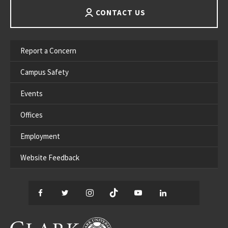
CONTACT US
Report a Concern
Campus Safety
Events
Offices
Employment
Website Feedback
Facebook
Twitter
Instagram
TikTok
YouTube
LinkedIn
Thread
CLARK UNIVERSITY