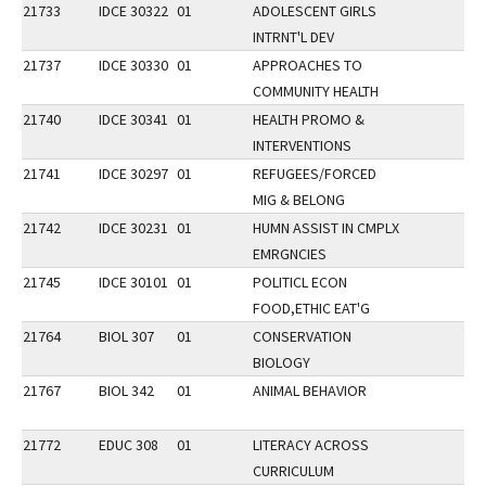
21733
IDCE 30322
01
ADOLESCENT GIRLS
INTRNT'L DEV
21737
IDCE 30330
01
APPROACHES TO
COMMUNITY HEALTH
21740
IDCE 30341
01
HEALTH PROMO &
INTERVENTIONS
21741
IDCE 30297
01
REFUGEES/FORCED
MIG & BELONG
21742
IDCE 30231
01
HUMN ASSIST IN CMPLX
EMRGNCIES
21745
IDCE 30101
01
POLITICL ECON
FOOD,ETHIC EAT'G
21764
BIOL 307
01
CONSERVATION
BIOLOGY
21767
BIOL 342
01
ANIMAL BEHAVIOR
21772
EDUC 308
01
LITERACY ACROSS
CURRICULUM