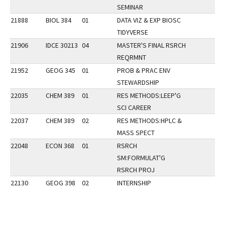
SEMINAR
21888
BIOL 384
01
DATA VIZ & EXP BIOSC
TIDYVERSE
21906
IDCE 30213
04
MASTER'S FINAL RSRCH
REQRMNT
21952
GEOG 345
01
PROB & PRAC ENV
STEWARDSHIP
22035
CHEM 389
01
RES METHODS:LEEP'G
SCI CAREER
22037
CHEM 389
02
RES METHODS:HPLC &
MASS SPECT
22048
ECON 368
01
RSRCH
SM:FORMULAT'G
RSRCH PROJ
22130
GEOG 398
02
INTERNSHIP