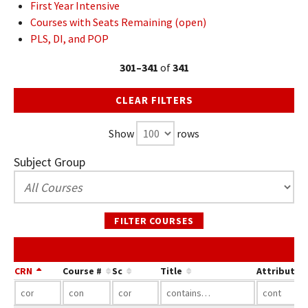
First Year Intensive
Courses with Seats Remaining (open)
PLS, DI, and POP
301–341
of
341
CLEAR FILTERS
Show
rows
Subject Group
FILTER COURSES
CRN
Course #
Sc
Title
Attribute