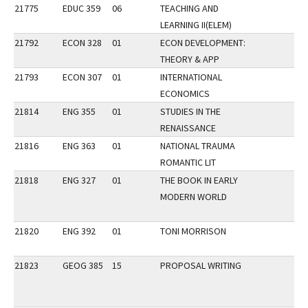
21775
EDUC 359
06
TEACHING AND
LEARNING II(ELEM)
21792
ECON 328
01
ECON DEVELOPMENT:
THEORY & APP
21793
ECON 307
01
INTERNATIONAL
ECONOMICS
21814
ENG 355
01
STUDIES IN THE
RENAISSANCE
21816
ENG 363
01
NATIONAL TRAUMA
ROMANTIC LIT
21818
ENG 327
01
THE BOOK IN EARLY
MODERN WORLD
21820
ENG 392
01
TONI MORRISON
21823
GEOG 385
15
PROPOSAL WRITING