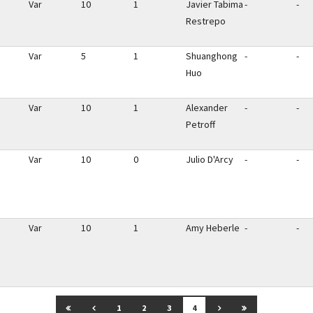
Var
10
1
Javier Tabima
-
-
Restrepo
Var
5
1
Shuanghong
-
-
Huo
Var
10
1
Alexander
-
-
Petroff
Var
10
0
Julio D'Arcy
-
-
Var
10
1
Amy Heberle
-
-
GO TO FIRST PAGE
GO TO PREVIOUS PAGE
GO TO NEXT PAGE
GO TO LAST P
1
2
3
4