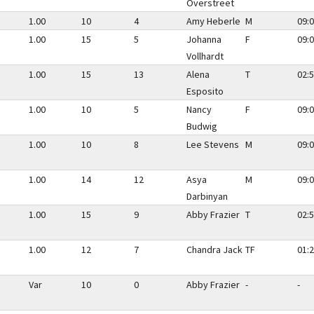
Overstreet
1.00
10
4
Amy Heberle
M
09:0
1.00
15
5
Johanna
F
09:0
Vollhardt
1.00
15
13
Alena
T
02:5
Esposito
1.00
10
5
Nancy
F
09:0
Budwig
1.00
10
8
Lee Stevens
M
09:0
1.00
14
12
Asya
M
09:0
Darbinyan
1.00
15
9
Abby Frazier
T
02:5
1.00
12
7
Chandra Jack
TF
01:2
Var
10
0
Abby Frazier
-
-