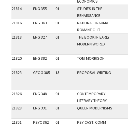
ECONOMICS
21814
ENG 355
01
STUDIES IN THE
RENAISSANCE
21816
ENG 363
01
NATIONAL TRAUMA
ROMANTIC LIT
21818
ENG 327
01
THE BOOK IN EARLY
MODERN WORLD
21820
ENG 392
01
TONI MORRISON
21823
GEOG 385
15
PROPOSAL WRITING
21826
ENG 348
01
CONTEMPORARY
LITERARY THEORY
21828
ENG 331
01
QUEER MODERNISMS
21851
PSYC 362
01
PSY CAST: COMM