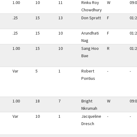
1.00
10
11
Rinku Roy
W
09:0
Chowdhury
.25
15
13
Don Spratt
F
01:2
.25
15
10
Arundhati
F
01:2
Nag
1.00
15
10
Sang Hoo
R
01:2
Bae
Var
5
1
Robert
-
-
Pontius
1.00
18
7
Bright
W
09:0
Nkrumah
Var
10
1
Jacqueline
-
-
Dresch