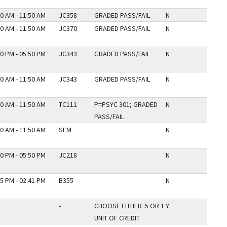
0 AM - 11:50 AM
JC358
GRADED PASS/FAIL
N
0 AM - 11:50 AM
JC370
GRADED PASS/FAIL
N
0 PM - 05:50 PM
JC343
GRADED PASS/FAIL
N
0 AM - 11:50 AM
JC343
GRADED PASS/FAIL
N
0 AM - 11:50 AM
TC111
P=PSYC 301; GRADED
N
PASS/FAIL
0 AM - 11:50 AM
SEM
N
0 PM - 05:50 PM
JC218
N
5 PM - 02:41 PM
B355
N
-
CHOOSE EITHER .5 OR 1
Y
UNIT OF CREDIT