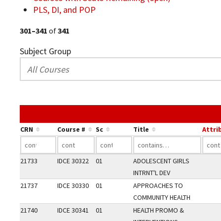
PLS, DI, and POP
301–341
of
341
Subject Group
CRN
Course #
Sc
Title
Attri
21733
IDCE 30322
01
ADOLESCENT GIRLS
INTRNT'L DEV
21737
IDCE 30330
01
APPROACHES TO
COMMUNITY HEALTH
21740
IDCE 30341
01
HEALTH PROMO &