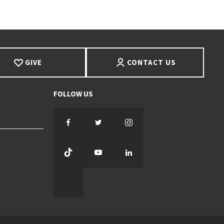
GIVE
CONTACT US
Facebook
Twitter
Instagram
TikTok
YouTube
LinkedIn
Threads