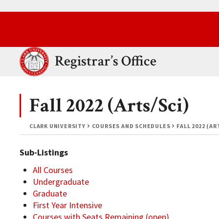
Skip to main content.
Clark University
Registrar’s Office
Fall 2022 (Arts/Sci)
CLARK UNIVERSITY
COURSES AND SCHEDULES
FALL 2022 (AR
Sub-Listings
All Courses
Undergraduate
Graduate
First Year Intensive
Courses with Seats Remaining (open)