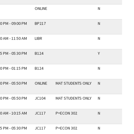
ONLINE
N
0 PM - 09:00 PM
BP217
N
0 AM - 11:50 AM
LIBR
N
5 PM - 05:30 PM
B124
Y
0 PM - 01:15 PM
B124
N
0 PM - 05:50 PM
ONLINE
MAT STUDENTS ONLY
N
0 PM - 05:50 PM
JC104
MAT STUDENTS ONLY
N
0 AM - 10:15 AM
JC117
P=ECON 302
N
5 PM - 05:30 PM
JC117
P=ECON 302
N