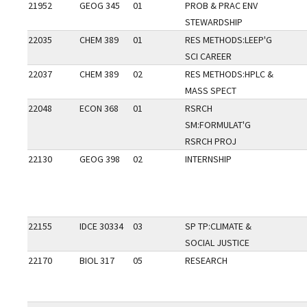
21952
GEOG 345
01
PROB & PRAC ENV
STEWARDSHIP
22035
CHEM 389
01
RES METHODS:LEEP'G
SCI CAREER
22037
CHEM 389
02
RES METHODS:HPLC &
MASS SPECT
22048
ECON 368
01
RSRCH
SM:FORMULAT'G
RSRCH PROJ
22130
GEOG 398
02
INTERNSHIP
22155
IDCE 30334
03
SP TP:CLIMATE &
SOCIAL JUSTICE
22170
BIOL 317
05
RESEARCH