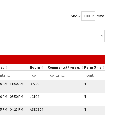
Show
rows
ink in a column's header to sort by that column.
es
Room
Comments/Prereq.
Perm Only
0 AM - 11:50 AM
BP220
N
0 PM - 05:50 PM
JC104
N
5 PM - 04:25 PM
ASEC304
N