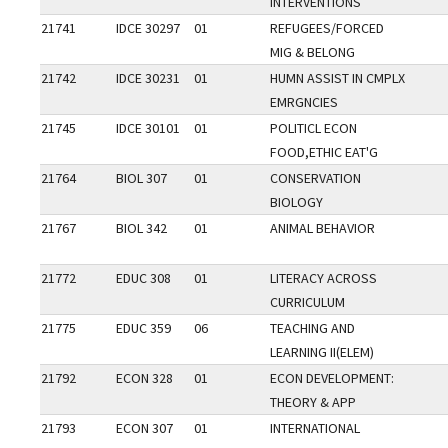
INTERVENTIONS
21741
IDCE 30297
01
REFUGEES/FORCED
MIG & BELONG
21742
IDCE 30231
01
HUMN ASSIST IN CMPLX
EMRGNCIES
21745
IDCE 30101
01
POLITICL ECON
FOOD,ETHIC EAT'G
21764
BIOL 307
01
CONSERVATION
BIOLOGY
21767
BIOL 342
01
ANIMAL BEHAVIOR
21772
EDUC 308
01
LITERACY ACROSS
CURRICULUM
21775
EDUC 359
06
TEACHING AND
LEARNING II(ELEM)
21792
ECON 328
01
ECON DEVELOPMENT:
THEORY & APP
21793
ECON 307
01
INTERNATIONAL