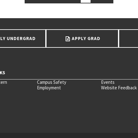
LY UNDERGRAD
APPLY GRAD
cern
Campus Safety
Events
Employment
Website Feedback