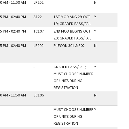
0 AM - 11:50 AM
JF202
N
5 PM - 02:40 PM
S122
1ST MOD AUG 29-OCT
Y
19; GRADED PASS/FAIL
5 PM - 02:40 PM
TC107
2ND MOD BEGINS OCT
Y
20; GRADED PASS/FAIL
5 PM - 02:40 PM
JF202
P=ECON 301 & 302
N
-
GRADED PASS/FAIL;
Y
MUST CHOOSE NUMBER
OF UNITS DURING
REGISTRATION
0 AM - 11:50 AM
JC106
N
-
MUST CHOOSE NUMBER
Y
OF UNITS DURING
REGISTRATION