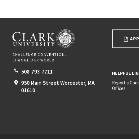
Go back to main content.
CLARK UNIVERSITY
APP
CHALLENGE CONVENTION.
CHANGE OUR WORLD.
508-793-7711
950 Main Street
Worcester,
MA
Report a Con
Offices
01610