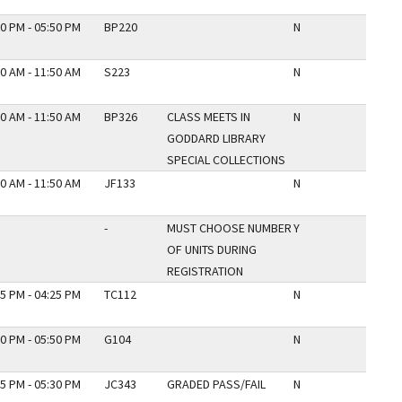
0 PM - 05:50 PM
BP220
N
0 AM - 11:50 AM
S223
N
0 AM - 11:50 AM
BP326
CLASS MEETS IN
N
GODDARD LIBRARY
SPECIAL COLLECTIONS
0 AM - 11:50 AM
JF133
N
-
MUST CHOOSE NUMBER
Y
OF UNITS DURING
REGISTRATION
5 PM - 04:25 PM
TC112
N
0 PM - 05:50 PM
G104
N
5 PM - 05:30 PM
JC343
GRADED PASS/FAIL
N