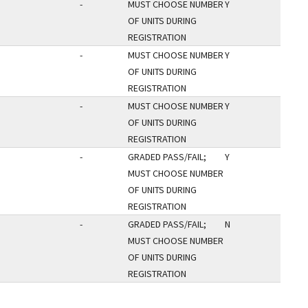
-
MUST CHOOSE NUMBER
Y
OF UNITS DURING
REGISTRATION
-
MUST CHOOSE NUMBER
Y
OF UNITS DURING
REGISTRATION
-
MUST CHOOSE NUMBER
Y
OF UNITS DURING
REGISTRATION
-
GRADED PASS/FAIL;
Y
MUST CHOOSE NUMBER
OF UNITS DURING
REGISTRATION
-
GRADED PASS/FAIL;
N
MUST CHOOSE NUMBER
OF UNITS DURING
REGISTRATION
AGE