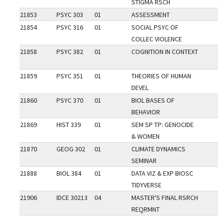
STIGMA RSCH
21853
PSYC 303
01
ASSESSMENT
21854
PSYC 316
01
SOCIAL PSYC OF
COLLEC VIOLENCE
21858
PSYC 382
01
COGNITION IN CONTEXT
21859
PSYC 351
01
THEORIES OF HUMAN
DEVEL
21860
PSYC 370
01
BIOL BASES OF
BEHAVIOR
21869
HIST 339
01
SEM SP TP: GENOCIDE
& WOMEN
21870
GEOG 302
01
CLIMATE DYNAMICS
SEMINAR
21888
BIOL 384
01
DATA VIZ & EXP BIOSC
TIDYVERSE
21906
IDCE 30213
04
MASTER'S FINAL RSRCH
REQRMNT