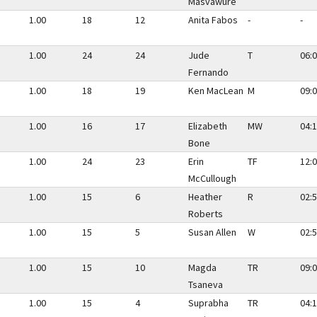
Masvawure
1.00
18
12
Anita Fabos
-
-
1.00
24
24
Jude
T
06:0
Fernando
1.00
18
19
Ken MacLean
M
09:0
1.00
16
17
Elizabeth
MW
04:1
Bone
1.00
24
23
Erin
TF
12:0
McCullough
1.00
15
6
Heather
R
02:5
Roberts
1.00
15
5
Susan Allen
W
02:5
1.00
15
10
Magda
TR
09:0
Tsaneva
1.00
15
4
Suprabha
TR
04:1