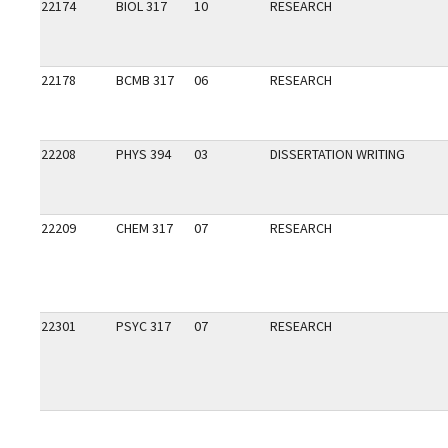
22174
BIOL 317
10
RESEARCH
22178
BCMB 317
06
RESEARCH
22208
PHYS 394
03
DISSERTATION WRITING
22209
CHEM 317
07
RESEARCH
22301
PSYC 317
07
RESEARCH