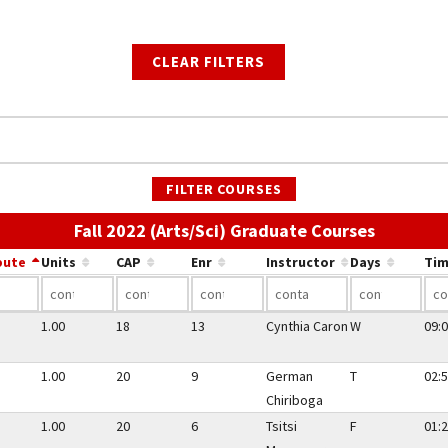
CLEAR FILTERS
FILTER COURSES
Use the l
Fall 2022 (Arts/Sci) Graduate Courses
bute
Units
CAP
Enr
Instructor
Days
Tim
1.00
18
13
Cynthia Caron
W
09:0
1.00
20
9
German
T
02:5
Chiriboga
1.00
20
6
Tsitsi
F
01:2