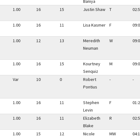
Baniya
1.00
16
15
Justin Shaw
T
02:5
1.00
16
11
Lisa Kasmer
F
09:0
1.00
12
13
Meredith
W
09:0
Neuman
1.00
16
15
Kourtney
M
09:0
Senquiz
Var
10
0
Robert
-
-
Pontius
1.00
16
11
Stephen
F
01:2
Levin
1.00
16
11
Elizabeth
R
02:5
Blake
1.00
15
12
Nicole
MW
04:1