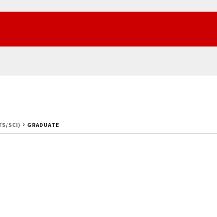
TS/SCI)
GRADUATE