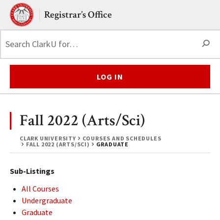
Skip to main content.
Clark University
Registrar’s Office
S
LOG IN
Fall 2022 (Arts/Sci)
CLARK UNIVERSITY
COURSES AND SCHEDULES
FALL 2022 (ARTS/SCI)
GRADUATE
Sub-Listings
All Courses
Undergraduate
Graduate