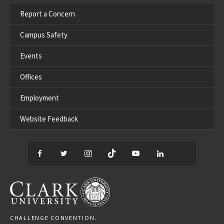
Report a Concern
Campus Safety
Events
Offices
Employment
Website Feedback
Facebook
Twitter
Instagram
TikTok
YouTube
LinkedIn
Thread
CLARK UNIVERSITY
CHALLENGE CONVENTION.