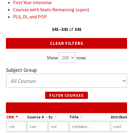
First Year Intensive
Courses with Seats Remaining (open)
PLS, DI, and POP
341–341
of
341
CLEAR FILTERS
Show
rows
Subject Group
FILTER COURSES
CRN
Course #
Sc
Title
Attribute