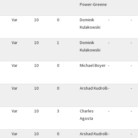
Power-Greene
Var
10
0
Dominik
-
-
Kulakowski
Var
10
1
Dominik
-
-
Kulakowski
Var
10
0
Michael Boyer
-
-
Var
10
0
Arshad Kudrolli
-
-
Var
10
3
Charles
-
-
Agosta
Var
10
0
Arshad Kudrolli
-
-