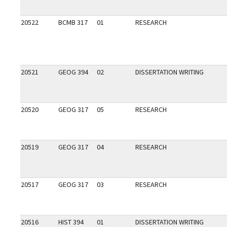
20522
BCMB 317
01
RESEARCH
20521
GEOG 394
02
DISSERTATION WRITING
20520
GEOG 317
05
RESEARCH
20519
GEOG 317
04
RESEARCH
20517
GEOG 317
03
RESEARCH
20516
HIST 394
01
DISSERTATION WRITING