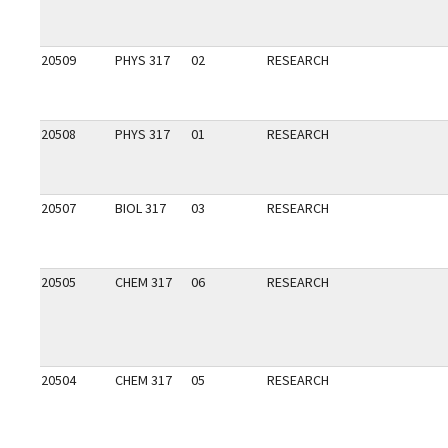
20509
PHYS 317
02
RESEARCH
20508
PHYS 317
01
RESEARCH
20507
BIOL 317
03
RESEARCH
20505
CHEM 317
06
RESEARCH
20504
CHEM 317
05
RESEARCH