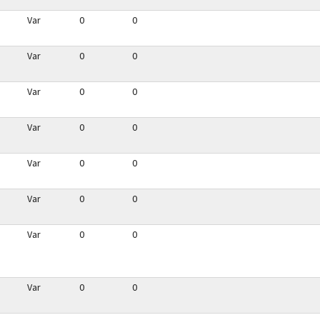
Var
0
0
Var
0
0
Var
0
0
Var
0
0
Var
0
0
Var
0
0
Var
0
0
Var
0
0