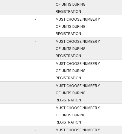
OF UNITS DURING
REGISTRATION
-
MUST CHOOSE NUMBER
Y
OF UNITS DURING
REGISTRATION
-
MUST CHOOSE NUMBER
Y
OF UNITS DURING
REGISTRATION
-
MUST CHOOSE NUMBER
Y
OF UNITS DURING
REGISTRATION
-
MUST CHOOSE NUMBER
Y
OF UNITS DURING
REGISTRATION
-
MUST CHOOSE NUMBER
Y
OF UNITS DURING
REGISTRATION
-
MUST CHOOSE NUMBER
Y