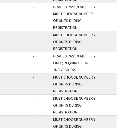
-
GRADED PASS/FAIL;
Y
MUST CHOOSE NUMBER
OF UNITS DURING
REGISTRATION
-
MUST CHOOSE NUMBER
Y
OF UNITS DURING
REGISTRATION
-
GRADED PASS/FAIL
Y
ONLY; REQUIRED FOR
2ND-YEAR TAS
-
MUST CHOOSE NUMBER
Y
OF UNITS DURING
REGISTRATION
-
MUST CHOOSE NUMBER
Y
OF UNITS DURING
REGISTRATION
-
MUST CHOOSE NUMBER
Y
OF UNITS DURING