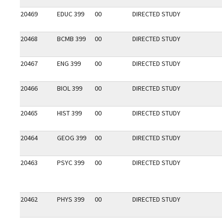
20469
EDUC 399
00
DIRECTED STUDY
20468
BCMB 399
00
DIRECTED STUDY
20467
ENG 399
00
DIRECTED STUDY
20466
BIOL 399
00
DIRECTED STUDY
20465
HIST 399
00
DIRECTED STUDY
20464
GEOG 399
00
DIRECTED STUDY
20463
PSYC 399
00
DIRECTED STUDY
20462
PHYS 399
00
DIRECTED STUDY