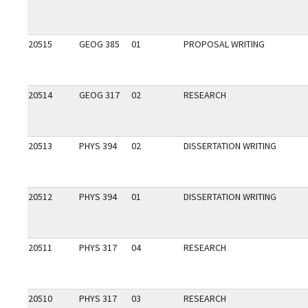
20515
GEOG 385
01
PROPOSAL WRITING
20514
GEOG 317
02
RESEARCH
20513
PHYS 394
02
DISSERTATION WRITING
20512
PHYS 394
01
DISSERTATION WRITING
20511
PHYS 317
04
RESEARCH
20510
PHYS 317
03
RESEARCH