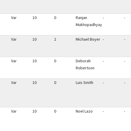
Var
10
0
Ranjan
-
-
Mukhopadhyay
Var
10
2
Michael Boyer
-
-
Var
10
0
Deborah
-
-
Robertson
Var
10
0
Luis Smith
-
-
Var
10
0
Noel Lazo
-
-