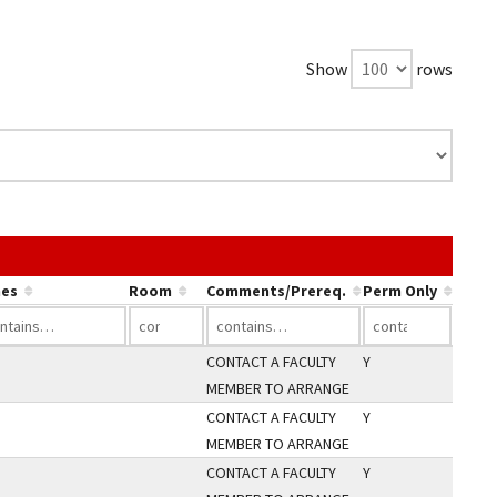
Show
rows
ink in a column's header to sort by that column.
es
Room
Comments/Prereq.
Perm Only
CONTACT A FACULTY
Y
MEMBER TO ARRANGE
CONTACT A FACULTY
Y
MEMBER TO ARRANGE
CONTACT A FACULTY
Y