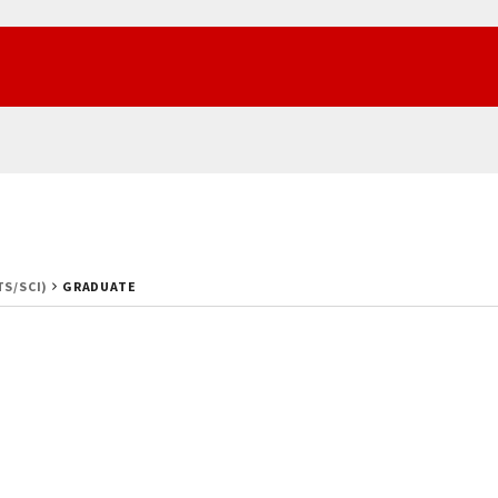
TS/SCI)
GRADUATE