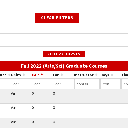
CLEAR FILTERS
FILTER COURSES
Use the l
Fall 2022 (Arts/Sci) Graduate Courses
bute
Units
CAP
Enr
Instructor
Days
Tim
Var
0
0
Var
0
0
Var
0
0