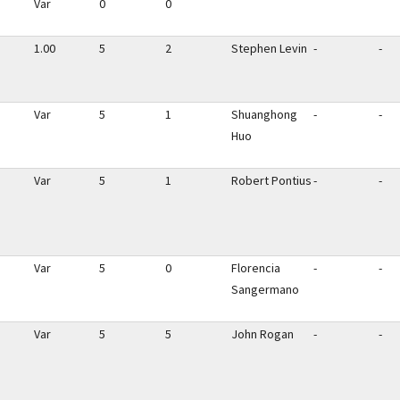
Var
0
0
1.00
5
2
Stephen Levin
-
-
Var
5
1
Shuanghong
-
-
Huo
Var
5
1
Robert Pontius
-
-
Var
5
0
Florencia
-
-
Sangermano
Var
5
5
John Rogan
-
-