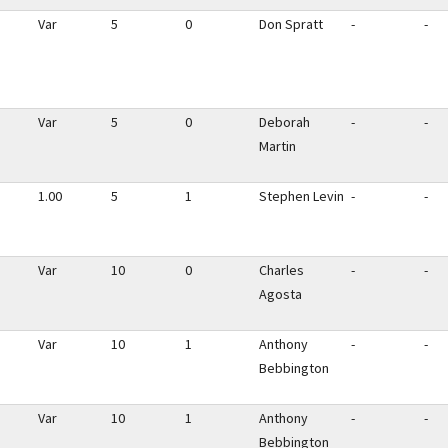
Var
5
0
Don Spratt
-
-
Var
5
0
Deborah
-
-
Martin
1.00
5
1
Stephen Levin
-
-
Var
10
0
Charles
-
-
Agosta
Var
10
1
Anthony
-
-
Bebbington
Var
10
1
Anthony
-
-
Bebbington