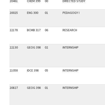
20461
CHEM 399
00
DIRECTED STUDY
20025
ENG 300
01
PEDAGOGY I
22178
BCMB 317
06
RESEARCH
22130
GEOG 398
02
INTERNSHIP
21058
IDCE 398
05
INTERNSHIP
20827
GEOG 398
01
INTERNSHIP