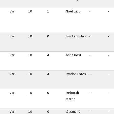
Var
10
1
Noel Lazo
-
-
Var
10
0
Lyndon Estes
-
-
Var
10
4
Asha Best
-
-
Var
10
4
Lyndon Estes
-
-
Var
10
0
Deborah
-
-
Martin
Var
10
0
Ousmane
-
-