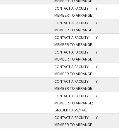
MEMBER TO ARRANGE
CONTACT A FACULTY
Y
MEMBER TO ARRANGE
CONTACT A FACULTY
Y
MEMBER TO ARRANGE
CONTACT A FACULTY
Y
MEMBER TO ARRANGE
CONTACT A FACULTY
Y
MEMBER TO ARRANGE
CONTACT A FACULTY
Y
MEMBER TO ARRANGE
CONTACT A FACULTY
Y
MEMBER TO ARRANGE
CONTACT A FACULTY
Y
MEMBER TO ARRANGE;
GRADED PASS/FAIL
CONTACT A FACULTY
Y
MEMBER TO ARRANGE