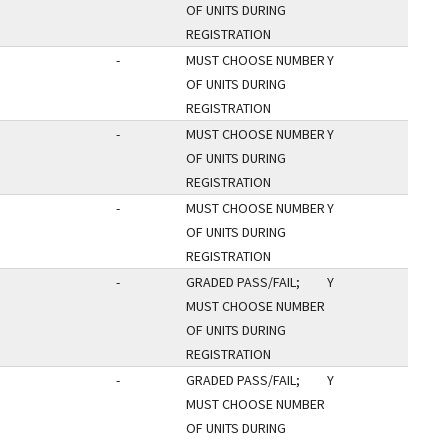
OF UNITS DURING
REGISTRATION
-
MUST CHOOSE NUMBER
Y
OF UNITS DURING
REGISTRATION
-
MUST CHOOSE NUMBER
Y
OF UNITS DURING
REGISTRATION
-
MUST CHOOSE NUMBER
Y
OF UNITS DURING
REGISTRATION
-
GRADED PASS/FAIL;
Y
MUST CHOOSE NUMBER
OF UNITS DURING
REGISTRATION
-
GRADED PASS/FAIL;
Y
MUST CHOOSE NUMBER
OF UNITS DURING