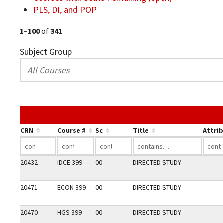
PLS, DI, and POP
1–100
of
341
Subject Group
CRN
Course #
Sc
Title
Attri
20432
IDCE 399
00
DIRECTED STUDY
20471
ECON 399
00
DIRECTED STUDY
20470
HGS 399
00
DIRECTED STUDY