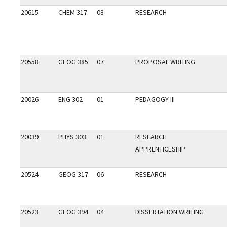
20615
CHEM 317
08
RESEARCH
20558
GEOG 385
07
PROPOSAL WRITING
20026
ENG 302
01
PEDAGOGY III
20039
PHYS 303
01
RESEARCH
APPRENTICESHIP
20524
GEOG 317
06
RESEARCH
20523
GEOG 394
04
DISSERTATION WRITING