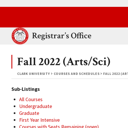
Skip to main content.
Clark University
Registrar’s Office
Fall 2022 (Arts/Sci)
CLARK UNIVERSITY
COURSES AND SCHEDULES
FALL 2022 (AR
Sub-Listings
All Courses
Undergraduate
Graduate
First Year Intensive
Courses with Seats Remaining (open)