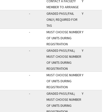
CONTACT A FACULTY
Y
MEMBER TO ARRANGE
-
GRADED PASS/FAIL
Y
ONLY; REQUIRED FOR
TAS
-
MUST CHOOSE NUMBER
Y
OF UNITS DURING
REGISTRATION
-
GRADED PASS/FAIL;
Y
MUST CHOOSE NUMBER
OF UNITS DURING
REGISTRATION
-
MUST CHOOSE NUMBER
Y
OF UNITS DURING
REGISTRATION
-
GRADED PASS/FAIL;
Y
MUST CHOOSE NUMBER
OF UNITS DURING
REGISTRATION