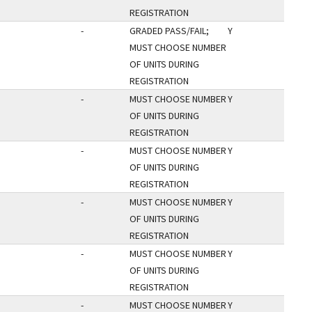
REGISTRATION
-
GRADED PASS/FAIL;
Y
MUST CHOOSE NUMBER
OF UNITS DURING
REGISTRATION
-
MUST CHOOSE NUMBER
Y
OF UNITS DURING
REGISTRATION
-
MUST CHOOSE NUMBER
Y
OF UNITS DURING
REGISTRATION
-
MUST CHOOSE NUMBER
Y
OF UNITS DURING
REGISTRATION
-
MUST CHOOSE NUMBER
Y
OF UNITS DURING
REGISTRATION
-
MUST CHOOSE NUMBER
Y