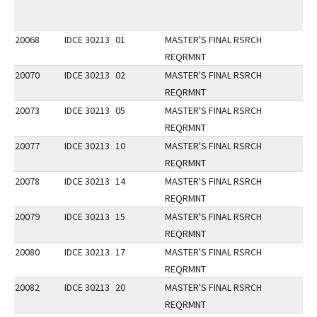
20068
IDCE 30213
01
MASTER'S FINAL RSRCH
REQRMNT
20070
IDCE 30213
02
MASTER'S FINAL RSRCH
REQRMNT
20073
IDCE 30213
05
MASTER'S FINAL RSRCH
REQRMNT
20077
IDCE 30213
10
MASTER'S FINAL RSRCH
REQRMNT
20078
IDCE 30213
14
MASTER'S FINAL RSRCH
REQRMNT
20079
IDCE 30213
15
MASTER'S FINAL RSRCH
REQRMNT
20080
IDCE 30213
17
MASTER'S FINAL RSRCH
REQRMNT
20082
IDCE 30213
20
MASTER'S FINAL RSRCH
REQRMNT