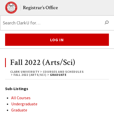
Skip to main content.
Clark University
Registrar’s Office
S
LOG IN
Fall 2022 (Arts/Sci)
CLARK UNIVERSITY
COURSES AND SCHEDULES
FALL 2022 (ARTS/SCI)
GRADUATE
Sub-Listings
All Courses
Undergraduate
Graduate