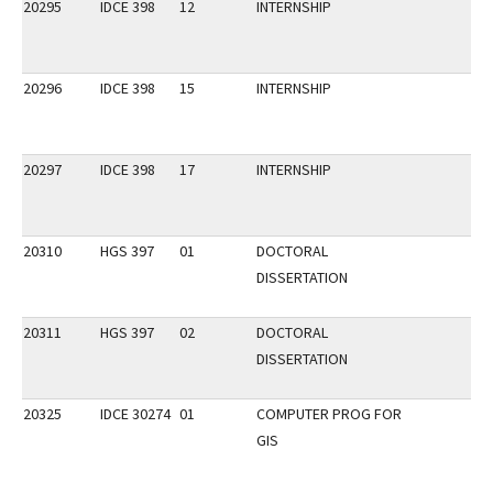
20295
IDCE 398
12
INTERNSHIP
20296
IDCE 398
15
INTERNSHIP
20297
IDCE 398
17
INTERNSHIP
20310
HGS 397
01
DOCTORAL
DISSERTATION
20311
HGS 397
02
DOCTORAL
DISSERTATION
20325
IDCE 30274
01
COMPUTER PROG FOR
GIS