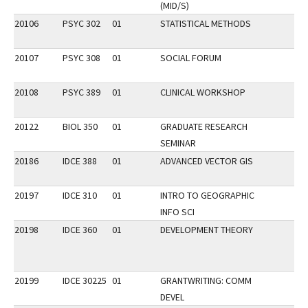
(MID/S)
20106
PSYC 302
01
STATISTICAL METHODS
20107
PSYC 308
01
SOCIAL FORUM
20108
PSYC 389
01
CLINICAL WORKSHOP
20122
BIOL 350
01
GRADUATE RESEARCH
SEMINAR
20186
IDCE 388
01
ADVANCED VECTOR GIS
20197
IDCE 310
01
INTRO TO GEOGRAPHIC
INFO SCI
20198
IDCE 360
01
DEVELOPMENT THEORY
20199
IDCE 30225
01
GRANTWRITING: COMM
DEVEL