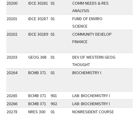
20200
IDCE 30281
01
COMM NEEDS & RES
ANALYSIS
20201
IDCE 30287
01
FUND OF ENVIRO
SCIENCE
20202
IDCE 30289
01
COMMUNITY DEVELOP
FINANCE
20203
GEOG 368
01
DEV OF WESTERN GEOG
THOUGHT
20264
BCMB 371
01
BIOCHEMISTRY I
20265
BCMB 371
901
LAB: BIOCHEMISTRY I
20266
BCMB 371
902
LAB: BIOCHEMISTRY I
20278
NRES 300
01
NONRESIDENT COURSE