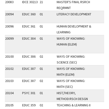
20083
IDCE 30213
21
MASTER'S FINAL RSRCH
REQRMNT
20094
EDUC 360
01
LITERACY DEVELOPMENT
20096
EDUC 361
01
HUMAN DEVELOPMENT &
LEARNING
20099
EDUC 384
01
WAYS OF KNOWING:
HUMAN (ELEM)
20100
EDUC 386
02
WAYS OF KNOWING:
SCIENCE (SEC)
20102
EDUC 387
01
WAYS OF KNOWING:
MATH (ELEM)
20103
EDUC 387
02
WAYS OF KNOWING:
MATH (SEC)
20104
PSYC 301
01
HIST,THEORY,
METHOD:RSCH DESGN
20105
EDUC 359
02
TEACHING & LEARNING II