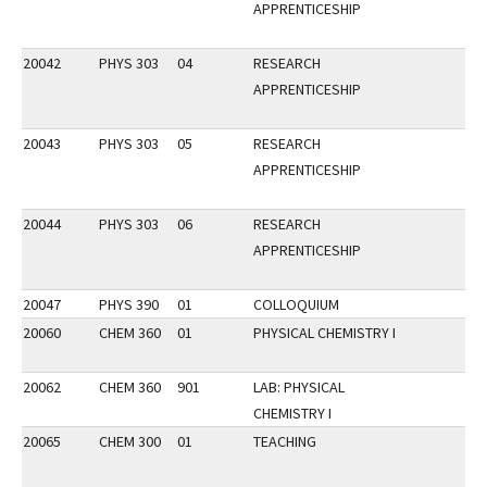
APPRENTICESHIP
20042
PHYS 303
04
RESEARCH
APPRENTICESHIP
20043
PHYS 303
05
RESEARCH
APPRENTICESHIP
20044
PHYS 303
06
RESEARCH
APPRENTICESHIP
20047
PHYS 390
01
COLLOQUIUM
20060
CHEM 360
01
PHYSICAL CHEMISTRY I
20062
CHEM 360
901
LAB: PHYSICAL
CHEMISTRY I
20065
CHEM 300
01
TEACHING