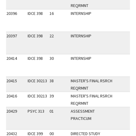
REQRMNT
20396
IDCE 398
16
INTERNSHIP
20397
IDCE 398
22
INTERNSHIP
20414
IDCE 398
30
INTERNSHIP
20415
IDCE 30213
38
MASTER'S FINAL RSRCH
REQRMNT
20416
IDCE 30213
39
MASTER'S FINAL RSRCH
REQRMNT
20429
PSYC 313
01
ASSESSMENT
PRACTICUM
20432
IDCE 399
00
DIRECTED STUDY