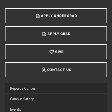
Go back to main content.
APPLY UNDERGRAD
APPLY GRAD
GIVE
CONTACT US
Report a Concern
Campus Safety
Events