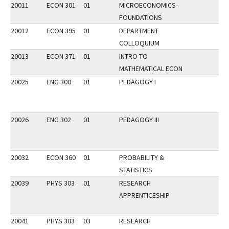
20011
ECON 301
01
MICROECONOMICS-
FOUNDATIONS
20012
ECON 395
01
DEPARTMENT
COLLOQUIUM
20013
ECON 371
01
INTRO TO
MATHEMATICAL ECON
20025
ENG 300
01
PEDAGOGY I
20026
ENG 302
01
PEDAGOGY III
20032
ECON 360
01
PROBABILITY &
STATISTICS
20039
PHYS 303
01
RESEARCH
APPRENTICESHIP
20041
PHYS 303
03
RESEARCH