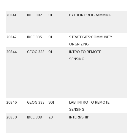
20341
IDCE 302
01
PYTHON PROGRAMMING
20342
IDCE 335
01
STRATEGIES:COMMUNITY
ORGNIZING
20344
GEOG 383
01
INTRO TO REMOTE
SENSING
20346
GEOG 383
901
LAB: INTRO TO REMOTE
SENSING
20350
IDCE 398
20
INTERNSHIP