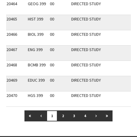
20464
GEOG 399
00
DIRECTED STUDY
20465
HIST 399
00
DIRECTED STUDY
20466
BIOL 399
00
DIRECTED STUDY
20467
ENG 399
00
DIRECTED STUDY
20468
BCMB 399
00
DIRECTED STUDY
20469
EDUC 399
00
DIRECTED STUDY
20470
HGS 399
00
DIRECTED STUDY
GO TO FIRST PAGE
GO TO PREVIOUS PAGE
GO TO NEXT PAGE
GO TO LAST P
1
2
3
4