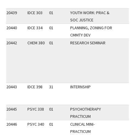
20439
IDCE 303
01
YOUTH WORK: PRAC &
SOC JUSTICE
20440
IDCE 334
01
PLANNING, ZONING FOR
CMMTY DEV
20442
CHEM 380
01
RESEARCH SEMINAR
20443
IDCE 398
31
INTERNSHIP
20445
PSYC 338
01
PSYCHOTHERAPY
PRACTICUM
20446
PSYC 340
01
CLINICAL MINI-
PRACTICUM