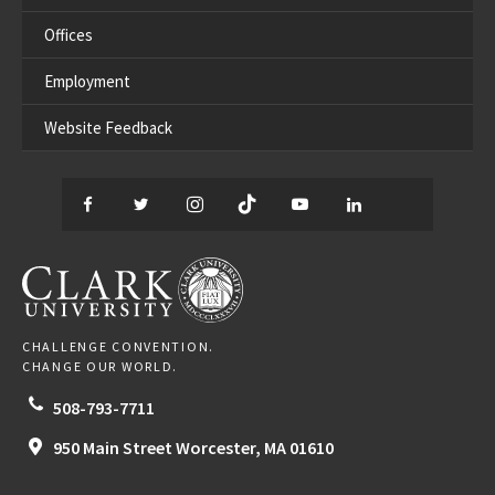
Offices
Employment
Website Feedback
Facebook
Twitter
Instagram
TikTok
YouTube
LinkedIn
Thread
CLARK UNIVERSITY
CHALLENGE CONVENTION.
CHANGE OUR WORLD.
508-793-7711
950 Main Street
Worcester,
MA
01610