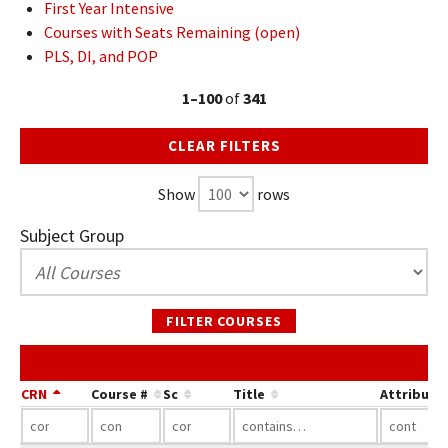
First Year Intensive
Courses with Seats Remaining (open)
PLS, DI, and POP
1–100
of
341
CLEAR FILTERS
Show
rows
Subject Group
FILTER COURSES
CRN
Course #
Sc
Title
Attribute