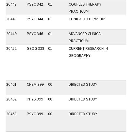
20447
PSYC 342
01
COUPLES THERAPY
PRACTICUM
20448
PSYC 344
01
CLINICAL EXTERNSHIP
20449
PSYC 346
01
ADVANCED CLINICAL
PRACTICUM
20452
GEOG 338
01
CURRENT RESEARCH IN
GEOGRAPHY
20461
CHEM 399
00
DIRECTED STUDY
20462
PHYS 399
00
DIRECTED STUDY
20463
PSYC 399
00
DIRECTED STUDY