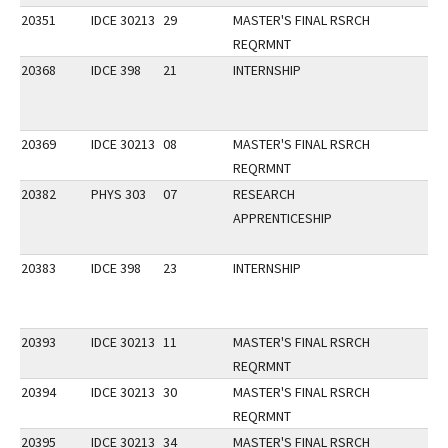
20351
IDCE 30213
29
MASTER'S FINAL RSRCH
REQRMNT
20368
IDCE 398
21
INTERNSHIP
20369
IDCE 30213
08
MASTER'S FINAL RSRCH
REQRMNT
20382
PHYS 303
07
RESEARCH
APPRENTICESHIP
20383
IDCE 398
23
INTERNSHIP
20393
IDCE 30213
11
MASTER'S FINAL RSRCH
REQRMNT
20394
IDCE 30213
30
MASTER'S FINAL RSRCH
REQRMNT
20395
IDCE 30213
34
MASTER'S FINAL RSRCH