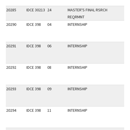
20285
IDCE 30213
24
MASTER'S FINAL RSRCH
REQRMNT
20290
IDCE 398
04
INTERNSHIP
20291
IDCE 398
06
INTERNSHIP
20292
IDCE 398
08
INTERNSHIP
20293
IDCE 398
09
INTERNSHIP
20294
IDCE 398
11
INTERNSHIP