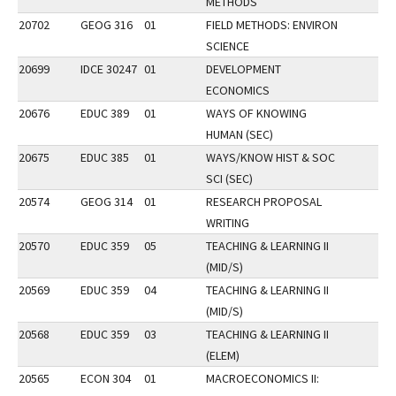
METHODS
20702
GEOG 316
01
FIELD METHODS: ENVIRON
SCIENCE
20699
IDCE 30247
01
DEVELOPMENT
ECONOMICS
20676
EDUC 389
01
WAYS OF KNOWING
HUMAN (SEC)
20675
EDUC 385
01
WAYS/KNOW HIST & SOC
SCI (SEC)
20574
GEOG 314
01
RESEARCH PROPOSAL
WRITING
20570
EDUC 359
05
TEACHING & LEARNING II
(MID/S)
20569
EDUC 359
04
TEACHING & LEARNING II
(MID/S)
20568
EDUC 359
03
TEACHING & LEARNING II
(ELEM)
20565
ECON 304
01
MACROECONOMICS II: