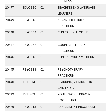
BUSINESS
20477
EDUC 380
01
TEACHING ENG LANGUAGE
LEARNERS
20449
PSYC 346
01
ADVANCED CLINICAL
PRACTICUM
20448
PSYC 344
01
CLINICAL EXTERNSHIP
20447
PSYC 342
01
COUPLES THERAPY
PRACTICUM
20446
PSYC 340
01
CLINICAL MINI-PRACTICUM
20445
PSYC 338
01
PSYCHOTHERAPY
PRACTICUM
20440
IDCE 334
01
PLANNING, ZONING FOR
CMMTY DEV
20439
IDCE 303
01
YOUTH WORK: PRAC &
SOC JUSTICE
20429
PSYC 313
01
ASSESSMENT PRACTICUM