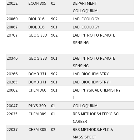
20012
ECON 395
01
DEPARTMENT
COLLOQUIUM
20869
BIOL 316
902
LAB: ECOLOGY
20867
BIOL 316
901
LAB: ECOLOGY
20707
GEOG 383
902
LAB: INTRO TO REMOTE
SENSING
20346
GEOG 383
901
LAB: INTRO TO REMOTE
SENSING
20266
BCMB 371
902
LAB: BIOCHEMISTRY I
20265
BCMB 371
901
LAB: BIOCHEMISTRY I
20062
CHEM 360
901
LAB: PHYSICAL CHEMISTRY
I
20047
PHYS 390
01
COLLOQUIUM
22035
CHEM 389
01
RES METHODS:LEEP'G SCI
CAREER
22037
CHEM 389
02
RES METHODS:HPLC &
MASS SPECT