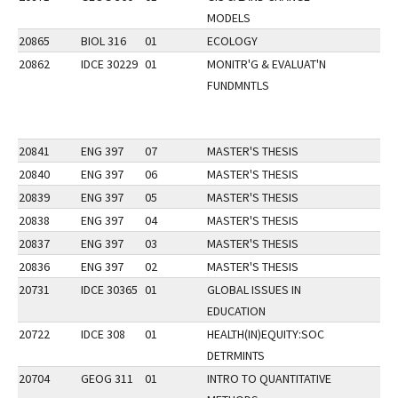
MODELS
20865
BIOL 316
01
ECOLOGY
20862
IDCE 30229
01
MONITR'G & EVALUAT'N
FUNDMNTLS
20841
ENG 397
07
MASTER'S THESIS
20840
ENG 397
06
MASTER'S THESIS
20839
ENG 397
05
MASTER'S THESIS
20838
ENG 397
04
MASTER'S THESIS
20837
ENG 397
03
MASTER'S THESIS
20836
ENG 397
02
MASTER'S THESIS
20731
IDCE 30365
01
GLOBAL ISSUES IN
EDUCATION
20722
IDCE 308
01
HEALTH(IN)EQUITY:SOC
DETRMINTS
20704
GEOG 311
01
INTRO TO QUANTITATIVE