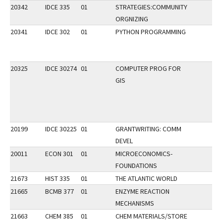
20342
IDCE 335
01
STRATEGIES:COMMUNITY
ORGNIZING
20341
IDCE 302
01
PYTHON PROGRAMMING
20325
IDCE 30274
01
COMPUTER PROG FOR
GIS
20199
IDCE 30225
01
GRANTWRITING: COMM
DEVEL
20011
ECON 301
01
MICROECONOMICS-
FOUNDATIONS
21673
HIST 335
01
THE ATLANTIC WORLD
21665
BCMB 377
01
ENZYME REACTION
MECHANISMS
21663
CHEM 385
01
CHEM MATERIALS/STORE