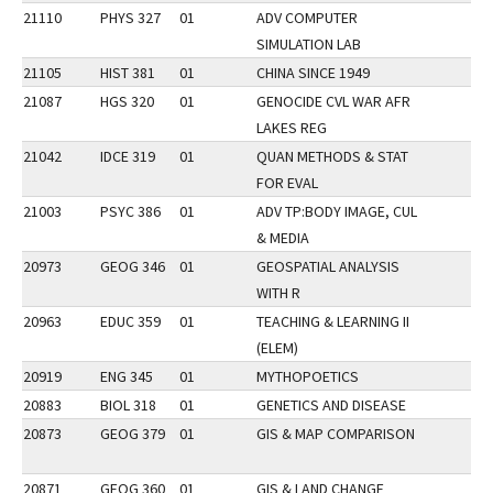
21110
PHYS 327
01
ADV COMPUTER
SIMULATION LAB
21105
HIST 381
01
CHINA SINCE 1949
21087
HGS 320
01
GENOCIDE CVL WAR AFR
LAKES REG
21042
IDCE 319
01
QUAN METHODS & STAT
FOR EVAL
21003
PSYC 386
01
ADV TP:BODY IMAGE, CUL
& MEDIA
20973
GEOG 346
01
GEOSPATIAL ANALYSIS
WITH R
20963
EDUC 359
01
TEACHING & LEARNING II
(ELEM)
20919
ENG 345
01
MYTHOPOETICS
20883
BIOL 318
01
GENETICS AND DISEASE
20873
GEOG 379
01
GIS & MAP COMPARISON
20871
GEOG 360
01
GIS & LAND CHANGE