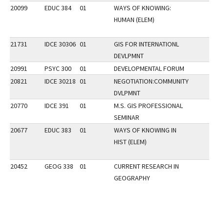
20099
EDUC 384
01
WAYS OF KNOWING:
HUMAN (ELEM)
21731
IDCE 30306
01
GIS FOR INTERNATIONL
DEVLPMNT
20991
PSYC 300
01
DEVELOPMENTAL FORUM
20821
IDCE 30218
01
NEGOTIATION:COMMUNITY
DVLPMNT
20770
IDCE 391
01
M.S. GIS PROFESSIONAL
SEMINAR
20677
EDUC 383
01
WAYS OF KNOWING IN
HIST (ELEM)
20452
GEOG 338
01
CURRENT RESEARCH IN
GEOGRAPHY