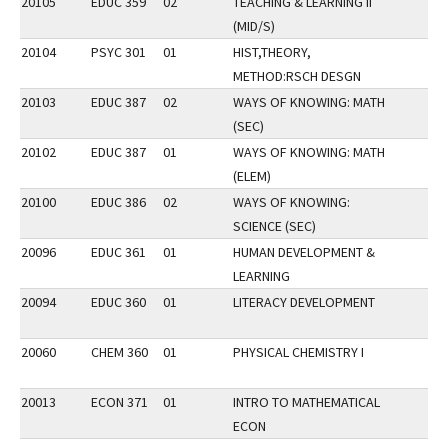
20105
EDUC 359
02
TEACHING & LEARNING II
(MID/S)
20104
PSYC 301
01
HIST,THEORY,
METHOD:RSCH DESGN
20103
EDUC 387
02
WAYS OF KNOWING: MATH
(SEC)
20102
EDUC 387
01
WAYS OF KNOWING: MATH
(ELEM)
20100
EDUC 386
02
WAYS OF KNOWING:
SCIENCE (SEC)
20096
EDUC 361
01
HUMAN DEVELOPMENT &
LEARNING
20094
EDUC 360
01
LITERACY DEVELOPMENT
20060
CHEM 360
01
PHYSICAL CHEMISTRY I
20013
ECON 371
01
INTRO TO MATHEMATICAL
ECON