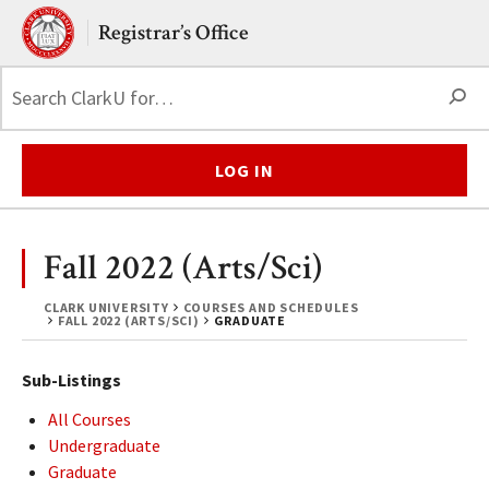
Skip to main content.
Clark University
Registrar’s Office
S
LOG IN
Fall 2022 (Arts/Sci)
CLARK UNIVERSITY
COURSES AND SCHEDULES
FALL 2022 (ARTS/SCI)
GRADUATE
Sub-Listings
All Courses
Undergraduate
Graduate