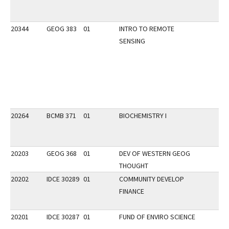
20344
GEOG 383
01
INTRO TO REMOTE
SENSING
20264
BCMB 371
01
BIOCHEMISTRY I
20203
GEOG 368
01
DEV OF WESTERN GEOG
THOUGHT
20202
IDCE 30289
01
COMMUNITY DEVELOP
FINANCE
20201
IDCE 30287
01
FUND OF ENVIRO SCIENCE