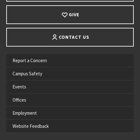
GIVE
CONTACT US
Report a Concern
Campus Safety
Events
Offices
Employment
Website Feedback