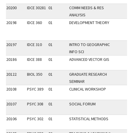
20200
IDCE 30281
01
COMM NEEDS & RES
ANALYSIS
20198
IDCE 360
01
DEVELOPMENT THEORY
20197
IDCE 310
01
INTRO TO GEOGRAPHIC
INFO SCI
20186
IDCE 388
01
ADVANCED VECTOR GIS
20122
BIOL 350
01
GRADUATE RESEARCH
SEMINAR
20108
PSYC 389
01
CLINICAL WORKSHOP
20107
PSYC 308
01
SOCIAL FORUM
20106
PSYC 302
01
STATISTICAL METHODS