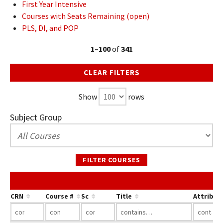
First Year Intensive
Courses with Seats Remaining (open)
PLS, DI, and POP
1–100
of
341
CLEAR FILTERS
Show
rows
Subject Group
FILTER COURSES
CRN
Course #
Sc
Title
Attribut