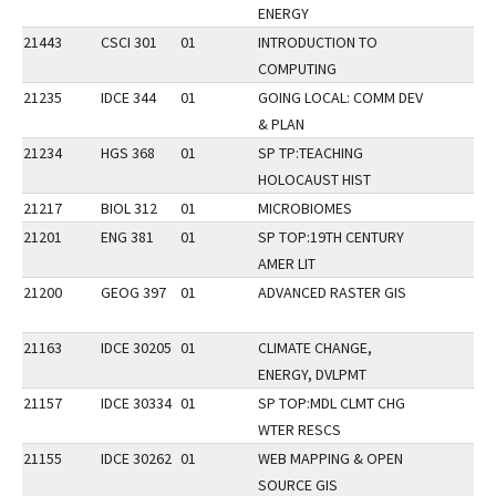
ENERGY
21443
CSCI 301
01
INTRODUCTION TO
COMPUTING
21235
IDCE 344
01
GOING LOCAL: COMM DEV
& PLAN
21234
HGS 368
01
SP TP:TEACHING
HOLOCAUST HIST
21217
BIOL 312
01
MICROBIOMES
21201
ENG 381
01
SP TOP:19TH CENTURY
AMER LIT
21200
GEOG 397
01
ADVANCED RASTER GIS
21163
IDCE 30205
01
CLIMATE CHANGE,
ENERGY, DVLPMT
21157
IDCE 30334
01
SP TOP:MDL CLMT CHG
WTER RESCS
21155
IDCE 30262
01
WEB MAPPING & OPEN
SOURCE GIS