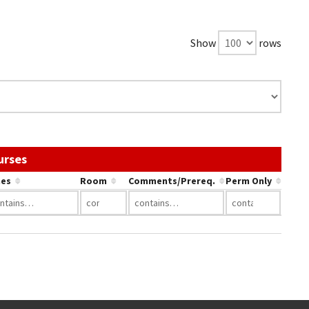
Show
rows
Use the link in a column's header to sort by that c
urses
es
Room
Comments/Prereq.
Perm Only