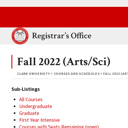
Skip to main content.
Clark University
Registrar’s Office
Fall 2022 (Arts/Sci)
CLARK UNIVERSITY
COURSES AND SCHEDULES
FALL 2022 (AR
Sub-Listings
All Courses
Undergraduate
Graduate
First Year Intensive
Courses with Seats Remaining (open)