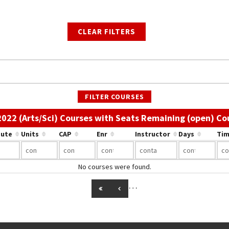
CLEAR FILTERS
FILTER COURSES
 2022 (Arts/Sci) Courses with Seats Remaining (open) Co
bute
Units
CAP
Enr
Instructor
Days
Tim
No courses were found.
…
GO TO FIRST PAGE
GO TO PREVIOUS PAGE