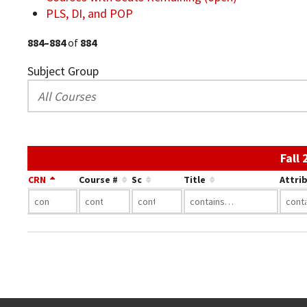
PLS, DI, and POP
884–884
of
884
Subject Group
Fall
CRN
Course #
Sc
Title
Attri
Go back to main content.