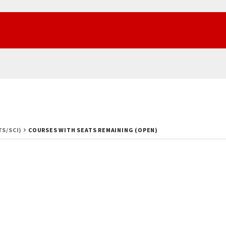
TS/SCI)
COURSES WITH SEATS REMAINING (OPEN)