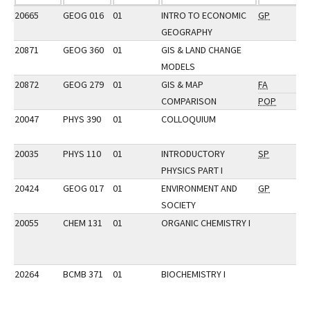
20665
GEOG 016
01
INTRO TO ECONOMIC
GP
GEOGRAPHY
20871
GEOG 360
01
GIS & LAND CHANGE
MODELS
20872
GEOG 279
01
GIS & MAP
FA
COMPARISON
POP
20047
PHYS 390
01
COLLOQUIUM
20035
PHYS 110
01
INTRODUCTORY
SP
PHYSICS PART I
20424
GEOG 017
01
ENVIRONMENT AND
GP
SOCIETY
20055
CHEM 131
01
ORGANIC CHEMISTRY I
20264
BCMB 371
01
BIOCHEMISTRY I