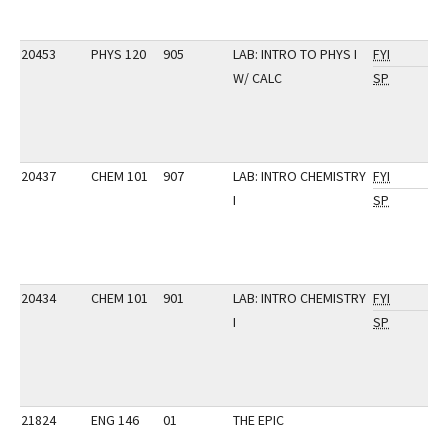
20453
PHYS 120
905
LAB: INTRO TO PHYS I
FYI
W/ CALC
SP
20437
CHEM 101
907
LAB: INTRO CHEMISTRY
FYI
I
SP
20434
CHEM 101
901
LAB: INTRO CHEMISTRY
FYI
I
SP
21824
ENG 146
01
THE EPIC