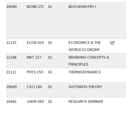
20040
BCMB 271
01
BIOCHEMISTRY I
21115
ECON 010
01
ECONOMICS & THE
GP
WORLD ECONOMY
21268
MKT 237
01
BRANDING CONCEPTS &
PRINCIPLES
21111
PHYS 150
01
THERMODYNAMICS
20649
CSCI 180
01
AUTOMATA THEORY
20442
CHEM 380
01
RESEARCH SEMINAR