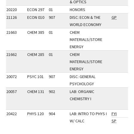
& OPTICS
20220
ECON 297
01
HONORS
21126
ECON 010
907
DISC: ECON & THE
GP
WORLD ECONOMY
21663
CHEM 385
01
CHEM
MATERIALS/STORE
ENERGY
21662
CHEM 285
01
CHEM
MATERIALS/STORE
ENERGY
20072
PSYC 101
907
DISC: GENERAL
PSYCHOLOGY
20057
CHEM 131
902
LAB: ORGANIC
CHEMISTRY I
20422
PHYS 120
904
LAB: INTRO TO PHYS I
FYI
W/ CALC
SP