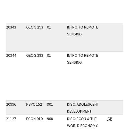
20343
GEOG 293
01
INTRO TO REMOTE
SENSING
20344
GEOG 383
01
INTRO TO REMOTE
SENSING
20996
PSYC 152
901
DISC: ADOLESCENT
DEVELOPMENT
21127
ECON 010
908
DISC: ECON & THE
GP
WORLD ECONOMY