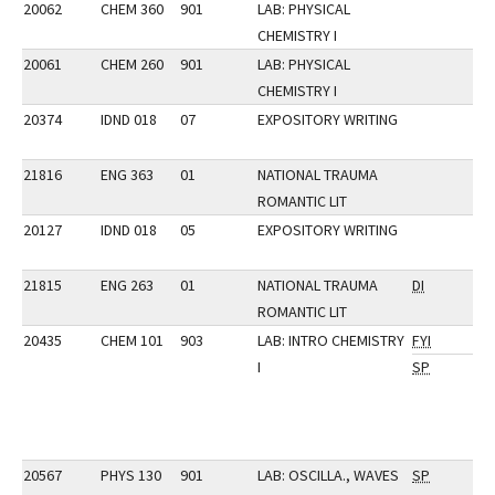
20062
CHEM 360
901
LAB: PHYSICAL
CHEMISTRY I
20061
CHEM 260
901
LAB: PHYSICAL
CHEMISTRY I
20374
IDND 018
07
EXPOSITORY WRITING
21816
ENG 363
01
NATIONAL TRAUMA
ROMANTIC LIT
20127
IDND 018
05
EXPOSITORY WRITING
21815
ENG 263
01
NATIONAL TRAUMA
DI
ROMANTIC LIT
20435
CHEM 101
903
LAB: INTRO CHEMISTRY
FYI
I
SP
20567
PHYS 130
901
LAB: OSCILLA., WAVES
SP