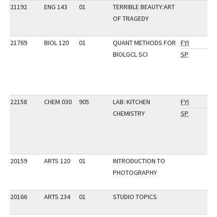
21192
ENG 143
01
TERRIBLE BEAUTY:ART
OF TRAGEDY
21769
BIOL 120
01
QUANT METHODS FOR
FYI
BIOLGCL SCI
SP
22158
CHEM 030
905
LAB: KITCHEN
FYI
CHEMISTRY
SP
20159
ARTS 120
01
INTRODUCTION TO
PHOTOGRAPHY
20166
ARTS 234
01
STUDIO TOPICS