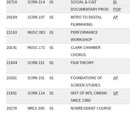
20716
SCRN 214
01
SOCIAL & CULT
DI
DOCUMENTARY PROD
POP
20169
SCRN 107
01
INTRO TO DIGITAL
AP
FILMMAKING
22163
MUSC 082
01
PERFORMANCE
WORKSHOP
20141
MUSC 171
01
CLARK CHAMBER
CHORUS
21804
SCRN 231
01
FILM THEORY
20281
SCRN 101
01
FOUNDATIONS OF
AP
SCREEN STUDIES
21801
SCRN 124
01
HIST OF INTL CINEMA
GP
SINCE 1960
20278
NRES 300
01
NONRESIDENT COURSE