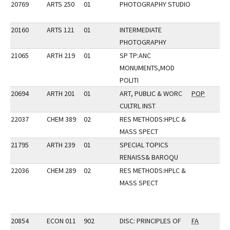
20769
ARTS 250
01
PHOTOGRAPHY STUDIO
20160
ARTS 121
01
INTERMEDIATE
PHOTOGRAPHY
21065
ARTH 219
01
SP TP:ANC
MONUMENTS,MOD
POLITI
20694
ARTH 201
01
ART, PUBLIC & WORC
POP
CULTRL INST
22037
CHEM 389
02
RES METHODS:HPLC &
MASS SPECT
21795
ARTH 239
01
SPECIAL TOPICS
RENAISS& BAROQU
22036
CHEM 289
02
RES METHODS:HPLC &
MASS SPECT
20854
ECON 011
902
DISC: PRINCIPLES OF
FA