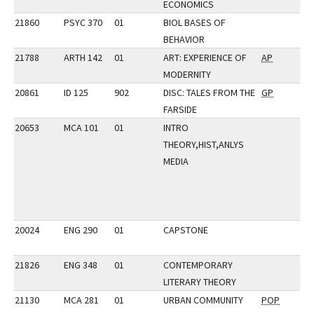
ECONOMICS
21860
PSYC 370
01
BIOL BASES OF
BEHAVIOR
21788
ARTH 142
01
ART: EXPERIENCE OF
AP
MODERNITY
20861
ID 125
902
DISC: TALES FROM THE
GP
FARSIDE
20653
MCA 101
01
INTRO
THEORY,HIST,ANLYS
MEDIA
20024
ENG 290
01
CAPSTONE
21826
ENG 348
01
CONTEMPORARY
LITERARY THEORY
21130
MCA 281
01
URBAN COMMUNITY
POP