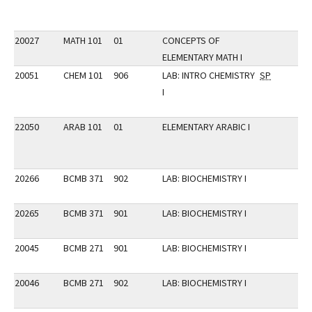
20027
MATH 101
01
CONCEPTS OF
ELEMENTARY MATH I
20051
CHEM 101
906
LAB: INTRO CHEMISTRY
SP
I
22050
ARAB 101
01
ELEMENTARY ARABIC I
20266
BCMB 371
902
LAB: BIOCHEMISTRY I
20265
BCMB 371
901
LAB: BIOCHEMISTRY I
20045
BCMB 271
901
LAB: BIOCHEMISTRY I
20046
BCMB 271
902
LAB: BIOCHEMISTRY I