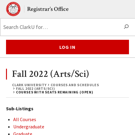
Skip to main content.
Clark University
Registrar’s Office
S
LOG IN
Fall 2022 (Arts/Sci)
CLARK UNIVERSITY
COURSES AND SCHEDULES
FALL 2022 (ARTS/SCI)
COURSES WITH SEATS REMAINING (OPEN)
Sub-Listings
All Courses
Undergraduate
Graduate