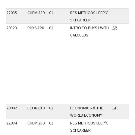
22035
CHEM 389
01
RES METHODS:LEEP'G
SCI CAREER
20323
PHYS 120
01
INTRO TO PHYS I WITH
SP
CALCULUS
20002
ECON 010
02
ECONOMICS & THE
GP
WORLD ECONOMY
22034
CHEM 289
01
RES METHODS:LEEP'G
SCI CAREER