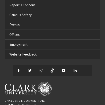
Report a Concern
Campus Safety
Events
Offices
Employment
Website Feedback
Facebook
Twitter
Instagram
TikTok
YouTube
LinkedIn
Thread
CLARK UNIVERSITY
CHALLENGE CONVENTION.
CHANGE OUR WORLD.