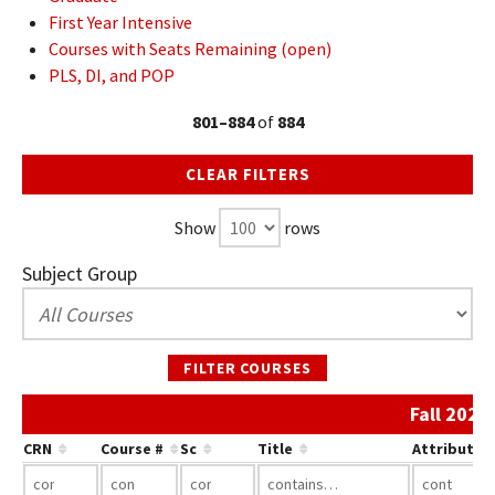
First Year Intensive
Courses with Seats Remaining (open)
PLS, DI, and POP
801–884
of
884
CLEAR FILTERS
Show
rows
Subject Group
FILTER COURSES
Fall 2022
CRN
Course #
Sc
Title
Attribute