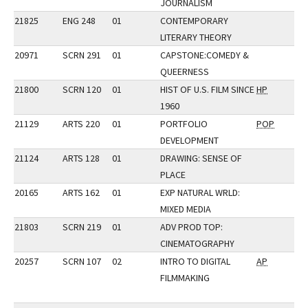
JOURNALISM
21825
ENG 248
01
CONTEMPORARY
LITERARY THEORY
20971
SCRN 291
01
CAPSTONE:COMEDY &
QUEERNESS
21800
SCRN 120
01
HIST OF U.S. FILM SINCE
HP
1960
21129
ARTS 220
01
PORTFOLIO
POP
DEVELOPMENT
21124
ARTS 128
01
DRAWING: SENSE OF
PLACE
20165
ARTS 162
01
EXP NATURAL WRLD:
MIXED MEDIA
21803
SCRN 219
01
ADV PROD TOP:
CINEMATOGRAPHY
20257
SCRN 107
02
INTRO TO DIGITAL
AP
FILMMAKING